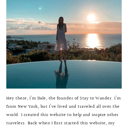
Hey there, I’m Dale, the founder of Stay to Wander. I’m
from New York, but I’ve lived and traveled all over the
world. I created this website to help and inspire other
travelers. Back when I first started this website, my