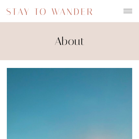
STAY TO WANDER
About