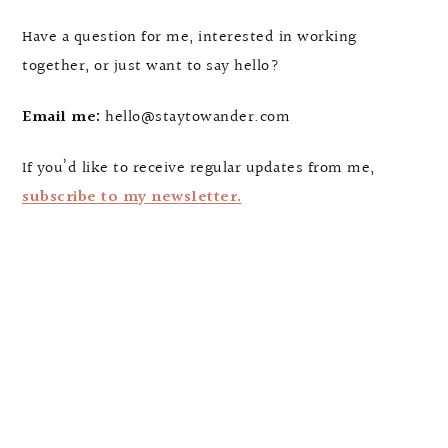
Have a question for me, interested in working
together, or just want to say hello?
Email me:
hello@staytowander.com
If you’d like to receive regular updates from me,
subscribe to my newsletter.