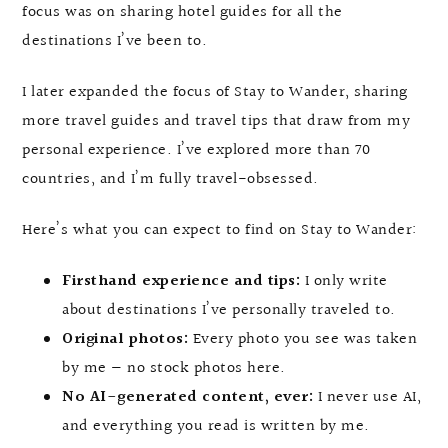
focus was on sharing hotel guides for all the
destinations I’ve been to.
I later expanded the focus of Stay to Wander, sharing
more travel guides and travel tips that draw from my
personal experience. I’ve explored more than 70
countries, and I’m fully travel-obsessed.
Here’s what you can expect to find on Stay to Wander:
Firsthand experience and tips:
I only write
about destinations I’ve personally traveled to.
Original photos:
Every photo you see was taken
by me — no stock photos here.
No AI-generated content, ever:
I never use AI,
and everything you read is written by me.