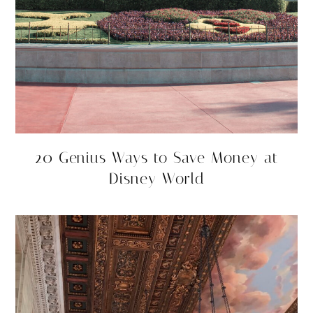
20 Genius Ways to Save Money at
Disney World