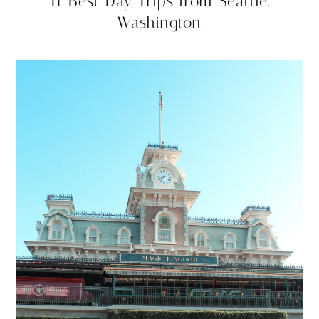
11 Best Day Trips from Seattle,
Washington