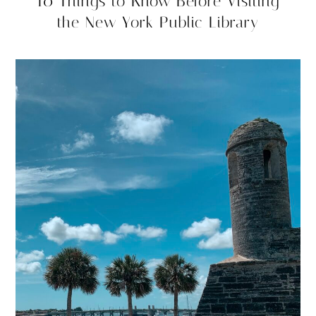
10 Things to Know Before Visiting
the New York Public Library