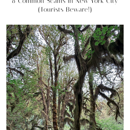
8 Common Scams in New York City
(Tourists Beware!)