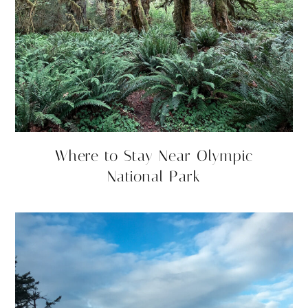
Where to Stay Near Olympic
National Park