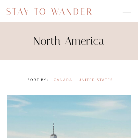
STAY TO WANDER
North America
CANADA
UNITED STATES