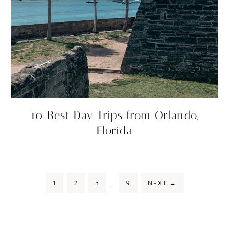
10 Best Day Trips from Orlando,
Florida
1
2
3
…
9
NEXT
→