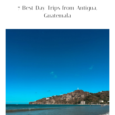
7 Best Day Trips from Antigua,
Guatemala