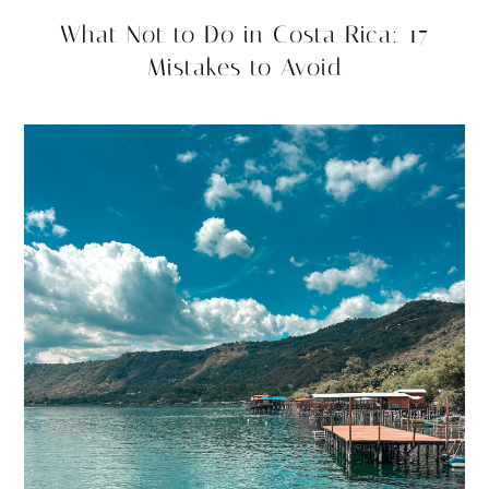
What Not to Do in Costa Rica: 17
Mistakes to Avoid