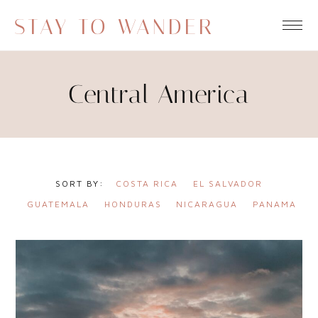
STAY TO WANDER
Central America
COSTA RICA
EL SALVADOR
GUATEMALA
HONDURAS
NICARAGUA
PANAMA