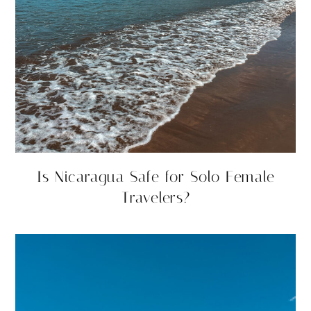
Is Nicaragua Safe for Solo Female
Travelers?