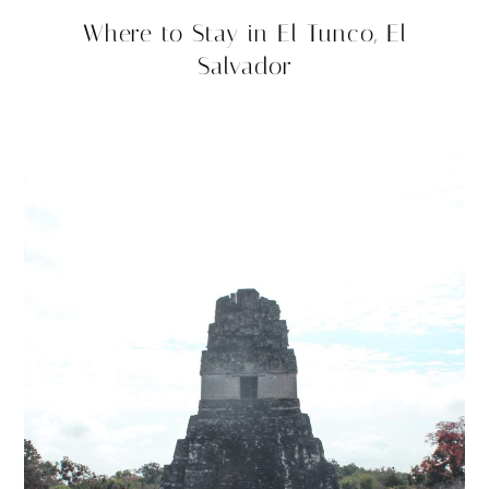
Where to Stay in El Tunco, El
Salvador