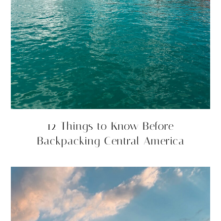
12 Things to Know Before
Backpacking Central America