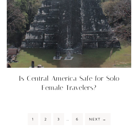
Is Central America Safe for Solo
Female Travelers?
1
2
3
…
6
NEXT
→