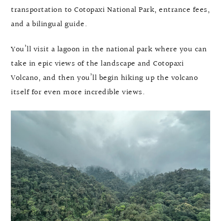
transportation to Cotopaxi National Park, entrance fees,
and a bilingual guide.
You’ll visit a lagoon in the national park where you can
take in epic views of the landscape and Cotopaxi
Volcano, and then you’ll begin hiking up the volcano
itself for even more incredible views.