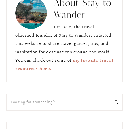
About
Stay to
Wander
I'm Dale, the travel-
obsessed founder of Stay to Wander. I started
this website to share travel guides, tips, and
inspiration for destinations around the world.
You can check out some of
my favorite travel
resources here.