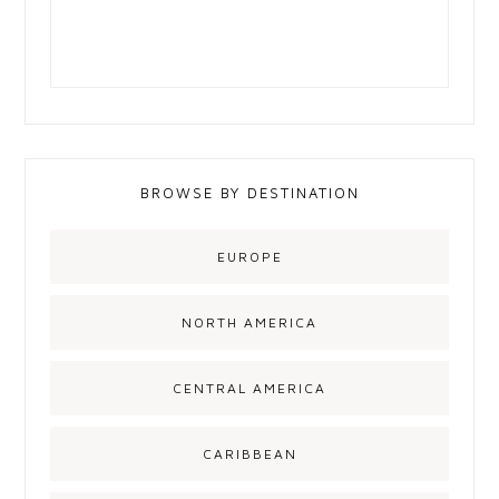
BROWSE BY DESTINATION
EUROPE
NORTH AMERICA
CENTRAL AMERICA
CARIBBEAN