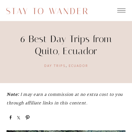
STAY TO WANDER
6 Best Day Trips from
Quito, Ecuador
DAY TRIPS
,
ECUADOR
Note:
I may earn a commission at no extra cost to you
through affiliate links in this content.
S
S
P
h
h
i
a
a
n