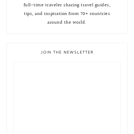
full-time traveler sharing travel guides,
tips, and inspiration from 70+ countries
around the world.
JOIN THE NEWSLETTER