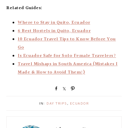
Related Guides:
Where to Stay in Quito, Ecuador
6 Best Hostels in Quito, Ecuador
10 Ecuador Travel Tips to Know Before You
Go
Is Ecuador Safe for Solo Female Travelers?
Travel Mishaps in South America (Mistakes I
Made & How to Avoid Them!)
S
S
P
h
h
i
a
a
n
IN:
DAY TRIPS
,
ECUADOR
r
r
e
e