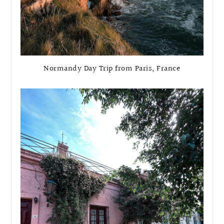
Normandy Day Trip from Paris, France