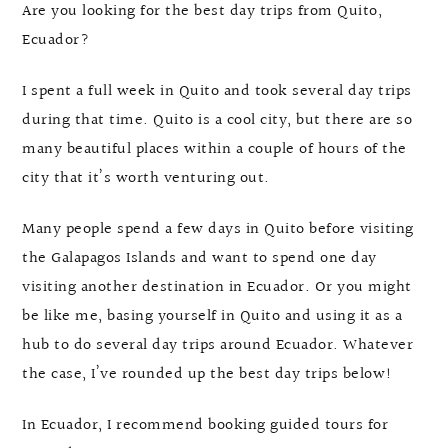
Are you looking for the best day trips from Quito,
Ecuador?
I spent a full week in Quito and took several day trips
during that time. Quito is a cool city, but there are so
many beautiful places within a couple of hours of the
city that it’s worth venturing out.
Many people spend a few days in Quito before visiting
the Galapagos Islands and want to spend one day
visiting another destination in Ecuador. Or you might
be like me, basing yourself in Quito and using it as a
hub to do several day trips around Ecuador. Whatever
the case, I’ve rounded up the best day trips below!
In Ecuador, I recommend booking guided tours for