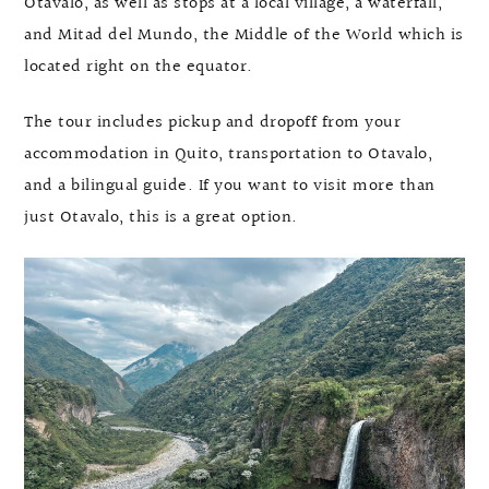
Otavalo, as well as stops at a local village, a waterfall,
and Mitad del Mundo, the Middle of the World which is
located right on the equator.
The tour includes pickup and dropoff from your
accommodation in Quito, transportation to Otavalo,
and a bilingual guide. If you want to visit more than
just Otavalo, this is a great option.