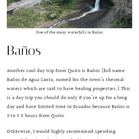
One of the many waterfalls in Baños
Baños
Another cool day trip from Quito is Baños (full name
Baños de Agua Santa, named for the town’s thermal
waters which are said to have healing properties.) This
is a day trip you should do only if you’re up for a long
day and have limited time in Ecuador because Baños is
3 to 3.5 hours from Quito.
Otherwise, I would highly recommend spending