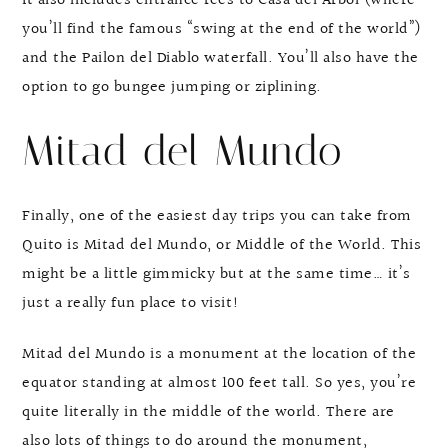
It also includes entrance fees to Casa del Árbol (where
you’ll find the famous “swing at the end of the world”)
and the Pailon del Diablo waterfall. You’ll also have the
option to go bungee jumping or ziplining.
Mitad del Mundo
Finally, one of the easiest day trips you can take from
Quito is Mitad del Mundo, or Middle of the World. This
might be a little gimmicky but at the same time… it’s
just a really fun place to visit!
Mitad del Mundo is a monument at the location of the
equator standing at almost 100 feet tall. So yes, you’re
quite literally in the middle of the world. There are
also lots of things to do around the monument,