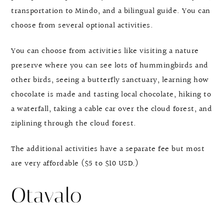
transportation to Mindo, and a bilingual guide. You can
choose from several optional activities.
You can choose from activities like visiting a nature
preserve where you can see lots of hummingbirds and
other birds, seeing a butterfly sanctuary, learning how
chocolate is made and tasting local chocolate, hiking to
a waterfall, taking a cable car over the cloud forest, and
ziplining through the cloud forest.
The additional activities have a separate fee but most
are very affordable ($5 to $10 USD.)
Otavalo