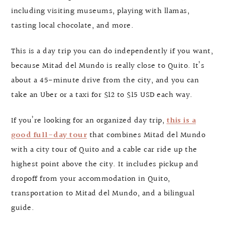
including visiting museums, playing with llamas,
tasting local chocolate, and more.
This is a day trip you can do independently if you want,
because Mitad del Mundo is really close to Quito. It’s
about a 45-minute drive from the city, and you can
take an Uber or a taxi for $12 to $15 USD each way.
If you’re looking for an organized day trip,
this is a
good full-day tour
that combines Mitad del Mundo
with a city tour of Quito and a cable car ride up the
highest point above the city. It includes pickup and
dropoff from your accommodation in Quito,
transportation to Mitad del Mundo, and a bilingual
guide.