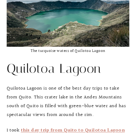
The turquoise waters of Quilotoa Lagoon
Quilotoa Lagoon
Quilotoa Lagoon is one of the best day trips to take
from Quito. This crater lake in the Andes Mountains
south of Quito is filled with green-blue water and has
spectacular views from around the rim.
I took
this day trip from Quito to Quilotoa Lagoon