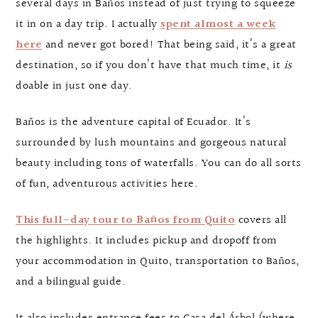
several days in Baños instead of just trying to squeeze
it in on a day trip. I actually
spent almost a week
here
and never got bored! That being said, it’s a great
destination, so if you don’t have that much time, it
is
doable in just one day.
Baños is the adventure capital of Ecuador. It’s
surrounded by lush mountains and gorgeous natural
beauty including tons of waterfalls. You can do all sorts
of fun, adventurous activities here.
This full-day tour to Baños from Quito
covers all
the highlights. It includes pickup and dropoff from
your accommodation in Quito, transportation to Baños,
and a bilingual guide.