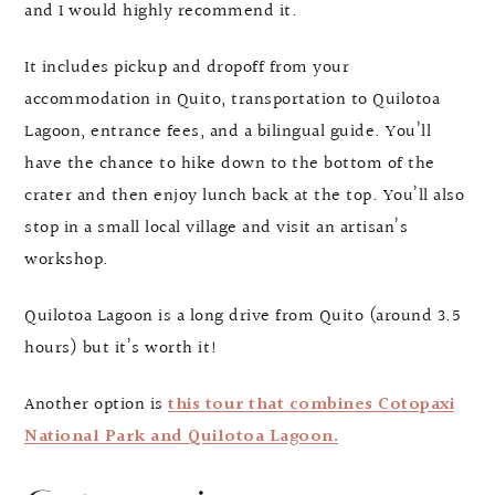
and I would highly recommend it.
It includes pickup and dropoff from your
accommodation in Quito, transportation to Quilotoa
Lagoon, entrance fees, and a bilingual guide. You’ll
have the chance to hike down to the bottom of the
crater and then enjoy lunch back at the top. You’ll also
stop in a small local village and visit an artisan’s
workshop.
Quilotoa Lagoon is a long drive from Quito (around 3.5
hours) but it’s worth it!
Another option is
this tour that combines Cotopaxi
National Park and Quilotoa Lagoon.