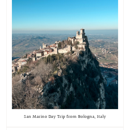
San Marino Day Trip from Bologna, Italy