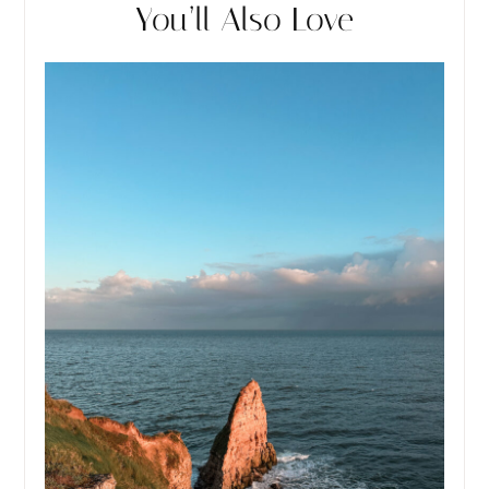
You’ll Also Love