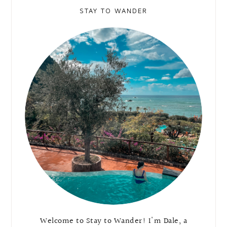
STAY TO WANDER
Welcome to Stay to Wander! I'm Dale, a