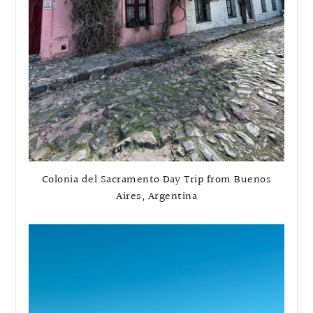
Colonia del Sacramento Day Trip from Buenos
Aires, Argentina