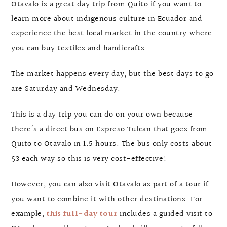
Otavalo is a great day trip from Quito if you want to
learn more about indigenous culture in Ecuador and
experience the best local market in the country where
you can buy textiles and handicrafts.
The market happens every day, but the best days to go
are Saturday and Wednesday.
This is a day trip you can do on your own because
there’s a direct bus on Expreso Tulcan that goes from
Quito to Otavalo in 1.5 hours. The bus only costs about
$3 each way so this is very cost-effective!
However, you can also visit Otavalo as part of a tour if
you want to combine it with other destinations. For
example,
this full-day tour
includes a guided visit to