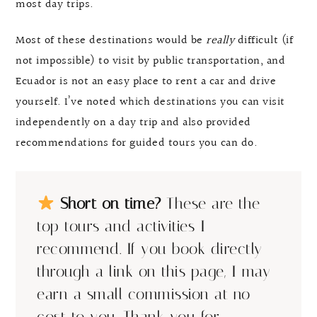
most day trips.
Most of these destinations would be
really
difficult (if
not impossible) to visit by public transportation, and
Ecuador is not an easy place to rent a car and drive
yourself. I’ve noted which destinations you can visit
independently on a day trip and also provided
recommendations for guided tours you can do.
Short on time?
These are the
top tours and activities I
recommend. If you book directly
through a link on this page, I may
earn a small commission at no