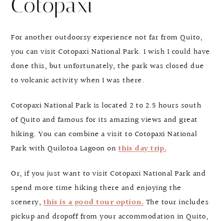
Cotopaxi
For another outdoorsy experience not far from Quito,
you can visit Cotopaxi National Park. I wish I could have
done this, but unfortunately, the park was closed due
to volcanic activity when I was there.
Cotopaxi National Park is located 2 to 2.5 hours south
of Quito and famous for its amazing views and great
hiking. You can combine a visit to Cotopaxi National
Park with Quilotoa Lagoon on
this day trip.
Or, if you just want to visit Cotopaxi National Park and
spend more time hiking there and enjoying the
scenery,
this is a good tour option.
The tour includes
pickup and dropoff from your accommodation in Quito,