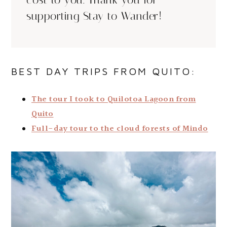
cost to you. Thank you for
supporting Stay to Wander!
BEST DAY TRIPS FROM QUITO:
The tour I took to Quilotoa Lagoon from
Quito
Full-day tour to the cloud forests of Mindo