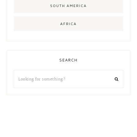
SOUTH AMERICA
AFRICA
SEARCH