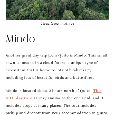
Cloud forest in Mindo
Mindo
Another great day trip from Quito is Mindo. This small
town is located in a cloud forest, a unique type of
ecosystem that is home to lots of biodiversity
including lots of beautiful birds and butterflies.
Mindo is located about 2 hours north of Quito.
This
full-day tour
is very similar to the one I did, and it
includes stops at many places. The tour includes
pickup and dropoff from your accommodation in Quito,