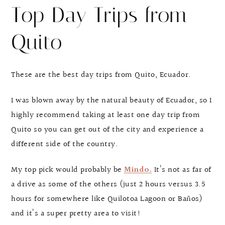
Top Day Trips from
Quito
These are the best day trips from Quito, Ecuador.
I was blown away by the natural beauty of Ecuador, so I
highly recommend taking at least one day trip from
Quito so you can get out of the city and experience a
different side of the country.
My top pick would probably be
Mindo.
It’s not as far of
a drive as some of the others (just 2 hours versus 3.5
hours for somewhere like Quilotoa Lagoon or Baños)
and it’s a super pretty area to visit!