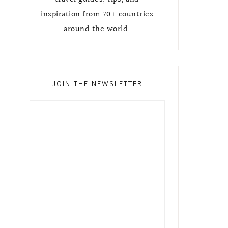
inspiration from 70+ countries
around the world.
JOIN THE NEWSLETTER