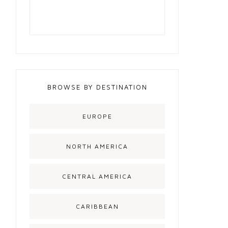
BROWSE BY DESTINATION
EUROPE
NORTH AMERICA
CENTRAL AMERICA
CARIBBEAN