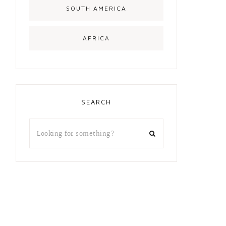
SOUTH AMERICA
AFRICA
SEARCH