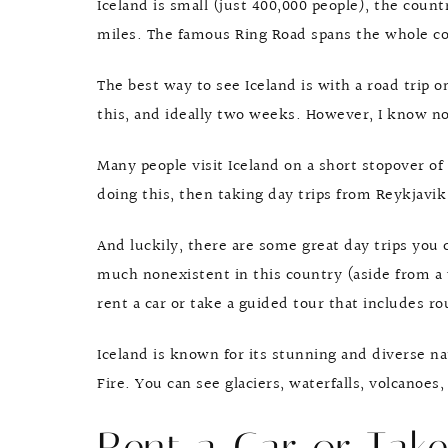
Iceland is small (just 400,000 people), the count
miles. The famous Ring Road spans the whole cou
The best way to see Iceland is with a road trip o
this, and ideally two weeks. However, I know n
Many people visit Iceland on a short stopover of 
doing this, then taking day trips from Reykjavi
And luckily, there are some great day trips you 
much nonexistent in this country (aside from a v
rent a car or take a guided tour that includes r
Iceland is known for its stunning and diverse n
Fire. You can see glaciers, waterfalls, volcanoes