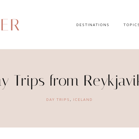
DER
DESTINATIONS
TOPIC
EUROPE
HOTEL 
NORTH AMERICA
TRAVEL
CENTRAL AMERICA
DAY TR
y Trips from Reykjavi
CARIBBEAN
TRAVEL
SOUTH AMERICA
LITERA
DAY TRIPS
,
ICELAND
ASIA
AFRICA