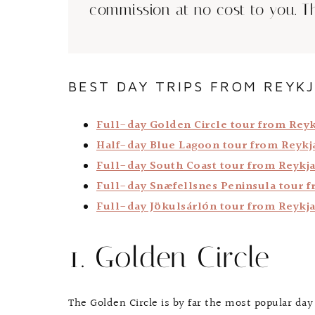
commission at no cost to you. T
BEST DAY TRIPS FROM REYKJ
Full-day Golden Circle tour from Reyk
Half-day Blue Lagoon tour from Reykj
Full-day South Coast tour from Reykja
Full-day Snæfellsnes Peninsula tour f
Full-day Jökulsárlón tour from Reykja
1. Golden Circle
The Golden Circle is by far the most popular day