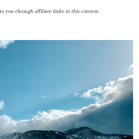
o you through affiliate links in this content.