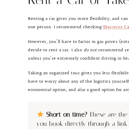
Rent a Car or Take
Renting a car gives you more flexibility, and ca
one person. I recommend checking
Discover Ca
However, you’ll have to factor in gas prices (ex
decide to rent a car. I also
do not
recommend rent
unless you’re extremely confident driving in hea
Taking an organized tour gives you less flexibili
have to worry about any of the logistics yourself.
economical option, and also a good option for 
Short on time?
These are the 
you book directly through a link