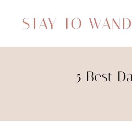
STAY TO WAN
5 Best Da