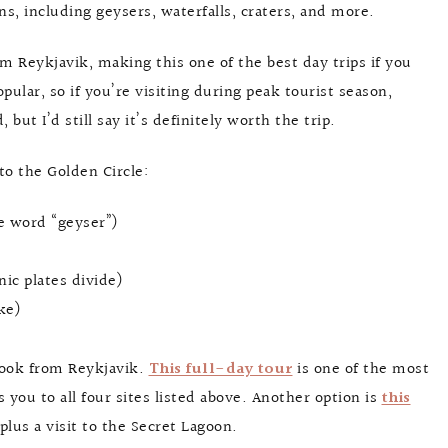
ons, including geysers, waterfalls, craters, and more.
rom Reykjavik, making this one of the best day trips if you
pular, so if you’re visiting during peak tourist season,
but I’d still say it’s definitely worth the trip.
 to the Golden Circle:
he word “geyser”)
nic plates divide)
ke)
book from Reykjavik.
This full-day tour
is one of the most
 you to all four sites listed above. Another option is
this
plus a visit to the Secret Lagoon.