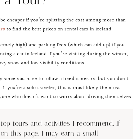
 a Tour?
n be cheaper if you’re splitting the cost among more than
rs
to find the best prices on rental cars in Iceland.
tremely high) and parking fees (which can add up) if you
ing a car in Iceland if you’re visiting during the winter,
vy snow and low visibility conditions.
ty since you have to follow a fixed itinerary, but you don’t
 If you’re a solo traveler, this is most likely the most
anyone who doesn’t want to worry about driving themselves.
top tours and activities I recommend. If
 on this page, I may earn a small