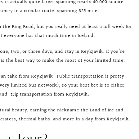
ry is actually quite large, spanning nearly 40,000 square
ntry in a circular route, spanning 825 miles.
n the Ring Road, but you really need at least a full week for
ot everyone has that much time in Iceland.
one, two, or three days, and stay in Reykjavik. If you’re
k is the best way to make the most of your limited time.
can take from Reykjavik! Public transportation is pretty
ery limited bus network), so your best bet is to either
ound-trip transportation from Reykjavik.
atural beauty, earning the nickname the Land of Ice and
, craters, thermal baths, and more in a day from Reykjavik.