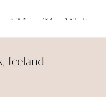
S
RESOURCES
ABOUT
NEWSLETTER
GUIDES
TRAVEL RESOURCES
 GUIDES
BLOGGING
RESOURCES
IPS
k, Iceland
STW BOOKSHOP
 TIPS
AMAZON
RY TRAVEL
STOREFRONT