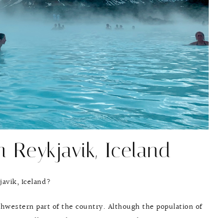
m Reykjavik, Iceland
javik, Iceland?
outhwestern part of the country. Although the population of