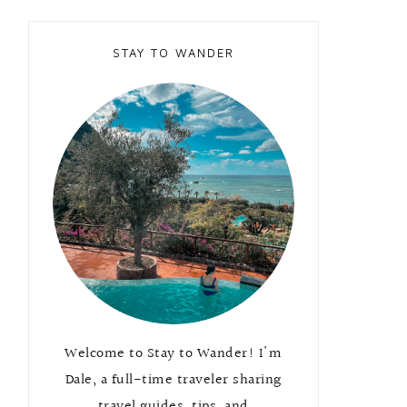
STAY TO WANDER
Welcome to Stay to Wander! I'm
Dale, a full-time traveler sharing
travel guides, tips, and