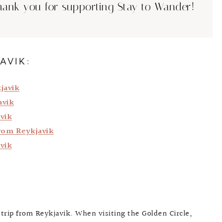
hank you for supporting Stay to Wander!
AVIK:
javik
avik
vik
rom Reykjavik
vik
 trip from Reykjavik. When visiting the Golden Circle,