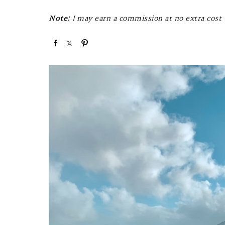
Note:
I may earn a commission at no extra cost t
S
S
P
h
h
i
a
a
n
r
r
e
e