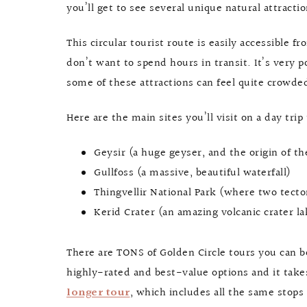
you’ll get to see several unique natural attracti
This circular tourist route is easily accessible f
don’t want to spend hours in transit. It’s very po
some of these attractions can feel quite crowded, 
Here are the main sites you’ll visit on a day trip
Geysir (a huge geyser, and the origin of t
Gullfoss (a massive, beautiful waterfall)
Thingvellir National Park (where two tecto
Kerid Crater (an amazing volcanic crater la
There are TONS of Golden Circle tours you can 
highly-rated and best-value options and it takes
longer tour
, which includes all the same stops 