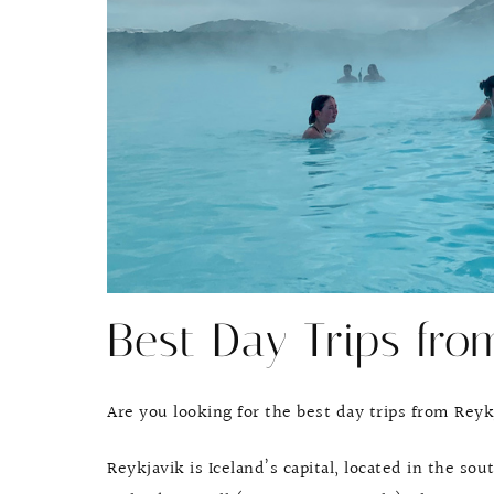
Best Day Trips fro
Are you looking for the best day trips from Reyk
Reykjavik is Iceland’s capital, located in the s