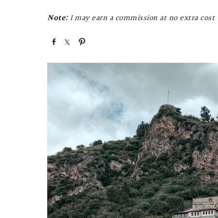
Note:
I may earn a commission at no extra cost t
S
S
P
h
h
i
a
a
n
r
r
e
e