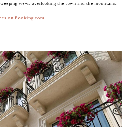
 sweeping views overlooking the town and the mountains.
ces on Booking.com