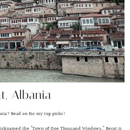
t, Albania
bania? Read on for my top picks!
a. Nicknamed the “Town of One Thousand Windows,” Berat is