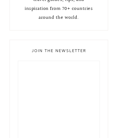
inspiration from 70+ countries
around the world.
JOIN THE NEWSLETTER