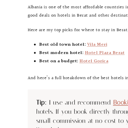
Albania is one of the most affordable countries i
good deals on hotels in Berat and other destina
Here are my top picks for where to stay in Berat,
Best old town hotel:
Vila Meri
Best modern hotel:
Hotel Plaza Berat
Best on a budget:
Hotel Gorica
And here’s a full breakdown of the best hotels in
Tip:
I use and recommend
Book
hotels. If you book directly thro
small commission at no cost to 