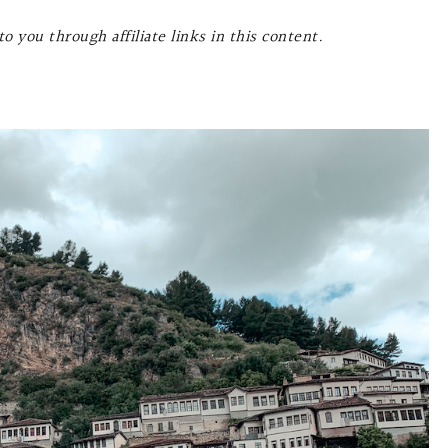
o you through affiliate links in this content.