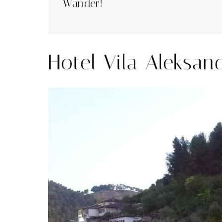
Wander!
Hotel Vila Aleksan