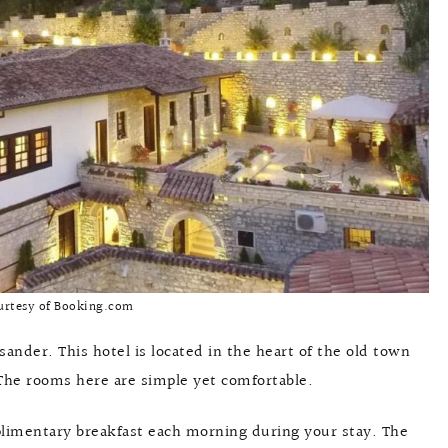
urtesy of Booking.com
ksander. This hotel is located in the heart of the old town
 The rooms here are simple yet comfortable.
plimentary breakfast each morning during your stay. The