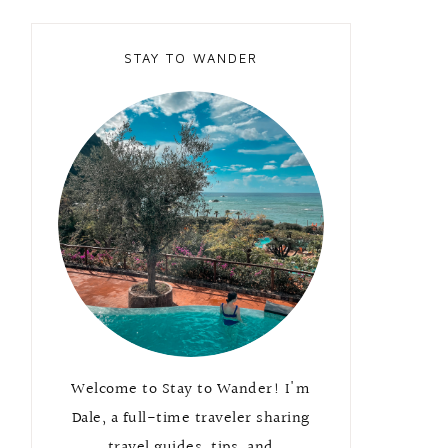
STAY TO WANDER
Welcome to Stay to Wander! I'm
Dale, a full-time traveler sharing
travel guides, tips, and