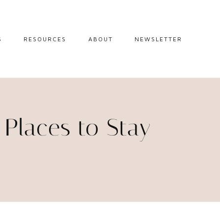
S
RESOURCES
ABOUT
NEWSLETTER
GUIDES
TRAVEL RESOURCES
 GUIDES
BLOGGING
RESOURCES
IPS
p Places to Stay
STW BOOKSHOP
 TIPS
AMAZON
RY TRAVEL
STOREFRONT