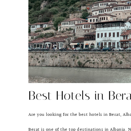
Best Hotels in Bera
Are you looking for the best hotels in Berat, Al
Berat is one of the top destinations in Albani