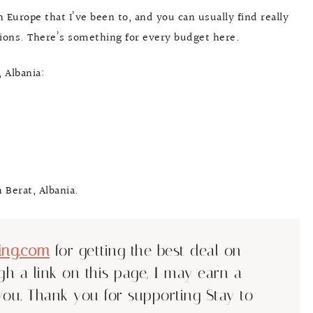
n Europe that I’ve been to, and you can usually find really
tions. There’s something for every budget here.
 Albania:
 Berat, Albania.
ing.com
for getting the best deal on
ugh a link on this page, I may earn a
you. Thank you for supporting Stay to