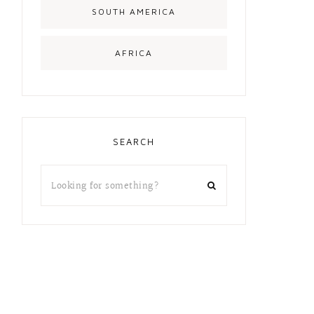
SOUTH AMERICA
AFRICA
SEARCH