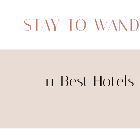
STAY TO WAN
11 Best Hotels 