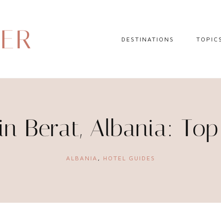
DER
DESTINATIONS
TOPIC
EUROPE
HOTEL 
NORTH AMERICA
TRAVEL
CENTRAL AMERICA
DAY TR
in Berat, Albania: To
CARIBBEAN
TRAVEL
SOUTH AMERICA
LITERA
ALBANIA
,
HOTEL GUIDES
ASIA
AFRICA