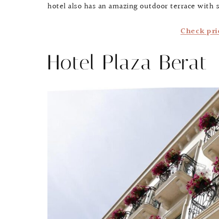
hotel also has an amazing outdoor terrace with
Check pri
Hotel Plaza Berat