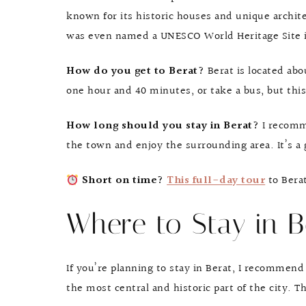
known for its historic houses and unique archite
was even named a UNESCO World Heritage Site in
How do you get to Berat?
Berat is located abo
one hour and 40 minutes, or take a bus, but this
How long should you stay in Berat?
I recomm
the town and enjoy the surrounding area. It’s a g
Short on time?
This full-day tour
to Berat
Where to Stay in B
If you’re planning to stay in Berat, I recommend 
the most central and historic part of the city. T