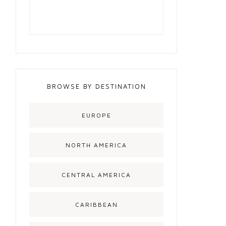
BROWSE BY DESTINATION
EUROPE
NORTH AMERICA
CENTRAL AMERICA
CARIBBEAN