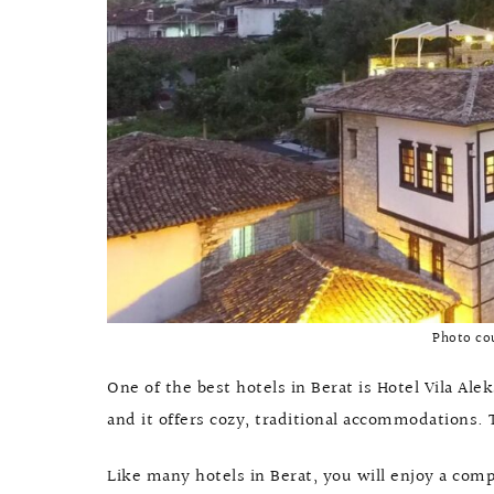
Photo co
One of the best hotels in Berat is Hotel Vila Ale
and it offers cozy, traditional accommodations.
Like many hotels in Berat, you will enjoy a com