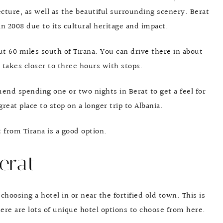
cture, as well as the beautiful surrounding scenery. Berat
 2008 due to its cultural heritage and impact.
ut 60 miles south of Tirana. You can drive there in about
 takes closer to three hours with stops.
end spending one or two nights in Berat to get a feel for
reat place to stop on a longer trip to Albania.
 from Tirana is a good option.
erat
choosing a hotel in or near the fortified old town. This is
here are lots of unique hotel options to choose from here.