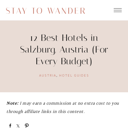
STAY TO WANDER
12 Best Hotels in
Salzburg, Austria (For
Every Budget)
AUSTRIA
,
HOTEL GUIDES
Note:
I may earn a commission at no extra cost to you
through affiliate links in this content.
S
S
P