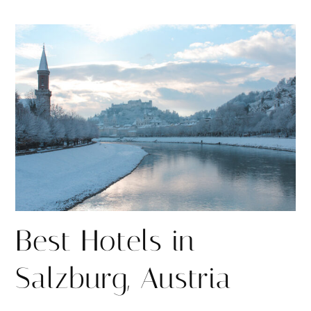
h
h
i
a
a
n
r
r
e
e
Best Hotels in
Salzburg, Austria