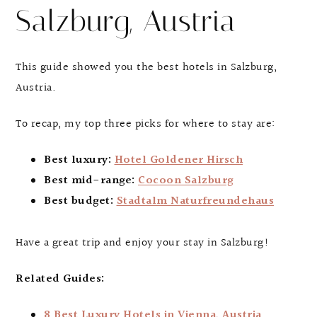
Salzburg, Austria
This guide showed you the best hotels in Salzburg,
Austria.
To recap, my top three picks for where to stay are:
Best luxury:
Hotel Goldener Hirsch
Best mid-range:
Cocoon Salzburg
Best budget:
Stadtalm Naturfreundehaus
Have a great trip and enjoy your stay in Salzburg!
Related Guides:
8 Best Luxury Hotels in Vienna, Austria