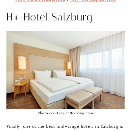
H+ Hotel Salzburg
Photo courtesy of Booking.com
Finally, one of the best mid-range hotels in Salzburg is