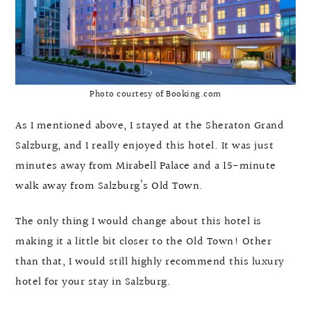
Photo courtesy of Booking.com
As I mentioned above, I stayed at the Sheraton Grand
Salzburg, and I really enjoyed this hotel. It was just
minutes away from Mirabell Palace and a 15-minute
walk away from Salzburg’s Old Town.
The only thing I would change about this hotel is
making it a little bit closer to the Old Town! Other
than that, I would still highly recommend this luxury
hotel for your stay in Salzburg.