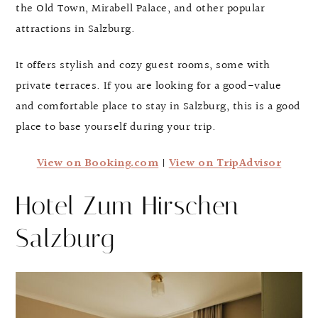
the Old Town, Mirabell Palace, and other popular
attractions in Salzburg.
It offers stylish and cozy guest rooms, some with
private terraces. If you are looking for a good-value
and comfortable place to stay in Salzburg, this is a good
place to base yourself during your trip.
View on Booking.com
|
View on TripAdvisor
Hotel Zum Hirschen
Salzburg