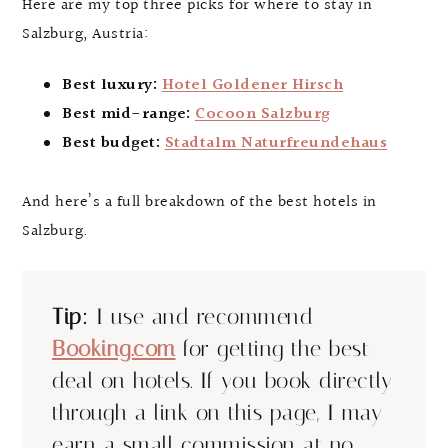
Here are my top three picks for where to stay in
Salzburg, Austria:
Best luxury:
Hotel Goldener Hirsch
Best mid-range:
Cocoon Salzburg
Best budget:
Stadtalm Naturfreundehaus
And here’s a full breakdown of the best hotels in
Salzburg.
Tip:
I use and recommend
Booking.com
for getting the best
deal on hotels. If you book directly
through a link on this page, I may
earn a small commission at no