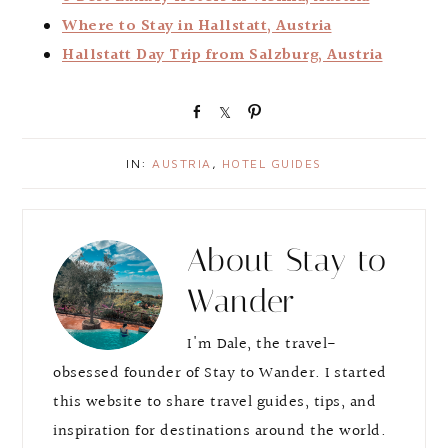
Where to Stay in Hallstatt, Austria
Hallstatt Day Trip from Salzburg, Austria
S
S
P
h
h
i
a
a
n
IN:
AUSTRIA
,
HOTEL GUIDES
r
r
e
e
About
Stay to
Wander
I'm Dale, the travel-
obsessed founder of Stay to Wander. I started
this website to share travel guides, tips, and
inspiration for destinations around the world.