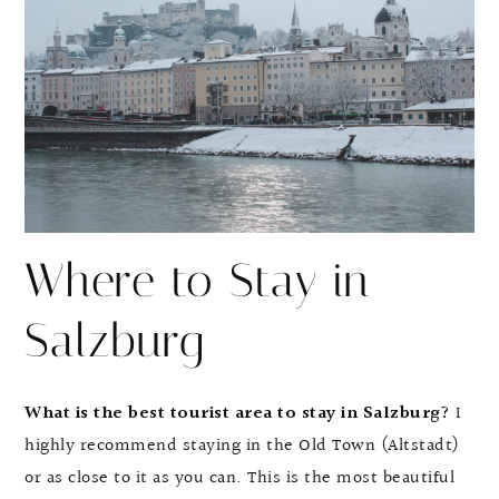
Where to Stay in
Salzburg
What is the best tourist area to stay in Salzburg?
I
highly recommend staying in the Old Town (Altstadt)
or as close to it as you can. This is the most beautiful