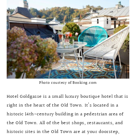
Photo courtesy of Booking.com
Hotel Goldgasse is a small luxury boutique hotel that is
right in the heart of the Old Town. It’s located in a
historic 14th-century building in a pedestrian area of
the Old Town. All of the best shops, restaurants, and
historic sites in the Old Town are at your doorstep,