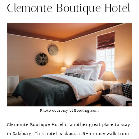
Clemonte Boutique Hotel
Photo courtesy of Booking.com
Clemonte Boutique Hotel is another great place to stay
in Salzburg. This hotel is about a 15-minute walk from