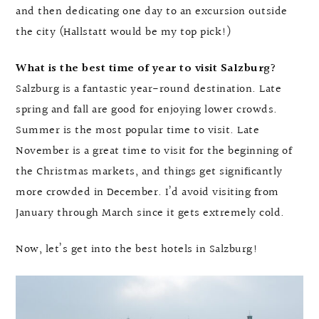
and then dedicating one day to an excursion outside
the city (Hallstatt would be my top pick!)
What is the best time of year to visit Salzburg?
Salzburg is a fantastic year-round destination. Late
spring and fall are good for enjoying lower crowds.
Summer is the most popular time to visit. Late
November is a great time to visit for the beginning of
the Christmas markets, and things get significantly
more crowded in December. I’d avoid visiting from
January through March since it gets extremely cold.
Now, let’s get into the best hotels in Salzburg!