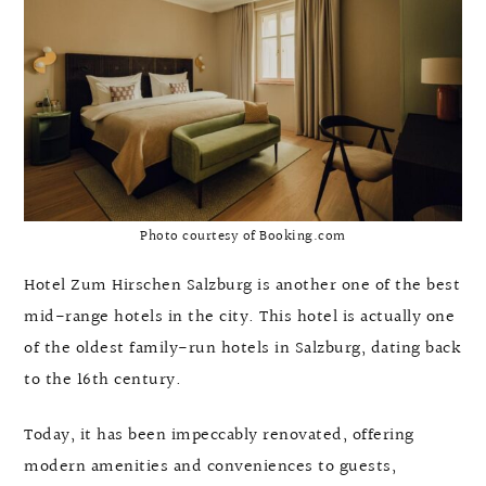
Photo courtesy of Booking.com
Hotel Zum Hirschen Salzburg is another one of the best
mid-range hotels in the city. This hotel is actually one
of the oldest family-run hotels in Salzburg, dating back
to the 16th century.
Today, it has been impeccably renovated, offering
modern amenities and conveniences to guests,