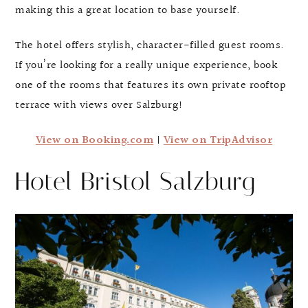
making this a great location to base yourself.
The hotel offers stylish, character-filled guest rooms.
If you’re looking for a really unique experience, book
one of the rooms that features its own private rooftop
terrace with views over Salzburg!
View on Booking.com
|
View on TripAdvisor
Hotel Bristol Salzburg