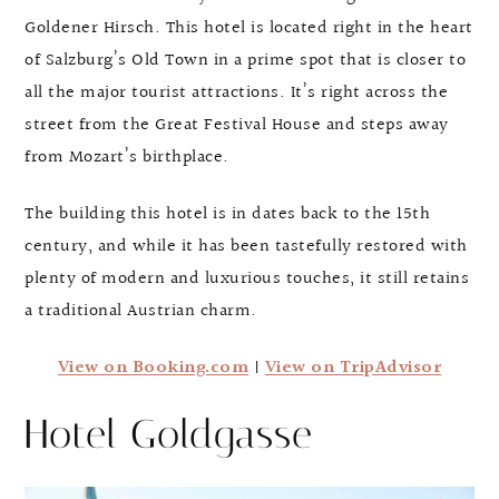
Goldener Hirsch. This hotel is located right in the heart
of Salzburg’s Old Town in a prime spot that is closer to
all the major tourist attractions. It’s right across the
street from the Great Festival House and steps away
from Mozart’s birthplace.
The building this hotel is in dates back to the 15th
century, and while it has been tastefully restored with
plenty of modern and luxurious touches, it still retains
a traditional Austrian charm.
View on Booking.com
|
View on TripAdvisor
Hotel Goldgasse