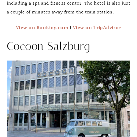
including a spa and fitness center. The hotel is also just
a couple of minutes away from the train station.
View on Booking.com
|
View on TripAdvisor
Cocoon Salzburg