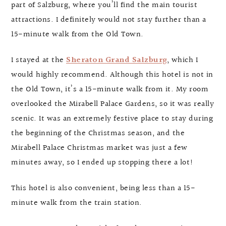
part of Salzburg, where you’ll find the main tourist
attractions. I definitely would not stay further than a
15-minute walk from the Old Town.
I stayed at the
Sheraton Grand Salzburg
, which I
would highly recommend. Although this hotel is not in
the Old Town, it’s a 15-minute walk from it. My room
overlooked the Mirabell Palace Gardens, so it was really
scenic. It was an extremely festive place to stay during
the beginning of the Christmas season, and the
Mirabell Palace Christmas market was just a few
minutes away, so I ended up stopping there a lot!
This hotel is also convenient, being less than a 15-
minute walk from the train station.