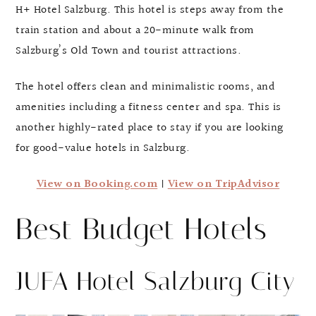
H+ Hotel Salzburg. This hotel is steps away from the
train station and about a 20-minute walk from
Salzburg’s Old Town and tourist attractions.
The hotel offers clean and minimalistic rooms, and
amenities including a fitness center and spa. This is
another highly-rated place to stay if you are looking
for good-value hotels in Salzburg.
View on Booking.com
|
View on TripAdvisor
Best Budget Hotels
JUFA Hotel Salzburg City