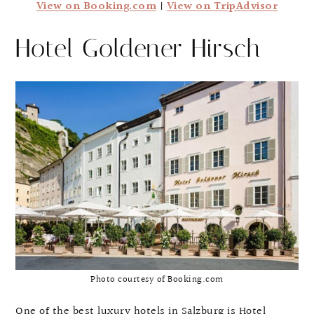
View on Booking.com
|
View on TripAdvisor
Hotel Goldener Hirsch
Photo courtesy of Booking.com
One of the best luxury hotels in Salzburg is Hotel