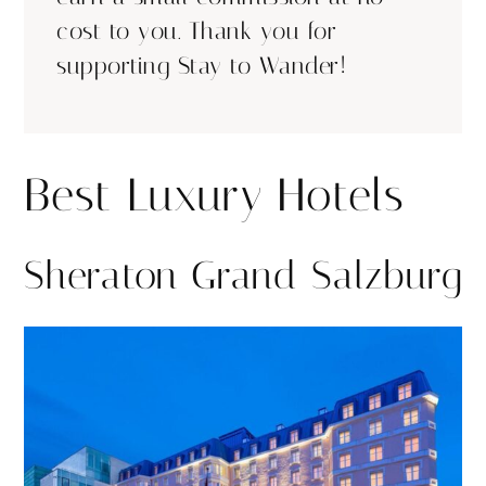
cost to you. Thank you for
supporting Stay to Wander!
Best Luxury Hotels
Sheraton Grand Salzburg