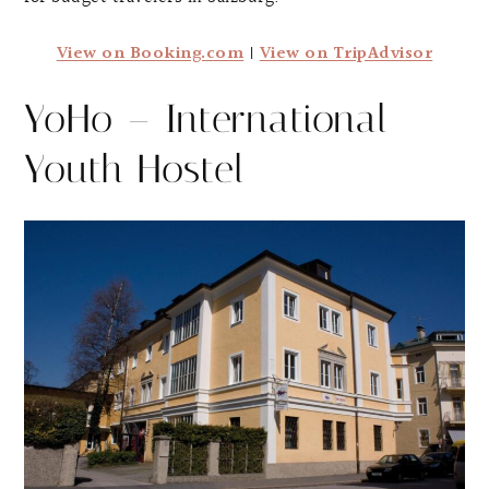
View on Booking.com
|
View on TripAdvisor
YoHo – International
Youth Hostel