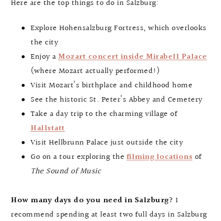
Here are the top things to do in Salzburg:
Explore Hohensalzburg Fortress, which overlooks
the city
Enjoy a
Mozart concert inside Mirabell Palace
(where Mozart actually performed!)
Visit Mozart’s birthplace and childhood home
See the historic St. Peter’s Abbey and Cemetery
Take a day trip to the charming village of
Hallstatt
Visit Hellbrunn Palace just outside the city
Go on a tour exploring the
filming locations
of
The Sound of Music
How many days do you need in Salzburg?
I
recommend spending at least two full days in Salzburg