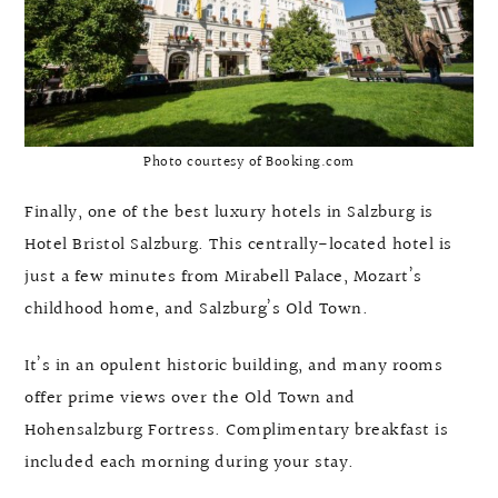
Photo courtesy of Booking.com
Finally, one of the best luxury hotels in Salzburg is
Hotel Bristol Salzburg. This centrally-located hotel is
just a few minutes from Mirabell Palace, Mozart’s
childhood home, and Salzburg’s Old Town.
It’s in an opulent historic building, and many rooms
offer prime views over the Old Town and
Hohensalzburg Fortress. Complimentary breakfast is
included each morning during your stay.