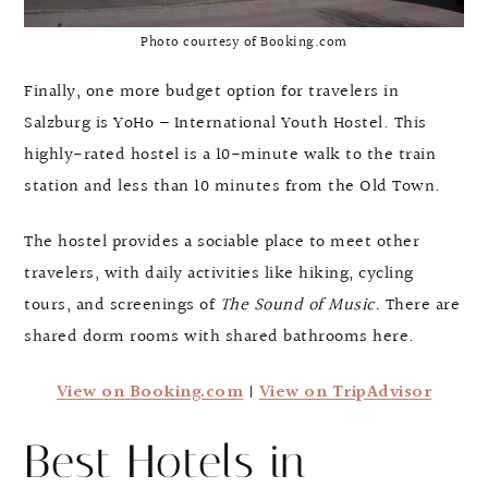
Photo courtesy of Booking.com
Finally, one more budget option for travelers in
Salzburg is YoHo – International Youth Hostel. This
highly-rated hostel is a 10-minute walk to the train
station and less than 10 minutes from the Old Town.
The hostel provides a sociable place to meet other
travelers, with daily activities like hiking, cycling
tours, and screenings of
The Sound of Music.
There are
shared dorm rooms with shared bathrooms here.
View on Booking.com
|
View on TripAdvisor
Best Hotels in