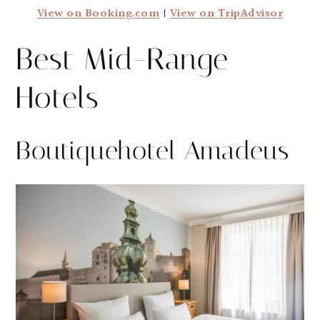
View on Booking.com
|
View on TripAdvisor
Best Mid-Range
Hotels
Boutiquehotel Amadeus