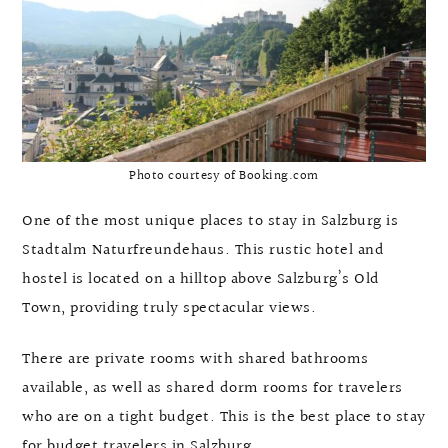
Photo courtesy of Booking.com
One of the most unique places to stay in Salzburg is
Stadtalm Naturfreundehaus. This rustic hotel and
hostel is located on a hilltop above Salzburg’s Old
Town, providing truly spectacular views.
There are private rooms with shared bathrooms
available, as well as shared dorm rooms for travelers
who are on a tight budget. This is the best place to stay
for budget travelers in Salzburg.