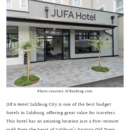
Photo courtesy of Booking.com
JUFA Hotel Salzburg City is one of the best budget
hotels in Salzburg, offering great value for travelers.
This hotel has an amazing location just a five-minute
walk from the heart of Salzburg’s historic Old Town.