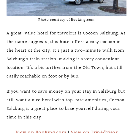
Photo courtesy of Booking.com
A great-value hotel for travelers is Cocoon Salzburg. As
the name suggests, this hotel offers a cozy cocoon in
the heart of the city. It’s just a two-minute walk from
Salzburg’s train station, making it a very convenient
location. It’s a bit further from the Old Town, but still
easily reachable on foot or by bus.
If you want to save money on your stay in Salzburg but
still want a nice hotel with top-rate amenities, Cocoon
Salzburg is a great place to base yourself during your
time in this city.
View on Booking.com
|
View on TripAdvisor