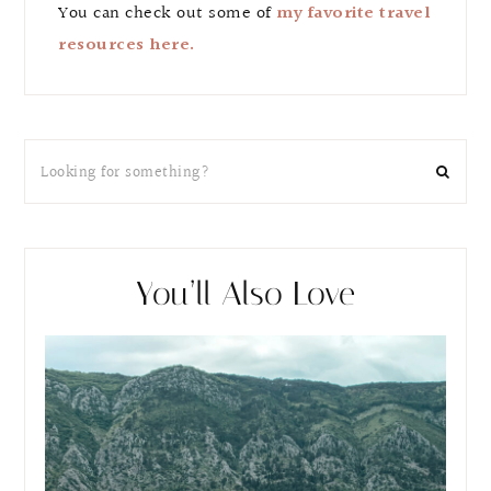
You can check out some of
my favorite travel
resources here.
You’ll Also Love