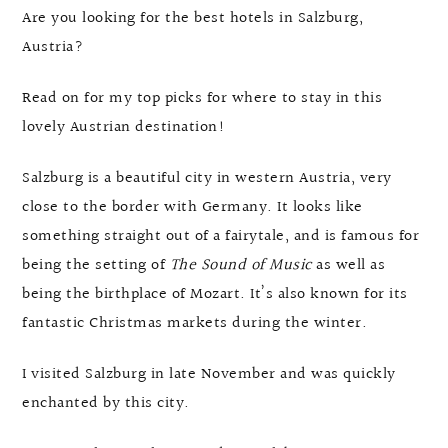
Are you looking for the best hotels in Salzburg,
Austria?
Read on for my top picks for where to stay in this
lovely Austrian destination!
Salzburg is a beautiful city in western Austria, very
close to the border with Germany. It looks like
something straight out of a fairytale, and is famous for
being the setting of
The Sound of Music
as well as
being the birthplace of Mozart. It’s also known for its
fantastic Christmas markets during the winter.
I visited Salzburg in late November and was quickly
enchanted by this city.