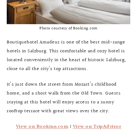
Photo courtesy of Booking.com
Boutiquehotel Amadeus is one of the best mid-range
hotels in Salzburg. This comfortable and cozy hotel is
located conveniently in the heart of historic Salzburg,
close to all the city’s top attractions.
It’s just down the street from Mozart’s childhood
home, and a short walk from the Old Town. Guests
staying at this hotel will enjoy access to a sunny
rooftop terrace with great views over the city.
View on Booking.com
|
View on TripAdvisor