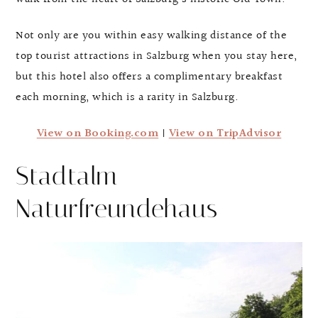
Not only are you within easy walking distance of the
top tourist attractions in Salzburg when you stay here,
but this hotel also offers a complimentary breakfast
each morning, which is a rarity in Salzburg.
View on Booking.com
|
View on TripAdvisor
Stadtalm
Naturfreundehaus