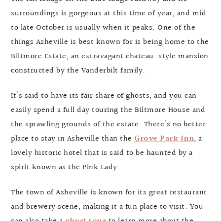
surroundings is gorgeous at this time of year, and mid
to late October is usually when it peaks. One of the
things Asheville is best known for is being home to the
Biltmore Estate, an extravagant chateau-style mansion
constructed by the Vanderbilt family.
It’s said to have its fair share of ghosts, and you can
easily spend a full day touring the Biltmore House and
the sprawling grounds of the estate. There’s no better
place to stay in Asheville than the
Grove Park Inn
, a
lovely historic hotel that is said to be haunted by a
spirit known as the Pink Lady.
The town of Asheville is known for its great restaurant
and brewery scene, making it a fun place to visit. You