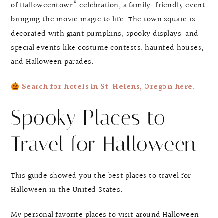
of Halloweentown” celebration, a family-friendly event
bringing the movie magic to life. The town square is
decorated with giant pumpkins, spooky displays, and
special events like costume contests, haunted houses,
and Halloween parades.
Search for hotels in St. Helens, Oregon here.
Spooky Places to
Travel for Halloween
This guide showed you the best places to travel for
Halloween in the United States.
My personal favorite places to visit around Halloween