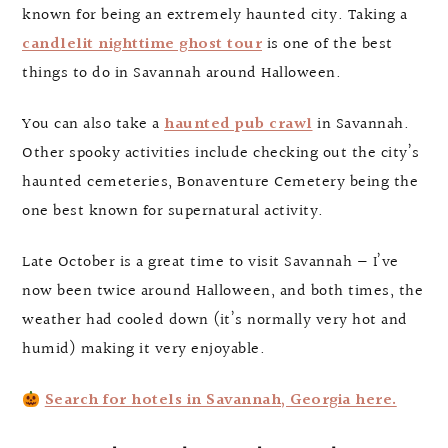
known for being an extremely haunted city. Taking a
candlelit nighttime ghost tour
is one of the best
things to do in Savannah around Halloween.
You can also take a
haunted pub crawl
in Savannah.
Other spooky activities include checking out the city’s
haunted cemeteries, Bonaventure Cemetery being the
one best known for supernatural activity.
Late October is a great time to visit Savannah — I’ve
now been twice around Halloween, and both times, the
weather had cooled down (it’s normally very hot and
humid) making it very enjoyable.
Search for hotels in Savannah, Georgia here.