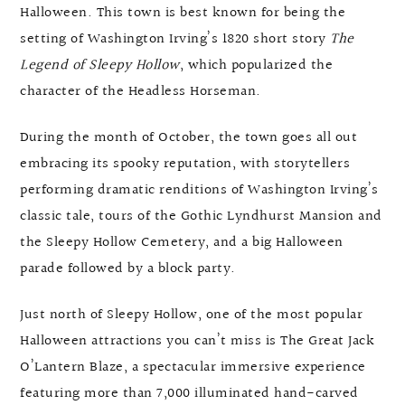
Halloween. This town is best known for being the
setting of Washington Irving’s 1820 short story
The
Legend of Sleepy Hollow
, which popularized the
character of the Headless Horseman.
During the month of October, the town goes all out
embracing its spooky reputation, with storytellers
performing dramatic renditions of Washington Irving’s
classic tale, tours of the Gothic Lyndhurst Mansion and
the Sleepy Hollow Cemetery, and a big Halloween
parade followed by a block party.
Just north of Sleepy Hollow, one of the most popular
Halloween attractions you can’t miss is The Great Jack
O’Lantern Blaze, a spectacular immersive experience
featuring more than 7,000 illuminated hand-carved