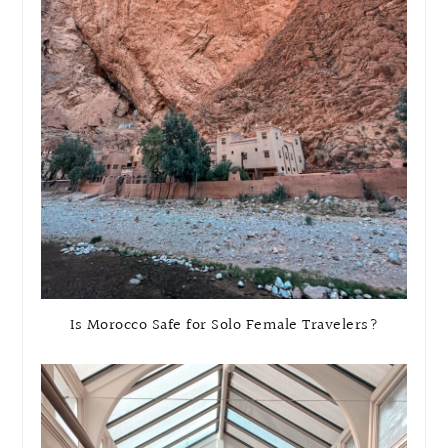
Is Morocco Safe for Solo Female Travelers?