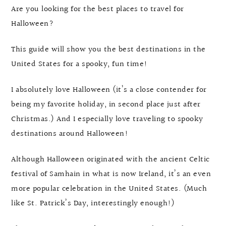
Are you looking for the best places to travel for
Halloween?
This guide will show you the best destinations in the
United States for a spooky, fun time!
I absolutely love Halloween (it’s a close contender for
being my favorite holiday, in second place just after
Christmas.) And I especially love traveling to spooky
destinations around Halloween!
Although Halloween originated with the ancient Celtic
festival of Samhain in what is now Ireland, it’s an even
more popular celebration in the United States. (Much
like St. Patrick’s Day, interestingly enough!)