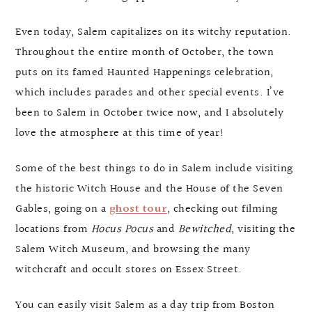
Even today, Salem capitalizes on its witchy reputation.
Throughout the entire month of October, the town
puts on its famed Haunted Happenings celebration,
which includes parades and other special events. I’ve
been to Salem in October twice now, and I absolutely
love the atmosphere at this time of year!
Some of the best things to do in Salem include visiting
the historic Witch House and the House of the Seven
Gables, going on a
ghost tour
, checking out filming
locations from
Hocus Pocus
and
Bewitched
, visiting the
Salem Witch Museum, and browsing the many
witchcraft and occult stores on Essex Street.
You can easily visit Salem as a day trip from Boston