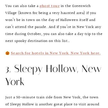
You can also take a
ghost tour
in the Greenwich
Village (known for being a very haunted area) if you
won’t be in town on the day of Halloween itself and
can’t attend the parade. And if you’re in New York any
time during October, you can also take a day trip to the
next spooky destination on this list…
Search for hotels in New York, New York here.
3. Sleepy Hollow, New
York
Just a 50-minute train ride from New York, the town
of Sleepy Hollow is another great place to visit around