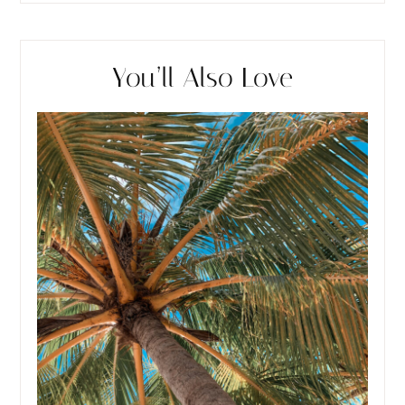
You’ll Also Love