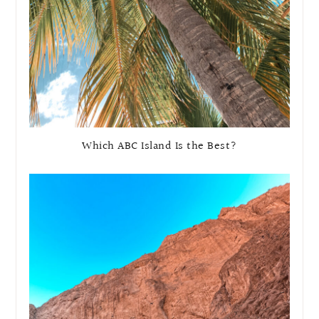
Which ABC Island Is the Best?