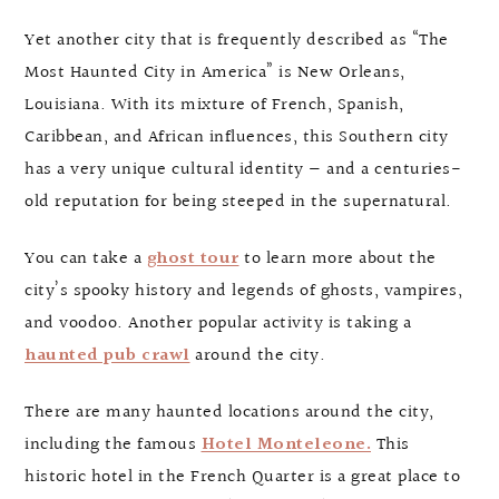
Yet another city that is frequently described as “The
Most Haunted City in America” is New Orleans,
Louisiana. With its mixture of French, Spanish,
Caribbean, and African influences, this Southern city
has a very unique cultural identity — and a centuries-
old reputation for being steeped in the supernatural.
You can take a
ghost tour
to learn more about the
city’s spooky history and legends of ghosts, vampires,
and voodoo. Another popular activity is taking a
haunted pub crawl
around the city.
There are many haunted locations around the city,
including the famous
Hotel Monteleone.
This
historic hotel in the French Quarter is a great place to