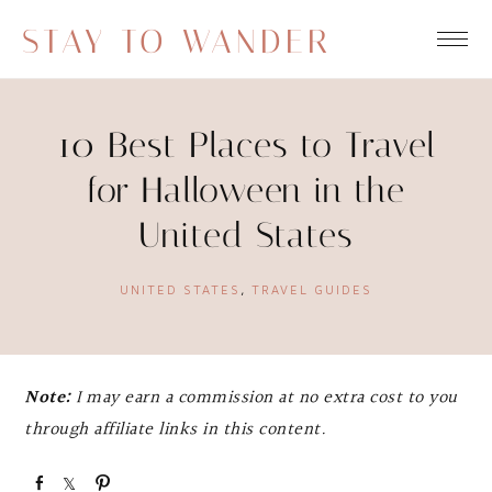
STAY TO WANDER
10 Best Places to Travel
for Halloween in the
United States
UNITED STATES
,
TRAVEL GUIDES
Note:
I may earn a commission at no extra cost to you
through affiliate links in this content.
S
S
P