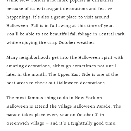
While New York is a lot more popular at Christmas
because of its extravagant decorations and festive
happenings, it’s also a great place to visit around
Halloween. Fall is in full swing at this time of year.
You’ll be able to see beautiful fall foliage in Central Park
while enjoying the crisp October weather.
Many neighborhoods get into the Halloween spirit with
amazing decorations, although sometimes not until
later in the month. The Upper East Side is one of the
best areas to check out Halloween decorations.
The most famous thing to do in New York on
Halloween is attend the Village Halloween Parade. The
parade takes place every year on October 31 in
Greenwich Village — and it’s a frightfully good time.