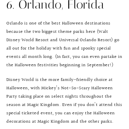
6. Orlando, Florida
Orlando is one of the best Halloween destinations
because the two biggest theme parks here (Walt
Disney World Resort and Universal Orlando Resort) go
all out for the holiday with fun and spooky special
events all month long. (In fact, you can even partake in
the Halloween festivities beginning in September!)
Disney World is the more family-friendly choice at
Halloween, with Mickey’s Not-So-Scary Halloween
Party taking place on select nights throughout the
season at Magic Kingdom. Even if you don’t attend this
special ticketed event, you can enjoy the Halloween
decorations at Magic Kingdom and the other parks.