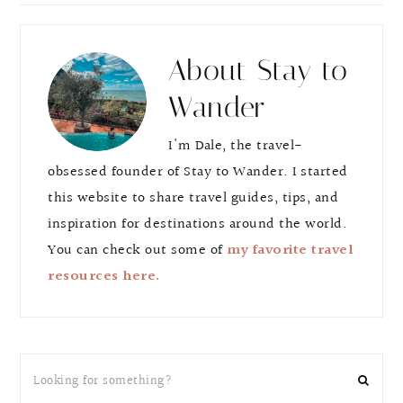
e
e
About
Stay to
Wander
I'm Dale, the travel-
obsessed founder of Stay to Wander. I started
this website to share travel guides, tips, and
inspiration for destinations around the world.
You can check out some of
my favorite travel
resources here.