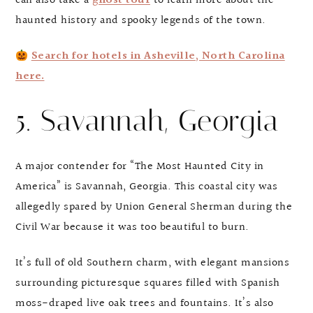
can also take a
ghost tour
to learn more about the
haunted history and spooky legends of the town.
Search for hotels in Asheville, North Carolina
here.
5. Savannah, Georgia
A major contender for “The Most Haunted City in
America” is Savannah, Georgia. This coastal city was
allegedly spared by Union General Sherman during the
Civil War because it was too beautiful to burn.
It’s full of old Southern charm, with elegant mansions
surrounding picturesque squares filled with Spanish
moss-draped live oak trees and fountains. It’s also