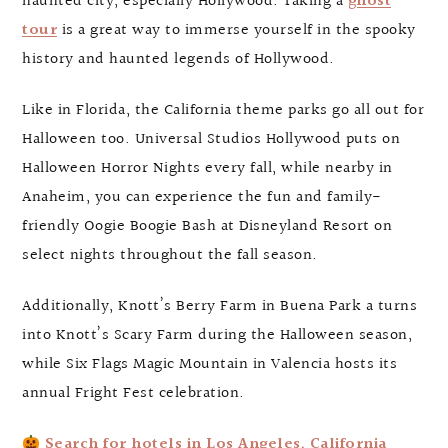
haunted city, especially Hollywood. Taking a
ghost
tour
is a great way to immerse yourself in the spooky
history and haunted legends of Hollywood.
Like in Florida, the California theme parks go all out for
Halloween too. Universal Studios Hollywood puts on
Halloween Horror Nights every fall, while nearby in
Anaheim, you can experience the fun and family-
friendly Oogie Boogie Bash at Disneyland Resort on
select nights throughout the fall season.
Additionally, Knott’s Berry Farm in Buena Park a turns
into Knott’s Scary Farm during the Halloween season,
while Six Flags Magic Mountain in Valencia hosts its
annual Fright Fest celebration.
Search for hotels in Los Angeles, California