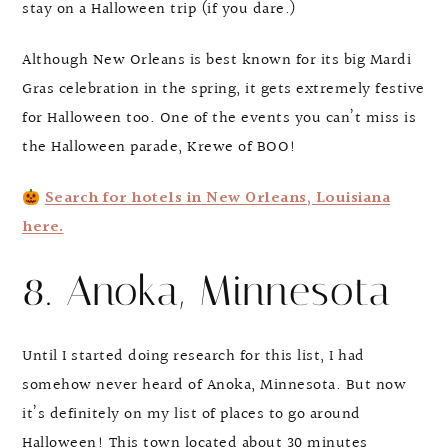
stay on a Halloween trip (if you dare.)
Although New Orleans is best known for its big Mardi
Gras celebration in the spring, it gets extremely festive
for Halloween too. One of the events you can’t miss is
the Halloween parade, Krewe of BOO!
Search for hotels in New Orleans, Louisiana
here.
8. Anoka, Minnesota
Until I started doing research for this list, I had
somehow never heard of Anoka, Minnesota. But now
it’s definitely on my list of places to go around
Halloween! This town located about 30 minutes