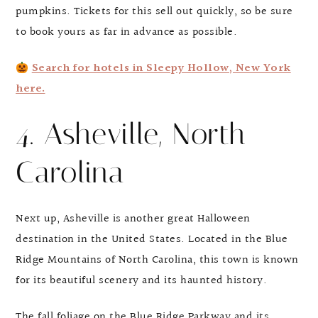
pumpkins. Tickets for this sell out quickly, so be sure
to book yours as far in advance as possible.
Search for hotels in Sleepy Hollow, New York
here.
4. Asheville, North
Carolina
Next up, Asheville is another great Halloween
destination in the United States. Located in the Blue
Ridge Mountains of North Carolina, this town is known
for its beautiful scenery and its haunted history.
The fall foliage on the Blue Ridge Parkway and its