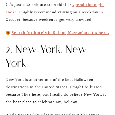
(it’s just a 30-minute train ride) or
spend the night
there.
I highly recommend visiting on a weekday in
October, because weekends get very crowded.
Search for hotels in Salem, Massachusetts here.
2. New York, New
York
New York is another one of the best Halloween
destinations in the United States. I might be biased
because I live here, but I really do believe New York is
the best place to celebrate any holiday.