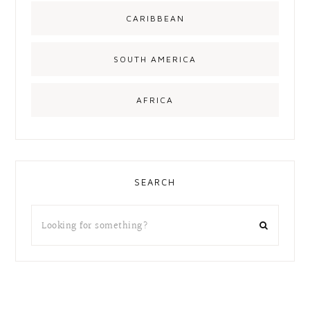
CARIBBEAN
SOUTH AMERICA
AFRICA
SEARCH