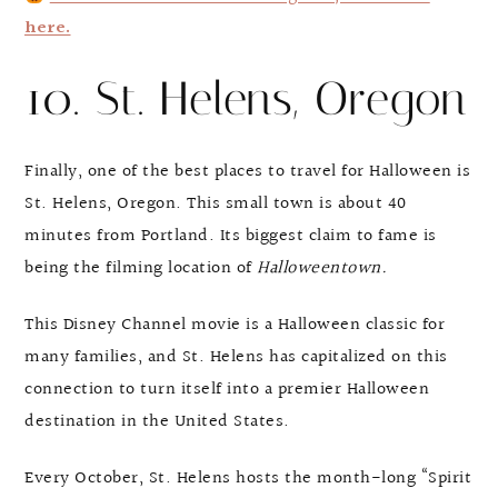
here.
10. St. Helens, Oregon
Finally, one of the best places to travel for Halloween is
St. Helens, Oregon. This small town is about 40
minutes from Portland. Its biggest claim to fame is
being the filming location of
Halloweentown.
This Disney Channel movie is a Halloween classic for
many families, and St. Helens has capitalized on this
connection to turn itself into a premier Halloween
destination in the United States.
Every October, St. Helens hosts the month-long “Spirit