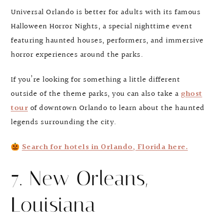
Universal Orlando is better for adults with its famous
Halloween Horror Nights, a special nighttime event
featuring haunted houses, performers, and immersive
horror experiences around the parks.
If you’re looking for something a little different
outside of the theme parks, you can also take a
ghost
tour
of downtown Orlando to learn about the haunted
legends surrounding the city.
Search for hotels in Orlando, Florida here.
7. New Orleans,
Louisiana