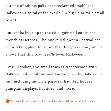
outside of Minneapolis has proclaimed itself “The
Halloween Capital of the World.” A big claim for a small
town!
But Anoka lives up to the title, going all out in the
month of October. The Anoka Halloween Festival has
been taking place for more than 100 years now, which
shows that this town
really
loves Halloween.
Every October, the small town is transformed with
Halloween decorations and family-friendly Halloween
fun, including multiple parades, haunted houses,
pumpkin displays, hayrides, and more.
Search for hotels in Anoka, Minnsota here.