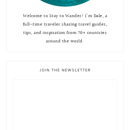
Welcome to Stay to Wander! I'm Dale, a
full-time traveler sharing travel guides,
tips, and inspiration from 70+ countries
around the world.
JOIN THE NEWSLETTER