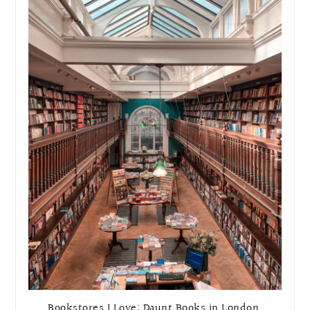
Bookstores I Love: Daunt Books in London,