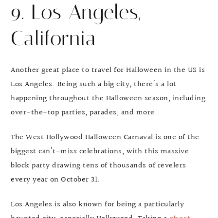
9. Los Angeles,
California
Another great place to travel for Halloween in the US is
Los Angeles. Being such a big city, there’s a lot
happening throughout the Halloween season, including
over-the-top parties, parades, and more.
The West Hollywood Halloween Carnaval is one of the
biggest can’t-miss celebrations, with this massive
block party drawing tens of thousands of revelers
every year on October 31.
Los Angeles is also known for being a particularly