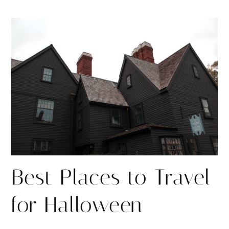
h
h
i
a
a
n
r
r
e
e
Best Places to Travel
for Halloween