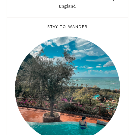
England
STAY TO WANDER