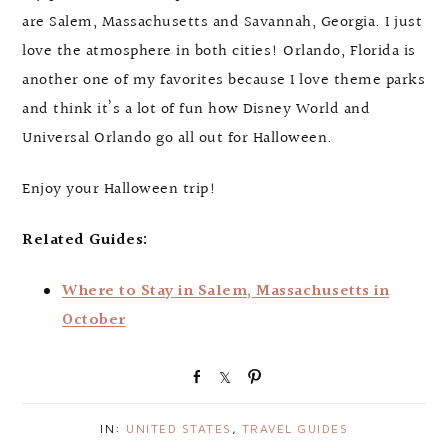
are Salem, Massachusetts and Savannah, Georgia. I just
love the atmosphere in both cities! Orlando, Florida is
another one of my favorites because I love theme parks
and think it’s a lot of fun how Disney World and
Universal Orlando go all out for Halloween.
Enjoy your Halloween trip!
Related Guides:
Where to Stay in Salem, Massachusetts in
October
S
S
P
h
h
i
a
a
n
IN:
UNITED STATES
,
TRAVEL GUIDES
r
r