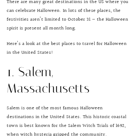
There are many great destinations in the US where you
can celebrate Halloween. In lots of these places, the
festivities aren’t limited to October 31 — the Halloween
spirit is present all month long.
Here’s a look at the best places to travel for Halloween
in the United States!
1. Salem,
Massachusetts
Salem is one of the most famous Halloween
destinations in the United States. This historic coastal
town is best known for the Salem Witch Trials of 1692,
when witch hysteria gripped the community.