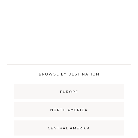
BROWSE BY DESTINATION
EUROPE
NORTH AMERICA
CENTRAL AMERICA