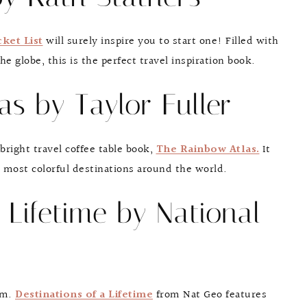
ket List
will surely inspire you to start one! Filled with
he globe, this is the perfect travel inspiration book.
as by Taylor Fuller
bright travel coffee table book,
The Rainbow Atlas.
It
e most colorful destinations around the world.
a Lifetime by National
sm.
Destinations of a Lifetime
from Nat Geo features