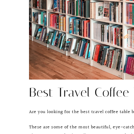
Best Travel Coffee
Are you looking for the best travel coffee table
These are some of the most beautiful, eye-catch