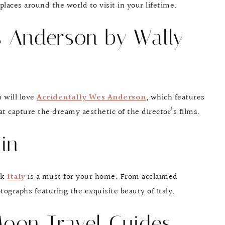
laces around the world to visit in your lifetime.
s Anderson by Wally
u will love
Accidentally Wes Anderson
, which features
t capture the dreamy aesthetic of the director’s films.
lin
ook
Italy
is a must for your home. From acclaimed
ographs featuring the exquisite beauty of Italy.
Moon Travel Guides