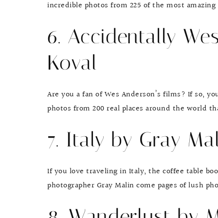
incredible photos from 225 of the most amazing p
6. Accidentally We
Koval
Are you a fan of Wes Anderson’s films? If so, yo
photos from 200 real places around the world tha
7. Italy by Gray Ma
If you love traveling in Italy, the coffee table b
photographer Gray Malin come pages of lush phot
8. Wanderlust by 