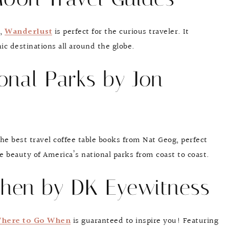
s,
Wanderlust
is perfect for the curious traveler. It
c destinations all around the globe.
ional Parks by Jon
he best travel coffee table books from Nat Geog, perfect
e beauty of America’s national parks from coast to coast.
hen by DK Eyewitness
here to Go When
is guaranteed to inspire you! Featuring