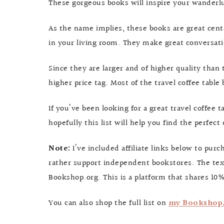
These gorgeous books will inspire your wanderlu
As the name implies, these books are great cente
in your living room. They make great conversatio
Since they are larger and of higher quality than 
higher price tag. Most of the travel coffee tabl
If you’ve been looking for a great travel coffee t
hopefully this list will help you find the perfec
Note:
I’ve included affiliate links below to pu
rather support independent bookstores. The text
Bookshop.org. This is a platform that shares 10%
You can also shop the full list on
my Bookshop.o