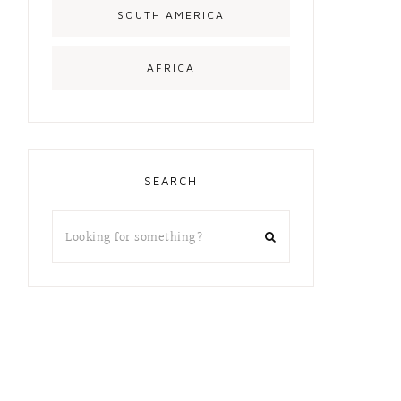
SOUTH AMERICA
AFRICA
SEARCH