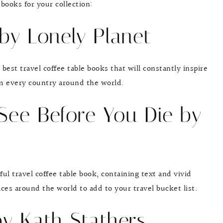
 books for your collection:
 by Lonely Planet
 best travel coffee table books that will constantly inspire
m every country around the world.
 See Before You Die by
ful travel coffee table book, containing text and vivid
ces around the world to add to your travel bucket list.
by Kath Stathers