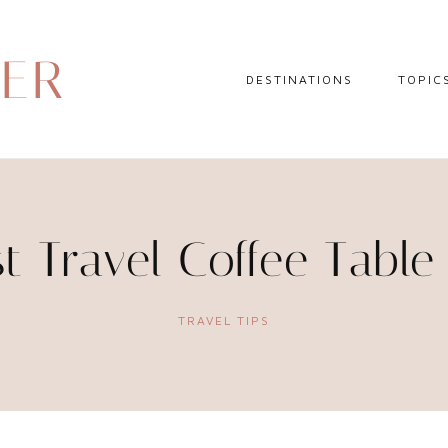
DER
DESTINATIONS
TOPIC
EUROPE
HOTEL 
NORTH AMERICA
TRAVEL
CENTRAL AMERICA
DAY TR
st Travel Coffee Table
CARIBBEAN
TRAVEL
SOUTH AMERICA
LITERA
TRAVEL TIPS
ASIA
AFRICA