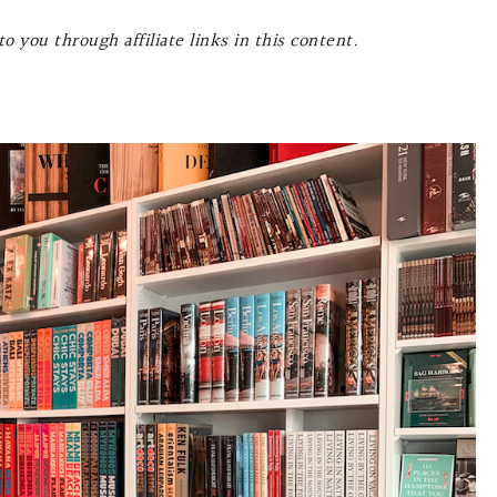
o you through affiliate links in this content.