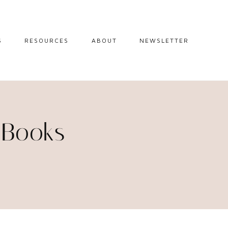
S
RESOURCES
ABOUT
NEWSLETTER
GUIDES
TRAVEL RESOURCES
 GUIDES
BLOGGING
RESOURCES
IPS
 Books
STW BOOKSHOP
 TIPS
AMAZON
RY TRAVEL
STOREFRONT