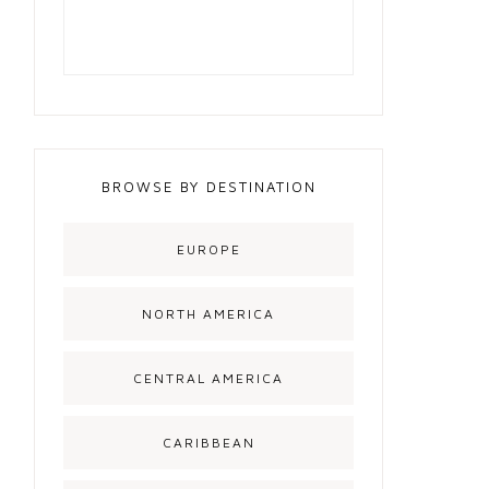
BROWSE BY DESTINATION
EUROPE
NORTH AMERICA
CENTRAL AMERICA
CARIBBEAN