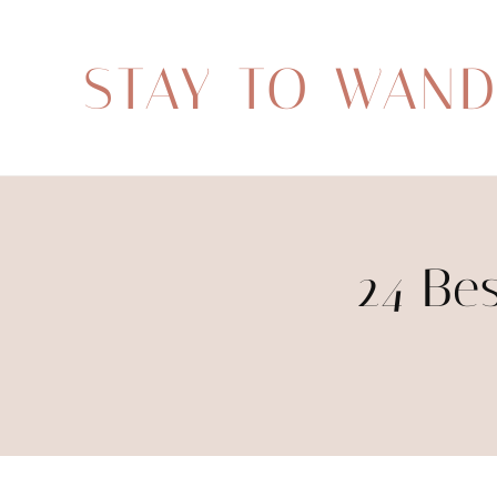
STAY TO WAN
24 Be