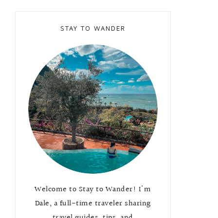
STAY TO WANDER
Welcome to Stay to Wander! I'm
Dale, a full-time traveler sharing
travel guides, tips, and