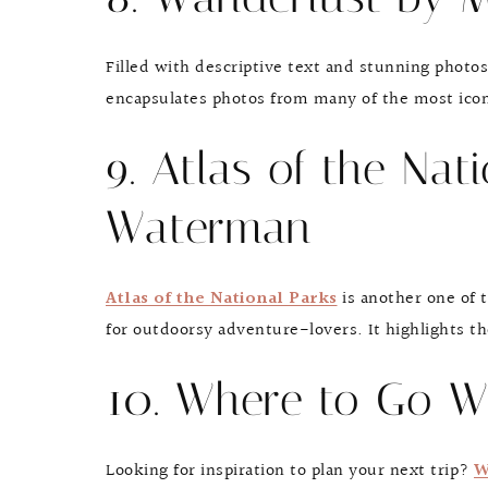
Filled with descriptive text and stunning photo
encapsulates photos from many of the most iconi
9. Atlas of the Nat
Waterman
Atlas of the National Parks
is another one of t
for outdoorsy adventure-lovers. It highlights th
10. Where to Go W
Looking for inspiration to plan your next trip?
W