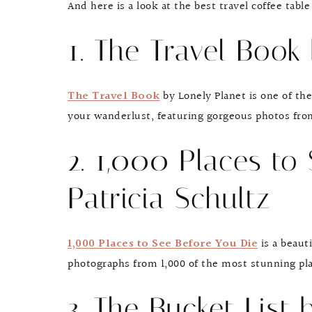
And here is a look at the best travel coffee table
1. The Travel Book
The Travel Book
by Lonely Planet is one of the
your wanderlust, featuring gorgeous photos fro
2. 1,000 Places to
Patricia Schultz
1,000 Places to See Before You Die
is a beauti
photographs from 1,000 of the most stunning pla
3. The Bucket List 