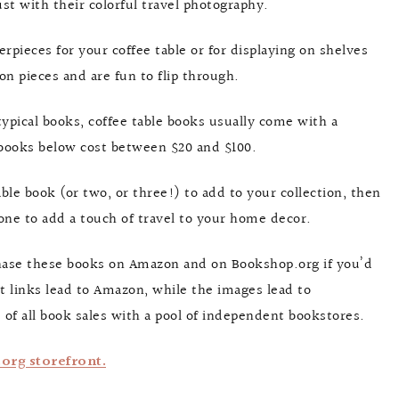
st with their colorful travel photography.
rpieces for your coffee table or for displaying on shelves
n pieces and are fun to flip through.
typical books, coffee table books usually come with a
e books below cost between $20 and $100.
able book (or two, or three!) to add to your collection, then
t one to add a touch of travel to your home decor.
rchase these books on Amazon and on Bookshop.org if you’d
 links lead to Amazon, while the images lead to
 of all book sales with a pool of independent bookstores.
rg storefront.