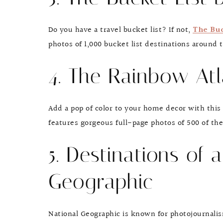
Do you have a travel bucket list? If not,
The Buc
photos of 1,000 bucket list destinations around t
4. The Rainbow Atl
Add a pop of color to your home decor with this 
features gorgeous full-page photos of 500 of th
5. Destinations of 
Geographic
National Geographic is known for photojournali