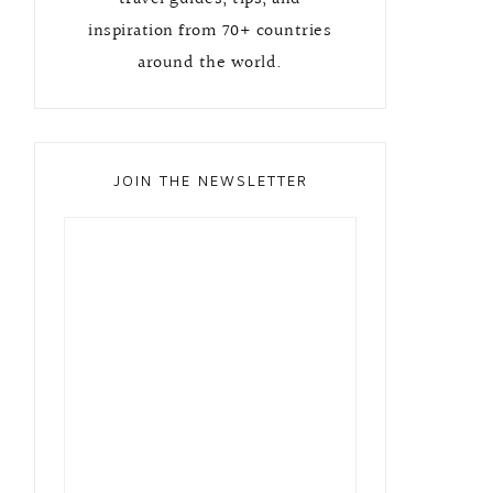
inspiration from 70+ countries
around the world.
JOIN THE NEWSLETTER