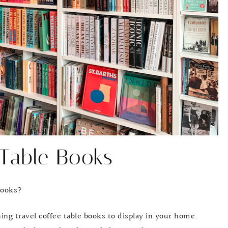
 Table Books
 books?
ing travel coffee table books to display in your home.