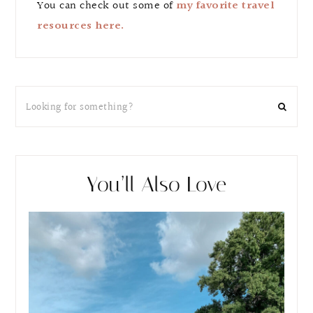
You can check out some of
my favorite travel
resources here.
You’ll Also Love