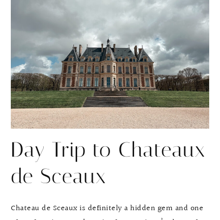
Day Trip to Chateaux
de Sceaux
Chateau de Sceaux is definitely a hidden gem and one