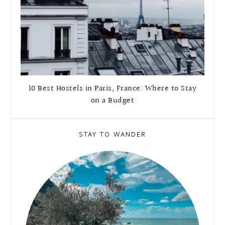
10 Best Hostels in Paris, France: Where to Stay
on a Budget
STAY TO WANDER