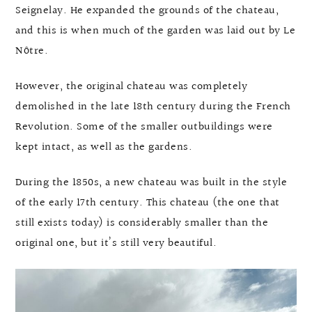
Seignelay. He expanded the grounds of the chateau,
and this is when much of the garden was laid out by Le
Nôtre.
However, the original chateau was completely
demolished in the late 18th century during the French
Revolution. Some of the smaller outbuildings were
kept intact, as well as the gardens.
During the 1850s, a new chateau was built in the style
of the early 17th century. This chateau (the one that
still exists today) is considerably smaller than the
original one, but it’s still very beautiful.