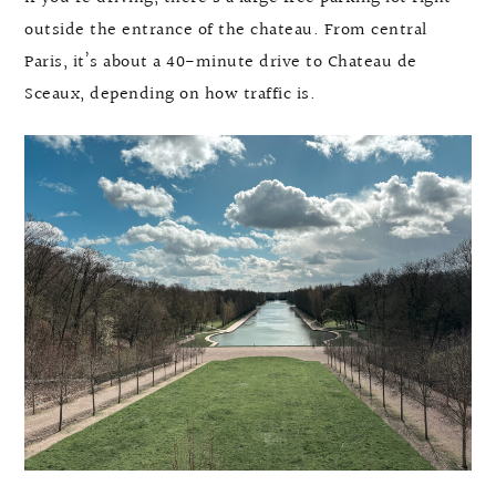
outside the entrance of the chateau. From central
Paris, it’s about a 40-minute drive to Chateau de
Sceaux, depending on how traffic is.