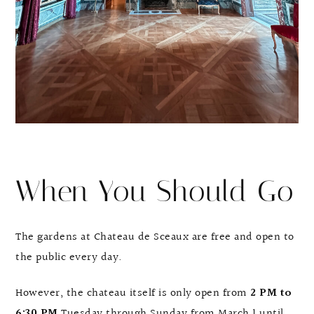
When You Should Go
The gardens at Chateau de Sceaux are free and open to
the public every day.
However, the chateau itself is only open from
2 PM to
6:30 PM
Tuesday through Sunday from March 1 until