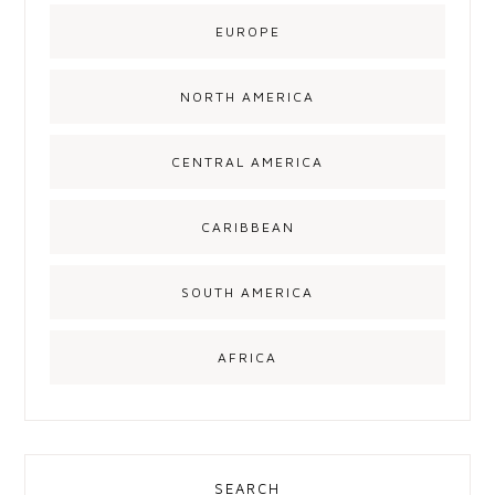
EUROPE
NORTH AMERICA
CENTRAL AMERICA
CARIBBEAN
SOUTH AMERICA
AFRICA
SEARCH