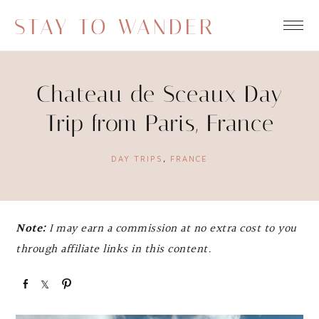
STAY TO WANDER
Chateau de Sceaux Day
Trip from Paris, France
DAY TRIPS
,
FRANCE
Note:
I may earn a commission at no extra cost to you
through affiliate links in this content.
S
S
P
h
h
i
a
a
n