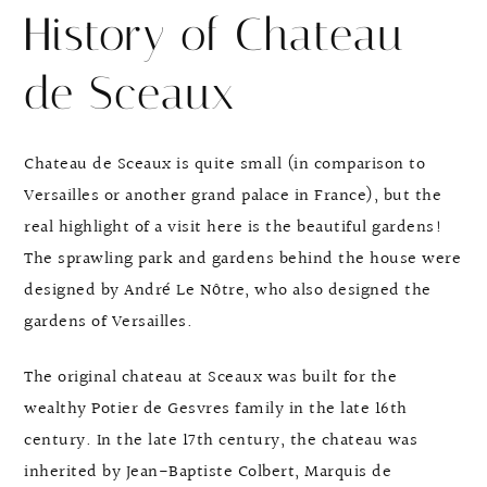
History of Chateau
de Sceaux
Chateau de Sceaux is quite small (in comparison to
Versailles or another grand palace in France), but the
real highlight of a visit here is the beautiful gardens!
The sprawling park and gardens behind the house were
designed by André Le Nôtre, who also designed the
gardens of Versailles.
The original chateau at Sceaux was built for the
wealthy Potier de Gesvres family in the late 16th
century. In the late 17th century, the chateau was
inherited by Jean-Baptiste Colbert, Marquis de