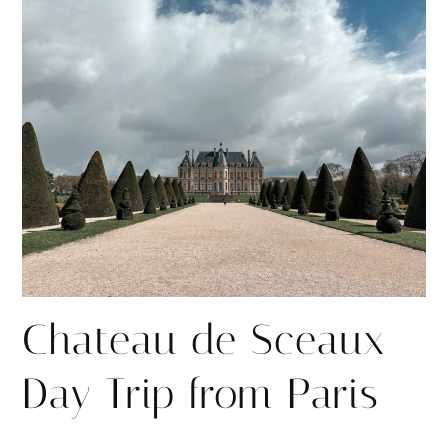
r
r
e
e
Chateau de Sceaux
Day Trip from Paris