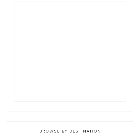
BROWSE BY DESTINATION