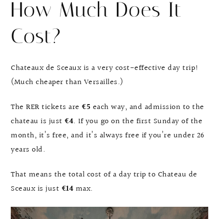
How Much Does It
Cost?
Chateaux de Sceaux is a very cost-effective day trip!
(Much cheaper than Versailles.)
The RER tickets are
€5
each way, and admission to the
chateau is just
€4
. If you go on the first Sunday of the
month, it’s free, and it’s always free if you’re under 26
years old.
That means the total cost of a day trip to Chateau de
Sceaux is just
€14
max.