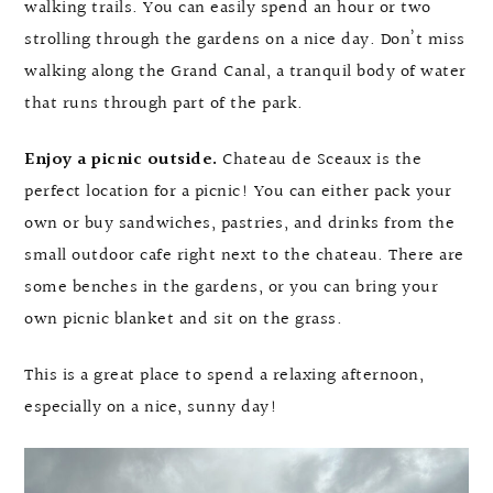
walking trails. You can easily spend an hour or two
strolling through the gardens on a nice day. Don’t miss
walking along the Grand Canal, a tranquil body of water
that runs through part of the park.
Enjoy a picnic outside.
Chateau de Sceaux is the
perfect location for a picnic! You can either pack your
own or buy sandwiches, pastries, and drinks from the
small outdoor cafe right next to the chateau. There are
some benches in the gardens, or you can bring your
own picnic blanket and sit on the grass.
This is a great place to spend a relaxing afternoon,
especially on a nice, sunny day!