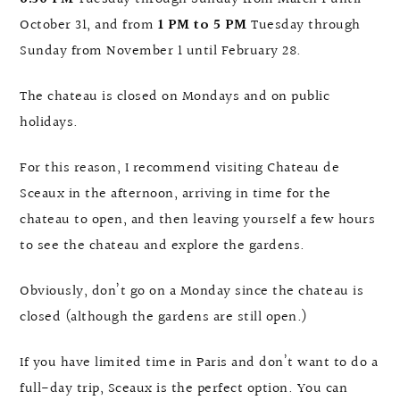
October 31, and from
1 PM to 5 PM
Tuesday through
Sunday from November 1 until February 28.
The chateau is closed on Mondays and on public
holidays.
For this reason, I recommend visiting Chateau de
Sceaux in the afternoon, arriving in time for the
chateau to open, and then leaving yourself a few hours
to see the chateau and explore the gardens.
Obviously, don’t go on a Monday since the chateau is
closed (although the gardens are still open.)
If you have limited time in Paris and don’t want to do a
full-day trip, Sceaux is the perfect option. You can