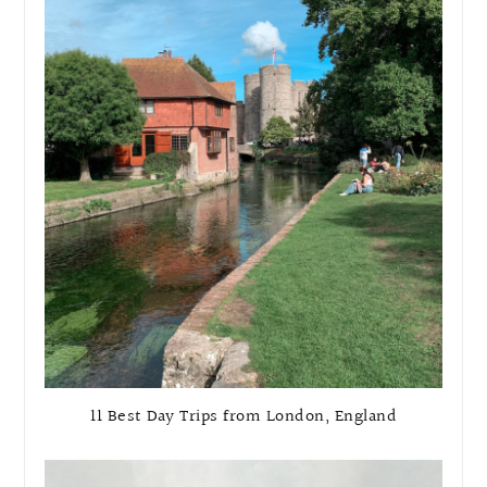
11 Best Day Trips from London, England