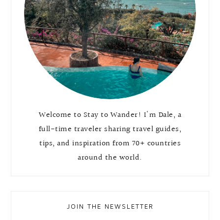
Welcome to Stay to Wander! I'm Dale, a
full-time traveler sharing travel guides,
tips, and inspiration from 70+ countries
around the world.
JOIN THE NEWSLETTER