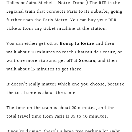
Halles or Saint Michel – Notre-Dame.) The RER is the
regional train that connects Paris to its suburbs, going
further than the Paris Metro. You can buy your RER
tickets from any ticket machine at the station.
You can either get off at
Bourg la Reine
and then
walk about 20 minutes to reach Chateau de Sceaux, or
wait one more stop and get off at
Sceaux
, and then
walk about 15 minutes to get there.
It doesn’t really matter which one you choose, because
the total time is about the same.
The time on the train is about 20 minutes, and the
total travel time from Paris is 35 to 40 minutes.
If you’re driving, there’s a large free parking lot right