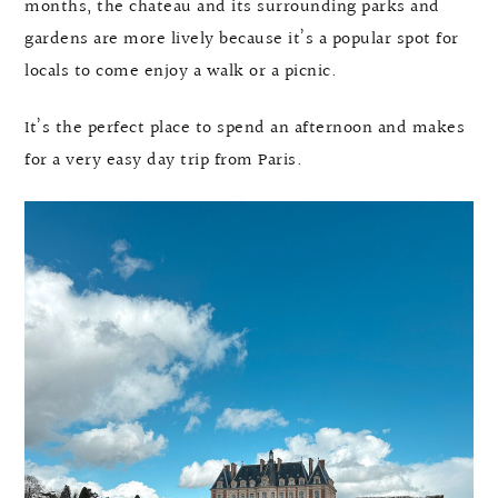
months, the chateau and its surrounding parks and
gardens are more lively because it’s a popular spot for
locals to come enjoy a walk or a picnic.
It’s the perfect place to spend an afternoon and makes
for a very easy day trip from Paris.