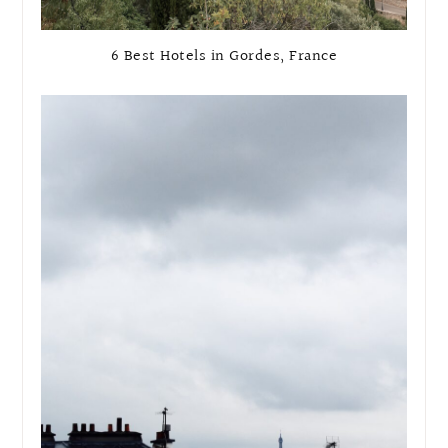
6 Best Hotels in Gordes, France