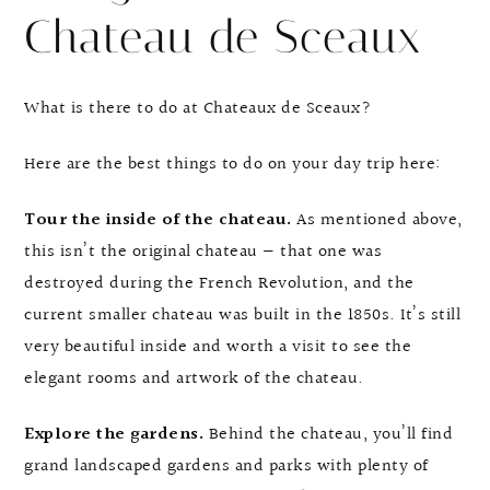
Chateau de Sceaux
What is there to do at Chateaux de Sceaux?
Here are the best things to do on your day trip here:
Tour the inside of the chateau.
As mentioned above,
this isn’t the original chateau — that one was
destroyed during the French Revolution, and the
current smaller chateau was built in the 1850s. It’s still
very beautiful inside and worth a visit to see the
elegant rooms and artwork of the chateau.
Explore the gardens.
Behind the chateau, you’ll find
grand landscaped gardens and parks with plenty of