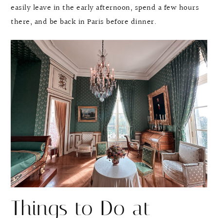
easily leave in the early afternoon, spend a few hours
there, and be back in Paris before dinner.
Things to Do at