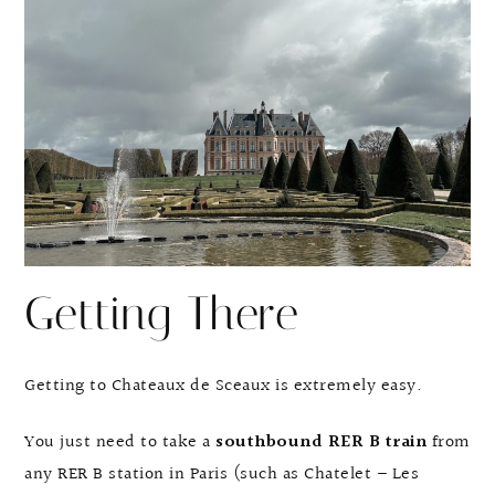
Getting There
Getting to Chateaux de Sceaux is extremely easy.
You just need to take a
southbound RER B train
from
any RER B station in Paris (such as Chatelet – Les