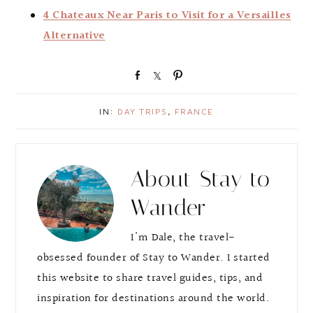
4 Chateaux Near Paris to Visit for a Versailles
Alternative
S
S
P
h
h
i
a
a
n
IN:
DAY TRIPS
,
FRANCE
r
r
e
e
About
Stay to
Wander
I'm Dale, the travel-
obsessed founder of Stay to Wander. I started
this website to share travel guides, tips, and
inspiration for destinations around the world.