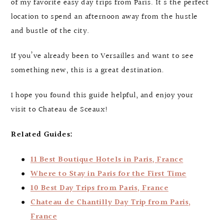
of my favorite easy day trips from Paris. It’s the perfect
location to spend an afternoon away from the hustle
and bustle of the city.
If you’ve already been to Versailles and want to see
something new, this is a great destination.
I hope you found this guide helpful, and enjoy your
visit to Chateau de Sceaux!
Related Guides:
11 Best Boutique Hotels in Paris, France
Where to Stay in Paris for the First Time
10 Best Day Trips from Paris, France
Chateau de Chantilly Day Trip from Paris,
France