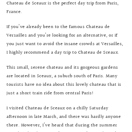
Chateau de Sceaux is the perfect day trip from Paris,
France.
If you’ve already been to the famous Chateau de
Versailles and you’re looking for an alternative, or if
you just want to avoid the insane crowds at Versailles,
I highly recommend a day trip to Chateau de Sceaux.
This small, serene chateau and its gorgeous gardens
are located in Sceaux, a suburb south of Paris. Many
tourists have no idea about this lovely chateau that is
just a short train ride from central Paris!
I visited Chateau de Sceaux on a chilly Saturday
afternoon in late March, and there was hardly anyone
there. However, I’ve heard that during the summer