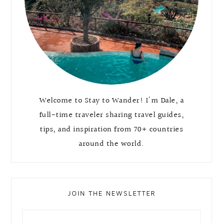
Welcome to Stay to Wander! I'm Dale, a
full-time traveler sharing travel guides,
tips, and inspiration from 70+ countries
around the world.
JOIN THE NEWSLETTER