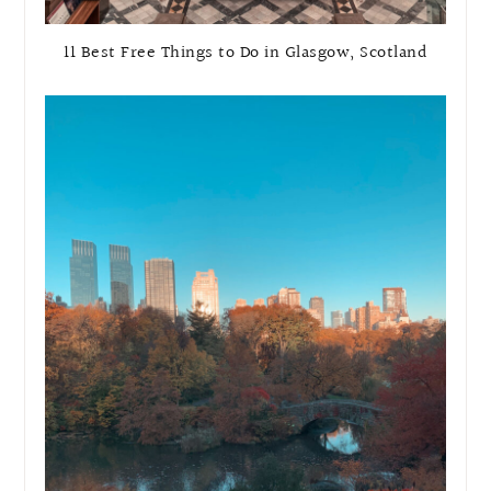
11 Best Free Things to Do in Glasgow, Scotland