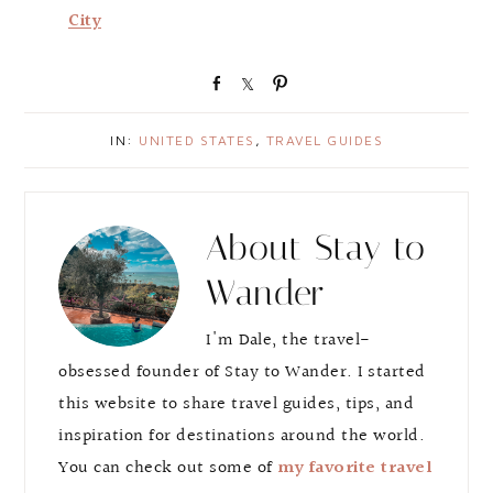
City
S
S
P
h
h
i
a
a
n
IN:
UNITED STATES
,
TRAVEL GUIDES
r
r
e
e
About
Stay to
Wander
I'm Dale, the travel-
obsessed founder of Stay to Wander. I started
this website to share travel guides, tips, and
inspiration for destinations around the world.
You can check out some of
my favorite travel