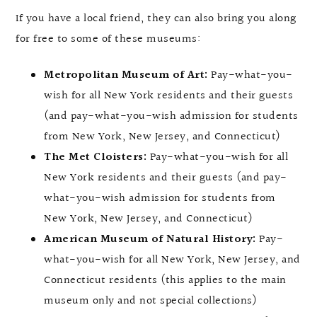
If you have a local friend, they can also bring you along
for free to some of these museums:
Metropolitan Museum of Art:
Pay-what-you-
wish for all New York residents and their guests
(and pay-what-you-wish admission for students
from New York, New Jersey, and Connecticut)
The Met Cloisters:
Pay-what-you-wish for all
New York residents and their guests (and pay-
what-you-wish admission for students from
New York, New Jersey, and Connecticut)
American Museum of Natural History:
Pay-
what-you-wish for all New York, New Jersey, and
Connecticut residents (this applies to the main
museum only and not special collections)