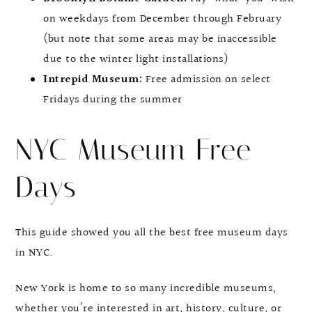
on weekdays from December through February
(but note that some areas may be inaccessible
due to the winter light installations)
Intrepid Museum:
Free admission on select
Fridays during the summer
NYC Museum Free
Days
This guide showed you all the best free museum days
in NYC.
New York is home to so many incredible museums,
whether you’re interested in art, history, culture, or