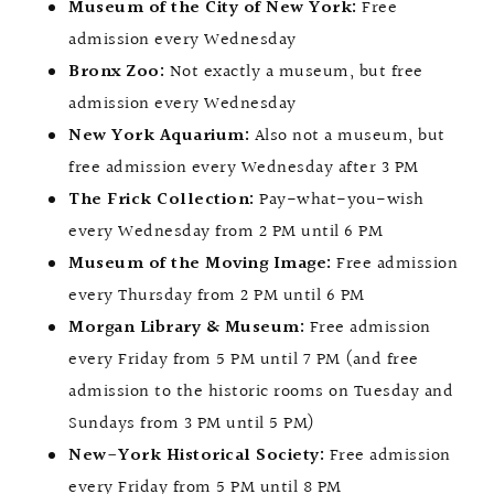
Museum of the City of New York:
Free
admission every Wednesday
Bronx Zoo:
Not exactly a museum, but free
admission every Wednesday
New York Aquarium:
Also not a museum, but
free admission every Wednesday after 3 PM
The Frick Collection:
Pay-what-you-wish
every Wednesday from 2 PM until 6 PM
Museum of the Moving Image:
Free admission
every Thursday from 2 PM until 6 PM
Morgan Library & Museum:
Free admission
every Friday from 5 PM until 7 PM (and free
admission to the historic rooms on Tuesday and
Sundays from 3 PM until 5 PM)
New-York Historical Society:
Free admission
every Friday from 5 PM until 8 PM