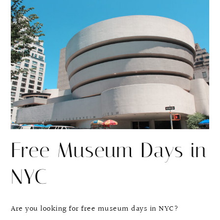
r
r
e
e
Free Museum Days in
NYC
Are you looking for free museum days in NYC?