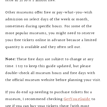
little as $1 so it’s
almost
free.
Other museums offer free or pay-what-you-wish
admission on select days of the week or month,
sometimes during specific hours. For some of the
more popular museums, you might need to reserve
your free tickets online in advance because a limited
quantity is available and they often sell out.
Note:
These free days are subject to change at any
time. I try to keep this guide updated, but please
double-check all museum hours and free days with
the official museum website before planning your visit.
If you do end up needing to purchase tickets for a
museum, I recommend checking
GetYourGuide
to
see if you can buy your tickets there (with most