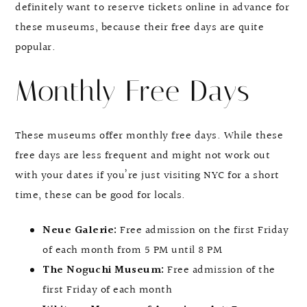
definitely want to reserve tickets online in advance for
these museums, because their free days are quite
popular.
Monthly Free Days
These museums offer monthly free days. While these
free days are less frequent and might not work out
with your dates if you’re just visiting NYC for a short
time, these can be good for locals.
Neue Galerie:
Free admission on the first Friday
of each month from 5 PM until 8 PM
The Noguchi Museum:
Free admission of the
first Friday of each month