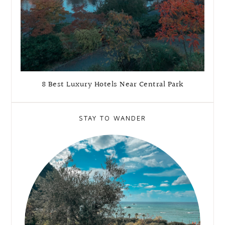
8 Best Luxury Hotels Near Central Park
STAY TO WANDER