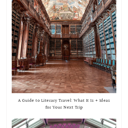
A Guide to Literary Travel: What It Is + Ideas
for Your Next Trip