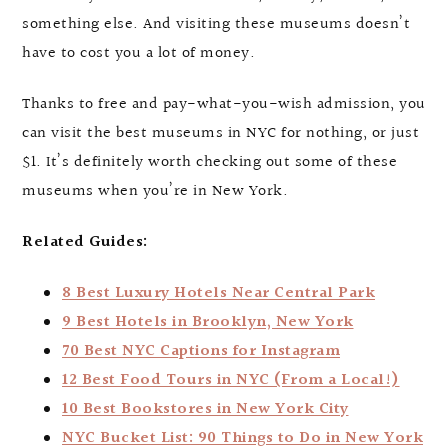
something else. And visiting these museums doesn’t
have to cost you a lot of money.
Thanks to free and pay-what-you-wish admission, you
can visit the best museums in NYC for nothing, or just
$1. It’s definitely worth checking out some of these
museums when you’re in New York.
Related Guides:
8 Best Luxury Hotels Near Central Park
9 Best Hotels in Brooklyn, New York
70 Best NYC Captions for Instagram
12 Best Food Tours in NYC (From a Local!)
10 Best Bookstores in New York City
NYC Bucket List: 90 Things to Do in New York