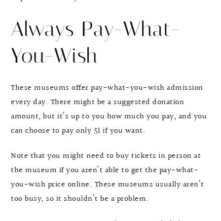
Always Pay-What-
You-Wish
These museums offer pay-what-you-wish admission
every day. There might be a suggested donation
amount, but it’s up to you how much you pay, and you
can choose to pay only $1 if you want.
Note that you might need to buy tickets in person at
the museum if you aren’t able to get the pay-what-
you-wish price online. These museums usually aren’t
too busy, so it shouldn’t be a problem.