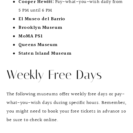
Cooper Hewitt:
Pay-what-you-wish daily from
5 PM until 6 PM
El Museo del Barrio
Brooklyn Museum
MoMA PS1
Queens Museum
Staten Island Museum
Weekly Free Days
The following museums offer weekly free days or pay-
what-you-wish days during specific hours. Remember,
you might need to book your free tickets in advance so
be sure to check online.