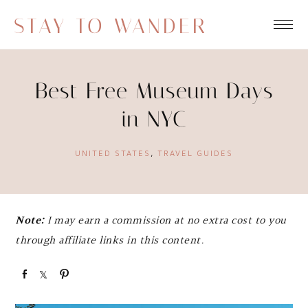
STAY TO WANDER
Best Free Museum Days
in NYC
UNITED STATES
,
TRAVEL GUIDES
Note:
I may earn a commission at no extra cost to you
through affiliate links in this content.
S
S
P
h
h
i
a
a
n