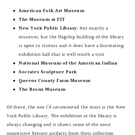
American Folk Art Museum
The Museum at FIT
New York Public Library:
Not exactly a
museum, but the flagship building of the library
is open to visitors and it does have a fascinating
exhibition hall that is well worth a visit
National Museum of the American Indian
Socrates Sculpture Park
Queens County Farm Museum
The Bronx Museum
Of these, the one I’d recommend the most is the New
York Public Library. The exhibition at the library is
always changing and it shows some of the most
impressive literary artifacts from their collection.