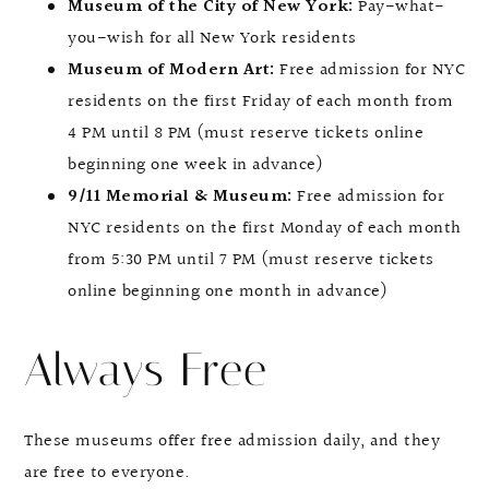
Museum of the City of New York:
Pay-what-
you-wish for all New York residents
Museum of Modern Art:
Free admission for NYC
residents on the first Friday of each month from
4 PM until 8 PM (must reserve tickets online
beginning one week in advance)
9/11 Memorial & Museum:
Free admission for
NYC residents on the first Monday of each month
from 5:30 PM until 7 PM (must reserve tickets
online beginning one month in advance)
Always Free
These museums offer free admission daily, and they
are free to everyone.