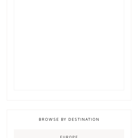
BROWSE BY DESTINATION
EUROPE