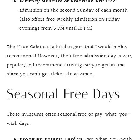
Whitney Museum of American Art:
Free
admission on the second Sunday of each month
(also offers free weekly admission on Friday
evenings from 5 PM until 10 PM)
The Neue Galerie is a hidden gem that I would highly
recommend! However, their free admission day is very
popular, so I recommend arriving early to get in line
since you can’t get tickets in advance.
Seasonal Free Days
These museums offer seasonal free or pay-what-you-
wish days.
Brooklyn Botanic Garden:
Pay-what-you-wish