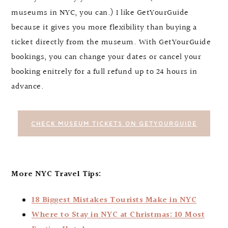
museums in NYC, you can.) I like GetYourGuide
because it gives you more flexibility than buying a
ticket directly from the museum. With GetYourGuide
bookings, you can change your dates or cancel your
booking enitrely for a full refund up to 24 hours in
advance.
CHECK MUSEUM TICKETS ON GETYOURGUIDE
More NYC Travel Tips:
18 Biggest Mistakes Tourists Make in NYC
Where to Stay in NYC at Christmas: 10 Most