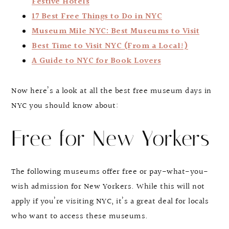
Festive Hotels
17 Best Free Things to Do in NYC
Museum Mile NYC: Best Museums to Visit
Best Time to Visit NYC (From a Local!)
A Guide to NYC for Book Lovers
Now here’s a look at all the best free museum days in
NYC you should know about:
Free for New Yorkers
The following museums offer free or pay-what-you-
wish admission for New Yorkers. While this will not
apply if you’re visiting NYC, it’s a great deal for locals
who want to access these museums.