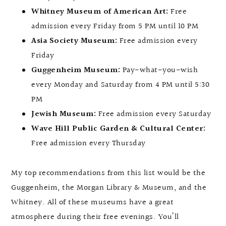
Whitney Museum of American Art:
Free
admission every Friday from 5 PM until 10 PM
Asia Society Museum:
Free admission every
Friday
Guggenheim Museum:
Pay-what-you-wish
every Monday and Saturday from 4 PM until 5:30
PM
Jewish Museum:
Free admission every Saturday
Wave Hill Public Garden & Cultural Center:
Free admission every Thursday
My top recommendations from this list would be the
Guggenheim, the Morgan Library & Museum, and the
Whitney. All of these museums have a great
atmosphere during their free evenings. You’ll