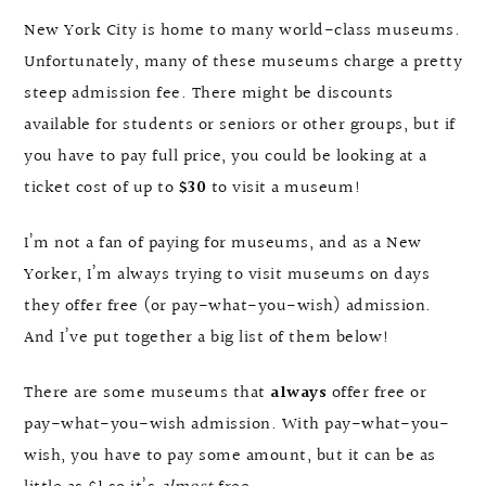
New York City is home to many world-class museums.
Unfortunately, many of these museums charge a pretty
steep admission fee. There might be discounts
available for students or seniors or other groups, but if
you have to pay full price, you could be looking at a
ticket cost of up to
$30
to visit a museum!
I’m not a fan of paying for museums, and as a New
Yorker, I’m always trying to visit museums on days
they offer free (or pay-what-you-wish) admission.
And I’ve put together a big list of them below!
There are some museums that
always
offer free or
pay-what-you-wish admission. With pay-what-you-
wish, you have to pay some amount, but it can be as