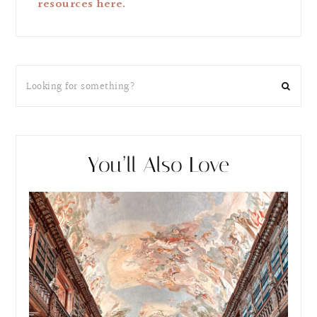
resources here.
You’ll Also Love