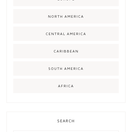
NORTH AMERICA
CENTRAL AMERICA
CARIBBEAN
SOUTH AMERICA
AFRICA
SEARCH