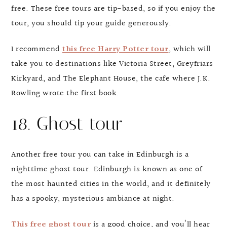
free. These free tours are tip-based, so if you enjoy the
tour, you should tip your guide generously.
I recommend
this free Harry Potter tour
, which will
take you to destinations like Victoria Street, Greyfriars
Kirkyard, and The Elephant House, the cafe where J.K.
Rowling wrote the first book.
18. Ghost tour
Another free tour you can take in Edinburgh is a
nighttime ghost tour. Edinburgh is known as one of
the most haunted cities in the world, and it definitely
has a spooky, mysterious ambiance at night.
This free ghost tour
is a good choice, and you’ll hear