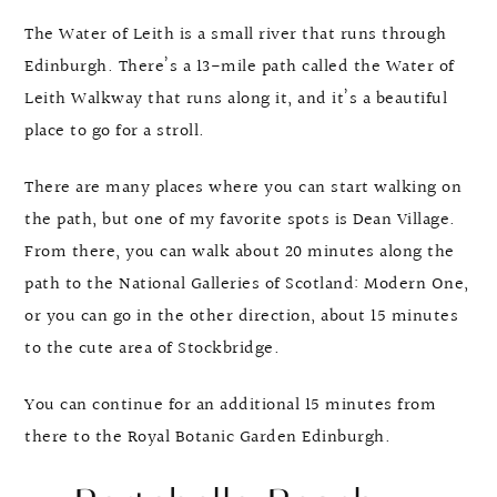
The Water of Leith is a small river that runs through
Edinburgh. There’s a 13-mile path called the Water of
Leith Walkway that runs along it, and it’s a beautiful
place to go for a stroll.
There are many places where you can start walking on
the path, but one of my favorite spots is Dean Village.
From there, you can walk about 20 minutes along the
path to the National Galleries of Scotland: Modern One,
or you can go in the other direction, about 15 minutes
to the cute area of Stockbridge.
You can continue for an additional 15 minutes from
there to the Royal Botanic Garden Edinburgh.