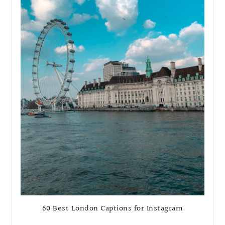
60 Best London Captions for Instagram