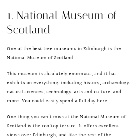
1. National Museum of
Scotland
One of the best free museums in Edinburgh is the
National Museum of Scotland.
This museum is absolutely enormous, and it has
exhibits on everything, including history, archaeology,
natural sciences, technology, arts and culture, and
more. You could easily spend a full day here.
One thing you can’t miss at the National Museum of
Scotland is the rooftop terrace. It offers excellent
views over Edinburgh, and like the rest of the