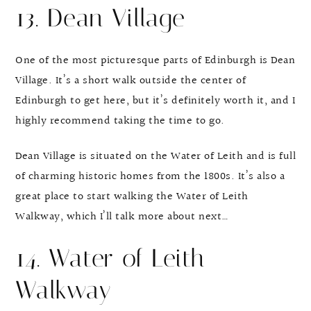
13. Dean Village
One of the most picturesque parts of Edinburgh is Dean
Village. It’s a short walk outside the center of
Edinburgh to get here, but it’s definitely worth it, and I
highly recommend taking the time to go.
Dean Village is situated on the Water of Leith and is full
of charming historic homes from the 1800s. It’s also a
great place to start walking the Water of Leith
Walkway, which I’ll talk more about next…
14. Water of Leith
Walkway