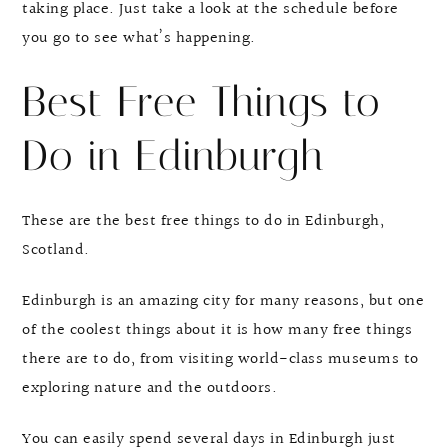
taking place. Just take a look at the schedule before
you go to see what’s happening.
Best Free Things to
Do in Edinburgh
These are the best free things to do in Edinburgh,
Scotland.
Edinburgh is an amazing city for many reasons, but one
of the coolest things about it is how many free things
there are to do, from visiting world-class museums to
exploring nature and the outdoors.
You can easily spend several days in Edinburgh just