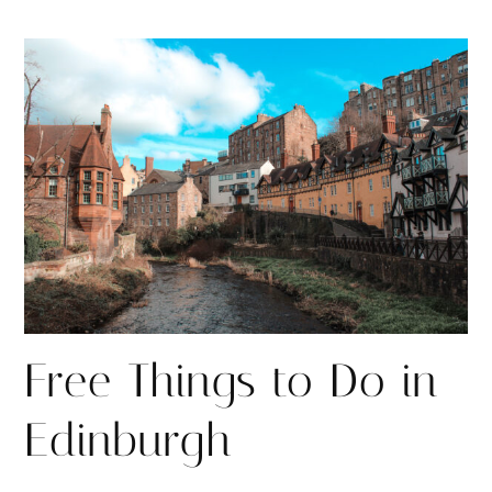
h
h
i
a
a
n
r
r
e
e
Free Things to Do in
Edinburgh