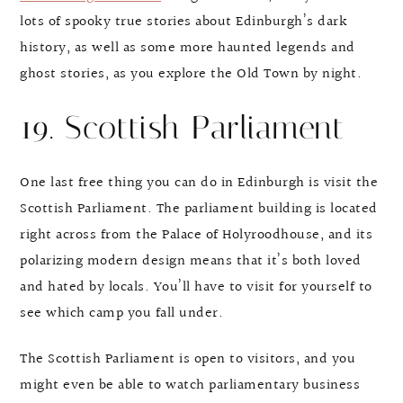
lots of spooky true stories about Edinburgh’s dark
history, as well as some more haunted legends and
ghost stories, as you explore the Old Town by night.
19. Scottish Parliament
One last free thing you can do in Edinburgh is visit the
Scottish Parliament. The parliament building is located
right across from the Palace of Holyroodhouse, and its
polarizing modern design means that it’s both loved
and hated by locals. You’ll have to visit for yourself to
see which camp you fall under.
The Scottish Parliament is open to visitors, and you
might even be able to watch parliamentary business