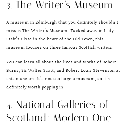
3. The Writer’s Museum
A museum in Edinburgh that you definitely shouldn’t
miss is The Writer’s Museum. Tucked away in Lady
Stair’s Close in the heart of the Old Town, this
museum focuses on three famous Scottish writers.
You can learn all about the lives and works of Robert
Burns, Sir Walter Scott, and Robert Louis Stevenson at
this museum. It’s not too large a museum, so it’s
definitely worth popping in.
4. National Galleries of
Scotland: Modern One