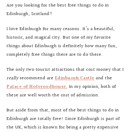
Are you looking for the best free things to do in
Edinburgh, Scotland?
I love Edinburgh for many reasons. It’s a beautiful,
historic, and magical city. But one of my favorite
things about Edinburgh is definitely how many fun,
completely free things there are to do there.
The only two tourist attractions that cost money that I
really
recommend are
Edinburgh Castle
and the
Palace of Holyroodhouse.
In my opinion, both of
these are well worth the cost of admission.
But aside from that, most of the best things to do in
Edinburgh are totally free! Since Edinburgh is part of
the UK, which is known for being a pretty expensive