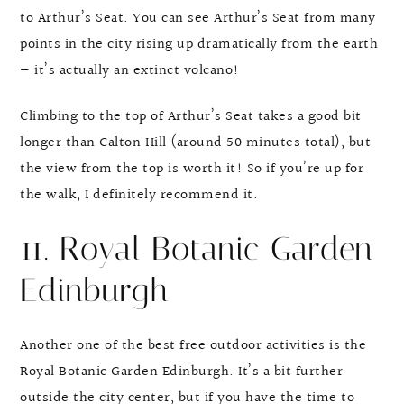
to Arthur’s Seat. You can see Arthur’s Seat from many
points in the city rising up dramatically from the earth
— it’s actually an extinct volcano!
Climbing to the top of Arthur’s Seat takes a good bit
longer than Calton Hill (around 50 minutes total), but
the view from the top is worth it! So if you’re up for
the walk, I definitely recommend it.
11. Royal Botanic Garden
Edinburgh
Another one of the best free outdoor activities is the
Royal Botanic Garden Edinburgh. It’s a bit further
outside the city center, but if you have the time to