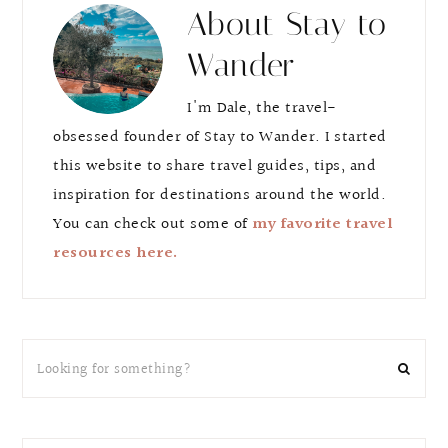
About
Stay to
Wander
I'm Dale, the travel-
obsessed founder of Stay to Wander. I started
this website to share travel guides, tips, and
inspiration for destinations around the world.
You can check out some of
my favorite travel
resources here.