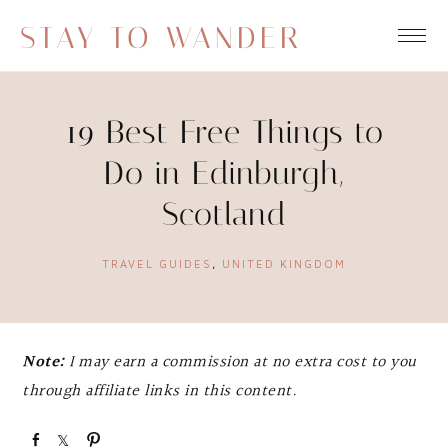
STAY TO WANDER
19 Best Free Things to
Do in Edinburgh,
Scotland
TRAVEL GUIDES
,
UNITED KINGDOM
Note:
I may earn a commission at no extra cost to you
through affiliate links in this content.
S
S
P