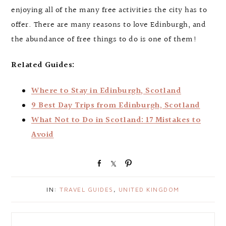
enjoying all of the many free activities the city has to
offer. There are many reasons to love Edinburgh, and
the abundance of free things to do is one of them!
Related Guides:
Where to Stay in Edinburgh, Scotland
9 Best Day Trips from Edinburgh, Scotland
What Not to Do in Scotland: 17 Mistakes to
Avoid
S
S
P
h
h
i
a
a
n
IN:
TRAVEL GUIDES
,
UNITED KINGDOM
r
r
e
e