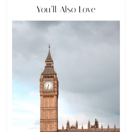
You’ll Also Love