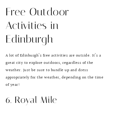
Free Outdoor
Activities in
Edinburgh
A lot of Edinburgh’s free activities are outside. It’s a
great city to explore outdoors, regardless of the
weather. Just be sure to bundle up and dress
appropriately for the weather, depending on the time
of year!
6. Royal Mile