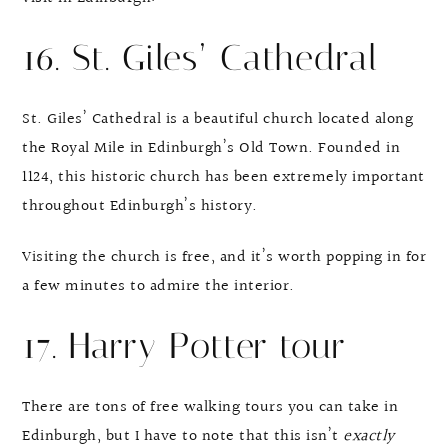
16. St. Giles’ Cathedral
St. Giles’ Cathedral is a beautiful church located along
the Royal Mile in Edinburgh’s Old Town. Founded in
1124, this historic church has been extremely important
throughout Edinburgh’s history.
Visiting the church is free, and it’s worth popping in for
a few minutes to admire the interior.
17. Harry Potter tour
There are tons of free walking tours you can take in
Edinburgh, but I have to note that this isn’t
exactly