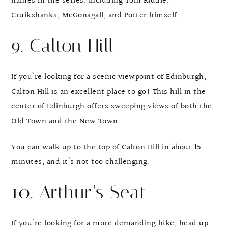
names in the series, including Tom Riddle,
Cruikshanks, McGonagall, and Potter himself.
9. Calton Hill
If you’re looking for a scenic viewpoint of Edinburgh,
Calton Hill is an excellent place to go! This hill in the
center of Edinburgh offers sweeping views of both the
Old Town and the New Town.
You can walk up to the top of Calton Hill in about 15
minutes, and it’s not too challenging.
10. Arthur’s Seat
If you’re looking for a more demanding hike, head up