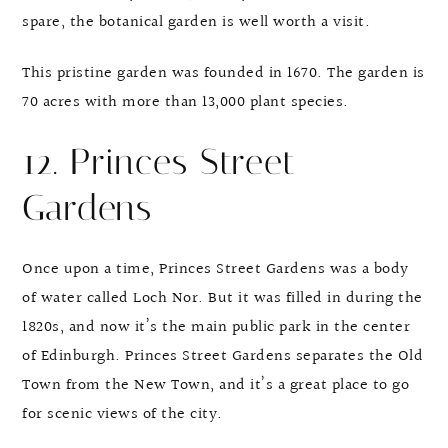
spare, the botanical garden is well worth a visit.
This pristine garden was founded in 1670. The garden is
70 acres with more than 13,000 plant species.
12. Princes Street
Gardens
Once upon a time, Princes Street Gardens was a body
of water called Loch Nor. But it was filled in during the
1820s, and now it’s the main public park in the center
of Edinburgh. Princes Street Gardens separates the Old
Town from the New Town, and it’s a great place to go
for scenic views of the city.