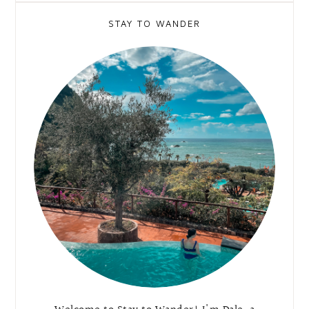
STAY TO WANDER