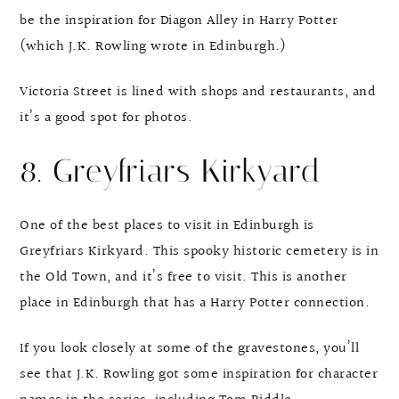
be the inspiration for Diagon Alley in Harry Potter
(which J.K. Rowling wrote in Edinburgh.)
Victoria Street is lined with shops and restaurants, and
it’s a good spot for photos.
8. Greyfriars Kirkyard
One of the best places to visit in Edinburgh is
Greyfriars Kirkyard. This spooky historic cemetery is in
the Old Town, and it’s free to visit. This is another
place in Edinburgh that has a Harry Potter connection.
If you look closely at some of the gravestones, you’ll
see that J.K. Rowling got some inspiration for character