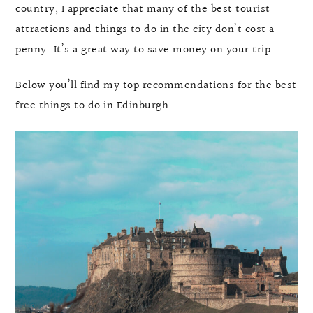
country, I appreciate that many of the best tourist
attractions and things to do in the city don’t cost a
penny. It’s a great way to save money on your trip.
Below you’ll find my top recommendations for the best
free things to do in Edinburgh.