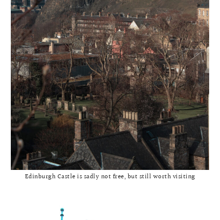
Edinburgh Castle is sadly not free, but still worth visiting