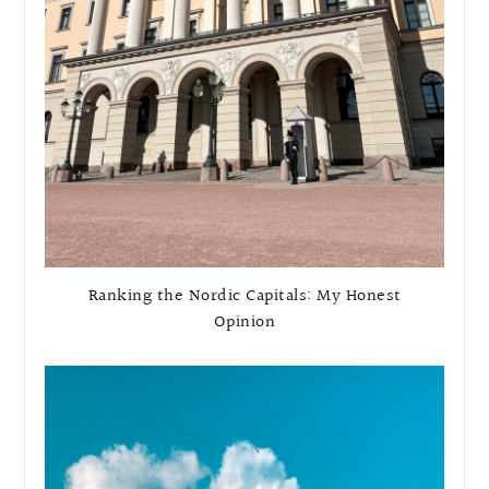
Ranking the Nordic Capitals: My Honest
Opinion