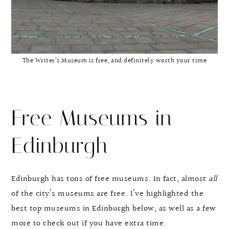
The Writer’s Museum is free, and definitely worth your time
Free Museums in
Edinburgh
Edinburgh has tons of free museums. In fact, almost
all
of the city’s museums are free. I’ve highlighted the
best top museums in Edinburgh below, as well as a few
more to check out if you have extra time.