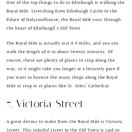
One of the top things to do in Edinburgh is walking the
Royal Mile. Stretching from Edinburgh Castle to the
Palace of Holyroodhouse, the Royal Mile runs through
the heart of Edinburgh’s Old Town.
The Royal Mile is actually just 0.9 miles, and you can
walk the length of it in about twenty minutes. Of
course, there are plenty of places to stop along the
way, so it might take you longer at a leisurely pace if
you want to browse the many shops along the Royal
Mile or stop in at places like St. Giles’ Cathedral.
7. Victoria Street
A great detour to make from the Royal Mile is Victoria
Street. This colorful street in the Old Town is said to