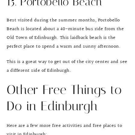
15. Portobello Beach
Best visited during the summer months, Portobello
Beach is located about a 40-minute bus ride from the
Old Town of Edinburgh. This laidback beach is the
perfect place to spend a warm and sunny afternoon.
This is a great way to get out of the city center and see
a different side of Edinburgh.
Other Free Things to
Do in Edinburgh
Here are a few more free activities and free places to
visit in Edinburgh: