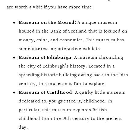
are worth a visit if you have more time:
Museum on the Mound:
A unique museum
housed in the Bank of Scotland that is focused on
money, coins, and economics. This museum has
some interesting interactive exhibits.
Museum of Edinburgh:
A museum chronicling
the city of Edinburgh’s history. Located in a
sprawling historic building dating back to the 16th
century, this museum is fun to explore.
Museum of Childhood:
A quirky little museum
dedicated to, you guessed it, childhood. In
particular, this museum explores British
childhood from the 19th century to the present
day.