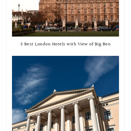
5 Best London Hotels with View of Big Ben