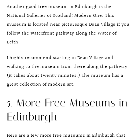
Another good free museum in Edinburgh is the
National Galleries of Scotland: Modern One. This
museum is located near picturesque Dean Village if you
follow the waterfront pathway along the Water of
Leith.
I highly recommend starting in Dean Village and
walking to the museum from there along the pathway
(it takes about twenty minutes.) The museum has a
great collection of modern art.
5. More Free Museums in
Edinburgh
Here are a few more free museums in Edinburgh that