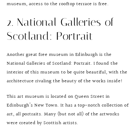
museum, access to the rooftop terrace is free.
2. National Galleries of
Scotland: Portrait
Another great free museum in Edinburgh is the
National Galleries of Scotland: Portrait. I found the
interior of this museum to be quite beautiful, with the
architecture rivaling the beauty of the works inside!
This art museum is located on Queen Street in
Edinburgh’s New Town. It has a top-notch collection of
art, all portraits. Many (but not all) of the artworks
were created by Scottish artists.