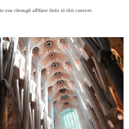
o you through affiliate links in this content.