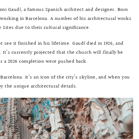
toni Gaudí, a famous Spanish architect and designer. Born
fe working in Barcelona. A number of his architectural works
ites due to their cultural significance.
 see it finished in his lifetime. Gaudí died in 1926, and
r. It’s currently projected that the church will
finally
be
 for a 2026 completion were pushed back.
 Barcelona. It’s an icon of the city’s skyline, and when you
y the unique architectural details.