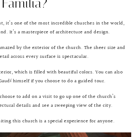
Familia?
, it’s one of the most incredible churches in the world,
ond. It’s a masterpiece of architecture and design.
 amazed by the exterior of the church. The sheer size and
etail across every surface is spectacular.
erior, which is filled with beautiful colors. You can also
Gaudí himself if you choose to do a guided tour.
choose to add on a visit to go up one of the church’s
tural details and see a sweeping view of the city.
siting this church is a special experience for anyone.