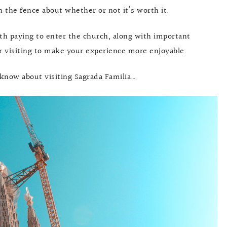
n the fence about whether or not it’s worth it.
rth paying to enter the church, along with important
or visiting to make your experience more enjoyable.
 know about visiting Sagrada Familia…