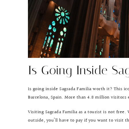
Is Going Inside Sa
Is going inside Sagrada Familia worth it? This ico
Barcelona, Spain. More than 4.8 million visitors 
Visiting Sagrada Familia as a tourist is not free
outside, you’ll have to pay if you want to visit t