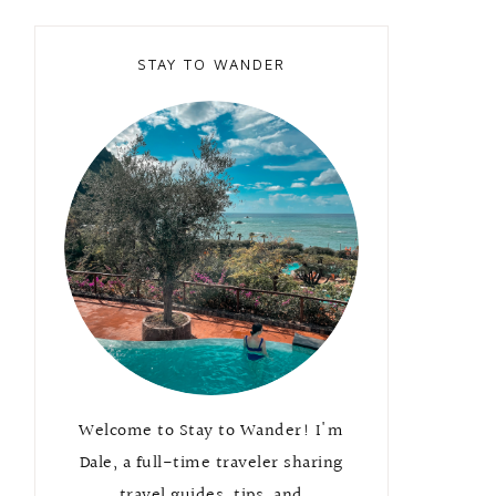
STAY TO WANDER
Welcome to Stay to Wander! I'm
Dale, a full-time traveler sharing
travel guides, tips, and