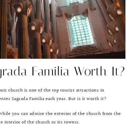
grada Familia Worth It?
nic church is one of the top tourist attractions in
enter Sagrada Familia each year. But is it worth it?
. While you can admire the exterior of the church from the
he interior of the church or its towers.