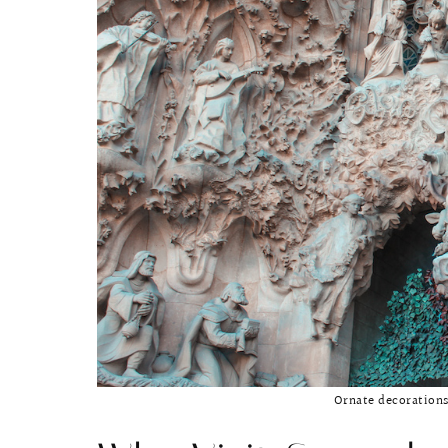
Ornate decorations