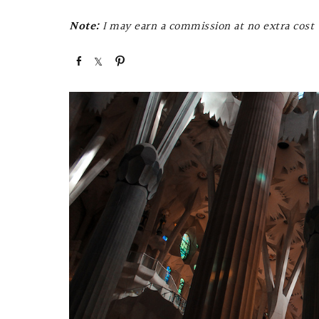
Note:
I may earn a commission at no extra cost t
S
S
P
h
h
i
a
a
n
r
r
e
e