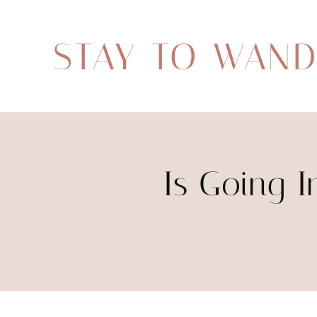
STAY TO WAN
Is Going I