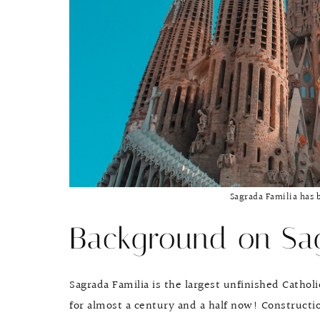
Sagrada Familia has 
Background on Sag
Sagrada Familia is the largest unfinished Catho
for almost a century and a half now! Constructio