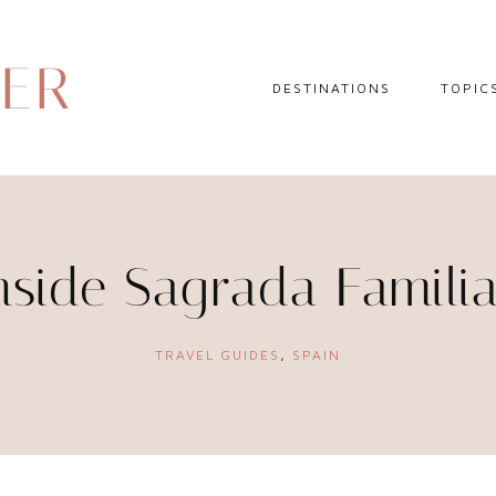
DER
DESTINATIONS
TOPIC
EUROPE
HOTEL 
NORTH AMERICA
TRAVEL
CENTRAL AMERICA
DAY TR
nside Sagrada Famili
CARIBBEAN
TRAVEL
SOUTH AMERICA
LITERA
TRAVEL GUIDES
,
SPAIN
ASIA
AFRICA