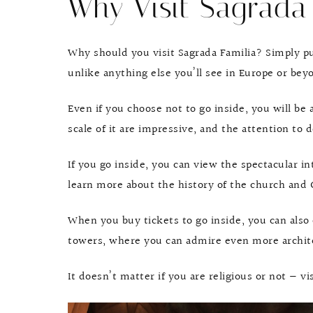
Why Visit Sagrada 
Why should you visit Sagrada Familia? Simply put
unlike anything else you’ll see in Europe or bey
Even if you choose not to go inside, you will be
scale of it are impressive, and the attention to d
If you go inside, you can view the spectacular int
learn more about the history of the church and 
When you buy tickets to go inside, you can also 
towers, where you can admire even more architec
It doesn’t matter if you are religious or not — vi