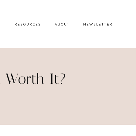
S
RESOURCES
ABOUT
NEWSLETTER
GUIDES
TRAVEL RESOURCES
 GUIDES
BLOGGING
RESOURCES
IPS
a Worth It?
STW BOOKSHOP
 TIPS
AMAZON
RY TRAVEL
STOREFRONT