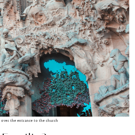
 over the entrance to the church