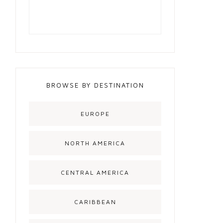
BROWSE BY DESTINATION
EUROPE
NORTH AMERICA
CENTRAL AMERICA
CARIBBEAN