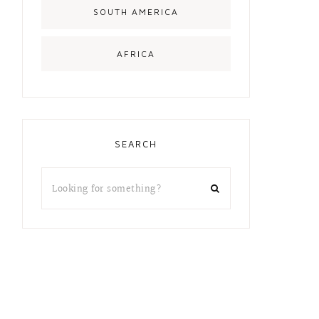
SOUTH AMERICA
AFRICA
SEARCH