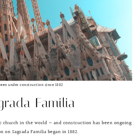
been under construction since 1882
rada Familia
lic church in the world — and construction has been ongoing
n on Sagrada Familia began in 1882.