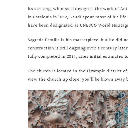
Its striking, whimsical design is the work of An
in Catalonia in 1852, Gaudí spent most of his li
have been designated as UNESCO World Heritage S
Sagrada Familia is his masterpiece, but he did not
construction is still ongoing over a century late
fully completed in 2034, after initial estimates
The church is located in the Eixample district of
view the church up close, you’ll be blown away b