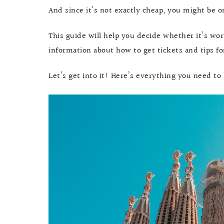
And since it’s not exactly cheap, you might be o
This guide will help you decide whether it’s wo
information about how to get tickets and tips f
Let’s get into it! Here’s everything you need to