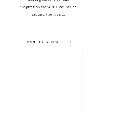
inspiration from 70+ countries
around the world.
JOIN THE NEWSLETTER