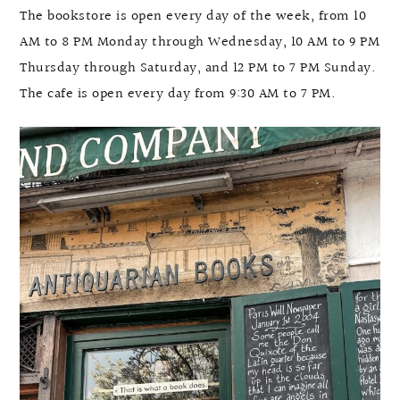
The bookstore is open every day of the week, from 10
AM to 8 PM Monday through Wednesday, 10 AM to 9 PM
Thursday through Saturday, and 12 PM to 7 PM Sunday.
The cafe is open every day from 9:30 AM to 7 PM.