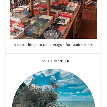
9 Best Things to Do in Prague for Book Lovers
STAY TO WANDER