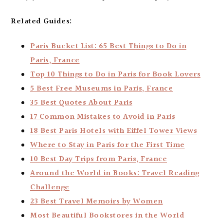
Related Guides:
Paris Bucket List: 65 Best Things to Do in
Paris, France
Top 10 Things to Do in Paris for Book Lovers
5 Best Free Museums in Paris, France
35 Best Quotes About Paris
17 Common Mistakes to Avoid in Paris
18 Best Paris Hotels with Eiffel Tower Views
Where to Stay in Paris for the First Time
10 Best Day Trips from Paris, France
Around the World in Books: Travel Reading
Challenge
23 Best Travel Memoirs by Women
Most Beautiful Bookstores in the World