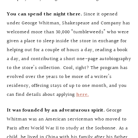
You can spend the night there.
Since it opened
under George Whitman, Shakespeare and Company has
welcomed more than 30,000 “tumbleweeds” who were
given a place to sleep inside the store in exchange for
helping out for a couple of hours a day, reading a book
a day, and contributing a short one-page autobiography
to the store’s collection. Cool, right? The program has
evolved over the years to be more of a writer’s
residency, offering stays of up to one month, and you
can find details about applying
here.
It was founded by an adventurous spirit.
George
Whitman was an American serviceman who moved to
Paris after World War II to study at the Sorbonne. As a
child, he lived in China with his family after his father