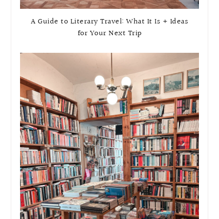
A Guide to Literary Travel: What It Is + Ideas
for Your Next Trip