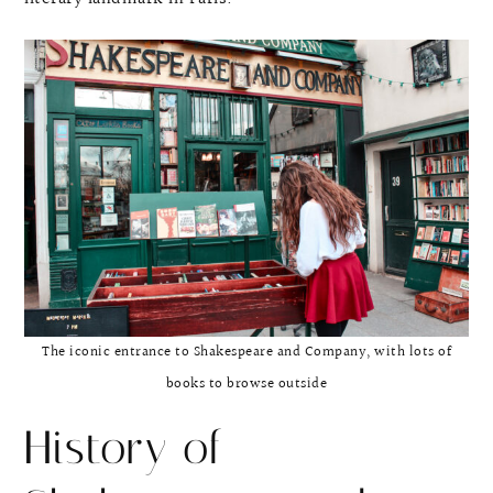
The iconic entrance to Shakespeare and Company, with lots of
books to browse outside
History of