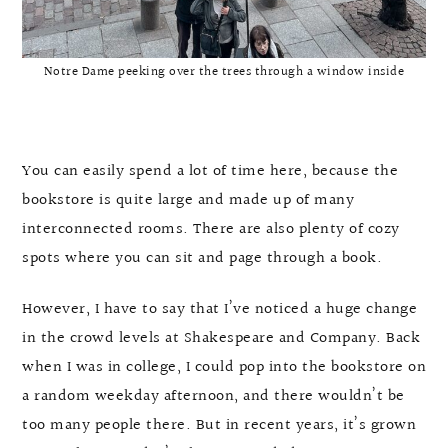
Notre Dame peeking over the trees through a window inside
You can easily spend a lot of time here, because the
bookstore is quite large and made up of many
interconnected rooms. There are also plenty of cozy
spots where you can sit and page through a book.
However, I have to say that I’ve noticed a huge change
in the crowd levels at Shakespeare and Company. Back
when I was in college, I could pop into the bookstore on
a random weekday afternoon, and there wouldn’t be
too many people there. But in recent years, it’s grown