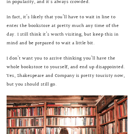
in popularity, and it’s always crowded.
In fact, it’s likely that you’ll have to wait in line to
enter the bookstore at pretty much any time of the
day. I still think it’s worth visiting, but keep this in
mind and be prepared to wait a little bit.
I don’t want you to arrive thinking you’ll have the
whole bookstore to yourself, and end up disappointed.
Yes, Shakespeare and Company is pretty touristy now,
but you should still go.