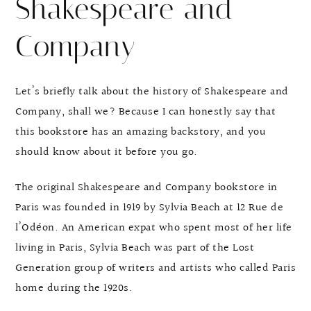
Shakespeare and
Company
Let’s briefly talk about the history of Shakespeare and
Company, shall we? Because I can honestly say that
this bookstore has an amazing backstory, and you
should know about it before you go.
The original Shakespeare and Company bookstore in
Paris was founded in 1919 by Sylvia Beach at 12 Rue de
l’Odéon. An American expat who spent most of her life
living in Paris, Sylvia Beach was part of the Lost
Generation group of writers and artists who called Paris
home during the 1920s.