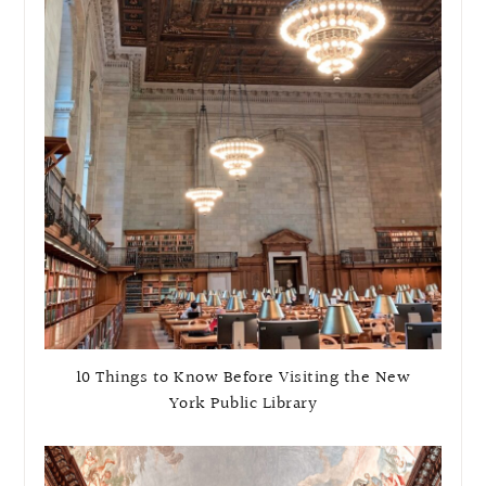
10 Things to Know Before Visiting the New
York Public Library