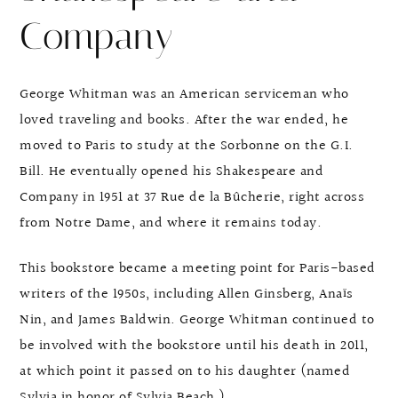
Company
George Whitman was an American serviceman who
loved traveling and books. After the war ended, he
moved to Paris to study at the Sorbonne on the G.I.
Bill. He eventually opened his Shakespeare and
Company in 1951 at 37 Rue de la Bûcherie, right across
from Notre Dame, and where it remains today.
This bookstore became a meeting point for Paris-based
writers of the 1950s, including Allen Ginsberg, Anaïs
Nin, and James Baldwin. George Whitman continued to
be involved with the bookstore until his death in 2011,
at which point it passed on to his daughter (named
Sylvia in honor of Sylvia Beach.)