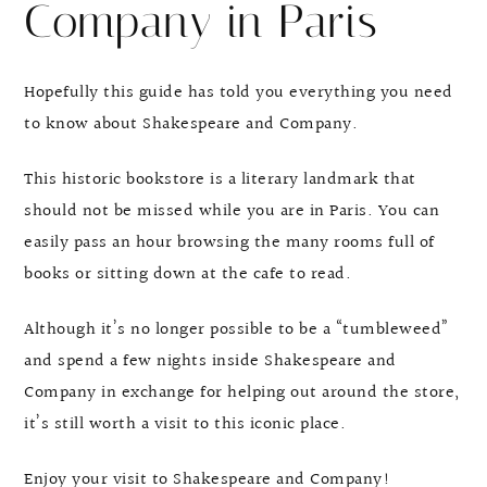
Company in Paris
Hopefully this guide has told you everything you need
to know about Shakespeare and Company.
This historic bookstore is a literary landmark that
should not be missed while you are in Paris. You can
easily pass an hour browsing the many rooms full of
books or sitting down at the cafe to read.
Although it’s no longer possible to be a “tumbleweed”
and spend a few nights inside Shakespeare and
Company in exchange for helping out around the store,
it’s still worth a visit to this iconic place.
Enjoy your visit to Shakespeare and Company!