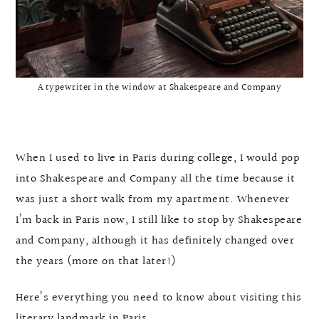
A typewriter in the window at Shakespeare and Company
When I used to live in Paris during college, I would pop
into Shakespeare and Company all the time because it
was just a short walk from my apartment. Whenever
I’m back in Paris now, I still like to stop by Shakespeare
and Company, although it has definitely changed over
the years (more on that later!)
Here’s everything you need to know about visiting this
literary landmark in Paris.