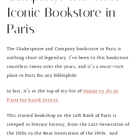
Iconic Bookstore in
Paris
The Shakespeare and Company bookstore in Paris is
nothing short of legendary. I’ve been to this bookstore
countless times over the years, and it’s a must-visit
place in Paris for any bibliophile.
In fact, it’s at the top of my list of
things to do in
Paris for book lovers.
This storied bookshop on the Left Bank of Paris is
steeped in literary history, from the Lost Generation of
the 1920s to the Beat Generation of the 1950s. And