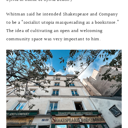
Whitman said he intended Shakespeare and Company
to be a “socialist utopia masquerading as a bookstore.”
The idea of cultivating an open and welcoming
community space was very important to him.