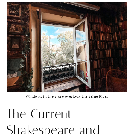
Windows in the store overlook the Seine River
The Current
Shakespeare and