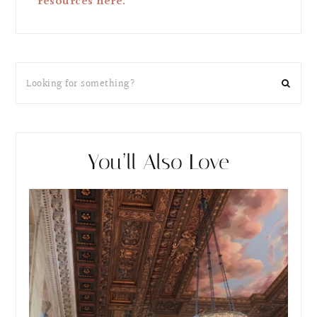
resources here.
You’ll Also Love