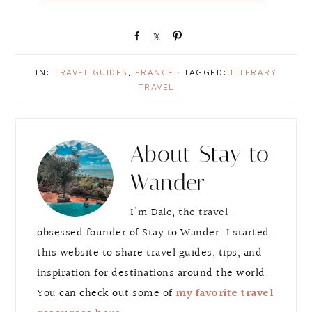
S
S
P
h
h
i
a
a
n
IN:
TRAVEL GUIDES
,
FRANCE
· TAGGED:
LITERARY
r
r
TRAVEL
e
e
About
Stay to
Wander
I'm Dale, the travel-
obsessed founder of Stay to Wander. I started
this website to share travel guides, tips, and
inspiration for destinations around the world.
You can check out some of
my favorite travel