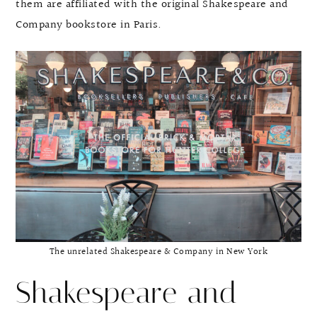
them are affiliated with the original Shakespeare and
Company bookstore in Paris.
The unrelated Shakespeare & Company in New York
Shakespeare and