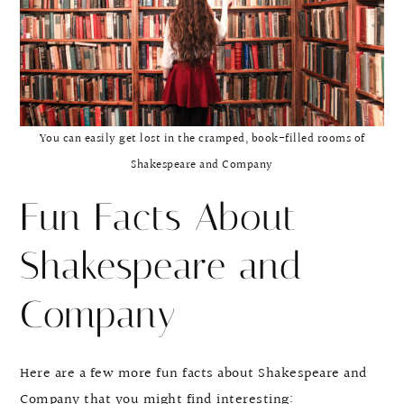
You can easily get lost in the cramped, book-filled rooms of
Shakespeare and Company
Fun Facts About
Shakespeare and
Company
Here are a few more fun facts about Shakespeare and
Company that you might find interesting: