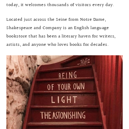
today, it welcomes thousands of visitors every day.
Located just across the Seine from Notre Dame,
Shakespeare and Company is an English language
bookstore that has been a literary haven for writers,
artists, and anyone who loves books for decades.