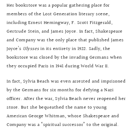
Her bookstore was a popular gathering place for
members of the Lost Generation literary scene,
including Ernest Hemingway, F. Scott Fitzgerald,
Gertrude Stein, and James Joyce. In fact, Shakespeare
and Company was the only place that published James
Joyce’s
Ulysses
in its entirety in 1922. Sadly, the
bookstore was closed by the invading Germans when
they occupied Paris in 1941 during World War II.
In fact, Sylvia Beach was even arrested and imprisoned
by the Germans for six months for defying a Nazi
officer. After the war, Sylvia Beach never reopened her
store. But she bequeathed the name to young
American George Whitman, whose Shakespeare and
Company was a “spiritual successor” to the original.