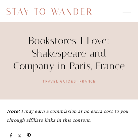
STAY TO WANDER
Bookstores I Love:
Shakespeare and
Company in Paris, France
TRAVEL GUIDES
,
FRANCE
Note:
I may earn a commission at no extra cost to you
through affiliate links in this content.
S
S
P