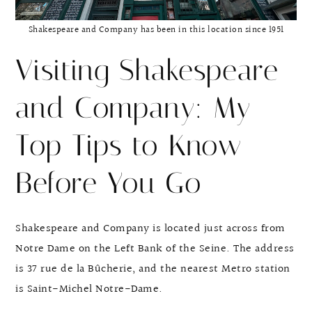
Shakespeare and Company has been in this location since 1951
Visiting Shakespeare
and Company: My
Top Tips to Know
Before You Go
Shakespeare and Company is located just across from
Notre Dame on the Left Bank of the Seine. The address
is 37 rue de la Bûcherie, and the nearest Metro station
is Saint-Michel Notre-Dame.