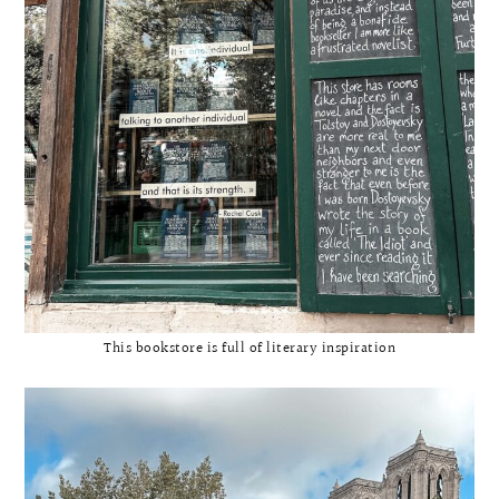
This bookstore is full of literary inspiration