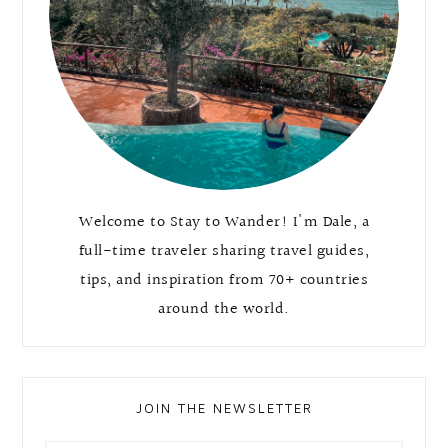
Welcome to Stay to Wander! I'm Dale, a
full-time traveler sharing travel guides,
tips, and inspiration from 70+ countries
around the world.
JOIN THE NEWSLETTER