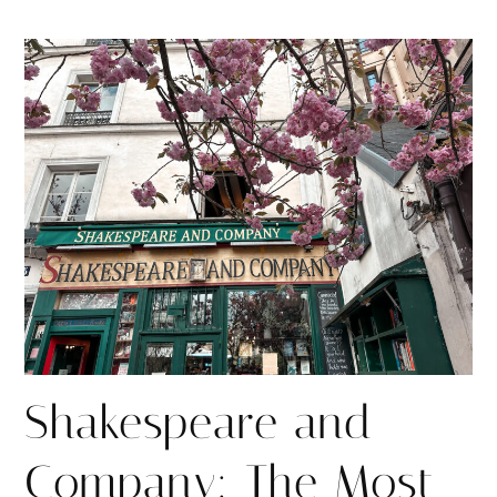
h
h
i
a
a
n
r
r
e
e
Shakespeare and
Company: The Most