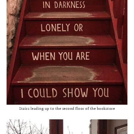
Stairs leading up to the second floor of the bookstore