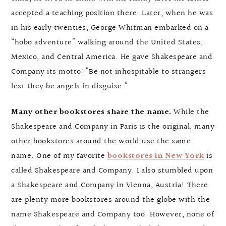
accepted a teaching position there. Later, when he was
in his early twenties, George Whitman embarked on a
“hobo adventure” walking around the United States,
Mexico, and Central America. He gave Shakespeare and
Company its motto: “Be not inhospitable to strangers
lest they be angels in disguise.”
Many other bookstores share the name.
While the
Shakespeare and Company in Paris is the original, many
other bookstores around the world use the same
name. One of my favorite
bookstores in New York
is
called Shakespeare and Company. I also stumbled upon
a Shakespeare and Company in Vienna, Austria! There
are plenty more bookstores around the globe with the
name Shakespeare and Company too. However, none of