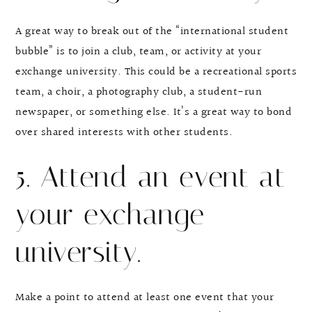
A great way to break out of the “international student
bubble” is to join a club, team, or activity at your
exchange university. This could be a recreational sports
team, a choir, a photography club, a student-run
newspaper, or something else. It’s a great way to bond
over shared interests with other students.
5. Attend an event at
your exchange
university.
Make a point to attend at least one event that your