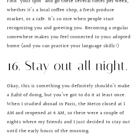
Find “your spot” and go there several times per week,
whether it’s a local coffee shop, a fresh produce
market, or a cafe. It’s so nice when people start
recognizing you and greeting you. Becoming a regular
somewhere makes you feel connected to your adopted
home (and you can practice your language skills!)
16. Stay out all night.
Okay, this is something you definitely shouldn’t make
a
habit
of doing, but you’ve got to do it at least once.
When I studied abroad in Paris, the Metro closed at 1
AM and reopened at 6 AM, so there were a couple of
nights where my friends and I just decided to stay out
until the early hours of the morning.