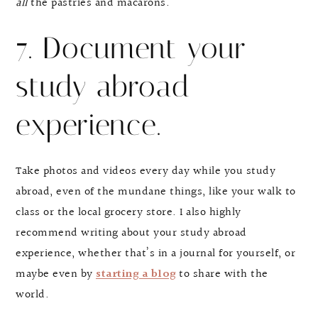
all
the pastries and macarons.
7. Document your
study abroad
experience.
Take photos and videos every day while you study
abroad, even of the mundane things, like your walk to
class or the local grocery store. I also highly
recommend writing about your study abroad
experience, whether that’s in a journal for yourself, or
maybe even by
starting a blog
to share with the
world.