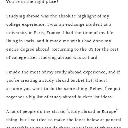
You’re in the right place!
Studying abroad was the absolute highlight of my
college experience. I was an exchange student at a
university in Paris, France. I had the time of my life
living in Paris, and it made me wish I had done my
entire degree abroad. Returning to the US for the rest
of college after studying abroad was so hard.
I made the most of my study abroad experience, and if
you’re creating a study abroad bucket list, then I
assume you want to do the same thing. Below, I’ve put
together a big list of study abroad bucket list ideas.
A lot of people do the classic “study abroad in Europe”
thing, but I’ve tried to make the ideas below as general