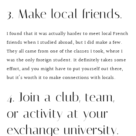
3. Make local friends.
I found that it was actually harder to meet local French
friends when I studied abroad, but I did make a few.
They all came from one of the classes I took, where I
was the only foreign student. It definitely takes some
effort, and you might have to put yourself out there,
but it’s worth it to make connections with locals.
4. Join a club, team,
or activity at your
exchange university.