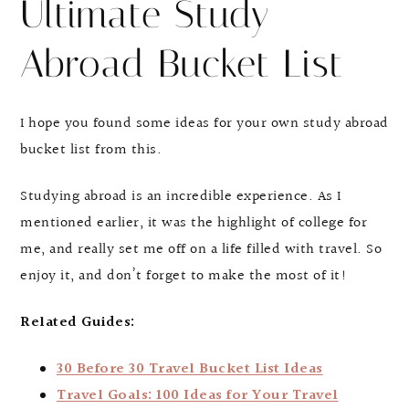
Ultimate Study
Abroad Bucket List
I hope you found some ideas for your own study abroad
bucket list from this.
Studying abroad is an incredible experience. As I
mentioned earlier, it was the highlight of college for
me, and really set me off on a life filled with travel. So
enjoy it, and don’t forget to make the most of it!
Related Guides:
30 Before 30 Travel Bucket List Ideas
Travel Goals: 100 Ideas for Your Travel