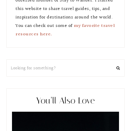
obsessed founder of Stay to Wander. I started
this website to share travel guides, tips, and
inspiration for destinations around the world.
You can check out some of
my favorite travel
resources here.
You’ll Also Love