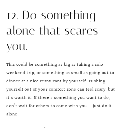
12. Do something
alone that scares
you.
This could be something as big as taking a solo
weekend trip, or something as small as going out to
dinner at a nice restaurant by yourself. Pushing
yourself out of your comfort zone can feel scary, but
it’s worth it. If there’s something you want to do,
don’t wait for others to come with you — just do it
alone.