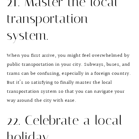
21. Master the local
transportation
system.
When you first arrive, you might feel overwhelmed by
public transportation in your city. Subways, buses, and
trams can be confusing, especially in a foreign country.
But it’s so satisfying to finally master the local
transportation system so that you can navigate your
way around the city with ease.
22. Celebrate a local
holiday.