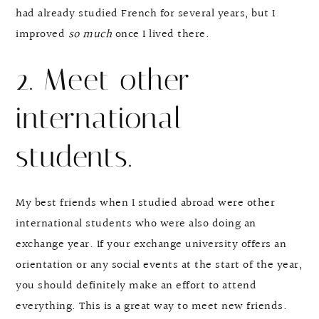
had already studied French for several years, but I
improved
so much
once I lived there.
2. Meet other
international
students.
My best friends when I studied abroad were other
international students who were also doing an
exchange year. If your exchange university offers an
orientation or any social events at the start of the year,
you should definitely make an effort to attend
everything. This is a great way to meet new friends.