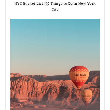
NYC Bucket List: 90 Things to Do in New York
City