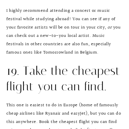
I highly recommend attending a concert or music
festival while studying abroad! You can see if any of
your favorite artists will be on tour in your city,
or
you
can check out a new-to-you local artist. Music
festivals in other countries are also fun, especially
famous ones like Tomorrowland in Belgium.
19. Take the cheapest
flight you can find.
This one is easiest to do in Europe (home of famously
cheap airlines like Ryanair and easyJet), but you can do
this anywhere. Book the cheapest flight you can find