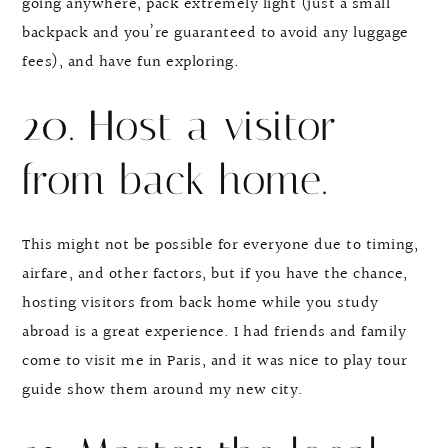
going anywhere, pack extremely light (just a small
backpack and you’re guaranteed to avoid any luggage
fees), and have fun exploring.
20. Host a visitor
from back home.
This might not be possible for everyone due to timing,
airfare, and other factors, but if you have the chance,
hosting visitors from back home while you study
abroad is a great experience. I had friends and family
come to visit me in Paris, and it was nice to play tour
guide show them around my new city.