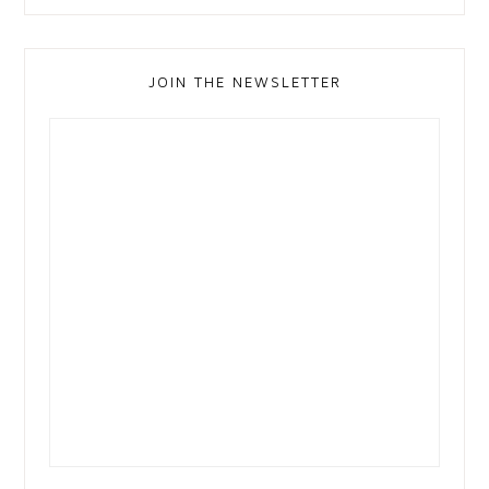
JOIN THE NEWSLETTER