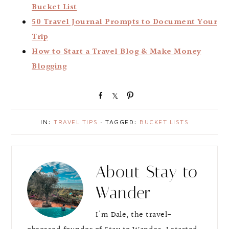
Bucket List
50 Travel Journal Prompts to Document Your
Trip
How to Start a Travel Blog & Make Money
Blogging
S
S
P
h
h
i
a
a
n
IN:
TRAVEL TIPS
· TAGGED:
BUCKET LISTS
r
r
e
e
About
Stay to
Wander
I'm Dale, the travel-