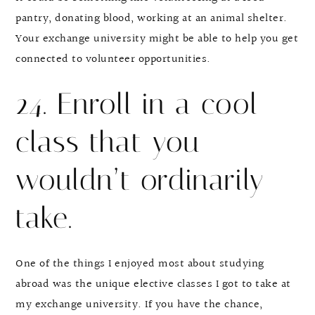
pantry, donating blood, working at an animal shelter.
Your exchange university might be able to help you get
connected to volunteer opportunities.
24. Enroll in a cool
class that you
wouldn’t ordinarily
take.
One of the things I enjoyed most about studying
abroad was the unique elective classes I got to take at
my exchange university. If you have the chance,