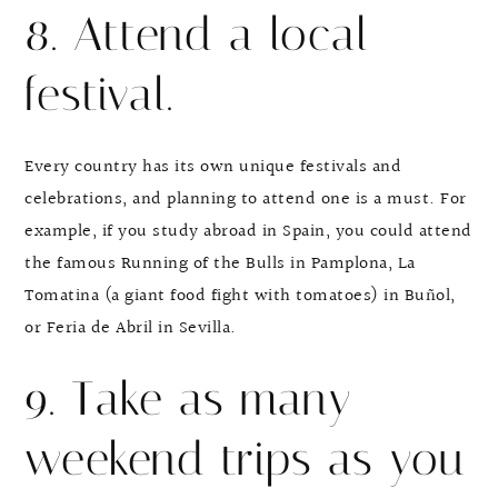
8. Attend a local
festival.
Every country has its own unique festivals and
celebrations, and planning to attend one is a must. For
example, if you study abroad in Spain, you could attend
the famous Running of the Bulls in Pamplona, La
Tomatina (a giant food fight with tomatoes) in Buñol,
or Feria de Abril in Sevilla.
9. Take as many
weekend trips as you