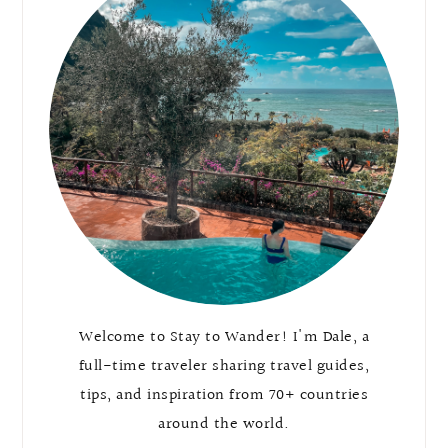
Welcome to Stay to Wander! I'm Dale, a
full-time traveler sharing travel guides,
tips, and inspiration from 70+ countries
around the world.