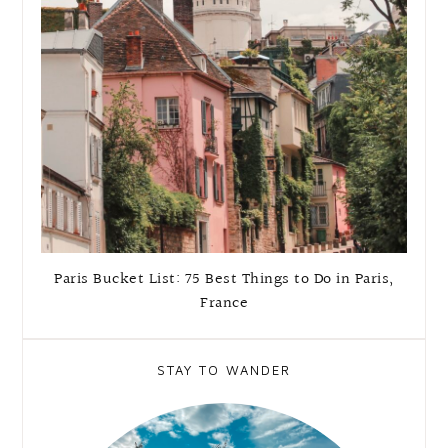
Paris Bucket List: 75 Best Things to Do in Paris,
France
STAY TO WANDER