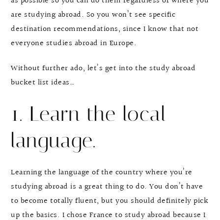
as possible so you can do them regardless of where you
are studying abroad. So you won’t see specific
destination recommendations, since I know that not
everyone studies abroad in Europe.
Without further ado, let’s get into the study abroad
bucket list ideas…
1. Learn the local
language.
Learning the language of the country where you’re
studying abroad is a great thing to do. You don’t have
to become totally fluent, but you should definitely pick
up the basics. I chose France to study abroad because I