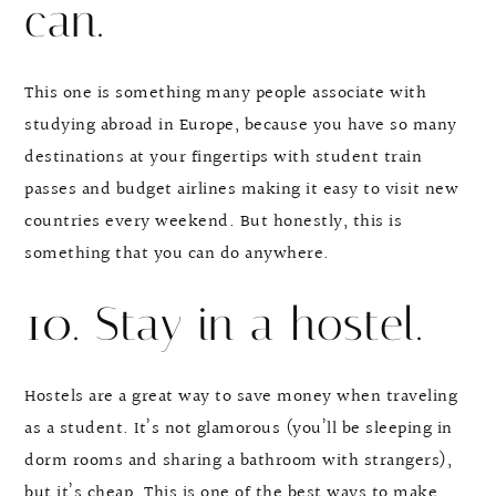
can.
This one is something many people associate with
studying abroad in Europe, because you have so many
destinations at your fingertips with student train
passes and budget airlines making it easy to visit new
countries every weekend. But honestly, this is
something that you can do anywhere.
10. Stay in a hostel.
Hostels are a great way to save money when traveling
as a student. It’s not glamorous (you’ll be sleeping in
dorm rooms and sharing a bathroom with strangers),
but it’s cheap. This is one of the best ways to make