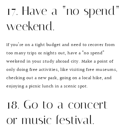
17. Have a “no spend”
weekend.
If you’re on a tight budget and need to recover from
too many trips or nights out, have a “no spend”
weekend in your study abroad city. Make a point of
only doing free activities, like visiting free museums,
checking out a new park, going on a local hike, and
enjoying a picnic lunch in a scenic spot.
18. Go to a concert
or music festival.