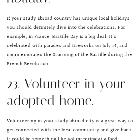
If your study abroad country has unique local holidays,
you should definitely dive into the celebrations. For
example, in France, Bastille Day is a big deal. It’s
celebrated with parades and fireworks on July 14, and
commemorates the Storming of the Bastille during the
French Revolution.
23. Volunteer in your
adopted home.
Volunteering in your study abroad city is a great way to
get connected with the local community and give back.
It could be something like volunteering at a food