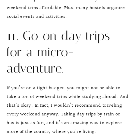
weekend trips affordable. Plus, many hostels organize
social events and activities.
11. Go on day trips
for a micro-
adventure.
If you’re on a tight budget, you might not be able to
take a ton of weekend trips while studying abroad. And
that’s okay! In fact, I wouldn’t recommend traveling
every weekend anyway. Taking day trips by train or
bus is just as fun, and it’s an amazing way to explore
more of the country where you’re living.