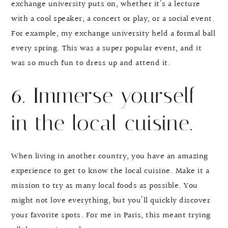
exchange university puts on, whether it’s a lecture
with a cool speaker, a concert or play, or a social event.
For example, my exchange university held a formal ball
every spring. This was a super popular event, and it
was so much fun to dress up and attend it.
6. Immerse yourself
in the local cuisine.
When living in another country, you have an amazing
experience to get to know the local cuisine. Make it a
mission to try as many local foods as possible. You
might not love everything, but you’ll quickly discover
your favorite spots. For me in Paris, this meant trying