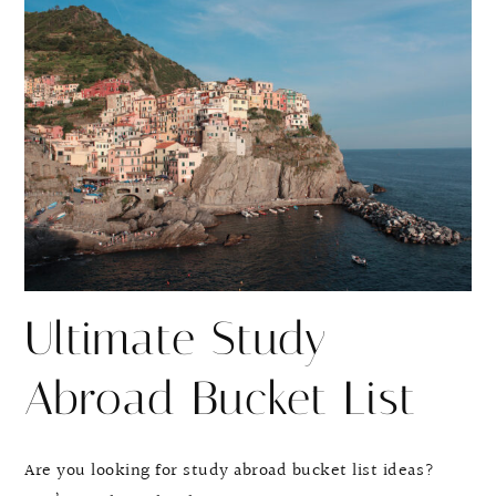
r
r
e
e
Ultimate Study
Abroad Bucket List
Are you looking for study abroad bucket list ideas?