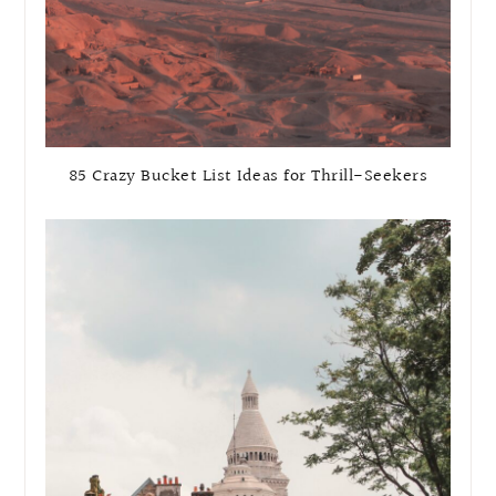
85 Crazy Bucket List Ideas for Thrill-Seekers