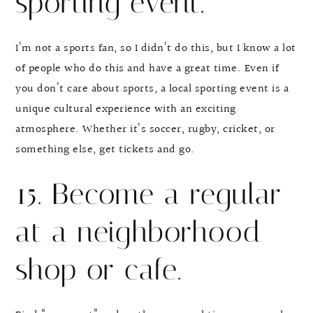
sporting event.
I’m not a sports fan, so I didn’t do this, but I know a lot
of people who do this and have a great time. Even if
you don’t care about sports, a local sporting event is a
unique cultural experience with an exciting
atmosphere. Whether it’s soccer, rugby, cricket, or
something else, get tickets and go.
15. Become a regular
at a neighborhood
shop or cafe.