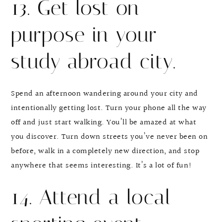
13. Get lost on
purpose in your
study abroad city.
Spend an afternoon wandering around your city and
intentionally getting lost. Turn your phone all the way
off and just start walking. You’ll be amazed at what
you discover. Turn down streets you’ve never been on
before, walk in a completely new direction, and stop
anywhere that seems interesting. It’s a lot of fun!
14. Attend a local