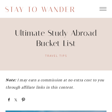
STAY TO WANDER
Ultimate Study Abroad
Bucket List
TRAVEL TIPS
Note:
I may earn a commission at no extra cost to you
through affiliate links in this content.
S
S
P
h
h
i
a
a
n