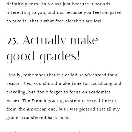
definitely enroll in a class just because it sounds
interesting to you, and not because you feel obligated
to take it. That’s what free electives are for!
25. Actually make
good grades!
Finally, remember that it’s called
study
abroad for a
reason. Yes, you should make time for socializing and
traveling, but don’t forget to focus on academics
either. The French grading system is very different
from the American one, but I was pleased that all my
grades transferred back as As.