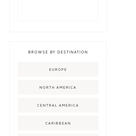
BROWSE BY DESTINATION
EUROPE
NORTH AMERICA
CENTRAL AMERICA
CARIBBEAN