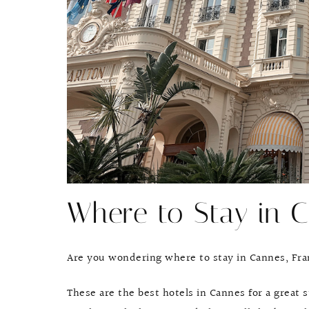
Where to Stay in C
Are you wondering where to stay in Cannes, Fr
These are the best hotels in Cannes for a great 