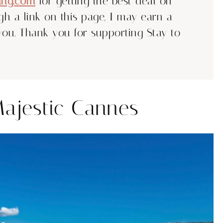
ing.com
for getting the best deal on
ugh a link on this page, I may earn a
you. Thank you for supporting Stay to
Majestic Cannes