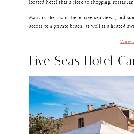
located hotel that’s close to shopping, restauran
Many of the rooms here have sea views, and some
access to a private beach, as well as a heated sw
View 
Five Seas Hotel C