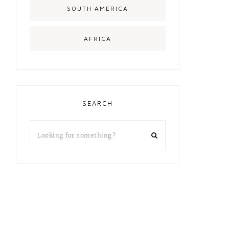
SOUTH AMERICA
AFRICA
SEARCH