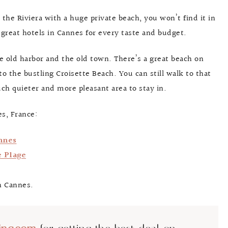
g the Riviera with a huge private beach, you won’t find it in
f great hotels in Cannes for every taste and budget.
he old harbor and the old town. There’s a great beach on
 to the bustling Croisette Beach. You can still walk to that
uch quieter and more pleasant area to stay in.
s, France:
nnes
e Plage
n Cannes.