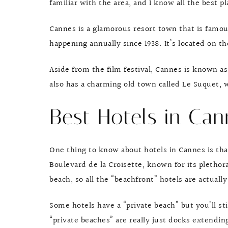
familiar with the area, and I know all the best pl
Cannes is a glamorous resort town that is famous
happening annually since 1938. It’s located on t
Aside from the film festival, Cannes is known as
also has a charming old town called Le Suquet,
Best Hotels in Can
One thing to know about hotels in Cannes is th
Boulevard de la Croisette, known for its plethora
beach, so all the “beachfront” hotels are actuall
Some hotels have a “private beach” but you’ll sti
“private beaches” are really just docks extendi