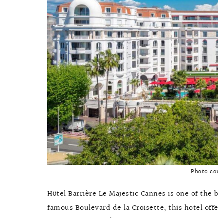
Photo co
Hôtel Barrière Le Majestic Cannes is one of the b
famous Boulevard de la Croisette, this hotel offe