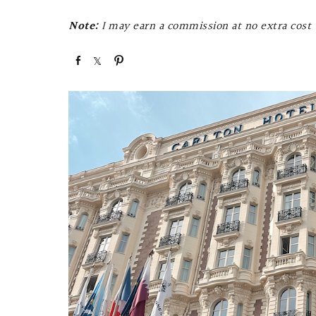
Note:
I may earn a commission at no extra cost t
S
S
P
h
h
i
a
a
n
r
r
e
e