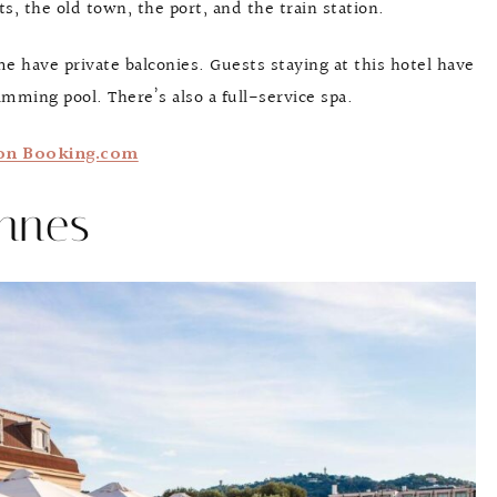
ts, the old town, the port, and the train station.
 have private balconies. Guests staying at this hotel have
imming pool. There’s also a full-service spa.
on Booking.com
annes