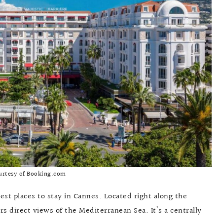
urtesy of Booking.com
est places to stay in Cannes. Located right along the
rs direct views of the Mediterranean Sea. It’s a centrally