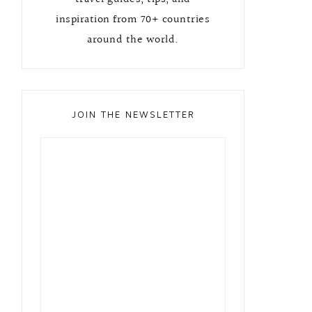
inspiration from 70+ countries
around the world.
JOIN THE NEWSLETTER