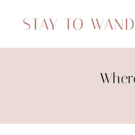
STAY TO WAN
Where