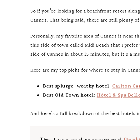
So if you’re looking for a beachfront resort alon
Cannes. That being said, there are still plenty o
Personally, my favorite area of Cannes is near t
this side of town called Midi Beach that I prefer
side of Cannes in about 15 minutes, but it’s a m
Here are my top picks for where to stay in Canne
Best splurge-worthy hotel:
Carlton Ca
Best Old Town hotel:
Hôtel & Spa Bell
And here’s a full breakdown of the best hotels i