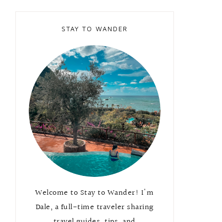
STAY TO WANDER
Welcome to Stay to Wander! I'm
Dale, a full-time traveler sharing
travel guides, tips, and