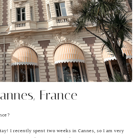
annes, France
ance?
stay! I recently spent two weeks in Cannes, so I am very