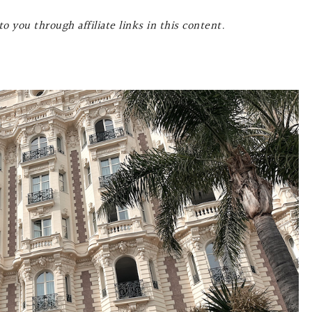
o you through affiliate links in this content.