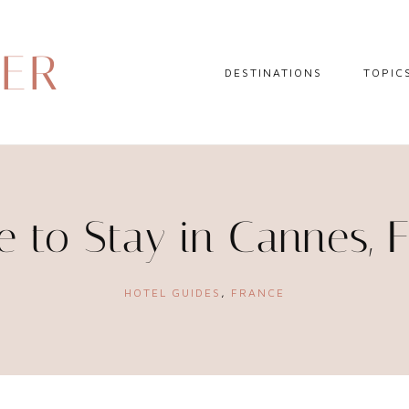
DER
DESTINATIONS
TOPIC
EUROPE
HOTEL 
NORTH AMERICA
TRAVEL
CENTRAL AMERICA
DAY TR
 to Stay in Cannes, 
CARIBBEAN
TRAVEL
SOUTH AMERICA
LITERA
HOTEL GUIDES
,
FRANCE
ASIA
AFRICA