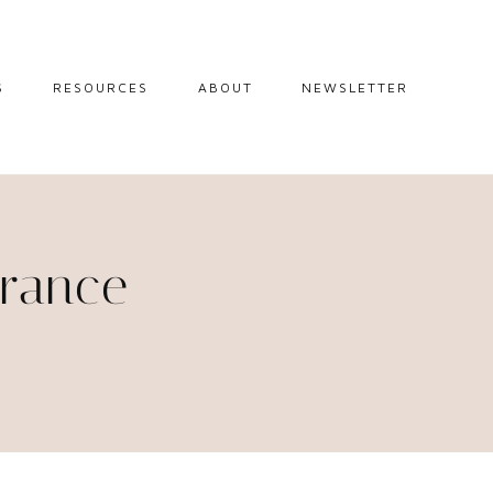
S
RESOURCES
ABOUT
NEWSLETTER
GUIDES
TRAVEL RESOURCES
 GUIDES
BLOGGING
RESOURCES
IPS
France
STW BOOKSHOP
 TIPS
AMAZON
RY TRAVEL
STOREFRONT