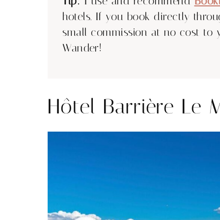
Tip:
I use and recommend
Book
hotels. If you book directly thro
small commission at no cost to 
Wander!
Hôtel Barrière Le 