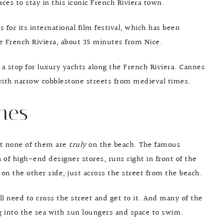
aces to stay in this iconic French Riviera town.
 for its international film festival, which has been
he French Riviera, about 35 minutes from Nice.
 a stop for luxury yachts along the French Riviera. Cannes
 with narrow cobblestone streets from medieval times.
nes
at none of them are
truly
on the beach. The famous
 of high-end designer stores, runs right in front of the
y on the other side, just across the street from the beach.
ll need to cross the street and get to it. And many of the
ng into the sea with sun loungers and space to swim.