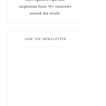
inspiration from 70+ countries
around the world.
JOIN THE NEWSLETTER