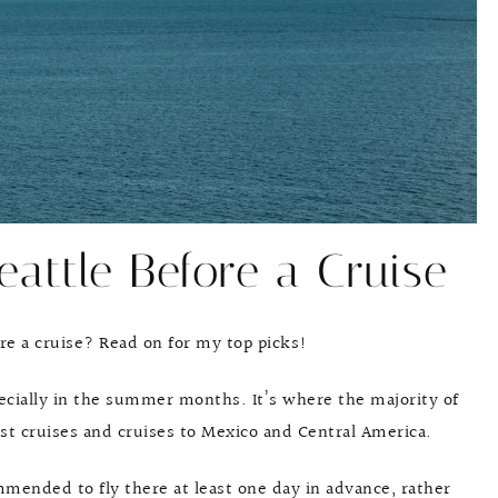
eattle Before a Cruise
re a cruise? Read on for my top picks!
pecially in the summer months. It’s where the majority of
oast cruises and cruises to Mexico and Central America.
commended to fly there at least one day in advance, rather