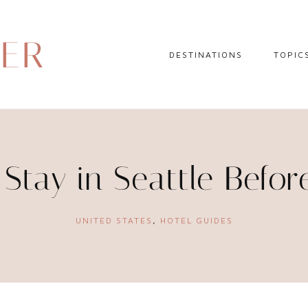
DER
DESTINATIONS
TOPIC
EUROPE
HOTEL 
NORTH AMERICA
TRAVEL
CENTRAL AMERICA
DAY TR
Stay in Seattle Befor
CARIBBEAN
TRAVEL
SOUTH AMERICA
LITERA
UNITED STATES
,
HOTEL GUIDES
ASIA
AFRICA