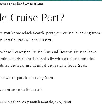
cruise on Holland America Line
le Cruise Port?
e you know which Seattle port your cruise is leaving from.
in Seattle,
Pier 66
and
Pier 91.
ly where Norwegian Cruise Line and Oceania Cruises leave
2-minute drive) and it’s typically where Holland America
ebrity Cruises, and Carnival Cruise Line leave from.
see which port it’s leaving from.
o cruise ports in Seattle:
 2225 Alaskan Way South Seattle, WA, 98121