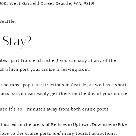
 2001 West Garfield Street Seattle, WA, 98119
 Seattle…
 Stay?
iles apart from each other) you can stay at any of the
of which port your cruise is leaving from.
 the most popular attractions in Seattle, as well as a short
orts, so you can easily get there on the day of your cruise.
cause it’s 40+ minutes away from both cruise ports.
 located in the areas of Belltown/Uptown/Downtown/Pike
close to the cruise ports
and
many tourist attractions.