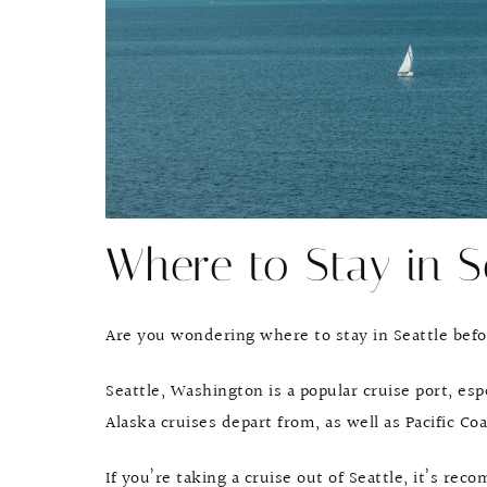
Where to Stay in S
Are you wondering where to stay in Seattle befo
Seattle, Washington is a popular cruise port, es
Alaska cruises depart from, as well as Pacific C
If you’re taking a cruise out of Seattle, it’s re