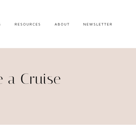
S
RESOURCES
ABOUT
NEWSLETTER
GUIDES
TRAVEL RESOURCES
 GUIDES
BLOGGING
RESOURCES
IPS
e a Cruise
STW BOOKSHOP
 TIPS
AMAZON
RY TRAVEL
STOREFRONT