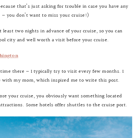
because that’s just asking for trouble in case you have any
me — you don’t want to miss your cruise!)
 least two nights in advance of your cruise, so you can
cool city and well worth a visit before your cruise.
shington
f time there — I typically try to visit every few months. I
tle with my mom, which inspired me to write this post.
fore your cruise, you obviously want something located
attractions. Some hotels offer shuttles to the cruise port.