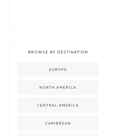
BROWSE BY DESTINATION
EUROPE
NORTH AMERICA
CENTRAL AMERICA
CARIBBEAN