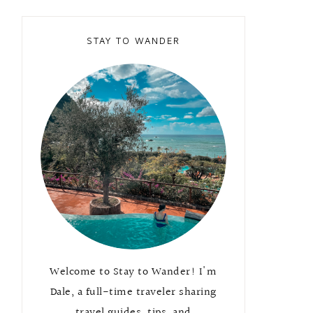
STAY TO WANDER
Welcome to Stay to Wander! I'm
Dale, a full-time traveler sharing
travel guides, tips, and