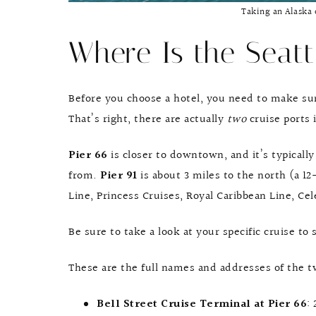
Taking an Alaska 
Where Is the Seatt
Before you choose a hotel, you need to make sur
That’s right, there are actually
two
cruise ports 
Pier 66
is closer to downtown, and it’s typical
from.
Pier 91
is about 3 miles to the north (a 1
Line, Princess Cruises, Royal Caribbean Line, Cel
Be sure to take a look at your specific cruise to 
These are the full names and addresses of the tw
Bell Street Cruise Terminal at Pier 66
: