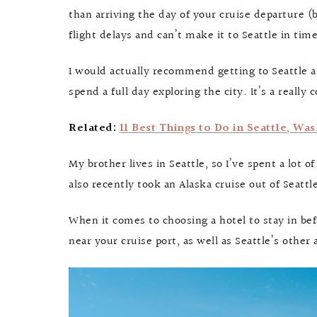
than arriving the day of your cruise departure (
flight delays and can’t make it to Seattle in ti
I would actually recommend getting to Seattle at
spend a full day exploring the city. It’s a really 
Related:
11 Best Things to Do in Seattle, Wa
My brother lives in Seattle, so I’ve spent a lot o
also recently took an Alaska cruise out of Seat
When it comes to choosing a hotel to stay in be
near your cruise port, as well as Seattle’s other 