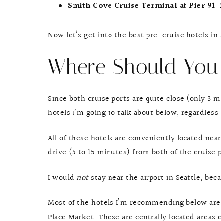
Smith Cove Cruise Terminal at Pier 91
:
Now let’s get into the best pre-cruise hotels in
Where Should You
Since both cruise ports are quite close (only 3 m
hotels I’m going to talk about below, regardless 
All of these hotels are conveniently located near
drive (5 to 15 minutes) from both of the cruise p
I would
not
stay near the airport in Seattle, be
Most of the hotels I’m recommending below are
Place Market. These are centrally located areas 