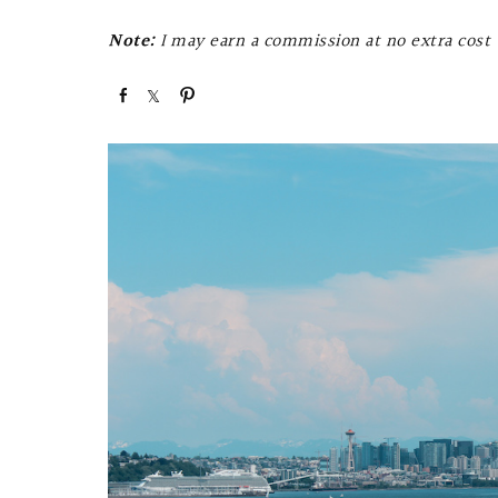
Note:
I may earn a commission at no extra cost t
S
S
P
h
h
i
a
a
n
r
r
e
e