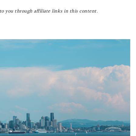
o you through affiliate links in this content.