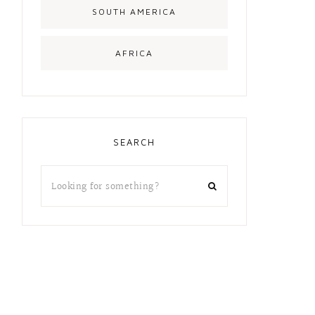
SOUTH AMERICA
AFRICA
SEARCH