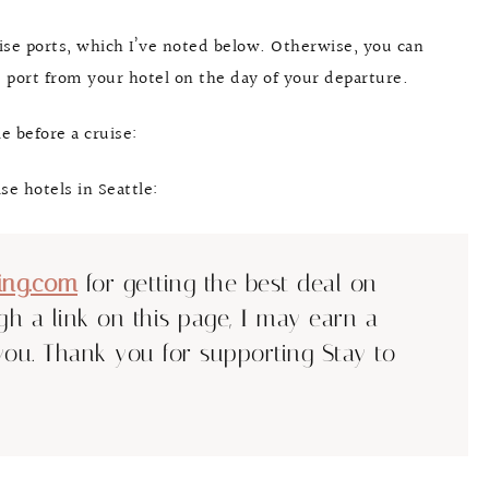
uise ports, which I’ve noted below. Otherwise, you can
se port from your hotel on the day of your departure.
e before a cruise:
se hotels in Seattle:
ing.com
for getting the best deal on
ugh a link on this page, I may earn a
you. Thank you for supporting Stay to