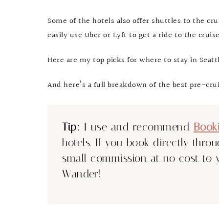
Some of the hotels also offer shuttles to the cr
easily use Uber or Lyft to get a ride to the crui
Here are my top picks for where to stay in Seattl
And here’s a full breakdown of the best pre-crui
Tip:
I use and recommend
Book
hotels. If you book directly thro
small commission at no cost to 
Wander!