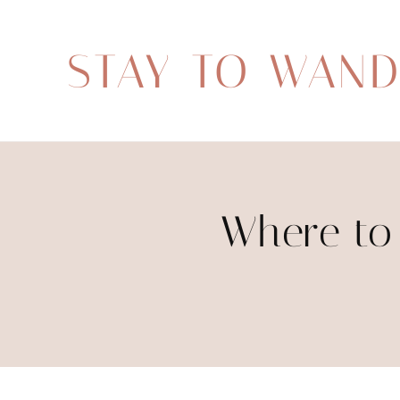
STAY TO WAN
Where to 