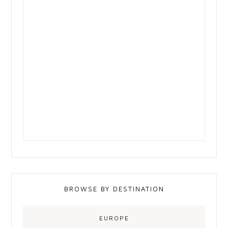
BROWSE BY DESTINATION
EUROPE