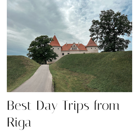
r
r
e
e
Best Day Trips from
Riga