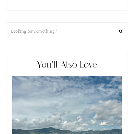
You’ll Also Love