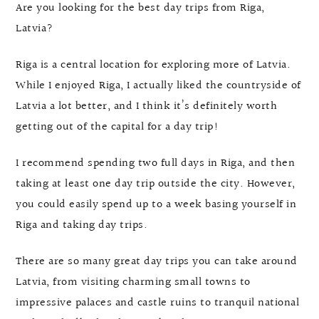
Are you looking for the best day trips from Riga,
Latvia?
Riga is a central location for exploring more of Latvia.
While I enjoyed Riga, I actually liked the countryside of
Latvia a lot better, and I think it’s definitely worth
getting out of the capital for a day trip!
I recommend spending two full days in Riga, and then
taking at least one day trip outside the city. However,
you could easily spend up to a week basing yourself in
Riga and taking day trips.
There are so many great day trips you can take around
Latvia, from visiting charming small towns to
impressive palaces and castle ruins to tranquil national