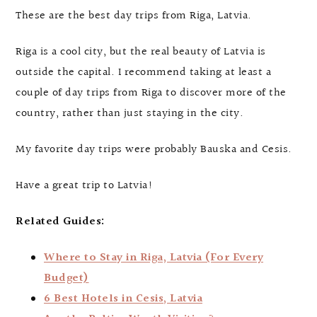
These are the best day trips from Riga, Latvia.
Riga is a cool city, but the real beauty of Latvia is
outside the capital. I recommend taking at least a
couple of day trips from Riga to discover more of the
country, rather than just staying in the city.
My favorite day trips were probably Bauska and Cesis.
Have a great trip to Latvia!
Related Guides:
Where to Stay in Riga, Latvia (For Every
Budget)
6 Best Hotels in Cesis, Latvia