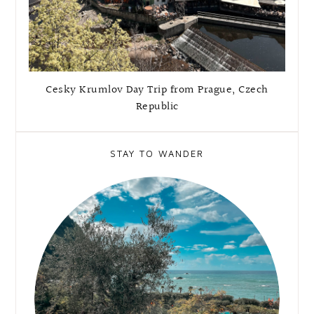
Cesky Krumlov Day Trip from Prague, Czech
Republic
STAY TO WANDER