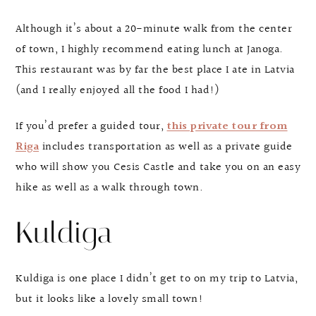
Although it’s about a 20-minute walk from the center
of town, I highly recommend eating lunch at Janoga.
This restaurant was by far the best place I ate in Latvia
(and I really enjoyed all the food I had!)
If you’d prefer a guided tour,
this private tour from
Riga
includes transportation as well as a private guide
who will show you Cesis Castle and take you on an easy
hike as well as a walk through town.
Kuldiga
Kuldiga is one place I didn’t get to on my trip to Latvia,
but it looks like a lovely small town!