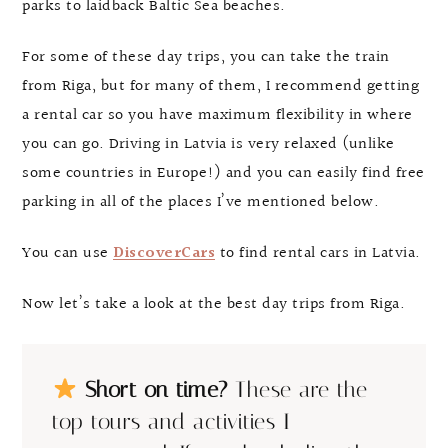
parks to laidback Baltic Sea beaches.
For some of these day trips, you can take the train
from Riga, but for many of them, I recommend getting
a rental car so you have maximum flexibility in where
you can go. Driving in Latvia is very relaxed (unlike
some countries in Europe!) and you can easily find free
parking in all of the places I’ve mentioned below.
You can use
DiscoverCars
to find rental cars in Latvia.
Now let’s take a look at the best day trips from Riga.
Short on time?
These are the
top tours and activities I