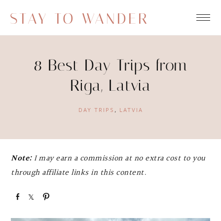
STAY TO WANDER
8 Best Day Trips from
Riga, Latvia
DAY TRIPS
,
LATVIA
Note:
I may earn a commission at no extra cost to you
through affiliate links in this content.
S
S
P
h
h
i
a
a
n