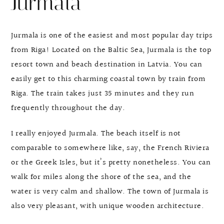
Jurmala
Jurmala is one of the easiest and most popular day trips
from Riga! Located on the Baltic Sea, Jurmala is the top
resort town and beach destination in Latvia. You can
easily get to this charming coastal town by train from
Riga. The train takes just 35 minutes and they run
frequently throughout the day.
I really enjoyed Jurmala. The beach itself is not
comparable to somewhere like, say, the French Riviera
or the Greek Isles, but it’s pretty nonetheless. You can
walk for miles along the shore of the sea, and the
water is very calm and shallow. The town of Jurmala is
also very pleasant, with unique wooden architecture.