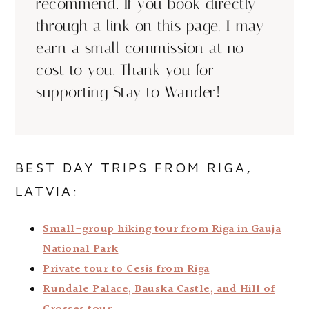
recommend. If you book directly
through a link on this page, I may
earn a small commission at no
cost to you. Thank you for
supporting Stay to Wander!
BEST DAY TRIPS FROM RIGA,
LATVIA:
Small-group hiking tour from Riga in Gauja
National Park
Private tour to Cesis from Riga
Rundale Palace, Bauska Castle, and Hill of