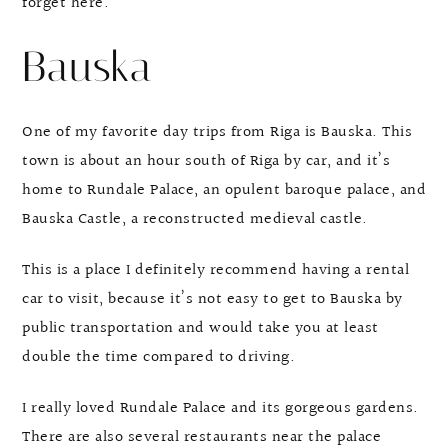
forget here.
Bauska
One of my favorite day trips from Riga is Bauska. This
town is about an hour south of Riga by car, and it’s
home to Rundale Palace, an opulent baroque palace, and
Bauska Castle, a reconstructed medieval castle.
This is a place I definitely recommend having a rental
car to visit, because it’s not easy to get to Bauska by
public transportation and would take you at least
double the time compared to driving.
I really loved Rundale Palace and its gorgeous gardens.
There are also several restaurants near the palace