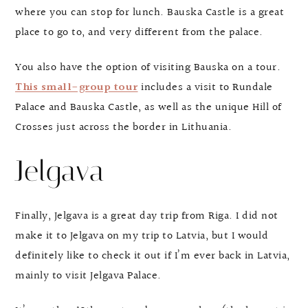
where you can stop for lunch. Bauska Castle is a great
place to go to, and very different from the palace.
You also have the option of visiting Bauska on a tour.
This small-group tour
includes a visit to Rundale
Palace and Bauska Castle, as well as the unique Hill of
Crosses just across the border in Lithuania.
Jelgava
Finally, Jelgava is a great day trip from Riga. I did not
make it to Jelgava on my trip to Latvia, but I would
definitely like to check it out if I’m ever back in Latvia,
mainly to visit Jelgava Palace.