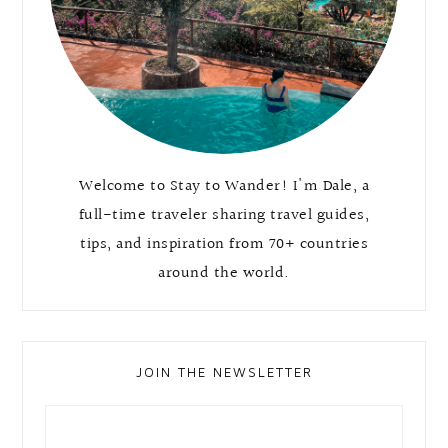
Welcome to Stay to Wander! I'm Dale, a
full-time traveler sharing travel guides,
tips, and inspiration from 70+ countries
around the world.
JOIN THE NEWSLETTER