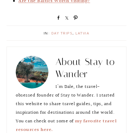
Are the Baltics Worth Visiting?
S
S
P
h
h
i
a
a
n
IN:
DAY TRIPS
,
LATVIA
r
r
e
e
About
Stay to
Wander
I'm Dale, the travel-
obsessed founder of Stay to Wander. I started
this website to share travel guides, tips, and
inspiration for destinations around the world.
You can check out some of
my favorite travel
resources here.