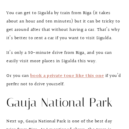
You can get to Sigulda by train from Riga (it takes
about an hour and ten minutes) but it can be tricky to
get around after that without having a car. That’s why
it’s better to rent a car if you want to visit Sigulda.
It’s only a 50-minute drive from Riga, and you can
easily visit more places in Sigulda this way.
Or you can
book a private tour like this one
if you’d
prefer not to drive yourself.
Gauja National Park
Next up, Gauja National Park is one of the best day