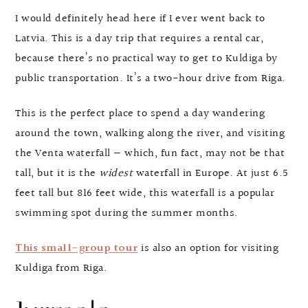
I would definitely head here if I ever went back to
Latvia. This is a day trip that requires a rental car,
because there’s no practical way to get to Kuldiga by
public transportation. It’s a two-hour drive from Riga.
This is the perfect place to spend a day wandering
around the town, walking along the river, and visiting
the Venta waterfall — which, fun fact, may not be that
tall, but it is the
widest
waterfall in Europe. At just 6.5
feet tall but 816 feet wide, this waterfall is a popular
swimming spot during the summer months.
This small-group tour
is also an option for visiting
Kuldiga from Riga.