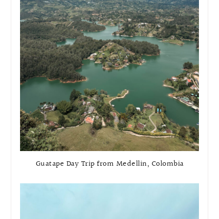
Guatape Day Trip from Medellin, Colombia