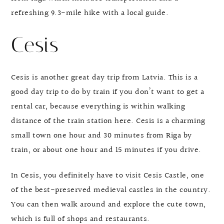
refreshing 9.3-mile hike with a local guide.
Cesis
Cesis is another great day trip from Latvia. This is a
good day trip to do by train if you don’t want to get a
rental car, because everything is within walking
distance of the train station here. Cesis is a charming
small town one hour and 30 minutes from Riga by
train, or about one hour and 15 minutes if you drive.
In Cesis, you definitely have to visit Cesis Castle, one
of the best-preserved medieval castles in the country.
You can then walk around and explore the cute town,
which is full of shops and restaurants.