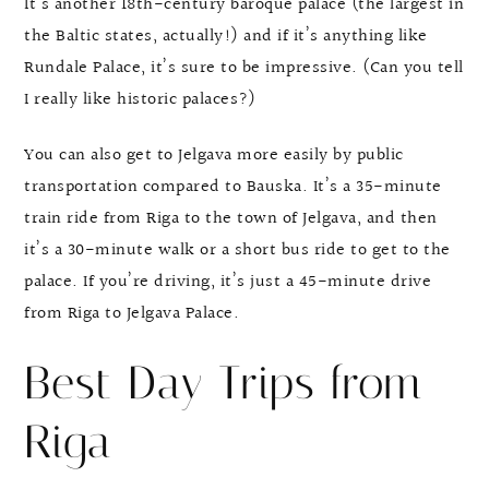
It’s another 18th-century baroque palace (the largest in
the Baltic states, actually!) and if it’s anything like
Rundale Palace, it’s sure to be impressive. (Can you tell
I really like historic palaces?)
You can also get to Jelgava more easily by public
transportation compared to Bauska. It’s a 35-minute
train ride from Riga to the town of Jelgava, and then
it’s a 30-minute walk or a short bus ride to get to the
palace. If you’re driving, it’s just a 45-minute drive
from Riga to Jelgava Palace.
Best Day Trips from
Riga