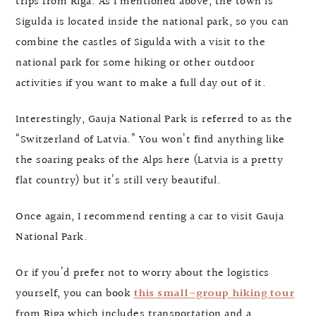
trips from Riga. As I mentioned above, the town is
Sigulda is located inside the national park, so you can
combine the castles of Sigulda with a visit to the
national park for some hiking or other outdoor
activities if you want to make a full day out of it.
Interestingly, Gauja National Park is referred to as the
“Switzerland of Latvia.” You won’t find anything like
the soaring peaks of the Alps here (Latvia is a pretty
flat country) but it’s still very beautiful.
Once again, I recommend renting a car to visit Gauja
National Park.
Or if you’d prefer not to worry about the logistics
yourself, you can book
this small-group hiking tour
from Riga which includes transportation and a