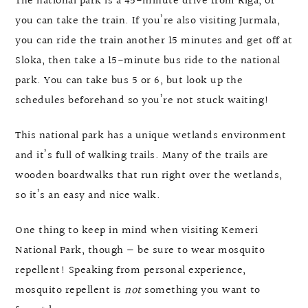
The national park is a 45-minute drive from Riga, or
you can take the train. If you’re also visiting Jurmala,
you can ride the train another 15 minutes and get off at
Sloka, then take a 15-minute bus ride to the national
park. You can take bus 5 or 6, but look up the
schedules beforehand so you’re not stuck waiting!
This national park has a unique wetlands environment
and it’s full of walking trails. Many of the trails are
wooden boardwalks that run right over the wetlands,
so it’s an easy and nice walk.
One thing to keep in mind when visiting Kemeri
National Park, though — be sure to wear mosquito
repellent! Speaking from personal experience,
mosquito repellent is
not
something you want to