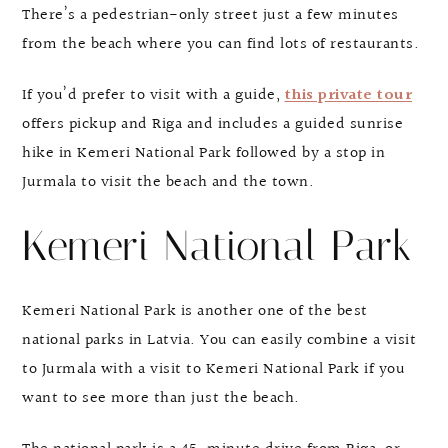
There’s a pedestrian-only street just a few minutes
from the beach where you can find lots of restaurants.
If you’d prefer to visit with a guide,
this private tour
offers pickup and Riga and includes a guided sunrise
hike in Kemeri National Park followed by a stop in
Jurmala to visit the beach and the town.
Kemeri National Park
Kemeri National Park is another one of the best
national parks in Latvia. You can easily combine a visit
to Jurmala with a visit to Kemeri National Park if you
want to see more than just the beach.