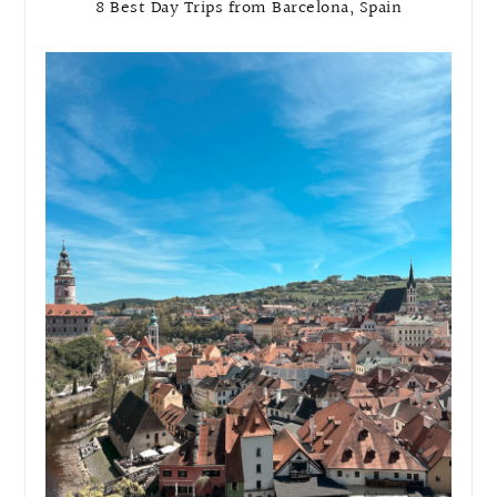
8 Best Day Trips from Barcelona, Spain