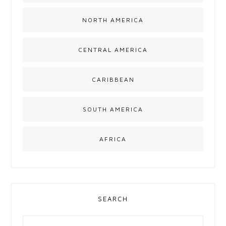
NORTH AMERICA
CENTRAL AMERICA
CARIBBEAN
SOUTH AMERICA
AFRICA
SEARCH