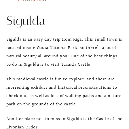
Crosses tour
Sigulda
Sigulda is an easy day trip from Riga. This small town is
located inside Gauja National Park, so there’s a lot of
natural beauty all around you. One of the best things
to do in Sigulda is to visit Turaida Castle.
This medieval castle is fun to explore, and there are
interesting exhibits and historical reconstructions to
check out, as well as lots of walking paths and a nature
park on the grounds of the castle.
Another place not to miss in Sigulda is the Castle of the
Livonian Order.