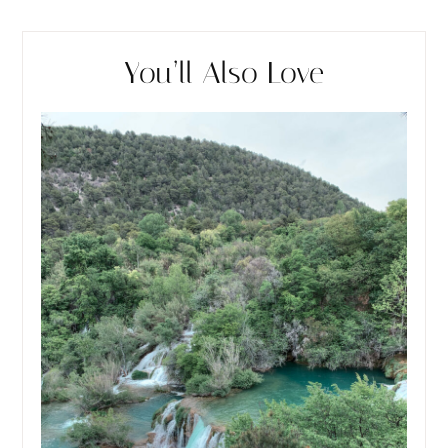
You’ll Also Love