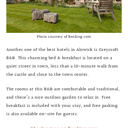
Photo courtesy of Booking.com
Another one of the best hotels in Alnwick is Greycroft
B&B. This charming bed & breakfast is located on a
quiet street in town, less than a 10-minute walk from
the castle and close to the town center.
The rooms at this B&B are comfortable and traditional,
and there’s a nice outdoor garden to relax in. Free
breakfast is included with your stay, and free parking
is also available on-site for guests.