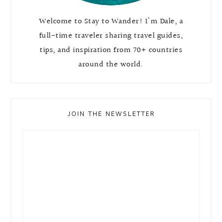
Welcome to Stay to Wander! I'm Dale, a
full-time traveler sharing travel guides,
tips, and inspiration from 70+ countries
around the world.
JOIN THE NEWSLETTER