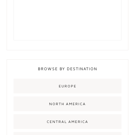
BROWSE BY DESTINATION
EUROPE
NORTH AMERICA
CENTRAL AMERICA