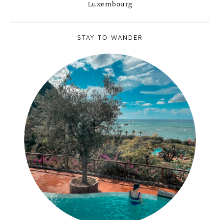
Luxembourg
STAY TO WANDER