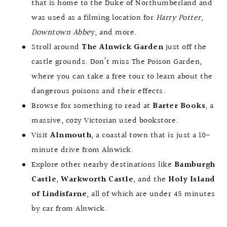
that is home to the Duke of Northumberland and
was used as a filming location for
Harry Potter
,
Downtown Abbe
y, and more.
Stroll around
The Alnwick Garden
just off the
castle grounds. Don’t miss The Poison Garden,
where you can take a free tour to learn about the
dangerous poisons and their effects.
Browse for something to read at
Barter Books
, a
massive, cozy Victorian used bookstore.
Visit
Alnmouth
, a coastal town that is just a 10-
minute drive from Alnwick.
Explore other nearby destinations like
Bamburgh
Castle
,
Warkworth Castle
, and the
Holy Island
of Lindisfarne
, all of which are under 45 minutes
by car from Alnwick.