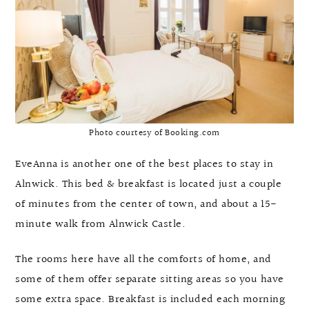
Photo courtesy of Booking.com
EveAnna is another one of the best places to stay in
Alnwick. This bed & breakfast is located just a couple
of minutes from the center of town, and about a 15-
minute walk from Alnwick Castle.
The rooms here have all the comforts of home, and
some of them offer separate sitting areas so you have
some extra space. Breakfast is included each morning