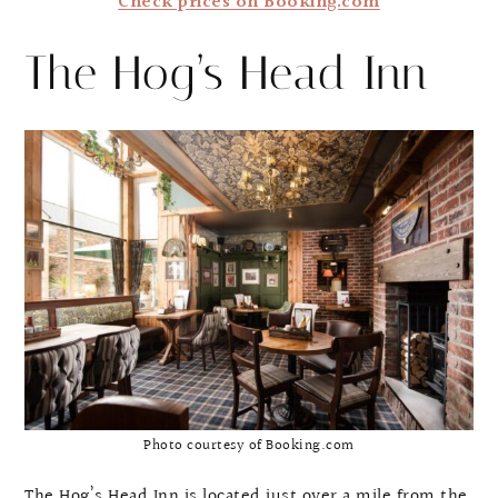
Check prices on Booking.com
The Hog’s Head Inn
Photo courtesy of Booking.com
The Hog’s Head Inn is located just over a mile from the