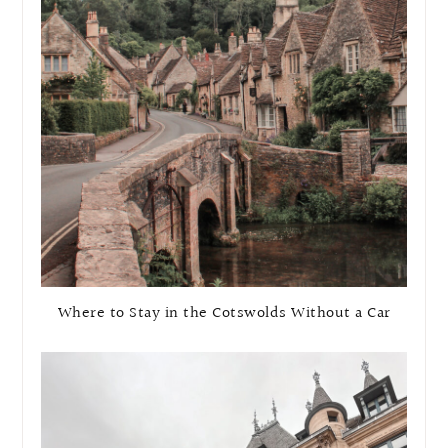
Where to Stay in the Cotswolds Without a Car