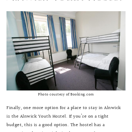
Photo courtesy of Booking.com
Finally, one more option for a place to stay in Alnwick
is the Alnwick Youth Hostel. If you’re on a tight
budget, this is a good option. The hostel has a