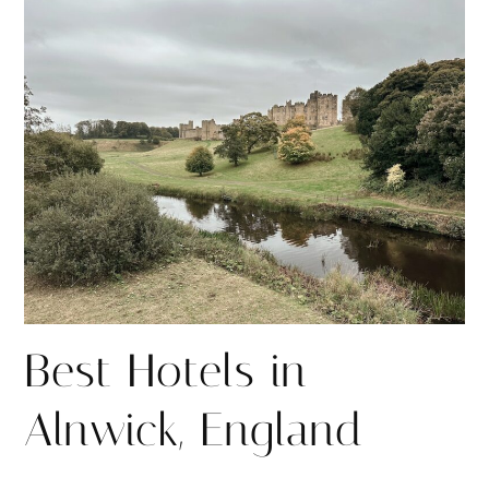
r
r
e
e
Best Hotels in
Alnwick, England