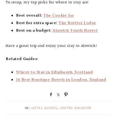
To recap, my top picks for where to stay are:
Best overall:
The Cookie Jar
Best for extra space:
The Bottles Lodge
Best on a budget:
Alnwick Youth Hostel
Have a great trip and enjoy your stay in Alnwick!
Related Guides:
Where to Stay in Edinburgh, Scotland
16 Best Boutique Hotels in London, England
S
S
P
h
h
i
a
a
n
IN:
HOTEL GUIDES
,
UNITED KINGDOM
r
r
e
e