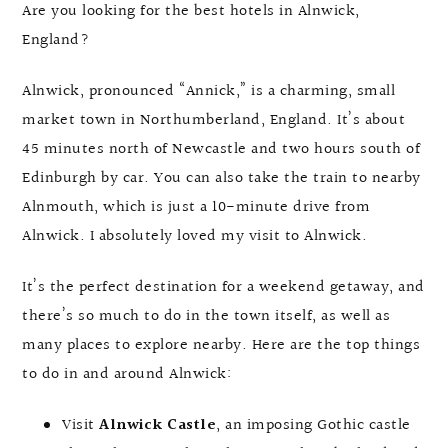
Are you looking for the best hotels in Alnwick,
England?
Alnwick, pronounced “Annick,” is a charming, small
market town in Northumberland, England. It’s about
45 minutes north of Newcastle and two hours south of
Edinburgh by car. You can also take the train to nearby
Alnmouth, which is just a 10-minute drive from
Alnwick. I absolutely loved my visit to Alnwick.
It’s the perfect destination for a weekend getaway, and
there’s so much to do in the town itself, as well as
many places to explore nearby. Here are the top things
to do in and around Alnwick:
Visit
Alnwick Castle
, an imposing Gothic castle