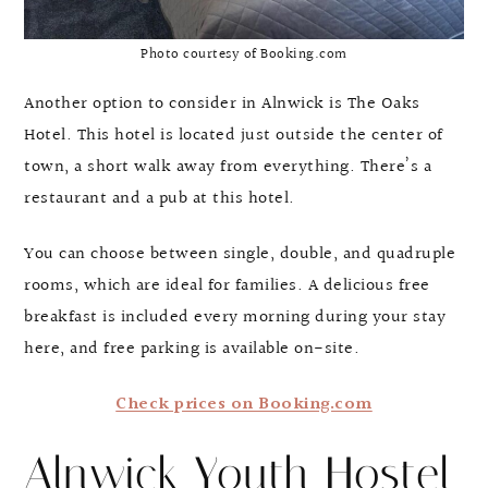
Photo courtesy of Booking.com
Another option to consider in Alnwick is The Oaks
Hotel. This hotel is located just outside the center of
town, a short walk away from everything. There’s a
restaurant and a pub at this hotel.
You can choose between single, double, and quadruple
rooms, which are ideal for families. A delicious free
breakfast is included every morning during your stay
here, and free parking is available on-site.
Check prices on Booking.com
Alnwick Youth Hostel