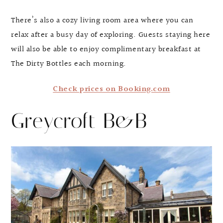
There’s also a cozy living room area where you can
relax after a busy day of exploring. Guests staying here
will also be able to enjoy complimentary breakfast at
The Dirty Bottles each morning.
Check prices on Booking.com
Greycroft B&B