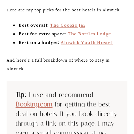
Here are my top picks for the best hotels in Alnwick:
Best overall:
The Cookie Jar
Best for extra space:
The Bottles Lodge
Best on a budget:
Alnwick Youth Hostel
And here’s a full breakdown of where to stay in
Alnwick.
Tip:
I use and recommend
Booking.com
for getting the best
deal on hotels. If you book directly
through a link on this page, I may
earn a small commission at no