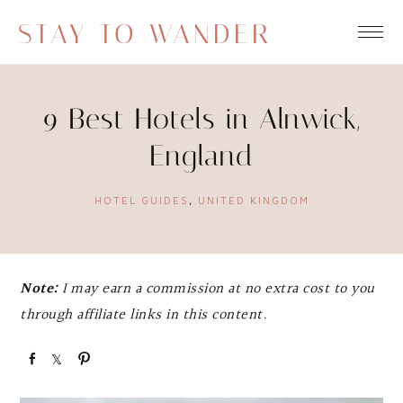
STAY TO WANDER
9 Best Hotels in Alnwick,
England
HOTEL GUIDES
,
UNITED KINGDOM
Note:
I may earn a commission at no extra cost to you
through affiliate links in this content.
S
S
P
h
h
i
a
a
n