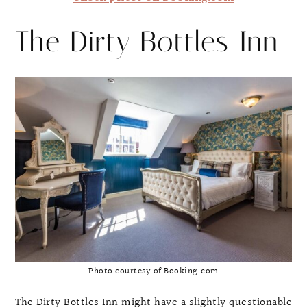
The Dirty Bottles Inn
Photo courtesy of Booking.com
The Dirty Bottles Inn might have a slightly questionable