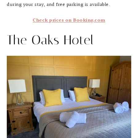
during your stay, and free parking is available.
Check prices on Booking.com
The Oaks Hotel