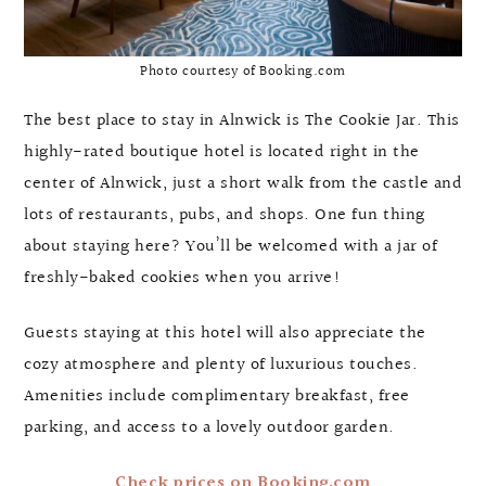
Photo courtesy of Booking.com
The best place to stay in Alnwick is The Cookie Jar. This
highly-rated boutique hotel is located right in the
center of Alnwick, just a short walk from the castle and
lots of restaurants, pubs, and shops. One fun thing
about staying here? You’ll be welcomed with a jar of
freshly-baked cookies when you arrive!
Guests staying at this hotel will also appreciate the
cozy atmosphere and plenty of luxurious touches.
Amenities include complimentary breakfast, free
parking, and access to a lovely outdoor garden.
Check prices on Booking.com