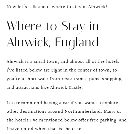
Now let’s talk about where to stay in Alnwick!
Where to Stay in
Alnwick, England
Alnwick is a small town, and almost all of the hotels
I’ve listed below are right in the center of town, so
you’re a short walk from restaurants, pubs, shopping,
and attractions like Alnwick Castle.
I do recommend having a car if you want to explore
other destinations around Northumberland. Many of
the hotels I’ve mentioned below offer free parking, and
I have noted when that is the case.