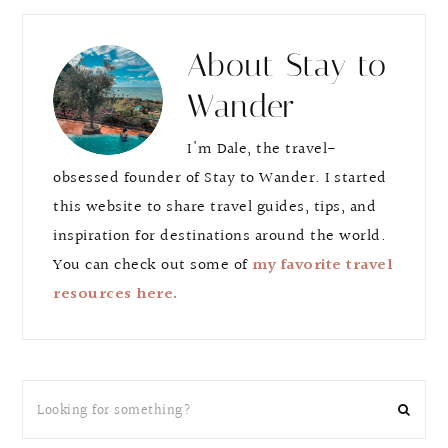
About
Stay to
Wander
I'm Dale, the travel-
obsessed founder of Stay to Wander. I started
this website to share travel guides, tips, and
inspiration for destinations around the world.
You can check out some of
my favorite travel
resources here.