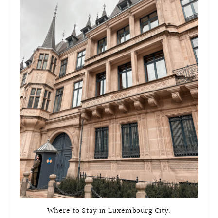
Where to Stay in Luxembourg City,