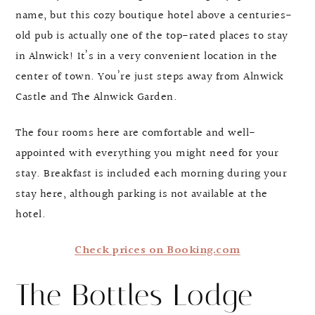
name, but this cozy boutique hotel above a centuries-
old pub is actually one of the top-rated places to stay
in Alnwick! It’s in a very convenient location in the
center of town. You’re just steps away from Alnwick
Castle and The Alnwick Garden.
The four rooms here are comfortable and well-
appointed with everything you might need for your
stay. Breakfast is included each morning during your
stay here, although parking is not available at the
hotel.
Check prices on Booking.com
The Bottles Lodge