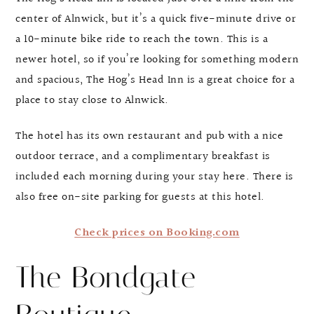
center of Alnwick, but it’s a quick five-minute drive or
a 10-minute bike ride to reach the town. This is a
newer hotel, so if you’re looking for something modern
and spacious, The Hog’s Head Inn is a great choice for a
place to stay close to Alnwick.
The hotel has its own restaurant and pub with a nice
outdoor terrace, and a complimentary breakfast is
included each morning during your stay here. There is
also free on-site parking for guests at this hotel.
Check prices on Booking.com
The Bondgate