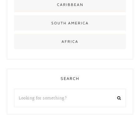
CARIBBEAN
SOUTH AMERICA
AFRICA
SEARCH