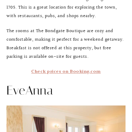
1705. This is a great location for exploring the town,
with restaurants, pubs, and shops nearby.
The rooms at The Bondgate Boutique are cozy and
comfortable, making it perfect for a weekend getaway.
Breakfast is not offered at this property, but free
parking is available on-site for guests.
Check prices on Booking.com
EveAnna