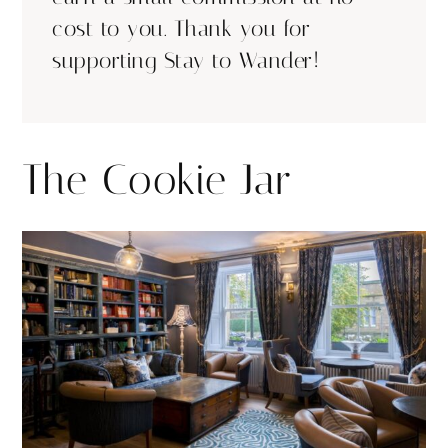
cost to you. Thank you for
supporting Stay to Wander!
The Cookie Jar