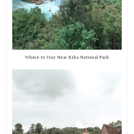
Where to Stay Near Krka National Park