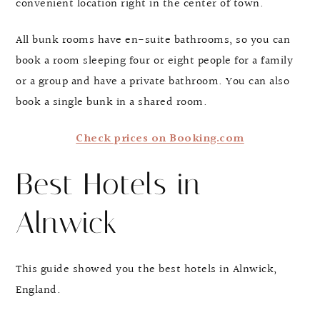
convenient location right in the center of town.
All bunk rooms have en-suite bathrooms, so you can
book a room sleeping four or eight people for a family
or a group and have a private bathroom. You can also
book a single bunk in a shared room.
Check prices on Booking.com
Best Hotels in
Alnwick
This guide showed you the best hotels in Alnwick,
England.