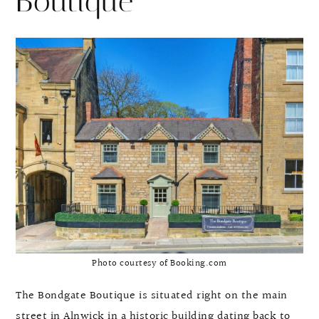
Boutique
Photo courtesy of Booking.com
The Bondgate Boutique is situated right on the main
street in Alnwick in a historic building dating back to