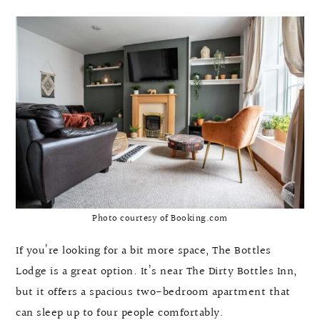
Photo courtesy of Booking.com
If you’re looking for a bit more space, The Bottles
Lodge is a great option. It’s near The Dirty Bottles Inn,
but it offers a spacious two-bedroom apartment that
can sleep up to four people comfortably.