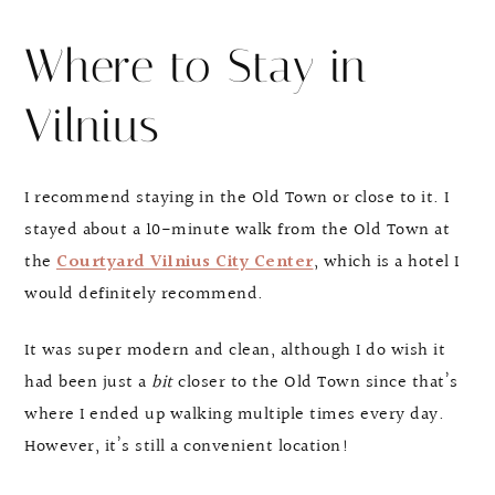
Where to Stay in
Vilnius
I recommend staying in the Old Town or close to it. I
stayed about a 10-minute walk from the Old Town at
the
Courtyard Vilnius City Center
, which is a hotel I
would definitely recommend.
It was super modern and clean, although I do wish it
had been just a
bit
closer to the Old Town since that’s
where I ended up walking multiple times every day.
However, it’s still a convenient location!