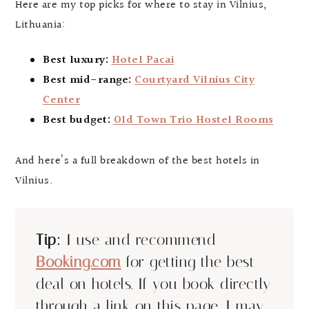
Here are my top picks for where to stay in Vilnius,
Lithuania:
Best luxury:
Hotel Pacai
Best mid-range:
Courtyard Vilnius City
Center
Best budget:
Old Town Trio Hostel Rooms
And here’s a full breakdown of the best hotels in
Vilnius.
Tip:
I use and recommend
Booking.com
for getting the best
deal on hotels. If you book directly
through a link on this page, I may