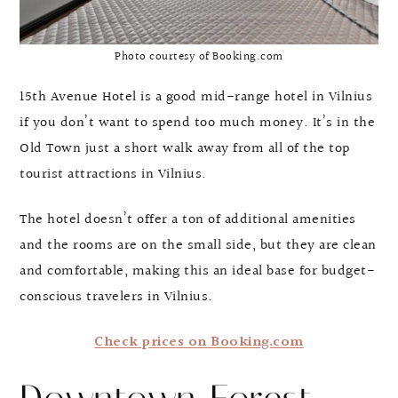
Photo courtesy of Booking.com
15th Avenue Hotel is a good mid-range hotel in Vilnius
if you don’t want to spend too much money. It’s in the
Old Town just a short walk away from all of the top
tourist attractions in Vilnius.
The hotel doesn’t offer a ton of additional amenities
and the rooms are on the small side, but they are clean
and comfortable, making this an ideal base for budget-
conscious travelers in Vilnius.
Check prices on Booking.com