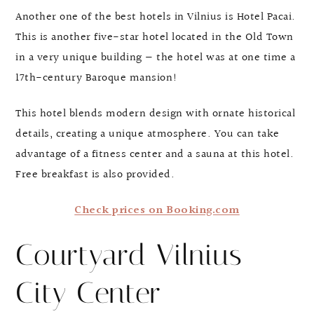
Another one of the best hotels in Vilnius is Hotel Pacai.
This is another five-star hotel located in the Old Town
in a very unique building — the hotel was at one time a
17th-century Baroque mansion!
This hotel blends modern design with ornate historical
details, creating a unique atmosphere. You can take
advantage of a fitness center and a sauna at this hotel.
Free breakfast is also provided.
Check prices on Booking.com
Courtyard Vilnius
City Center