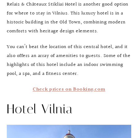
Relais & Châteaux Stikliai Hotel is another good option
for where to stay in Vilnius. This luxury hotel is in a
historic building in the Old Town, combining modern
comforts with heritage design elements.
You can’t beat the location of this central hotel, and it
also offers an array of amenities to guests. Some of the
highlights of this hotel include an indoor swimming
pool, a spa, and a fitness center.
Check prices on Booking.com
Hotel Vilnia