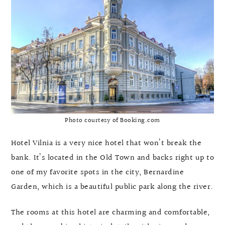
Photo courtesy of Booking.com
Hotel Vilnia is a very nice hotel that won’t break the
bank. It’s located in the Old Town and backs right up to
one of my favorite spots in the city, Bernardine
Garden, which is a beautiful public park along the river.
The rooms at this hotel are charming and comfortable,