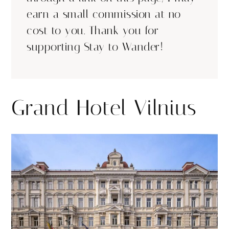
earn a small commission at no
cost to you. Thank you for
supporting Stay to Wander!
Grand Hotel Vilnius