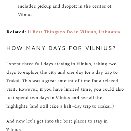
includes pickup and dropoff in the center of
Vilnius.
Related:
11 Best Things to Do in Vilnius, Lithuania
HOW MANY DAYS FOR VILNIUS?
I spent three full days staying in Vilnius, taking two
days to explore the city and one day for a day trip to
Trakai. This was a great amount of time for a relaxed
visit. However, if you have limited time, you could also
just spend two days in Vilnius and see all the
highlights (and still take a half-day trip to Trakai.)
And now let’s get into the best places to stay in
Vilnius…