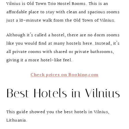
Vilnius is Old Town Trio Hostel Rooms. This is an
affordable place to stay with clean and spacious rooms
just a 10-minute walk from the Old Town of Vilnius.
Although it’s called a hostel, there are no dorm rooms
like you would find at many hostels here. Instead, it’s
all private rooms with shared or private bathrooms,
giving it a more hotel-like feel.
Check prices on Booking.com
Best Hotels in Vilnius
This guide showed you the best hotels in Vilnius,
Lithuania.