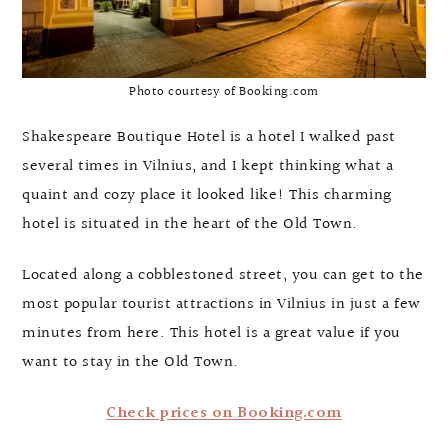
Photo courtesy of Booking.com
Shakespeare Boutique Hotel is a hotel I walked past
several times in Vilnius, and I kept thinking what a
quaint and cozy place it looked like! This charming
hotel is situated in the heart of the Old Town.
Located along a cobblestoned street, you can get to the
most popular tourist attractions in Vilnius in just a few
minutes from here. This hotel is a great value if you
want to stay in the Old Town.
Check prices on Booking.com