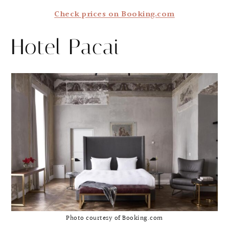
Check prices on Booking.com
Hotel Pacai
Photo courtesy of Booking.com