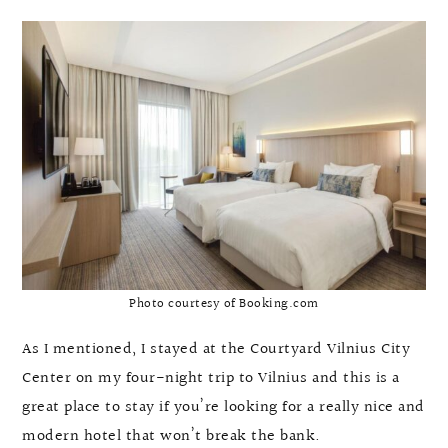
Photo courtesy of Booking.com
As I mentioned, I stayed at the Courtyard Vilnius City
Center on my four-night trip to Vilnius and this is a
great place to stay if you’re looking for a really nice and
modern hotel that won’t break the bank.