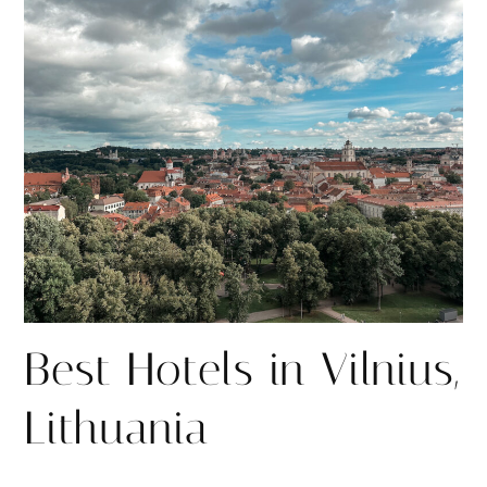
r
r
e
e
Best Hotels in Vilnius,
Lithuania