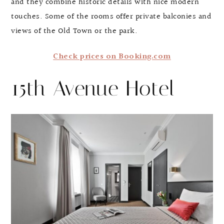
and they combine historic details with nice modern
touches. Some of the rooms offer private balconies and
views of the Old Town or the park.
Check prices on Booking.com
15th Avenue Hotel