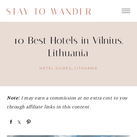
STAY TO WANDER
10 Best Hotels in Vilnius,
Lithuania
HOTEL GUIDES
,
LITHUANIA
Note:
I may earn a commission at no extra cost to you
through affiliate links in this content.
S
S
P
h
h
i
a
a
n