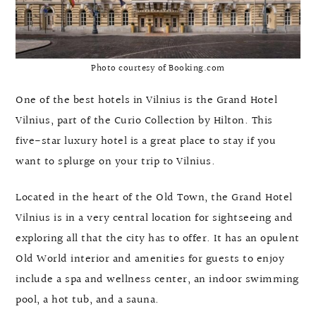
Photo courtesy of Booking.com
One of the best hotels in Vilnius is the Grand Hotel
Vilnius, part of the Curio Collection by Hilton. This
five-star luxury hotel is a great place to stay if you
want to splurge on your trip to Vilnius.
Located in the heart of the Old Town, the Grand Hotel
Vilnius is in a very central location for sightseeing and
exploring all that the city has to offer. It has an opulent
Old World interior and amenities for guests to enjoy
include a spa and wellness center, an indoor swimming
pool, a hot tub, and a sauna.