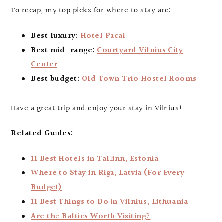
To recap, my top picks for where to stay are:
Best luxury:
Hotel Pacai
Best mid-range:
Courtyard Vilnius City
Center
Best budget:
Old Town Trio Hostel Rooms
Have a great trip and enjoy your stay in Vilnius!
Related Guides:
11 Best Hotels in Tallinn, Estonia
Where to Stay in Riga, Latvia (For Every
Budget)
11 Best Things to Do in Vilnius, Lithuania
Are the Baltics Worth Visiting?