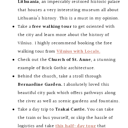
Lithuania
, an impeccably restored historic palace
that houses a very interesting museum all about
Lithuania’s history. This is a must in my opinion.
Take a
free walking tour
to get oriented with
the city and learn more about the history of
Vilnius. I highly recommend booking the free
walking tour from
Vilnius with Locals.
Check out the
Church of St. Anne
, a stunning
example of Brick Gothic architecture.
Behind the church, take a stroll through
Bernardine Garden.
I absolutely loved this
beautiful city park which offers pathways along
the river as well as scenic gardens and fountains.
Take a day trip to
Trakai Castle.
You can take
the train or bus yourself, or skip the hassle of
logistics and take
this half-day tour
that