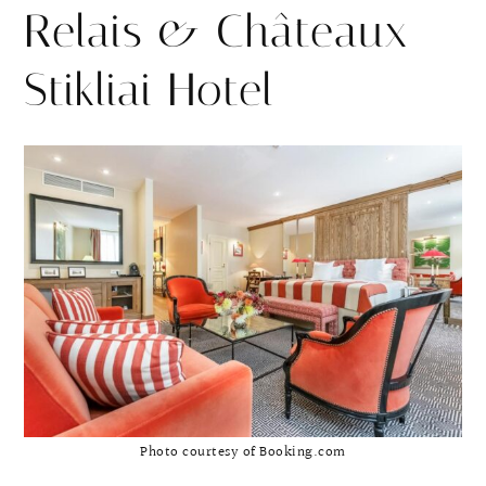
Relais & Châteaux
Stikliai Hotel
Photo courtesy of Booking.com