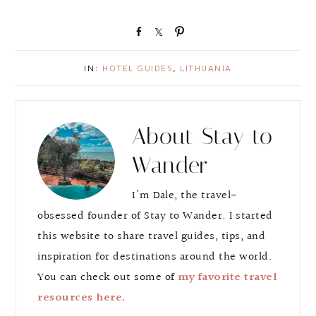
S
S
P
h
h
i
a
a
n
IN:
HOTEL GUIDES
,
LITHUANIA
r
r
e
e
About
Stay to
Wander
I'm Dale, the travel-
obsessed founder of Stay to Wander. I started
this website to share travel guides, tips, and
inspiration for destinations around the world.
You can check out some of
my favorite travel
resources here.