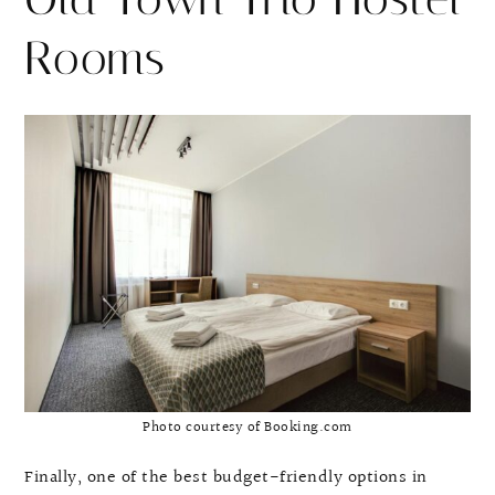
Rooms
Photo courtesy of Booking.com
Finally, one of the best budget-friendly options in