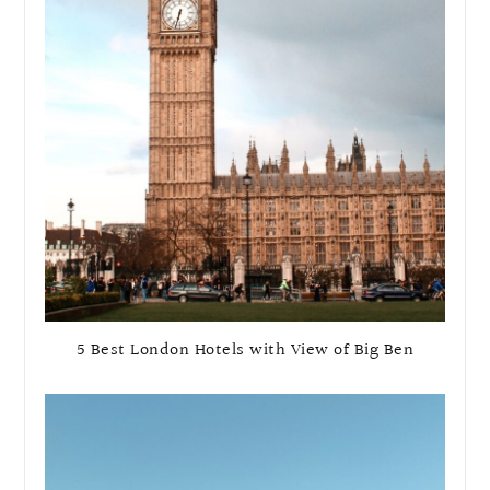
5 Best London Hotels with View of Big Ben