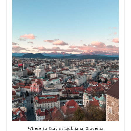
Where to Stay in Ljubljana, Slovenia