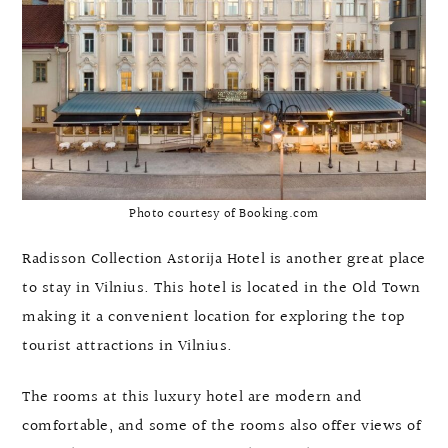
Photo courtesy of Booking.com
Radisson Collection Astorija Hotel is another great place
to stay in Vilnius. This hotel is located in the Old Town
making it a convenient location for exploring the top
tourist attractions in Vilnius.
The rooms at this luxury hotel are modern and
comfortable, and some of the rooms also offer views of