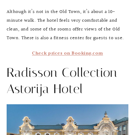
Although it’s not in the Old Town, it’s about a 10-
minute walk. The hotel feels very comfortable and
clean, and some of the rooms offer views of the Old
Town. There is also a fitness center for guests to use.
Check prices on Booking.com
Radisson Collection
Astorija Hotel