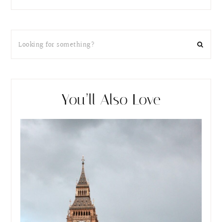
You’ll Also Love