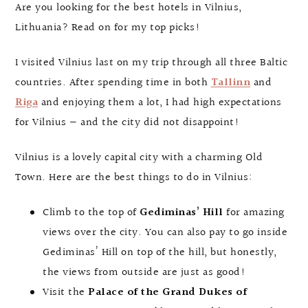
Are you looking for the best hotels in Vilnius,
Lithuania? Read on for my top picks!
I visited Vilnius last on my trip through all three Baltic
countries. After spending time in both
Tallinn
and
Riga
and enjoying them a lot, I had high expectations
for Vilnius — and the city did not disappoint!
Vilnius is a lovely capital city with a charming Old
Town. Here are the best things to do in Vilnius:
Climb to the top of
Gediminas’ Hill
for amazing
views over the city. You can also pay to go inside
Gediminas’ Hill on top of the hill, but honestly,
the views from outside are just as good!
Visit the
Palace of the Grand Dukes of