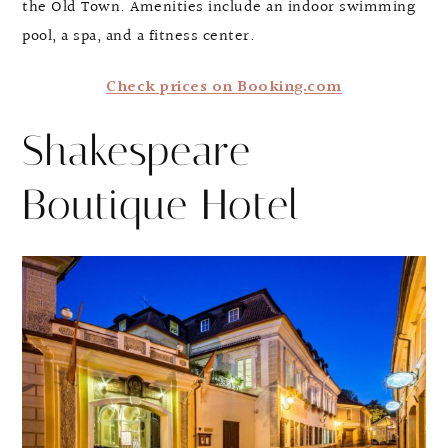
the Old Town. Amenities include an indoor swimming
pool, a spa, and a fitness center.
Check prices on Booking.com
Shakespeare
Boutique Hotel