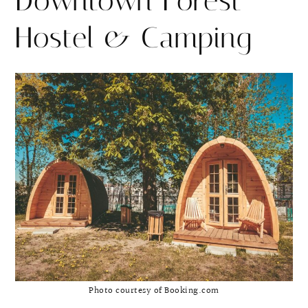
Downtown Forest
Hostel & Camping
Photo courtesy of Booking.com