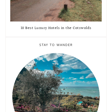
10 Best Luxury Hotels in the Cotswolds
STAY TO WANDER