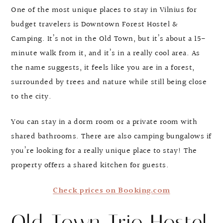
One of the most unique places to stay in Vilnius for
budget travelers is Downtown Forest Hostel &
Camping. It’s not in the Old Town, but it’s about a 15-
minute walk from it, and it’s in a really cool area. As
the name suggests, it feels like you are in a forest,
surrounded by trees and nature while still being close
to the city.
You can stay in a dorm room or a private room with
shared bathrooms. There are also camping bungalows if
you’re looking for a really unique place to stay! The
property offers a shared kitchen for guests.
Check prices on Booking.com
Old Town Trio Hostel