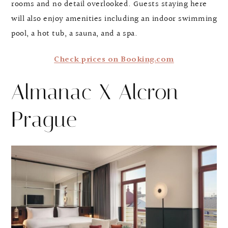
rooms and no detail overlooked. Guests staying here
will also enjoy amenities including an indoor swimming
pool, a hot tub, a sauna, and a spa.
Check prices on Booking.com
Almanac X Alcron
Prague