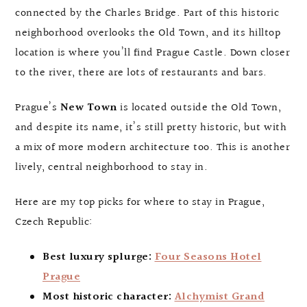
connected by the Charles Bridge. Part of this historic
neighborhood overlooks the Old Town, and its hilltop
location is where you’ll find Prague Castle. Down closer
to the river, there are lots of restaurants and bars.
Prague’s
New Town
is located outside the Old Town,
and despite its name, it’s still pretty historic, but with
a mix of more modern architecture too. This is another
lively, central neighborhood to stay in.
Here are my top picks for where to stay in Prague,
Czech Republic:
Best luxury splurge:
Four Seasons Hotel
Prague
Most historic character:
Alchymist Grand