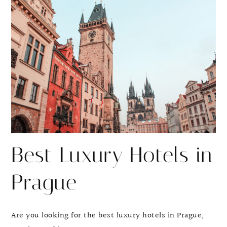
r
r
e
e
Best Luxury Hotels in
Prague
Are you looking for the best luxury hotels in Prague,