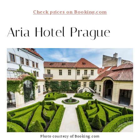
Check prices on Booking.com
Aria Hotel Prague
Photo courtesy of Booking.com