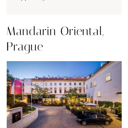
Mandarin Oriental,
Prague