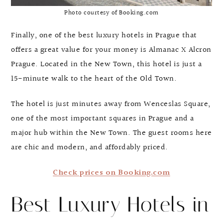
Photo courtesy of Booking.com
Finally, one of the best luxury hotels in Prague that
offers a great value for your money is Almanac X Alcron
Prague. Located in the New Town, this hotel is just a
15-minute walk to the heart of the Old Town.
The hotel is just minutes away from Wenceslas Square,
one of the most important squares in Prague and a
major hub within the New Town. The guest rooms here
are chic and modern, and affordably priced.
Check prices on Booking.com
Best Luxury Hotels in