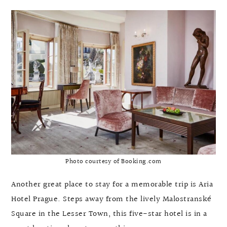
Photo courtesy of Booking.com
Another great place to stay for a memorable trip is Aria
Hotel Prague. Steps away from the lively Malostranské
Square in the Lesser Town, this five-star hotel is in a