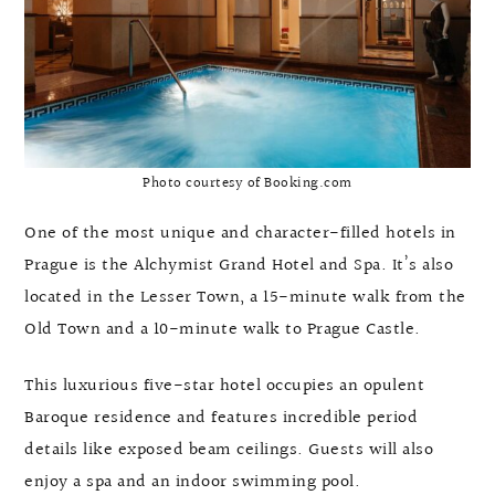
Photo courtesy of Booking.com
One of the most unique and character-filled hotels in
Prague is the Alchymist Grand Hotel and Spa. It’s also
located in the Lesser Town, a 15-minute walk from the
Old Town and a 10-minute walk to Prague Castle.
This luxurious five-star hotel occupies an opulent
Baroque residence and features incredible period
details like exposed beam ceilings. Guests will also
enjoy a spa and an indoor swimming pool.