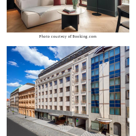
Photo courtesy of Booking.com