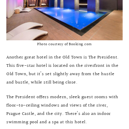
Photo courtesy of Booking.com
Another great hotel in the Old Town is The President.
This five-star hotel is located on the riverfront in the
Old Town, but it’s set slightly away from the hustle
and bustle, while still being close.
The President offers modern, sleek guest rooms with
floor-to-ceiling windows and views of the river,
Prague Castle, and the city. There’s also an indoor
swimming pool and a spa at this hotel.