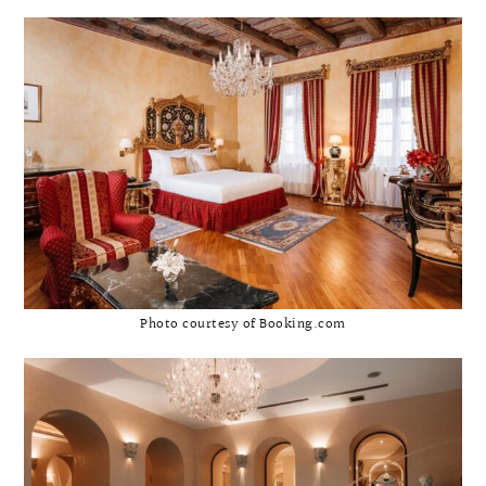
Photo courtesy of Booking.com