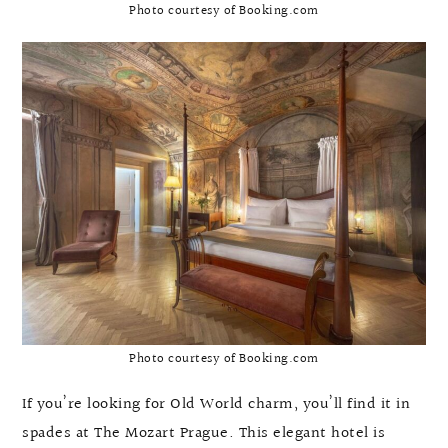
Photo courtesy of Booking.com
Photo courtesy of Booking.com
If you’re looking for Old World charm, you’ll find it in
spades at The Mozart Prague. This elegant hotel is