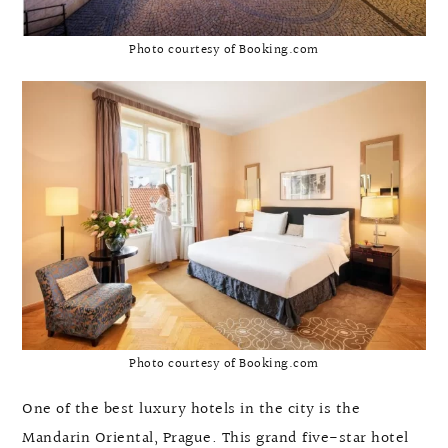
Photo courtesy of Booking.com
Photo courtesy of Booking.com
One of the best luxury hotels in the city is the
Mandarin Oriental, Prague. This grand five-star hotel