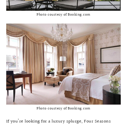
Photo courtesy of Booking.com
Photo courtesy of Booking.com
If you’re looking for a luxury splurge, Four Seasons