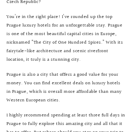
Czech Republic?
You’re in the right place! I’ve rounded up the top
Prague luxury hotels for an unforgettable stay. Prague
is one of the most beautiful capital cities in Europe,
nicknamed “The City of One Hundred Spires.” With its
fairytale-like architecture and scenic riverfront
location, it truly is a stunning city.
Prague is also a city that offers a good value for your
money. You can find excellent deals on luxury hotels
in Prague, which is overall more affordable than many
Western European cities.
I highly recommend spending at least three full days in
Prague to fully explore this amazing city and all that it