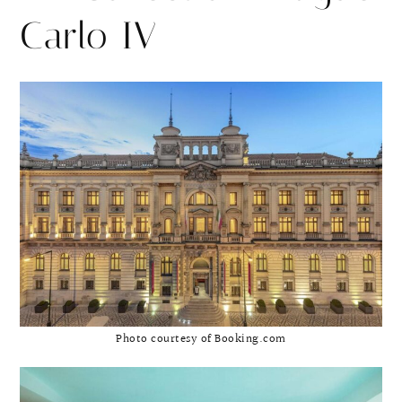
Carlo IV
Photo courtesy of Booking.com