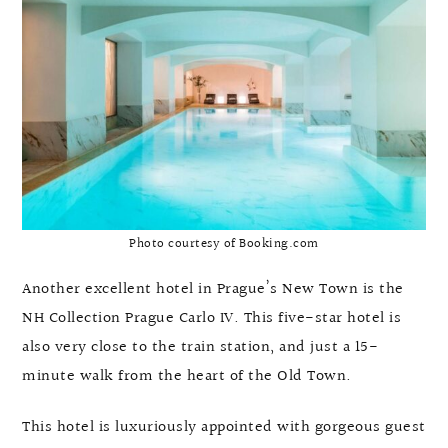
Photo courtesy of Booking.com
Another excellent hotel in Prague’s New Town is the
NH Collection Prague Carlo IV. This five-star hotel is
also very close to the train station, and just a 15-
minute walk from the heart of the Old Town.
This hotel is luxuriously appointed with gorgeous guest