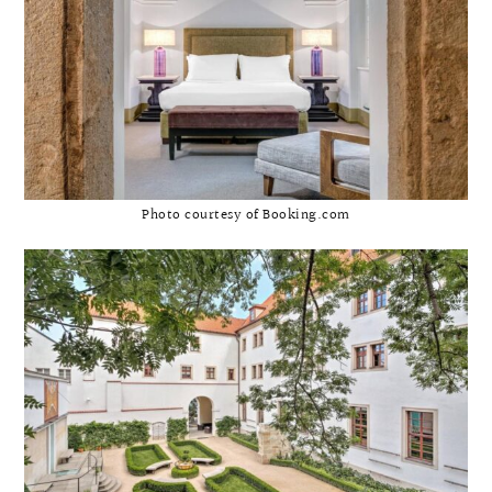
Photo courtesy of Booking.com