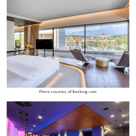
Photo courtesy of Booking.com