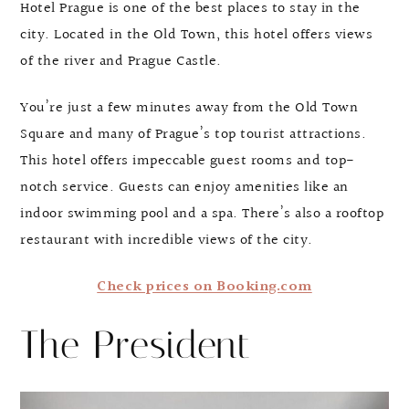
Hotel Prague is one of the best places to stay in the
city. Located in the Old Town, this hotel offers views
of the river and Prague Castle.
You’re just a few minutes away from the Old Town
Square and many of Prague’s top tourist attractions.
This hotel offers impeccable guest rooms and top-
notch service. Guests can enjoy amenities like an
indoor swimming pool and a spa. There’s also a rooftop
restaurant with incredible views of the city.
Check prices on Booking.com
The President