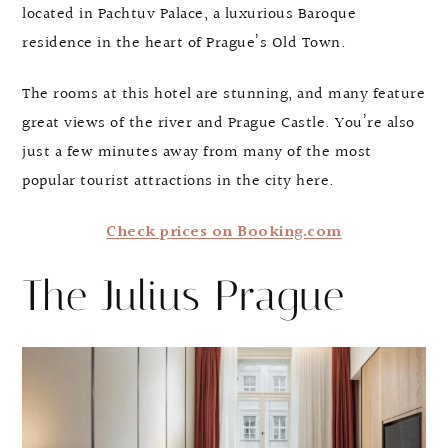
located in Pachtuv Palace, a luxurious Baroque
residence in the heart of Prague’s Old Town.
The rooms at this hotel are stunning, and many feature
great views of the river and Prague Castle. You’re also
just a few minutes away from many of the most
popular tourist attractions in the city here.
Check prices on Booking.com
The Julius Prague