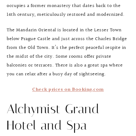
occupies a former monastery that dates back to the
14th century, meticulously restored and modernized.
The Mandarin Oriental is located in the Lesser Town
below Prague Castle and just across the Charles Bridge
from the Old Town. It’s the perfect peaceful respite in
the midst of the city. Some rooms offer private
balconies or terraces. There is also a great spa where
you can relax after a busy day of sightseeing.
Check prices on Booking.com
Alchymist Grand
Hotel and Spa