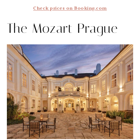
Check prices on Booking.com
The Mozart Prague