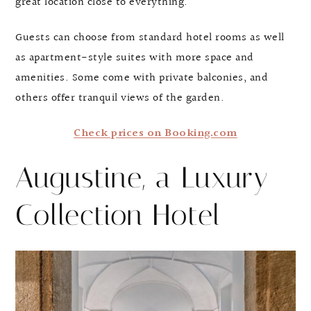
great location close to everything.
Guests can choose from standard hotel rooms as well
as apartment-style suites with more space and
amenities. Some come with private balconies, and
others offer tranquil views of the garden.
Check prices on Booking.com
Augustine, a Luxury
Collection Hotel