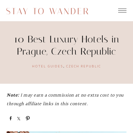
STAY TO WANDER
10 Best Luxury Hotels in
Prague, Czech Republic
HOTEL GUIDES
,
CZECH REPUBLIC
Note:
I may earn a commission at no extra cost to you
through affiliate links in this content.
S
S
P
h
h
i
a
a
n