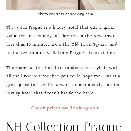
Photo courtesy of Booking.com
The Julius Prague is a luxury hotel that offers great
value for your money. It’s located in the New Town,
less than 15 minutes from the Old Town Square, and
just a five-minute walk from Prague’s train station.
The rooms at this hotel are modern and stylish, with
all the luxurious touches you could hope for. This is a
great place to stay if you want a conveniently-located
luxury hotel that doesn’t break the bank.
Check prices on Booking.com
NH Collection Prague