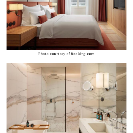
Photo courtesy of Booking.com