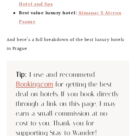
Hotel and Spa
Best value luxury hotel:
Almanac X Alcron
Prague
And here’s a full breakdown of the best luxury hotels
in Prague.
Tip:
I use and recommend
Booking.com
for getting the best
deal on hotels. If you book directly
through a link on this page, I may
earn a small commission at no
cost to you. Thank you for
supporting Stay to Wander!