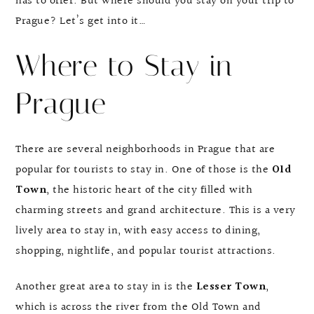
has to offer. But where should you stay on your trip to
Prague? Let’s get into it…
Where to Stay in
Prague
There are several neighborhoods in Prague that are
popular for tourists to stay in. One of those is the
Old
Town
, the historic heart of the city filled with
charming streets and grand architecture. This is a very
lively area to stay in, with easy access to dining,
shopping, nightlife, and popular tourist attractions.
Another great area to stay in is the
Lesser Town
,
which is across the river from the Old Town and