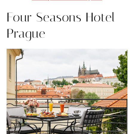
Four Seasons Hotel
Prague