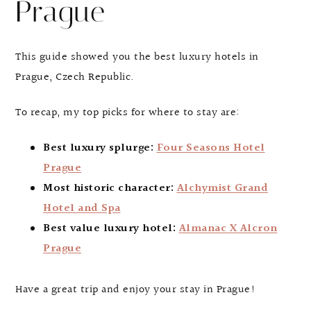
Prague
This guide showed you the best luxury hotels in
Prague, Czech Republic.
To recap, my top picks for where to stay are:
Best luxury splurge:
Four Seasons Hotel
Prague
Most historic character:
Alchymist Grand
Hotel and Spa
Best value luxury hotel:
Almanac X Alcron
Prague
Have a great trip and enjoy your stay in Prague!