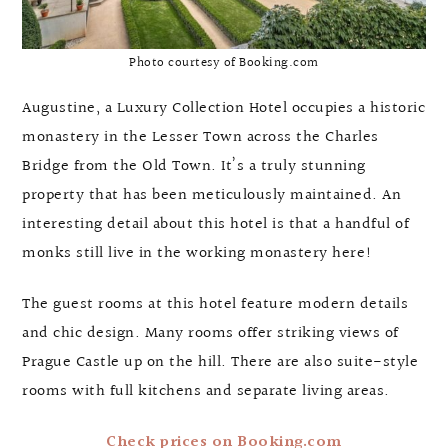
Photo courtesy of Booking.com
Augustine, a Luxury Collection Hotel occupies a historic
monastery in the Lesser Town across the Charles
Bridge from the Old Town. It’s a truly stunning
property that has been meticulously maintained. An
interesting detail about this hotel is that a handful of
monks still live in the working monastery here!
The guest rooms at this hotel feature modern details
and chic design. Many rooms offer striking views of
Prague Castle up on the hill. There are also suite-style
rooms with full kitchens and separate living areas.
Check prices on Booking.com