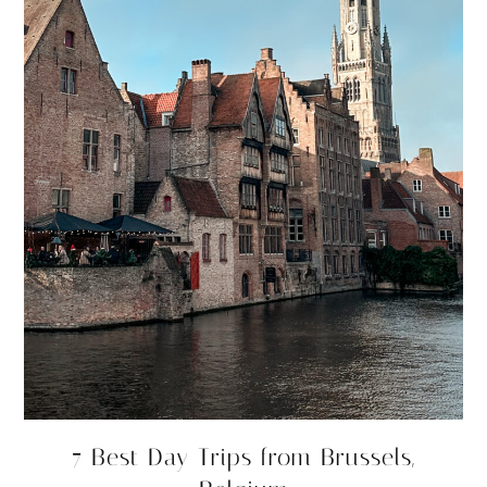
7 Best Day Trips from Brussels,