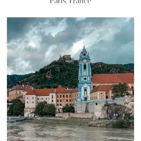
Paris, France