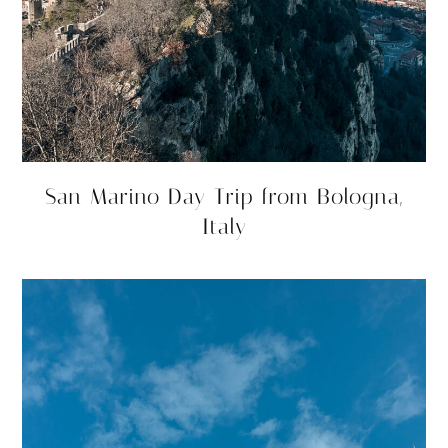
San Marino Day Trip from Bologna,
Italy