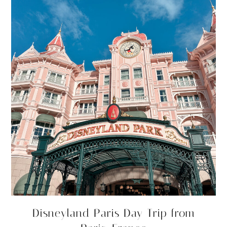
Disneyland Paris Day Trip from