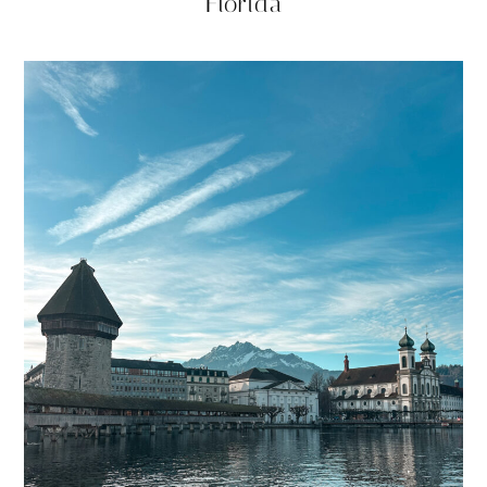
Florida