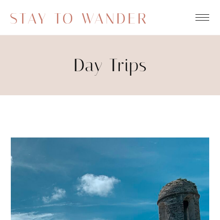
STAY TO WANDER
Day Trips