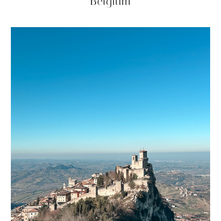
Belgium