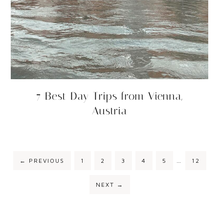
7 Best Day Trips from Vienna,
Austria
←
PREVIOUS
1
2
3
4
5
…
12
NEXT
→