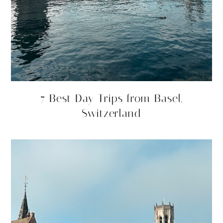
7 Best Day Trips from Basel,
Switzerland