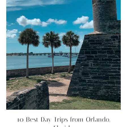
10 Best Day Trips from Orlando,