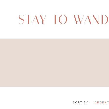
STAY TO WAN
ARGENT