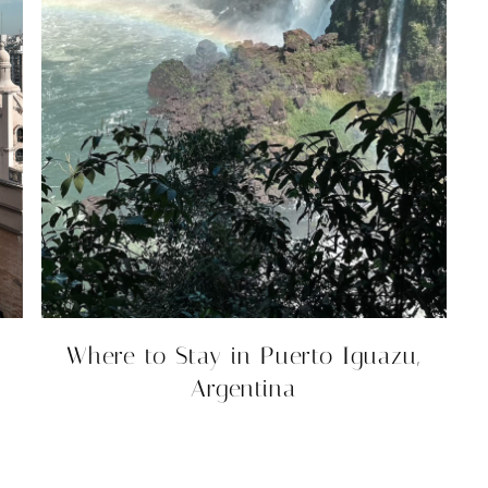
Where to Stay in Puerto Iguazu,
Argentina