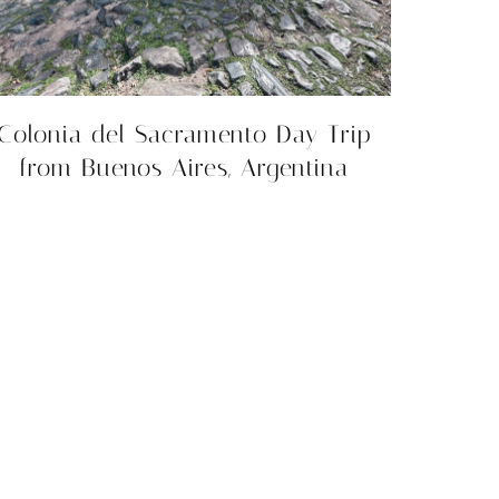
Colonia del Sacramento Day Trip
from Buenos Aires, Argentina