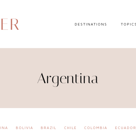
DER
DESTINATIONS
TOPIC
EUROPE
HOTEL 
NORTH AMERICA
TRAVEL
CENTRAL AMERICA
DAY TR
Argentina
CARIBBEAN
TRAVEL
SOUTH AMERICA
LITERA
ASIA
AFRICA
INA
BOLIVIA
BRAZIL
CHILE
COLOMBIA
ECUADO