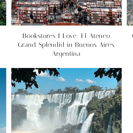
Bookstores I Love: El Ateneo
Grand Splendid in Buenos Aires,
Argentina