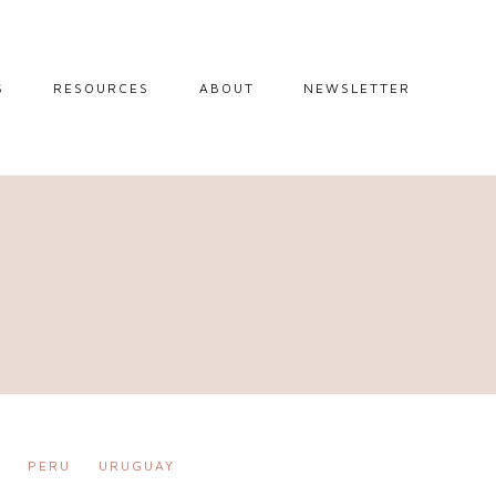
S
RESOURCES
ABOUT
NEWSLETTER
GUIDES
TRAVEL RESOURCES
 GUIDES
BLOGGING
RESOURCES
IPS
STW BOOKSHOP
 TIPS
AMAZON
RY TRAVEL
STOREFRONT
R
PERU
URUGUAY