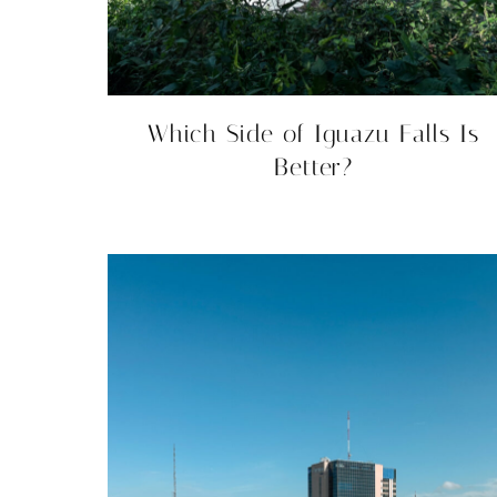
Which Side of Iguazu Falls Is
Better?