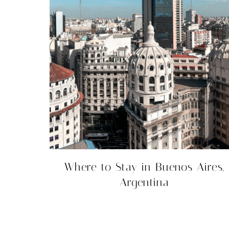
Where to Stay in Buenos Aires,
Argentina