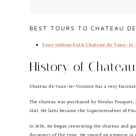
BEST TOURS TO CHATEAU DE
Tour visiting both Chateau de Vaux-l
History of Chatea
Chateau de Vaux-le-Vicomte has a very fascinat
The chateau was purchased by Nicolas Fouquet, 
1641. He later became the Superintendent of Fin
In 1656, he began renovating the chateau and g
designers of the time. He spared no expense in