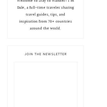
Welcome to Stay to Wander! I'm
Dale, a full-time traveler sharing
travel guides, tips, and
inspiration from 70+ countries
around the world.
JOIN THE NEWSLETTER