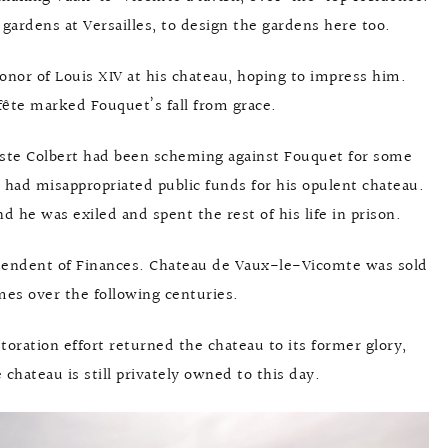
ardens at Versailles, to design the gardens here too.
honor of Louis XIV at his chateau, hoping to impress him.
fête marked Fouquet’s fall from grace.
ste Colbert had been scheming against Fouquet for some
had misappropriated public funds for his opulent chateau.
d he was exiled and spent the rest of his life in prison.
ntendent of Finances. Chateau de Vaux-le-Vicomte was sold
es over the following centuries.
estoration effort returned the chateau to its former glory,
 chateau is still privately owned to this day.