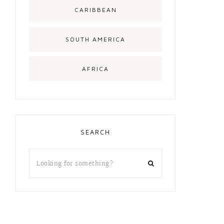
CARIBBEAN
SOUTH AMERICA
AFRICA
SEARCH