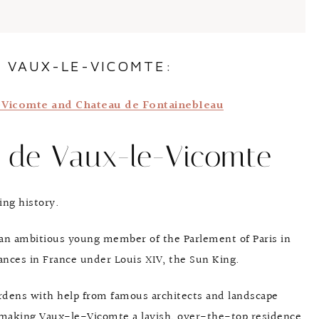
 VAUX-LE-VICOMTE:
e-Vicomte and Chateau de Fontainebleau
u de Vaux-le-Vicomte
ing history.
an ambitious young member of the Parlement of Paris in
ances in France under Louis XIV, the Sun King.
ardens with help from famous architects and landscape
 making Vaux-le-Vicomte a lavish, over-the-top residence.