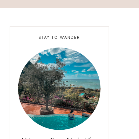
STAY TO WANDER