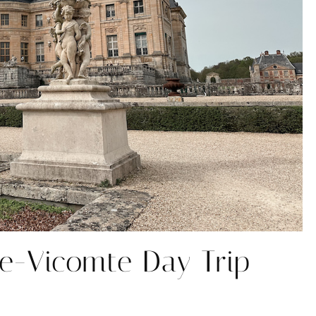
e-Vicomte Day Trip