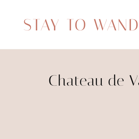
STAY TO WAN
Chateau de Va