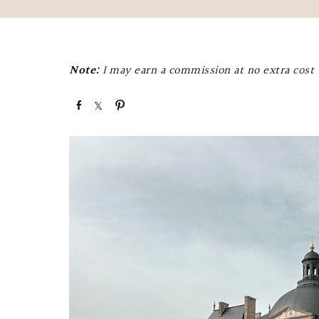
Note:
I may earn a commission at no extra cost t
S
S
P
h
h
i
a
a
n
r
r
e
e