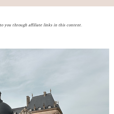
o you through affiliate links in this content.