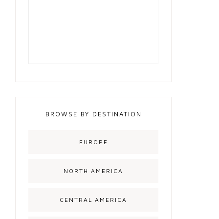
BROWSE BY DESTINATION
EUROPE
NORTH AMERICA
CENTRAL AMERICA