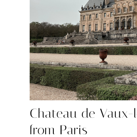
Chateau de Vaux-l
from Paris