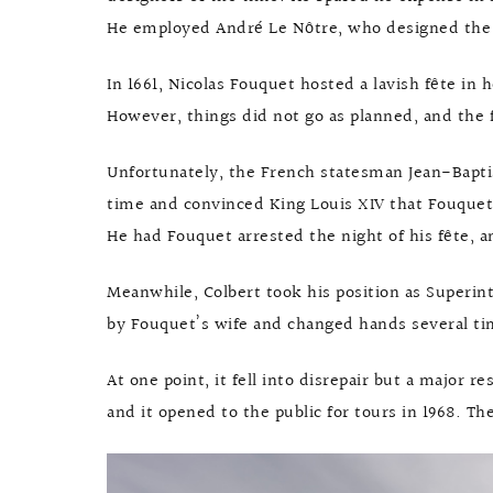
He employed André Le Nôtre, who designed the g
In 1661, Nicolas Fouquet hosted a lavish fête in 
However, things did not go as planned, and the 
Unfortunately, the French statesman Jean-Bapti
time and convinced King Louis XIV that Fouquet 
He had Fouquet arrested the night of his fête, an
Meanwhile, Colbert took his position as Superi
by Fouquet’s wife and changed hands several tim
At one point, it fell into disrepair but a major r
and it opened to the public for tours in 1968. The