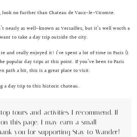
is, look no further than Chateau de Vaux-le-Vicomte.
n’t nearly as well-known as Versailles, but it’s well worth a
want to take a day trip outside the city.
 and really enjoyed it! I’ve spent a lot of time in Paris (I
e popular day trips at this point. If you’ve been to Paris
 path a bit, this is a great place to visit.
a day trip to this historic chateau.
top tours and activities I recommend. If
 on this page, I may earn a small
hank you for supporting Stay to Wander!