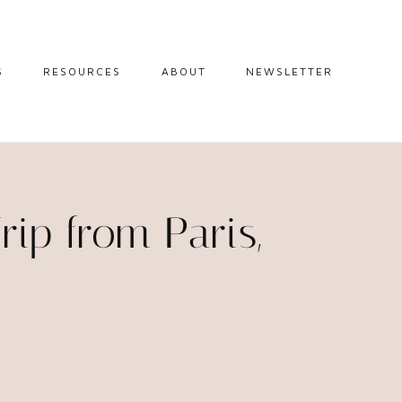
S
RESOURCES
ABOUT
NEWSLETTER
GUIDES
TRAVEL RESOURCES
 GUIDES
BLOGGING
RESOURCES
IPS
ip from Paris,
STW BOOKSHOP
 TIPS
AMAZON
RY TRAVEL
STOREFRONT