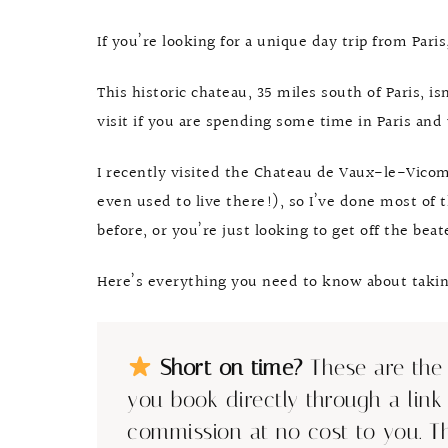
If you’re looking for a unique day trip from Par
This historic chateau, 35 miles south of Paris, is
visit if you are spending some time in Paris and 
I recently visited the Chateau de Vaux-le-Vicomte
even used to live there!), so I’ve done most of th
before, or you’re just looking to get off the beaten
Here’s everything you need to know about taking 
Short on time?
These are the 
you book directly through a link
commission at no cost to you. T