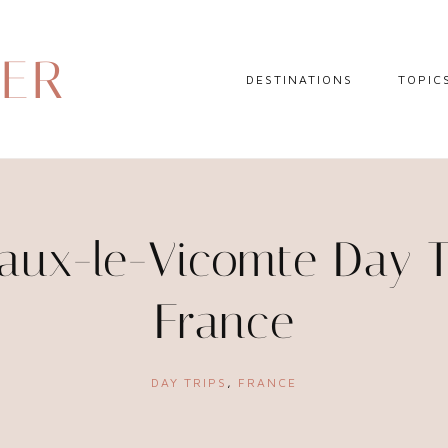
DER
DESTINATIONS
TOPIC
EUROPE
HOTEL 
NORTH AMERICA
TRAVEL
CENTRAL AMERICA
DAY TR
ux-le-Vicomte Day Tr
CARIBBEAN
TRAVEL
France
SOUTH AMERICA
LITERA
ASIA
DAY TRIPS
,
FRANCE
AFRICA