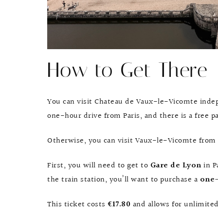
How to Get There
You can visit Chateau de Vaux-le-Vicomte indepe
one-hour drive from Paris, and there is a free p
Otherwise, you can visit Vaux-le-Vicomte from P
First, you will need to get to
Gare de Lyon
in P
the train station, you’ll want to purchase a
one-
This ticket costs
€17.80
and allows for unlimited