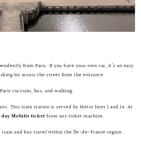
ndently from Paris. If you have your own car, it’s an easy
arking lot across the street from the entrance.
aris via train, bus, and walking.
aris. This train station is served by Metro lines 1 and 14. At
day Mobilis ticket
from any ticket machine.
 train and bus travel within the Île-de-France region.