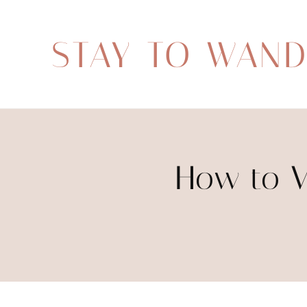
STAY TO WAN
How to V