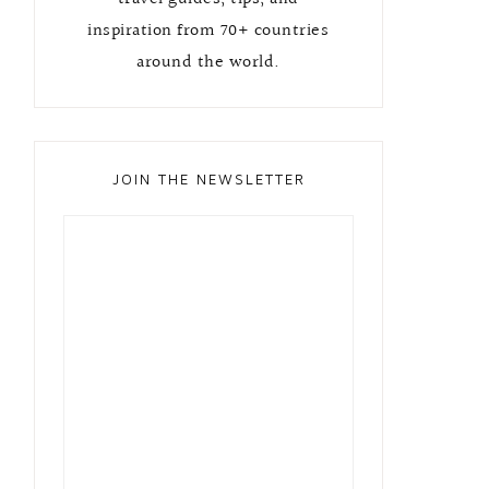
inspiration from 70+ countries
around the world.
JOIN THE NEWSLETTER