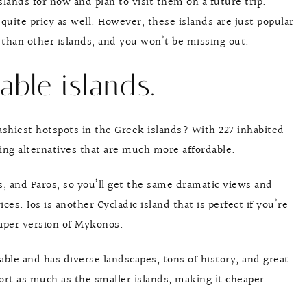
islands for now and plan to visit them on a future trip.
quite pricy as well. However, these islands are just popular
than other islands, and you won’t be missing out.
able islands.
ashiest hotspots in the Greek islands? With 227 inhabited
ing alternatives that are much more affordable.
s, and Paros, so you’ll get the same dramatic views and
s. Ios is another Cycladic island that is perfect if you’re
heaper version of Mykonos.
dable and has diverse landscapes, tons of history, and great
port as much as the smaller islands, making it cheaper.