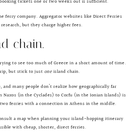
 booking tickets one or two weeks out is sufficient.
the ferry company. Aggregator websites like Direct Ferries
 research, but they charge higher fees.
nd chain.
trying to see too much of Greece in a short amount of time.
rip, but stick to just
one
island chain.
e, and many people don’t realize how geographically far
m Naxos (in the Cyclades) to Corfu (in the Ionian Islands) is
 two ferries with a connection in Athens in the middle.
consult a map when planning your island-hopping itinerary
ible with cheap, shorter, direct ferries.