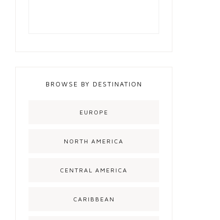
BROWSE BY DESTINATION
EUROPE
NORTH AMERICA
CENTRAL AMERICA
CARIBBEAN