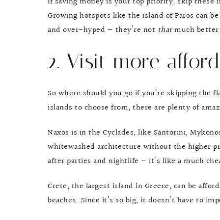
If saving money is your top priority, skip these 
Growing hotspots like the island of Paros can be 
and over-hyped — they’re not
that
much better 
2. Visit more afford
So where should you go if you’re skipping the fl
islands to choose from, there are plenty of amaz
Naxos is in the Cyclades, like Santorini, Mykono
whitewashed architecture without the higher price
after parties and nightlife — it’s like a much c
Crete, the largest island in Greece, can be affor
beaches. Since it’s so big, it doesn’t have to im