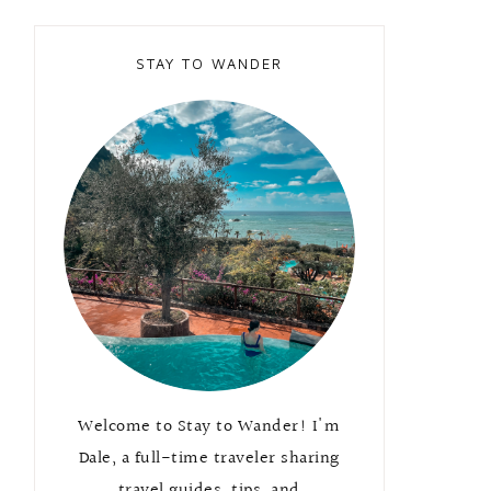
STAY TO WANDER
Welcome to Stay to Wander! I'm
Dale, a full-time traveler sharing
travel guides, tips, and