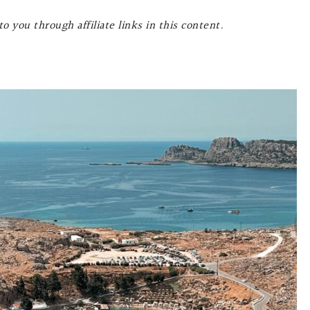
o you through affiliate links in this content.