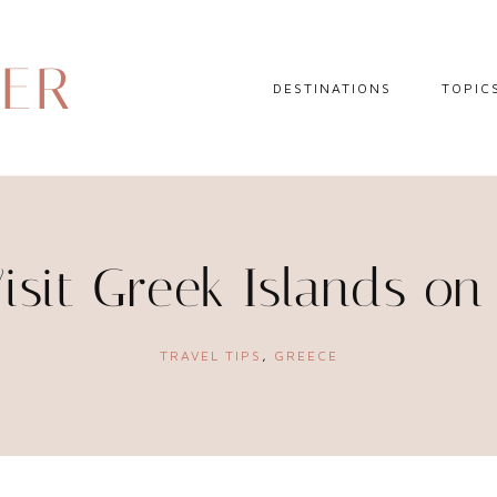
DER
DESTINATIONS
TOPIC
EUROPE
HOTEL 
NORTH AMERICA
TRAVEL
CENTRAL AMERICA
DAY TR
isit Greek Islands on
CARIBBEAN
TRAVEL
SOUTH AMERICA
LITERA
TRAVEL TIPS
,
GREECE
ASIA
AFRICA