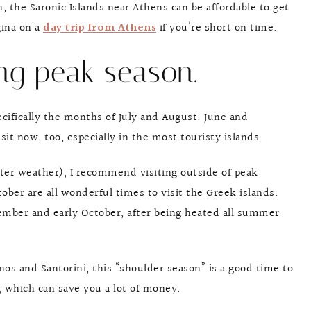
 the Saronic Islands near Athens can be affordable to get
gina on a
day trip from Athens
if you’re short on time.
ing peak season.
cifically the months of July and August. June and
it now, too, especially in the most touristy islands.
er weather), I recommend visiting outside of peak
ober are all wonderful times to visit the Greek islands.
mber and early October, after being heated all summer
nos and Santorini, this “shoulder season” is a good time to
r, which can save you a lot of money.