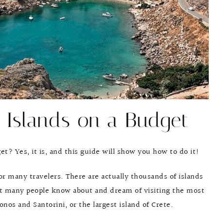
 Islands on a Budget
get? Yes, it is, and this guide will show you how to do it!
for many travelers. There are actually thousands of islands
But many people know about and dream of visiting the most
onos and Santorini, or the largest island of Crete.