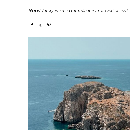
Note:
I may earn a commission at no extra cost t
S
S
P
h
h
i
a
a
n
r
r
e
e