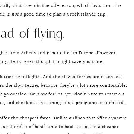
otally shut down in the off-season, which lasts from the
is is
not
a good time to plan a Greek islands trip.
ad of flying.
ights from Athens and other cities in Europe. However,
ing a ferry, even though it might save you time.
ferries over flights. And the slower ferries are much less
fer the slow ferries because they’re a lot more comfortable.
’t go outside. On slow ferries, you don’t have to reserve a
rs, and check out the dining or shopping options onboard.
offer the cheapest fares. Unlike airlines that offer dynamic
d, so there’s no “best” time to book to lock in a cheaper