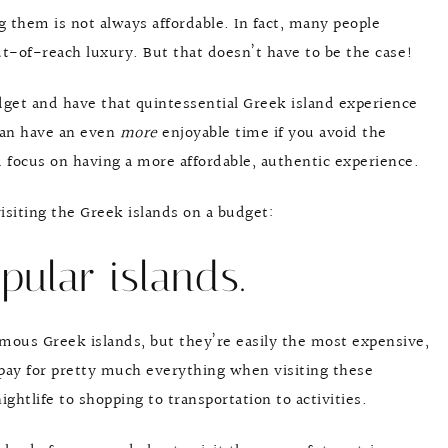
ng them is not always affordable. In fact, many people
ut-of-reach luxury. But that doesn’t have to be the case!
budget and have that quintessential Greek island experience
 can have an even
more
enjoyable time if you avoid the
d focus on having a more affordable, authentic experience.
 visiting the Greek islands on a budget:
pular islands.
mous Greek islands, but they’re easily the most expensive,
rpay for pretty much everything when visiting these
ghtlife to shopping to transportation to activities.