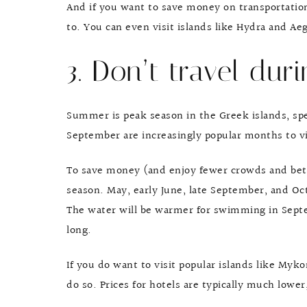
And if you want to save money on transportation,
to. You can even visit islands like Hydra and Ae
3. Don’t travel dur
Summer is peak season in the Greek islands, spe
September are increasingly popular months to vis
To save money (and enjoy fewer crowds and bett
season. May, early June, late September, and Oct
The water will be warmer for swimming in Septe
long.
If you do want to visit popular islands like Myko
do so. Prices for hotels are typically much lowe