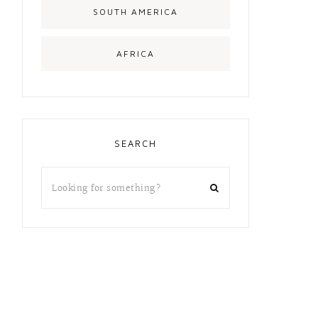
SOUTH AMERICA
AFRICA
SEARCH