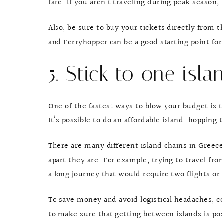
fare. If you aren’t traveling during peak season,
Also, be sure to buy your tickets directly from 
and Ferryhopper can be a good starting point for
5. Stick to one isla
One of the fastest ways to blow your budget is 
It’s possible to do an affordable island-hopping t
There are many different island chains in Greec
apart they are. For example, trying to travel fro
a long journey that would require two flights or
To save money and avoid logistical headaches, 
to make sure that getting between islands is poss