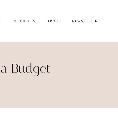
S
RESOURCES
ABOUT
NEWSLETTER
GUIDES
TRAVEL RESOURCES
 GUIDES
BLOGGING
RESOURCES
IPS
 a Budget
STW BOOKSHOP
 TIPS
AMAZON
RY TRAVEL
STOREFRONT