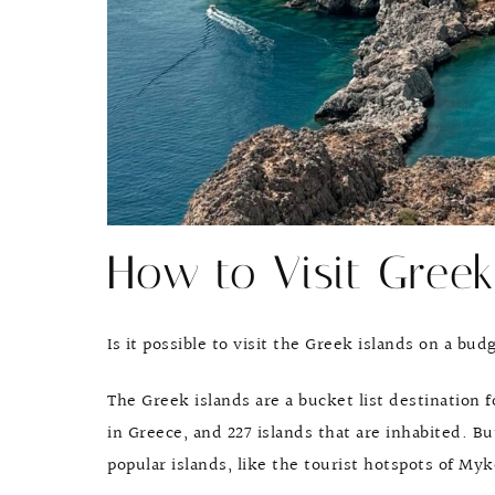
How to Visit Greek
Is it possible to visit the Greek islands on a bud
The Greek islands are a bucket list destination 
in Greece, and 227 islands that are inhabited. 
popular islands, like the tourist hotspots of Myk