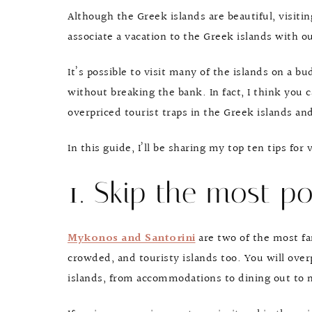
Although the Greek islands are beautiful, visiti
associate a vacation to the Greek islands with o
It’s possible to visit many of the islands on a 
without breaking the bank. In fact, I think you
overpriced tourist traps in the Greek islands an
In this guide, I’ll be sharing my top ten tips for
1. Skip the most po
Mykonos and Santorini
are two of the most fa
crowded, and touristy islands too. You will ove
islands, from accommodations to dining out to ni