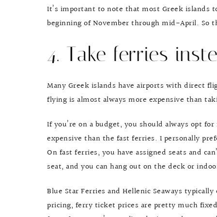
It’s important to note that most Greek islands t
beginning of November through mid-April. So th
4. Take ferries inste
Many Greek islands have airports with direct fl
flying is almost always more expensive than tak
If you’re on a budget, you should always opt for 
expensive than the fast ferries. I personally pre
On fast ferries, you have assigned seats and can
seat, and you can hang out on the deck or indoo
Blue Star Ferries and Hellenic Seaways typically 
pricing, ferry ticket prices are pretty much fixe