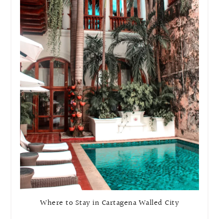
Where to Stay in Cartagena Walled City