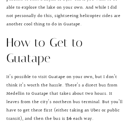
able to explore the lake on your own. And while I did
not personally do this, sightseeing helicopter rides are
another cool thing to do in Guatape.
How to Get to
Guatape
It’s possible to visit Guatape on your own, but I don’t
think it’s worth the hassle. There’s a direct bus from
Medellin to Guatape that takes about two hours. It
leaves from the city’s northern bus terminal. But you’ll
have to get there first (either taking an Uber or public
transit), and then the bus is
$6
each way.