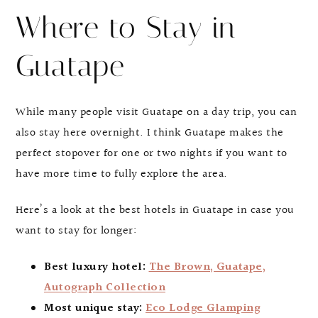
Where to Stay in
Guatape
While many people visit Guatape on a day trip, you can
also stay here overnight. I think Guatape makes the
perfect stopover for one or two nights if you want to
have more time to fully explore the area.
Here’s a look at the best hotels in Guatape in case you
want to stay for longer:
Best luxury hotel:
The Brown, Guatape,
Autograph Collection
Most unique stay:
Eco Lodge Glamping