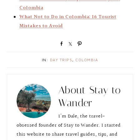
Colombia
What Not to Do in Colombia: 16 Tourist
Mistakes to Avoid
S
S
P
h
h
i
a
a
n
IN:
DAY TRIPS
,
COLOMBIA
r
r
e
e
About
Stay to
Wander
I'm Dale, the travel-
obsessed founder of Stay to Wander. I started
this website to share travel guides, tips, and