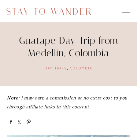
STAY TO WANDER
Guatape Day Trip from
Medellin, Colombia
DAY TRIPS
,
COLOMBIA
Note:
I may earn a commission at no extra cost to you
through affiliate links in this content.
S
S
P
h
h
i
a
a
n