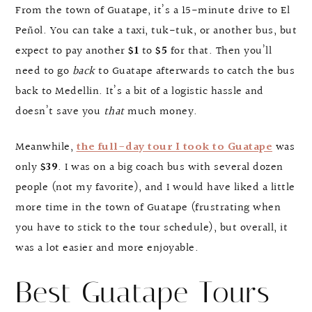
From the town of Guatape, it’s a 15-minute drive to El
Peñol. You can take a taxi, tuk-tuk, or another bus, but
expect to pay another
$1
to
$5
for that. Then you’ll
need to go
back
to Guatape afterwards to catch the bus
back to Medellin. It’s a bit of a logistic hassle and
doesn’t save you
that
much money.
Meanwhile,
the full-day tour I took to Guatape
was
only
$39
. I was on a big coach bus with several dozen
people (not my favorite), and I would have liked a little
more time in the town of Guatape (frustrating when
you have to stick to the tour schedule), but overall, it
was a lot easier and more enjoyable.
Best Guatape Tours