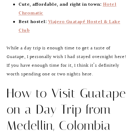
Cute, affordable, and right in town:
Hotel
Chromatic
Best hostel:
Viajero Guatapé Hostel & Lake
Club
While a day trip is enough time to get a taste of
Guatape, I personally wish I had stayed overnight here!
If you have enough time for it, I think it’s definitely
worth spending one or two nights here.
How to Visit Guatape
on a Day Trip from
Medellin, Colombia