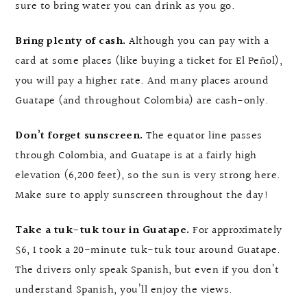
sure to bring water you can drink as you go.
Bring plenty of cash.
Although you can pay with a
card at some places (like buying a ticket for El Peñol),
you will pay a higher rate. And many places around
Guatape (and throughout Colombia) are cash-only.
Don’t forget sunscreen.
The equator line passes
through Colombia, and Guatape is at a fairly high
elevation (6,200 feet), so the sun is very strong here.
Make sure to apply sunscreen throughout the day!
Take a tuk-tuk tour in Guatape.
For approximately
$6, I took a 20-minute tuk-tuk tour around Guatape.
The drivers only speak Spanish, but even if you don’t
understand Spanish, you’ll enjoy the views.