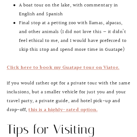
A boat tour on the lake, with commentary in
English and Spanish
Final stop at a petting zoo with llamas, alpacas,
and other animals (I did not love this — it didn’t
feel ethical to me, and I would have preferred to
skip this stop and spend more time in Guatape)
Click here to book my Guatape tour on Viator.
If you would rather opt for a private tour with the same
inclusions, but a smaller vehicle for just you and your
travel party, a private guide, and hotel pick-up and
drop-off,
this is a highly-rated option.
Tips for Visiting