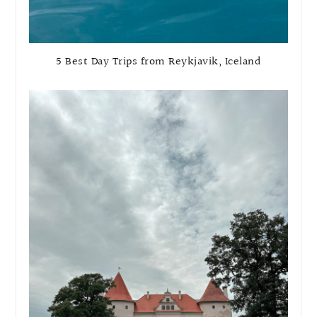
5 Best Day Trips from Reykjavik, Iceland