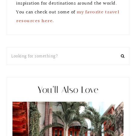
inspiration for destinations around the world.
You can check out some of
my favorite travel
resources here.
You’ll Also Love