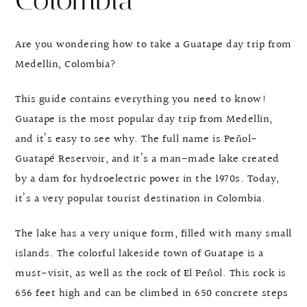
Colombia
Are you wondering how to take a Guatape day trip from
Medellin, Colombia?
This guide contains everything you need to know!
Guatape is the most popular day trip from Medellin,
and it’s easy to see why. The full name is Peñol-
Guatapé Reservoir, and it’s a man-made lake created
by a dam for hydroelectric power in the 1970s. Today,
it’s a very popular tourist destination in Colombia.
The lake has a very unique form, filled with many small
islands. The colorful lakeside town of Guatape is a
must-visit, as well as the rock of El Peñol. This rock is
656 feet high and can be climbed in 650 concrete steps