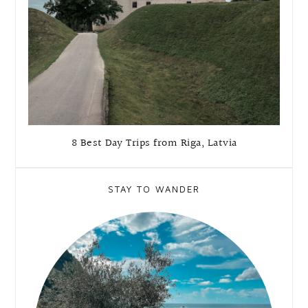
8 Best Day Trips from Riga, Latvia
STAY TO WANDER