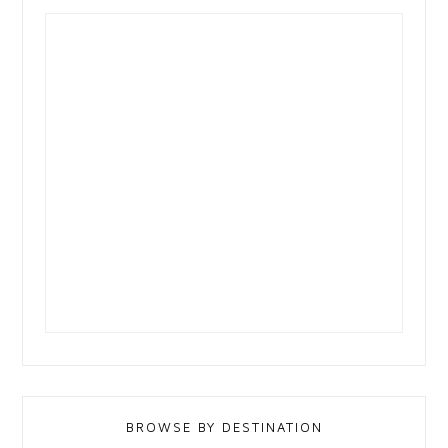
BROWSE BY DESTINATION