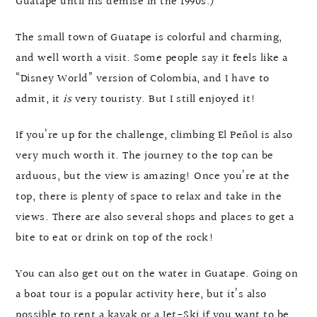
Guatape until his demise in the 1990s.)
The small town of Guatape is colorful and charming,
and well worth a visit. Some people say it feels like a
“Disney World” version of Colombia, and I have to
admit, it
is
very touristy. But I still enjoyed it!
If you’re up for the challenge, climbing El Peñol is also
very much worth it. The journey to the top can be
arduous, but the view is amazing! Once you’re at the
top, there is plenty of space to relax and take in the
views. There are also several shops and places to get a
bite to eat or drink on top of the rock!
You can also get out on the water in Guatape. Going on
a boat tour is a popular activity here, but it’s also
possible to rent a kayak or a Jet-Ski if you want to be