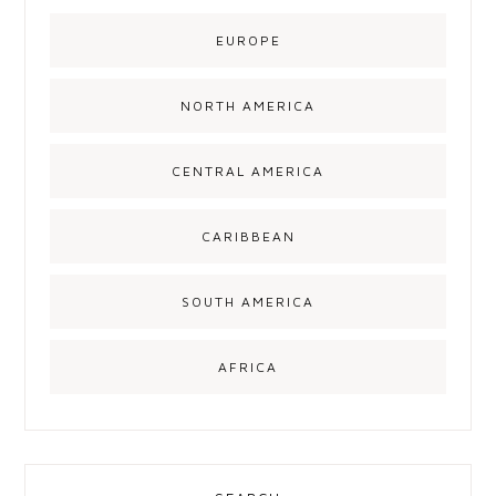
EUROPE
NORTH AMERICA
CENTRAL AMERICA
CARIBBEAN
SOUTH AMERICA
AFRICA