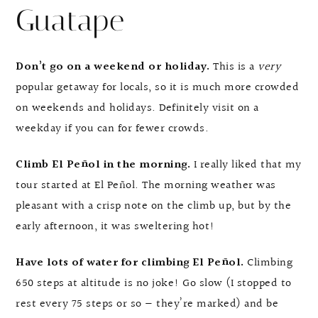
Guatape
Don’t go on a weekend or holiday.
This is a
very
popular getaway for locals, so it is much more crowded
on weekends and holidays. Definitely visit on a
weekday if you can for fewer crowds.
Climb El Peñol in the morning.
I really liked that my
tour started at El Peñol. The morning weather was
pleasant with a crisp note on the climb up, but by the
early afternoon, it was sweltering hot!
Have lots of water for climbing El Peñol.
Climbing
650 steps at altitude is no joke! Go slow (I stopped to
rest every 75 steps or so — they’re marked) and be