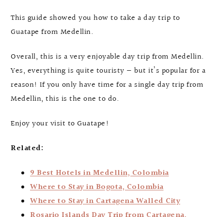
This guide showed you how to take a day trip to
Guatape from Medellin.
Overall, this is a very enjoyable day trip from Medellin.
Yes, everything is quite touristy — but it’s popular for a
reason! If you only have time for a single day trip from
Medellin, this is the one to do.
Enjoy your visit to Guatape!
Related:
9 Best Hotels in Medellin, Colombia
Where to Stay in Bogota, Colombia
Where to Stay in Cartagena Walled City
Rosario Islands Day Trip from Cartagena,