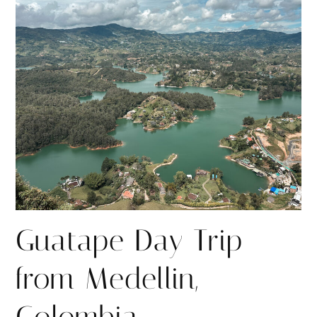
r
r
e
e
Guatape Day Trip
from Medellin,