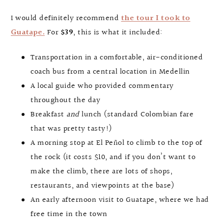
I would definitely recommend
the tour I took to
Guatape.
For
$39
, this is what it included:
Transportation in a comfortable, air-conditioned
coach bus from a central location in Medellin
A local guide who provided commentary
throughout the day
Breakfast
and
lunch (standard Colombian fare
that was pretty tasty!)
A morning stop at El Peñol to climb to the top of
the rock (it costs $10, and if you don’t want to
make the climb, there are lots of shops,
restaurants, and viewpoints at the base)
An early afternoon visit to Guatape, where we had
free time in the town