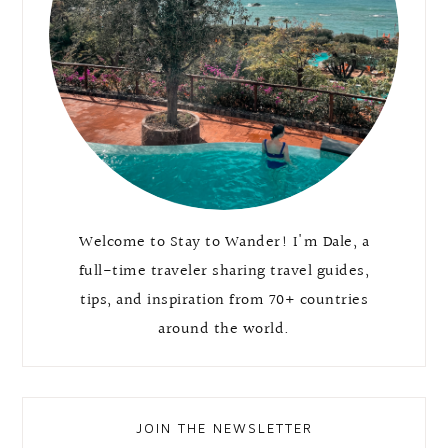
Welcome to Stay to Wander! I'm Dale, a
full-time traveler sharing travel guides,
tips, and inspiration from 70+ countries
around the world.
JOIN THE NEWSLETTER