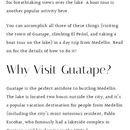
for breathtaking views over the lake. A boat tour is
another popular activity here.
You can accomplish all three of these things (visiting
the town of Guatape, climbing El Peñol, and taking a
boat tour on the lake) in a day trip from Medellin. Read
on for the details of how to do it!
Why Visit Guatape?
Guatape is the perfect antidote to bustling Medellin.
The lake is located two hours outside the city, and it’s
a popular vacation destination for people from Medellin
(including the city’s most notorious resident, Pablo
Escobar, who famously had a lakeside complex in