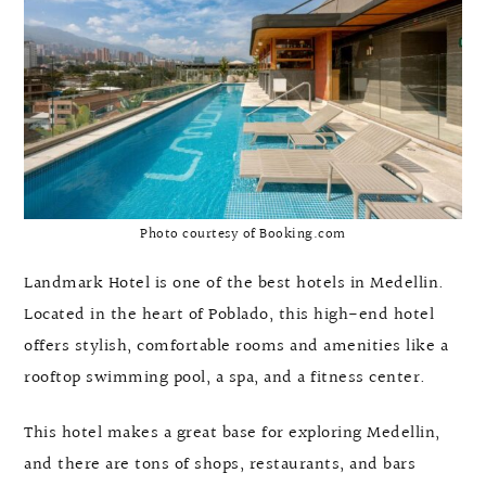
Photo courtesy of Booking.com
Landmark Hotel is one of the best hotels in Medellin.
Located in the heart of Poblado, this high-end hotel
offers stylish, comfortable rooms and amenities like a
rooftop swimming pool, a spa, and a fitness center.
This hotel makes a great base for exploring Medellin,
and there are tons of shops, restaurants, and bars