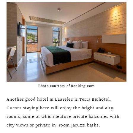
Photo courtesy of Booking.com
Another good hotel in Laureles is Terra Biohotel.
Guests staying here will enjoy the bright and airy
rooms, some of which feature private balconies with
city views or private in-room Jacuzzi baths.