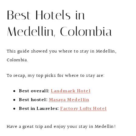
Best Hotels in
Medellin, Colombia
This guide showed you where to stay in Medellin,
Colombia.
To recap, my top picks for where to stay are:
Best overall:
Landmark Hotel
Best hostel:
Masaya Medellin
Best in Laureles:
Factory Lofts Hotel
Have a great trip and enjoy your stay in Medellin!