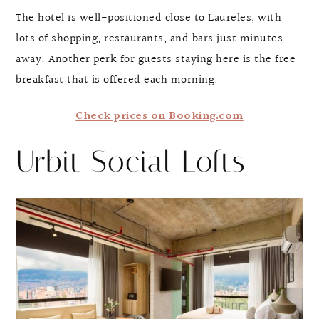
The hotel is well-positioned close to Laureles, with
lots of shopping, restaurants, and bars just minutes
away. Another perk for guests staying here is the free
breakfast that is offered each morning.
Check prices on Booking.com
Urbit Social Lofts