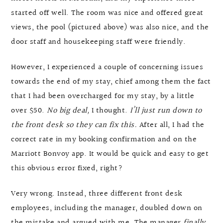
started off well. The room was nice and offered great
views, the pool (pictured above) was also nice, and the
door staff and housekeeping staff were friendly.
However, I experienced a couple of concerning issues
towards the end of my stay, chief among them the fact
that I had been overcharged for my stay, by a little
over $50.
No big deal,
I thought.
I’ll just run down to
the front desk so they can fix this.
After all, I had the
correct rate in my booking confirmation and on the
Marriott Bonvoy app. It would be quick and easy to get
this obvious error fixed, right?
Very wrong. Instead, three different front desk
employees, including the manager, doubled down on
the mistake and argued with me. The manager
finally