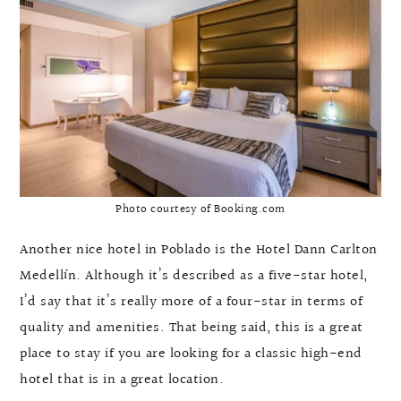
Photo courtesy of Booking.com
Another nice hotel in Poblado is the Hotel Dann Carlton
Medellín. Although it’s described as a five-star hotel,
I’d say that it’s really more of a four-star in terms of
quality and amenities. That being said, this is a great
place to stay if you are looking for a classic high-end
hotel that is in a great location.