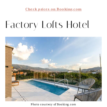
Check prices on Booking.com
Factory Lofts Hotel
Photo courtesy of Booking.com