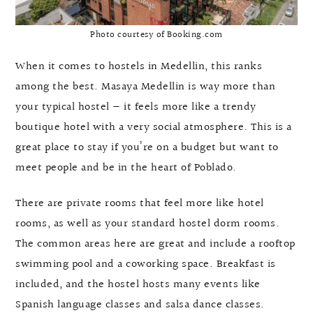
Photo courtesy of Booking.com
When it comes to hostels in Medellin, this ranks
among the best. Masaya Medellin is way more than
your typical hostel — it feels more like a trendy
boutique hotel with a very social atmosphere. This is a
great place to stay if you’re on a budget but want to
meet people and be in the heart of Poblado.
There are private rooms that feel more like hotel
rooms, as well as your standard hostel dorm rooms.
The common areas here are great and include a rooftop
swimming pool and a coworking space. Breakfast is
included, and the hostel hosts many events like
Spanish language classes and salsa dance classes.