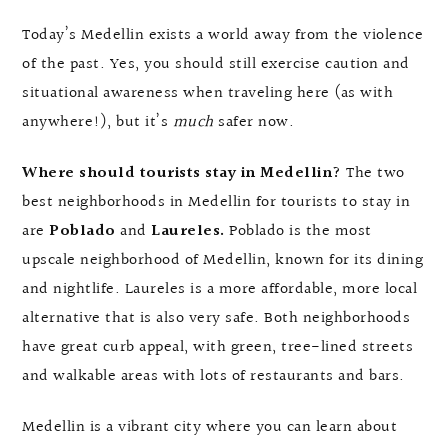
Today’s Medellin exists a world away from the violence
of the past. Yes, you should still exercise caution and
situational awareness when traveling here (as with
anywhere!), but it’s
much
safer now.
Where should tourists stay in Medellin?
The two
best neighborhoods in Medellin for tourists to stay in
are
Poblado
and
Laureles.
Poblado is the most
upscale neighborhood of Medellin, known for its dining
and nightlife. Laureles is a more affordable, more local
alternative that is also very safe. Both neighborhoods
have great curb appeal, with green, tree-lined streets
and walkable areas with lots of restaurants and bars.
Medellin is a vibrant city where you can learn about