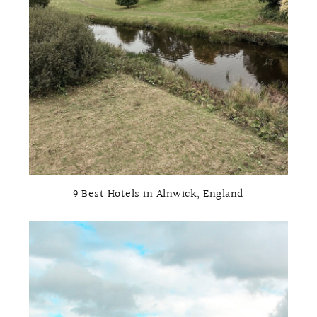
9 Best Hotels in Alnwick, England