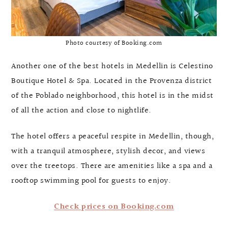
Photo courtesy of Booking.com
Another one of the best hotels in Medellin is Celestino
Boutique Hotel & Spa. Located in the Provenza district
of the Poblado neighborhood, this hotel is in the midst
of all the action and close to nightlife.
The hotel offers a peaceful respite in Medellin, though,
with a tranquil atmosphere, stylish decor, and views
over the treetops. There are amenities like a spa and a
rooftop swimming pool for guests to enjoy.
Check prices on Booking.com