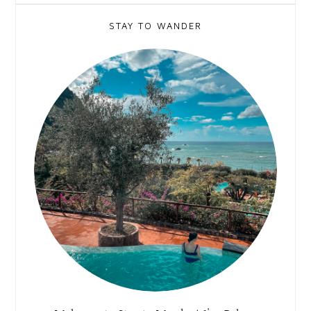
STAY TO WANDER