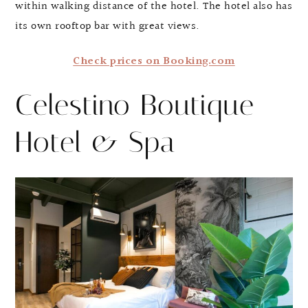
within walking distance of the hotel. The hotel also has
its own rooftop bar with great views.
Check prices on Booking.com
Celestino Boutique
Hotel & Spa