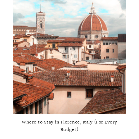
Where to Stay in Florence, Italy (For Every
Budget)