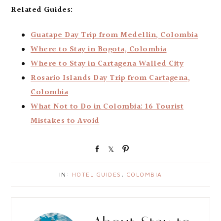
Related Guides:
Guatape Day Trip from Medellin, Colombia
Where to Stay in Bogota, Colombia
Where to Stay in Cartagena Walled City
Rosario Islands Day Trip from Cartagena,
Colombia
What Not to Do in Colombia: 16 Tourist
Mistakes to Avoid
S
S
P
h
h
i
a
a
n
IN:
HOTEL GUIDES
,
COLOMBIA
r
r
e
e