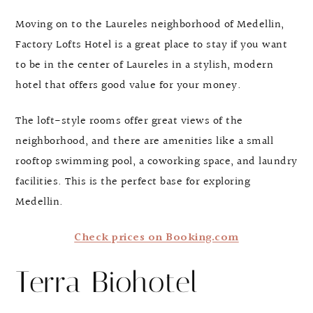
Moving on to the Laureles neighborhood of Medellin,
Factory Lofts Hotel is a great place to stay if you want
to be in the center of Laureles in a stylish, modern
hotel that offers good value for your money.
The loft-style rooms offer great views of the
neighborhood, and there are amenities like a small
rooftop swimming pool, a coworking space, and laundry
facilities. This is the perfect base for exploring
Medellin.
Check prices on Booking.com
Terra Biohotel