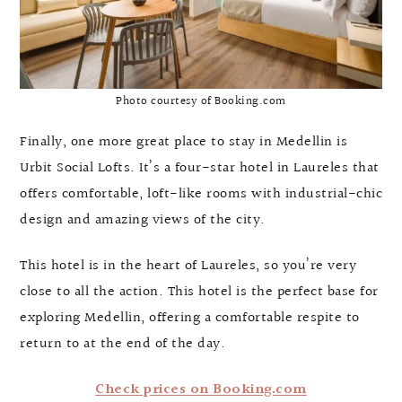
Photo courtesy of Booking.com
Finally, one more great place to stay in Medellin is
Urbit Social Lofts. It’s a four-star hotel in Laureles that
offers comfortable, loft-like rooms with industrial-chic
design and amazing views of the city.
This hotel is in the heart of Laureles, so you’re very
close to all the action. This hotel is the perfect base for
exploring Medellin, offering a comfortable respite to
return to at the end of the day.
Check prices on Booking.com