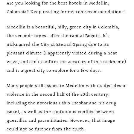
Are you looking for the best hotels in Medellin,
Colombia? Keep reading for my top recommendations!
Medellin is a beautiful, hilly, green city in Colombia,
the second-largest after the capital Bogota. It’s
nicknamed the City of Eternal Spring due to its
pleasant climate (I apparently visited during a heat
wave, so I can’t confirm the accuracy of this nickname)
and is a great city to explore for a few days.
Many people still associate Medellin with its decades of
violence in the second half of the 20th century,
including the notorious Pablo Escobar and his drug
cartel, as well as the continuous conflict between
guerrillas and paramilitaries. However, that image
could not be further from the truth.