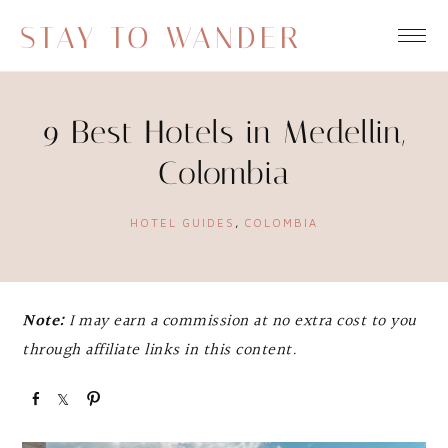
STAY TO WANDER
9 Best Hotels in Medellin,
Colombia
HOTEL GUIDES
,
COLOMBIA
Note:
I may earn a commission at no extra cost to you
through affiliate links in this content.
S
S
P
h
h
i
a
a
n