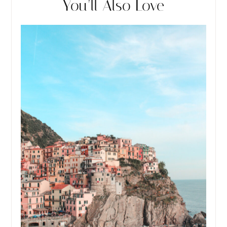
You’ll Also Love