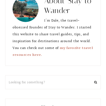
About
Stay to
Wander
I'm Dale, the travel-
obsessed founder of Stay to Wander. I started
this website to share travel guides, tips, and
inspiration for destinations around the world.
You can check out some of
my favorite travel
resources here.