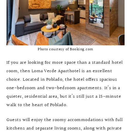
Photo courtesy of Booking.com
If you are looking for more space than a standard hotel
room, then Loma Verde Aparthotel is an excellent
choice. Located in Poblado, the hotel offers spacious
one-bedroom and two-bedroom apartments. It’s in a
quieter, residential area, but it’s still just a 15-minute
walk to the heart of Poblado.
Guests will enjoy the roomy accommodations with full
kitchens and separate living rooms, along with private