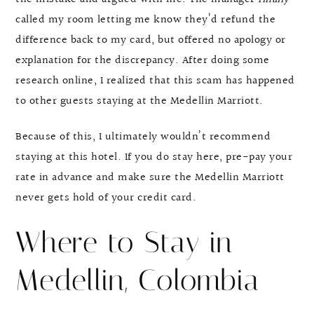
called my room letting me know they’d refund the
difference back to my card, but offered no apology or
explanation for the discrepancy. After doing some
research online, I realized that this scam has happened
to other guests staying at the Medellin Marriott.
Because of this, I ultimately wouldn’t recommend
staying at this hotel. If you do stay here, pre-pay your
rate in advance and make sure the Medellin Marriott
never gets hold of your credit card.
Where to Stay in
Medellin, Colombia