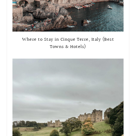
Where to Stay in Cinque Terre, Italy (Best
Towns & Hotels)