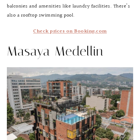
balconies and amenities like laundry facilities. There’s
also a rooftop swimming pool.
Check prices on Booking.com
Masaya Medellin