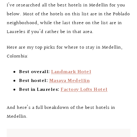
I’ve researched all the best hotels in Medellin for you
below. Most of the hotels on this list are in the Poblado
neighborhood, while the last three on the list are in
Laureles if you’d rather be in that area.
Here are my top picks for where to stay in Medellin,
Colombia:
Best overall:
Landmark Hotel
Best hostel:
Masaya Medellin
Best in Laureles:
Factory Lofts Hotel
And here’s a full breakdown of the best hotels in
Medellin.