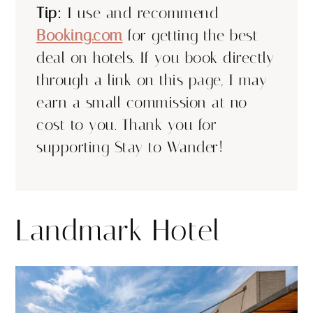
Tip:
I use and recommend
Booking.com
for getting the best
deal on hotels. If you book directly
through a link on this page, I may
earn a small commission at no
cost to you. Thank you for
supporting Stay to Wander!
Landmark Hotel