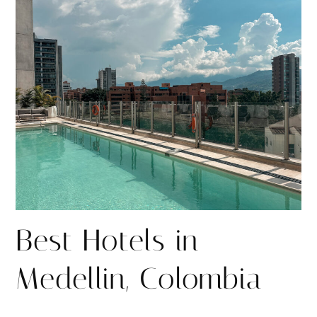
r
r
e
e
Best Hotels in
Medellin, Colombia