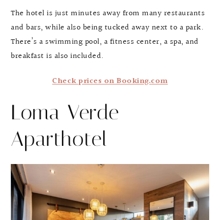
The hotel is just minutes away from many restaurants
and bars, while also being tucked away next to a park.
There’s a swimming pool, a fitness center, a spa, and
breakfast is also included.
Check prices on Booking.com
Loma Verde
Aparthotel