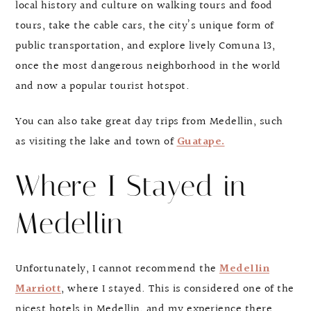
local history and culture on walking tours and food
tours, take the cable cars, the city’s unique form of
public transportation, and explore lively Comuna 13,
once the most dangerous neighborhood in the world
and now a popular tourist hotspot.
You can also take great day trips from Medellin, such
as visiting the lake and town of
Guatape.
Where I Stayed in
Medellin
Unfortunately, I cannot recommend the
Medellin
Marriott
, where I stayed. This is considered one of the
nicest hotels in Medellin, and my experience there