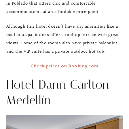
in Poblado that offers chic and comfortable
accommodations at an affordable price point.
Although this hotel doesn’t have any amenities like a
pool or a spa, it does offer a rooftop terrace with great
views. Some of the rooms also have private balconies,
and the VIP suite has a private outdoor hot tub.
Check prices on Booking.com
Hotel Dann Carlton
Medellín