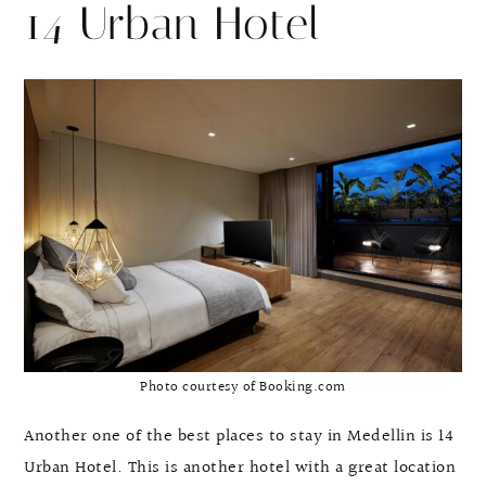
14 Urban Hotel
Photo courtesy of Booking.com
Another one of the best places to stay in Medellin is 14
Urban Hotel. This is another hotel with a great location