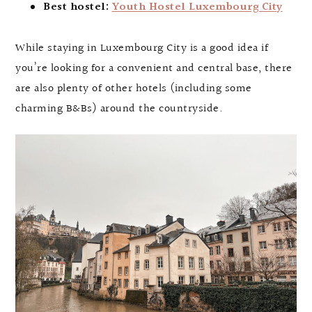
Best hostel:
Youth Hostel Luxembourg City
While staying in Luxembourg City is a good idea if
you’re looking for a convenient and central base, there
are also plenty of other hotels (including some
charming B&Bs) around the countryside.