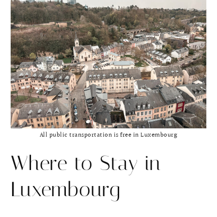
All public transportation is free in Luxembourg
Where to Stay in
Luxembourg