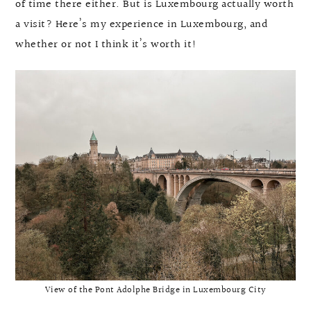
of time there either. But is Luxembourg actually worth
a visit? Here’s my experience in Luxembourg, and
whether or not I think it’s worth it!
View of the Pont Adolphe Bridge in Luxembourg City