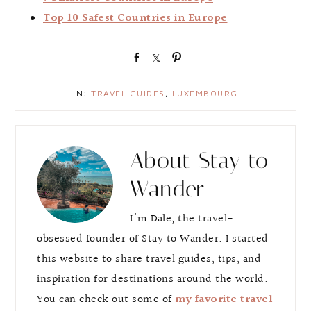
Top 10 Safest Countries in Europe
S
S
P
h
h
i
a
a
n
IN:
TRAVEL GUIDES
,
LUXEMBOURG
r
r
e
e
About
Stay to
Wander
I'm Dale, the travel-
obsessed founder of Stay to Wander. I started
this website to share travel guides, tips, and
inspiration for destinations around the world.
You can check out some of
my favorite travel