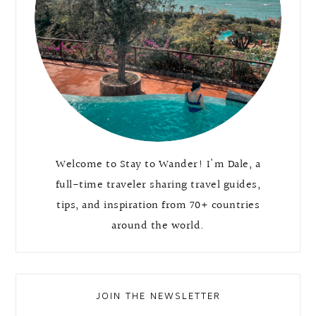
Welcome to Stay to Wander! I'm Dale, a
full-time traveler sharing travel guides,
tips, and inspiration from 70+ countries
around the world.
JOIN THE NEWSLETTER