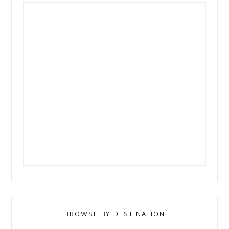
BROWSE BY DESTINATION