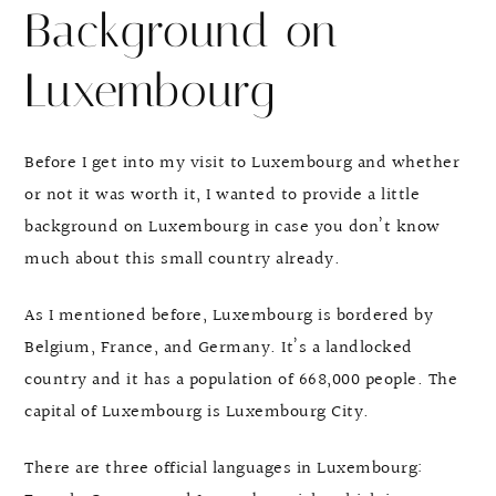
Background on
Luxembourg
Before I get into my visit to Luxembourg and whether
or not it was worth it, I wanted to provide a little
background on Luxembourg in case you don’t know
much about this small country already.
As I mentioned before, Luxembourg is bordered by
Belgium, France, and Germany. It’s a landlocked
country and it has a population of 668,000 people. The
capital of Luxembourg is Luxembourg City.
There are three official languages in Luxembourg: