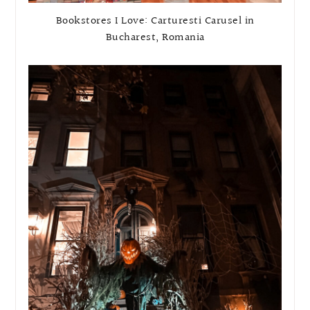
Bookstores I Love: Carturesti Carusel in
Bucharest, Romania