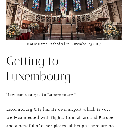
Notre Dame Cathedral in Luxembourg City
Getting to
Luxembourg
How can you get to Luxembourg?
Luxembourg City has its own airport which is very
well-connected with flights from all around Europe
and a handful of other places, although there are no