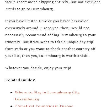
would recommend skipping entirely. But not everyone
needs
to go to Luxembourg.
If you have limited time or you haven’t traveled
extensively around Europe yet, then I would not
necessarily recommend adding Luxembourg to your
itinerary. But if you want to take a unique day trip
from Paris or you want to check another country off
your list, then yes, Luxembourg is worth a visit.
Whatever you decide, enjoy your trip!
Related Guides:
Where to Stay in Luxembourg City,
Luxembourg
7 Smallest Countries in Europe