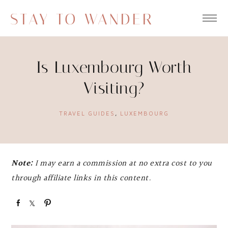
STAY TO WANDER
Is Luxembourg Worth
Visiting?
TRAVEL GUIDES
,
LUXEMBOURG
Note:
I may earn a commission at no extra cost to you
through affiliate links in this content.
S
S
P
h
h
i
a
a
n