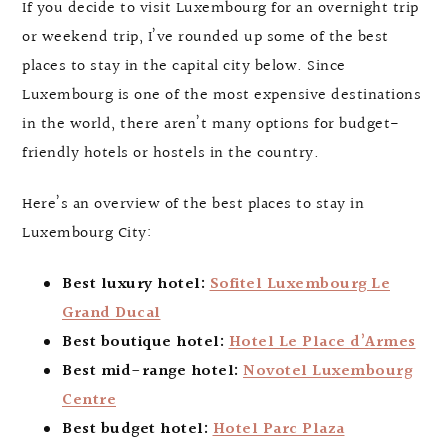
If you decide to visit Luxembourg for an overnight trip
or weekend trip, I’ve rounded up some of the best
places to stay in the capital city below. Since
Luxembourg is one of the most expensive destinations
in the world, there aren’t many options for budget-
friendly hotels or hostels in the country.
Here’s an overview of the best places to stay in
Luxembourg City:
Best luxury hotel:
Sofitel Luxembourg Le
Grand Ducal
Best boutique hotel:
Hotel Le Place d’Armes
Best mid-range hotel:
Novotel Luxembourg
Centre
Best budget hotel:
Hotel Parc Plaza