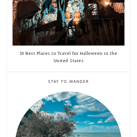
10 Best Places to Travel for Halloween in the
United States
STAY TO WANDER