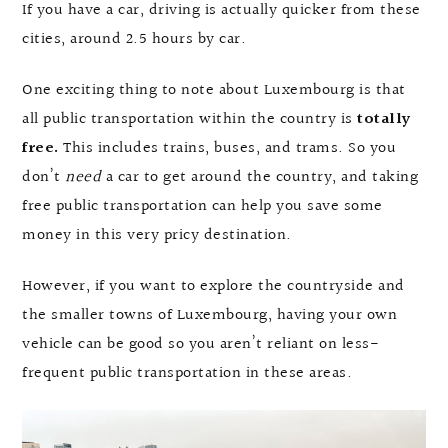
If you have a car, driving is actually quicker from these
cities, around 2.5 hours by car.
One exciting thing to note about Luxembourg is that
all public transportation within the country is
totally
free.
This includes trains, buses, and trams. So you
don’t
need
a car to get around the country, and taking
free public transportation can help you save some
money in this very pricy destination.
However, if you want to explore the countryside and
the smaller towns of Luxembourg, having your own
vehicle can be good so you aren’t reliant on less-
frequent public transportation in these areas.