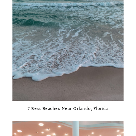
7 Best Beaches Near Orlando, Florida