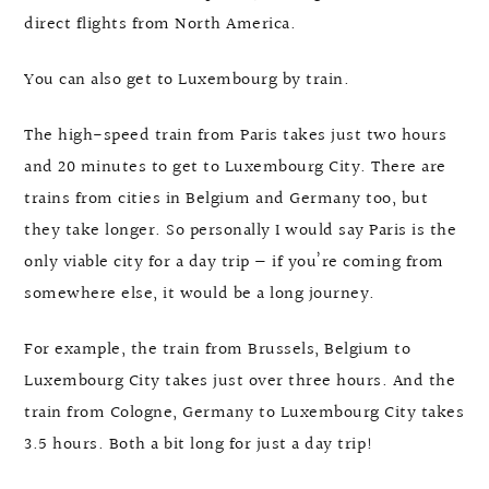
direct flights from North America.
You can also get to Luxembourg by train.
The high-speed train from Paris takes just two hours
and 20 minutes to get to Luxembourg City. There are
trains from cities in Belgium and Germany too, but
they take longer. So personally I would say Paris is the
only viable city for a day trip — if you’re coming from
somewhere else, it would be a long journey.
For example, the train from Brussels, Belgium to
Luxembourg City takes just over three hours. And the
train from Cologne, Germany to Luxembourg City takes
3.5 hours. Both a bit long for just a day trip!