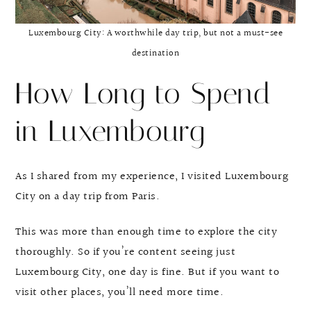
Luxembourg City: A worthwhile day trip, but not a must-see
destination
How Long to Spend
in Luxembourg
As I shared from my experience, I visited Luxembourg
City on a day trip from Paris.
This was more than enough time to explore the city
thoroughly. So if you’re content seeing just
Luxembourg City, one day is fine. But if you want to
visit other places, you’ll need more time.