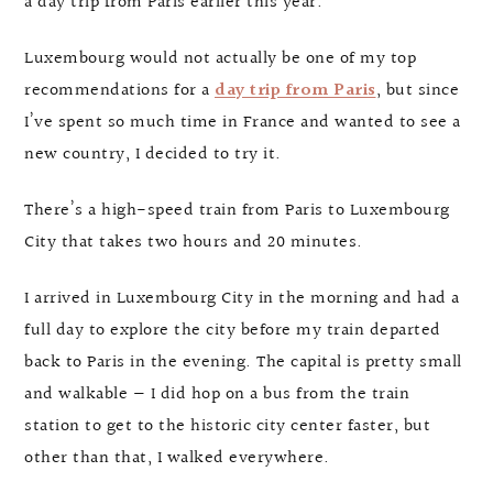
a day trip from Paris earlier this year.
Luxembourg would not actually be one of my top
recommendations for a
day trip from Paris
, but since
I’ve spent so much time in France and wanted to see a
new country, I decided to try it.
There’s a high-speed train from Paris to Luxembourg
City that takes two hours and 20 minutes.
I arrived in Luxembourg City in the morning and had a
full day to explore the city before my train departed
back to Paris in the evening. The capital is pretty small
and walkable — I did hop on a bus from the train
station to get to the historic city center faster, but
other than that, I walked everywhere.