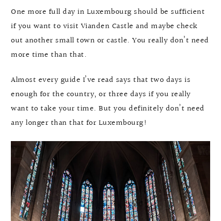
One more full day in Luxembourg should be sufficient
if you want to visit Vianden Castle and maybe check
out another small town or castle. You really don’t need
more time than that.
Almost every guide I’ve read says that two days is
enough for the country, or three days if you really
want to take your time. But you definitely don’t need
any longer than that for Luxembourg!