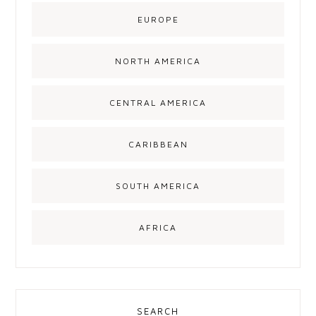
EUROPE
NORTH AMERICA
CENTRAL AMERICA
CARIBBEAN
SOUTH AMERICA
AFRICA
SEARCH