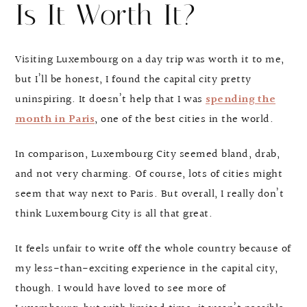
Is It Worth It?
Visiting Luxembourg on a day trip was worth it to me,
but I’ll be honest, I found the capital city pretty
uninspiring. It doesn’t help that I was
spending the
month in Paris
, one of the best cities in the world.
In comparison, Luxembourg City seemed bland, drab,
and not very charming. Of course, lots of cities might
seem that way next to Paris. But overall, I really don’t
think Luxembourg City is all that great.
It feels unfair to write off the whole country because of
my less-than-exciting experience in the capital city,
though. I would have loved to see more of