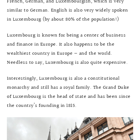
French, German, and Luxembourgish, which is very
similar to German. English is also very widely spoken
in Luxembourg (by about 80% of the population!)
Luxembourg is known for being a center of business
and finance in Europe. It also happens to be the
wealthiest country in Europe — and the world.
Needless to say, Luxembourg is also quite expensive.
Interestingly, Luxembourg is also a constitutional
monarchy and still has a royal family. The Grand Duke
of Luxembourg is the head of state and has been since
the country’s founding in 1815.