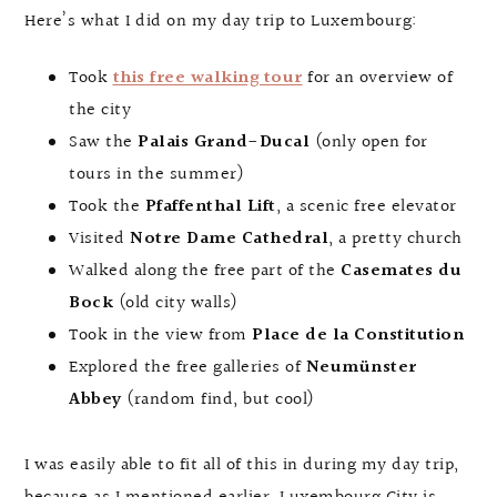
Here’s what I did on my day trip to Luxembourg:
Took
this free walking tour
for an overview of
the city
Saw the
Palais Grand-Ducal
(only open for
tours in the summer)
Took the
Pfaffenthal Lift
, a scenic free elevator
Visited
Notre Dame Cathedral
, a pretty church
Walked along the free part of the
Casemates du
Bock
(old city walls)
Took in the view from
Place de la Constitution
Explored the free galleries of
Neumünster
Abbey
(random find, but cool)
I was easily able to fit all of this in during my day trip,