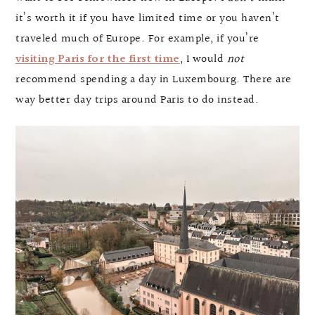
it’s worth it if you have limited time or you haven’t
traveled much of Europe. For example, if you’re
visiting Paris for the first time
, I would
not
recommend spending a day in Luxembourg. There are
way better day trips around Paris to do instead.