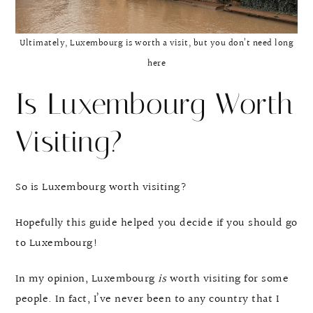
Ultimately, Luxembourg is worth a visit, but you don’t need long
here
Is Luxembourg Worth
Visiting?
So is Luxembourg worth visiting?
Hopefully this guide helped you decide if you should go
to Luxembourg!
In my opinion, Luxembourg
is
worth visiting for some
people. In fact, I’ve never been to any country that I