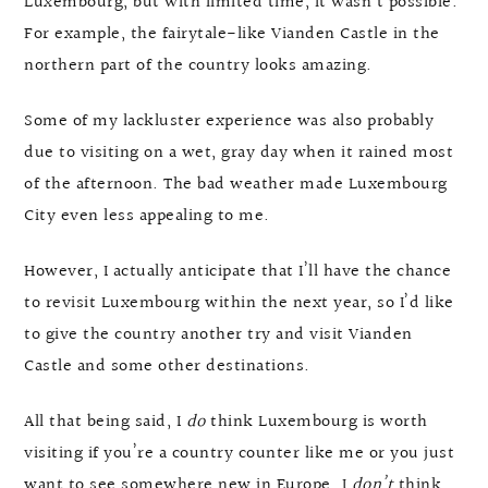
Luxembourg, but with limited time, it wasn’t possible.
For example, the fairytale-like Vianden Castle in the
northern part of the country looks amazing.
Some of my lackluster experience was also probably
due to visiting on a wet, gray day when it rained most
of the afternoon. The bad weather made Luxembourg
City even less appealing to me.
However, I actually anticipate that I’ll have the chance
to revisit Luxembourg within the next year, so I’d like
to give the country another try and visit Vianden
Castle and some other destinations.
All that being said, I
do
think Luxembourg is worth
visiting if you’re a country counter like me or you just
want to see somewhere new in Europe. I
don’t
think