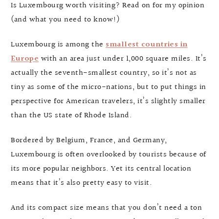
Is Luxembourg worth visiting? Read on for my opinion
(and what you need to know!)
Luxembourg is among the
smallest countries in
Europe
with an area just under 1,000 square miles. It’s
actually the seventh-smallest country, so it’s not as
tiny as some of the micro-nations, but to put things in
perspective for American travelers, it’s slightly smaller
than the US state of Rhode Island.
Bordered by Belgium, France, and Germany,
Luxembourg is often overlooked by tourists because of
its more popular neighbors. Yet its central location
means that it’s also pretty easy to visit.
And its compact size means that you don’t need a ton