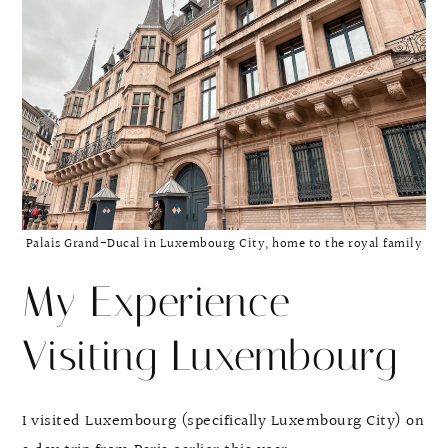
Palais Grand-Ducal in Luxembourg City, home to the royal family
My Experience
Visiting Luxembourg
I visited Luxembourg (specifically Luxembourg City) on