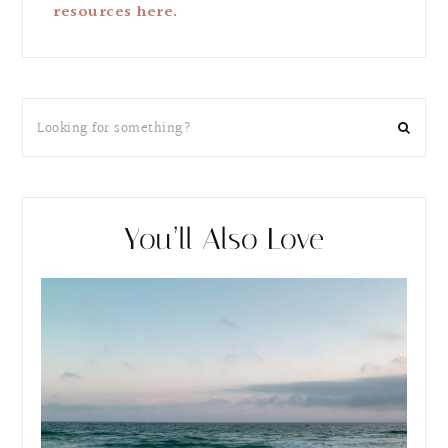
resources here.
You’ll Also Love