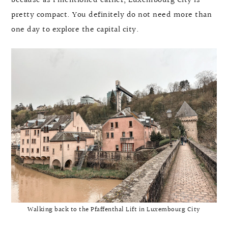
because as I mentioned earlier, Luxembourg City is
pretty compact. You definitely do not need more than
one day to explore the capital city.
Walking back to the Pfaffenthal Lift in Luxembourg City