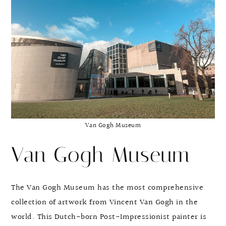
Van Gogh Museum
Van Gogh Museum
The Van Gogh Museum has the most comprehensive
collection of artwork from Vincent Van Gogh in the
world. This Dutch-born Post-Impressionist painter is