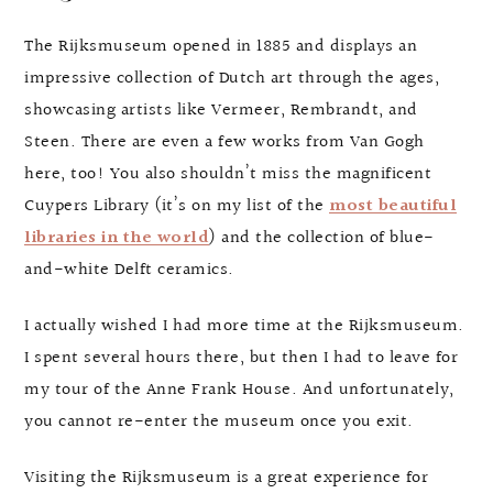
The Rijksmuseum opened in 1885 and displays an
impressive collection of Dutch art through the ages,
showcasing artists like Vermeer, Rembrandt, and
Steen. There are even a few works from Van Gogh
here, too! You also shouldn’t miss the magnificent
Cuypers Library (it’s on my list of the
most beautiful
libraries in the world
) and the collection of blue-
and-white Delft ceramics.
I actually wished I had more time at the Rijksmuseum.
I spent several hours there, but then I had to leave for
my tour of the Anne Frank House. And unfortunately,
you cannot re-enter the museum once you exit.
Visiting the Rijksmuseum is a great experience for