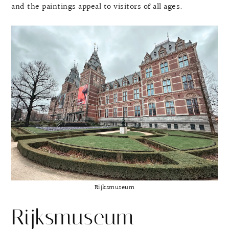
and the paintings appeal to visitors of all ages.
Rijksmuseum
Rijksmuseum