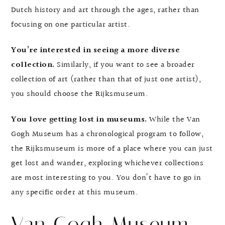
Dutch history and art through the ages, rather than
focusing on one particular artist.
You’re interested in seeing a more diverse
collection.
Similarly, if you want to see a broader
collection of art (rather than that of just one artist),
you should choose the Rijksmuseum.
You love getting lost in museums.
While the Van
Gogh Museum has a chronological program to follow,
the Rijksmuseum is more of a place where you can just
get lost and wander, exploring whichever collections
are most interesting to you. You don’t have to go in
any specific order at this museum.
Van Gogh Museum