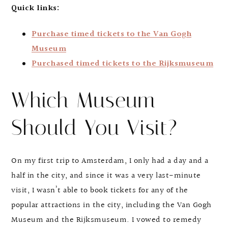
Quick links:
Purchase timed tickets to the Van Gogh
Museum
Purchased timed tickets to the Rijksmuseum
Which Museum
Should You Visit?
On my first trip to Amsterdam, I only had a day and a
half in the city, and since it was a very last-minute
visit, I wasn’t able to book tickets for any of the
popular attractions in the city, including the Van Gogh
Museum and the Rijksmuseum. I vowed to remedy