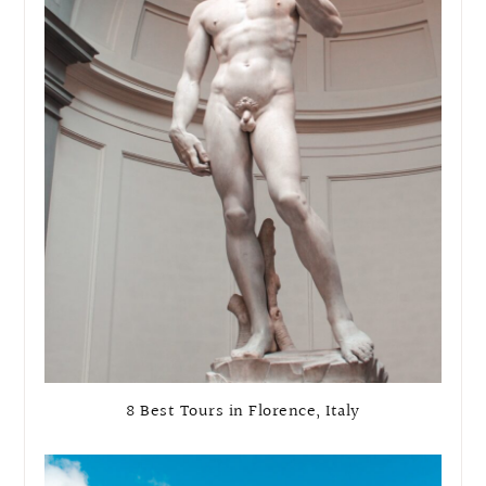
8 Best Tours in Florence, Italy