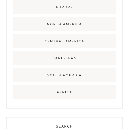
EUROPE
NORTH AMERICA
CENTRAL AMERICA
CARIBBEAN
SOUTH AMERICA
AFRICA
SEARCH