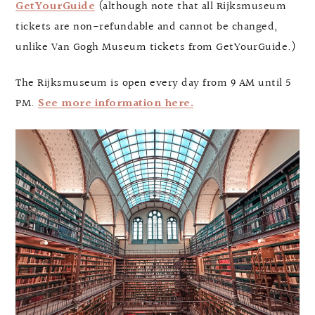
GetYourGuide
(although note that all Rijksmuseum
tickets are non-refundable and cannot be changed,
unlike Van Gogh Museum tickets from GetYourGuide.)
The Rijksmuseum is open every day from 9 AM until 5
PM.
See more information here.