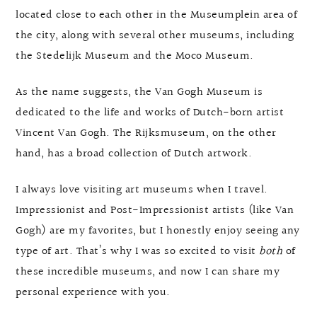
located close to each other in the Museumplein area of
the city, along with several other museums, including
the Stedelijk Museum and the Moco Museum.
As the name suggests, the Van Gogh Museum is
dedicated to the life and works of Dutch-born artist
Vincent Van Gogh. The Rijksmuseum, on the other
hand, has a broad collection of Dutch artwork.
I always love visiting art museums when I travel.
Impressionist and Post-Impressionist artists (like Van
Gogh) are my favorites, but I honestly enjoy seeing any
type of art. That’s why I was so excited to visit
both
of
these incredible museums, and now I can share my
personal experience with you.