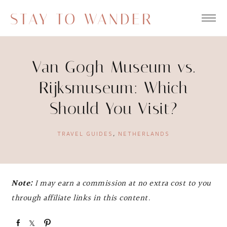
STAY TO WANDER
Van Gogh Museum vs.
Rijksmuseum: Which
Should You Visit?
TRAVEL GUIDES
,
NETHERLANDS
Note:
I may earn a commission at no extra cost to you
through affiliate links in this content.
S
S
P