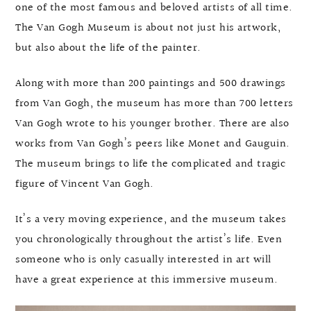
one of the most famous and beloved artists of all time.
The Van Gogh Museum is about not just his artwork,
but also about the life of the painter.
Along with more than 200 paintings and 500 drawings
from Van Gogh, the museum has more than 700 letters
Van Gogh wrote to his younger brother. There are also
works from Van Gogh’s peers like Monet and Gauguin.
The museum brings to life the complicated and tragic
figure of Vincent Van Gogh.
It’s a very moving experience, and the museum takes
you chronologically throughout the artist’s life. Even
someone who is only casually interested in art will
have a great experience at this immersive museum.