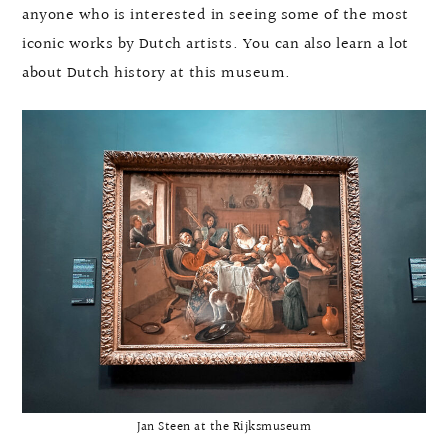
anyone who is interested in seeing some of the most
iconic works by Dutch artists. You can also learn a lot
about Dutch history at this museum.
Jan Steen at the Rijksmuseum