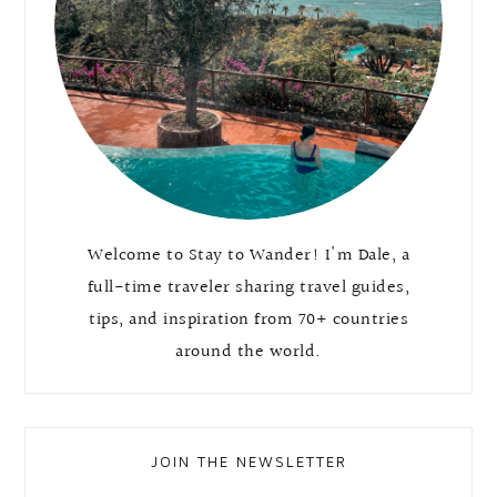
Welcome to Stay to Wander! I'm Dale, a
full-time traveler sharing travel guides,
tips, and inspiration from 70+ countries
around the world.
JOIN THE NEWSLETTER