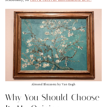
seasonally, so
check current information here.
Almond Blossoms by Van Gogh
Why You Should Choose