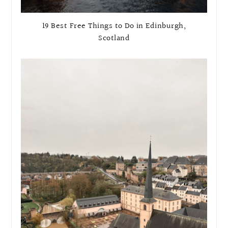
19 Best Free Things to Do in Edinburgh,
Scotland