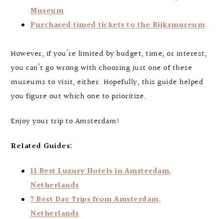
Museum
Purchased timed tickets to the Rijksmuseum
However, if you’re limited by budget, time, or interest,
you can’t go wrong with choosing just one of these
museums to visit, either. Hopefully, this guide helped
you figure out which one to prioritize.
Enjoy your trip to Amsterdam!
Related Guides:
11 Best Luxury Hotels in Amsterdam,
Netherlands
7 Best Day Trips from Amsterdam,
Netherlands