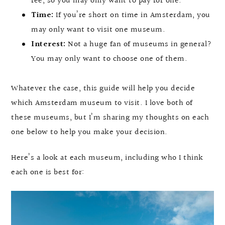
fee, so you may only want to pay for one.
Time:
If you’re short on time in Amsterdam, you
may only want to visit one museum.
Interest:
Not a huge fan of museums in general?
You may only want to choose one of them.
Whatever the case, this guide will help you decide
which Amsterdam museum to visit. I love both of
these museums, but I’m sharing my thoughts on each
one below to help you make your decision.
Here’s a look at each museum, including who I think
each one is best for: