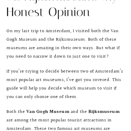
Honest Opinion
On my last trip to Amsterdam, I visited both the Van
Gogh Museum and the Rijksmuseum. Both of these
museums are amazing in their own ways. But what if
you need to narrow it down to just one to visit?
If you’re trying to decide between two of Amsterdam’s
most popular art museums, I’ve got you covered. This
guide will help you decide which museum to visit if
you can only choose one of them.
Both the
Van Gogh Museum
and the
Rijksmuseum
are among the most popular tourist attractions in
Amsterdam. These two famous art museums are