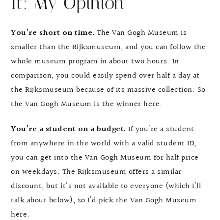
It: My Opinion
You’re short on time.
The Van Gogh Museum is
smaller than the Rijksmuseum, and you can follow the
whole museum program in about two hours. In
comparison, you could easily spend over half a day at
the Rijksmuseum because of its massive collection. So
the Van Gogh Museum is the winner here.
You’re a student on a budget.
If you’re a student
from anywhere in the world with a valid student ID,
you can get into the Van Gogh Museum for half price
on weekdays. The Rijksmuseum offers a similar
discount, but it’s not available to everyone (which I’ll
talk about below), so I’d pick the Van Gogh Museum
here.