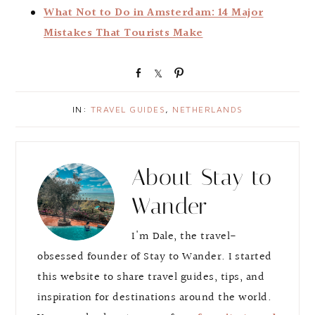
What Not to Do in Amsterdam: 14 Major
Mistakes That Tourists Make
S
S
P
h
h
i
a
a
n
IN:
TRAVEL GUIDES
,
NETHERLANDS
r
r
e
e
About
Stay to
Wander
I'm Dale, the travel-
obsessed founder of Stay to Wander. I started
this website to share travel guides, tips, and
inspiration for destinations around the world.