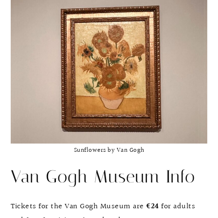
Sunflowers by Van Gogh
Van Gogh Museum Info
Tickets for the Van Gogh Museum are
€24
for adults