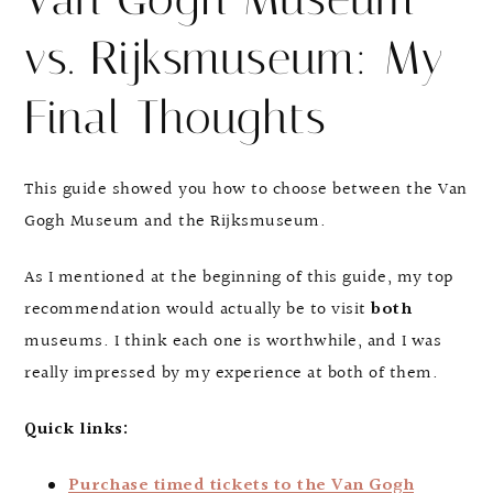
vs. Rijksmuseum: My
Final Thoughts
This guide showed you how to choose between the Van
Gogh Museum and the Rijksmuseum.
As I mentioned at the beginning of this guide, my top
recommendation would actually be to visit
both
museums. I think each one is worthwhile, and I was
really impressed by my experience at both of them.
Quick links:
Purchase timed tickets to the Van Gogh