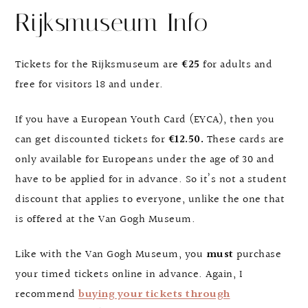
Rijksmuseum Info
Tickets for the Rijksmuseum are
€25
for adults and
free for visitors 18 and under.
If you have a European Youth Card (EYCA), then you
can get discounted tickets for
€12.50.
These cards are
only available for Europeans under the age of 30 and
have to be applied for in advance. So it’s not a student
discount that applies to everyone, unlike the one that
is offered at the Van Gogh Museum.
Like with the Van Gogh Museum, you
must
purchase
your timed tickets online in advance. Again, I
recommend
buying your tickets through