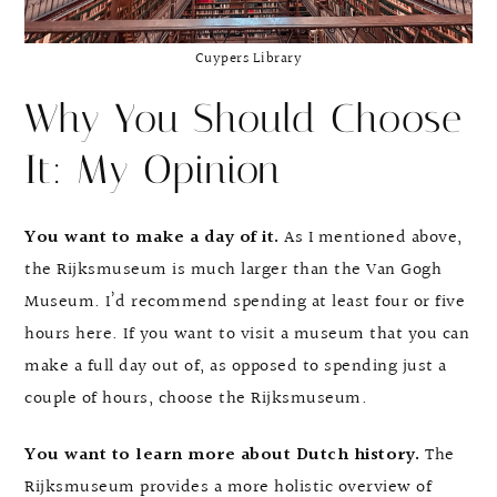
Cuypers Library
Why You Should Choose
It: My Opinion
You want to make a day of it.
As I mentioned above,
the Rijksmuseum is much larger than the Van Gogh
Museum. I’d recommend spending at least four or five
hours here. If you want to visit a museum that you can
make a full day out of, as opposed to spending just a
couple of hours, choose the Rijksmuseum.
You want to learn more about Dutch history.
The
Rijksmuseum provides a more holistic overview of