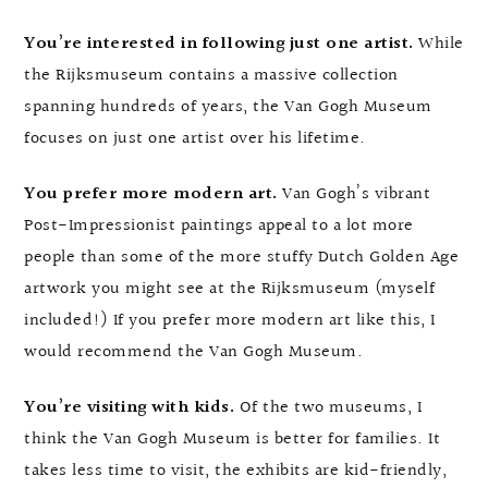
You’re interested in following just one artist.
While
the Rijksmuseum contains a massive collection
spanning hundreds of years, the Van Gogh Museum
focuses on just one artist over his lifetime.
You prefer more modern art.
Van Gogh’s vibrant
Post-Impressionist paintings appeal to a lot more
people than some of the more stuffy Dutch Golden Age
artwork you might see at the Rijksmuseum (myself
included!) If you prefer more modern art like this, I
would recommend the Van Gogh Museum.
You’re visiting with kids.
Of the two museums, I
think the Van Gogh Museum is better for families. It
takes less time to visit, the exhibits are kid-friendly,