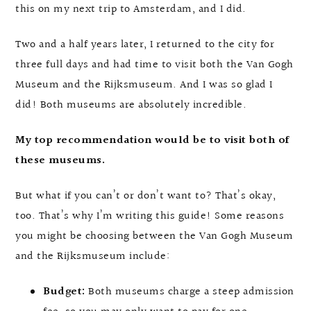
this on my next trip to Amsterdam, and I did.
Two and a half years later, I returned to the city for
three full days and had time to visit both the Van Gogh
Museum and the Rijksmuseum. And I was so glad I
did! Both museums are absolutely incredible.
My top recommendation would be to visit both of
these museums.
But what if you can’t or don’t want to? That’s okay,
too. That’s why I’m writing this guide! Some reasons
you might be choosing between the Van Gogh Museum
and the Rijksmuseum include:
Budget:
Both museums charge a steep admission