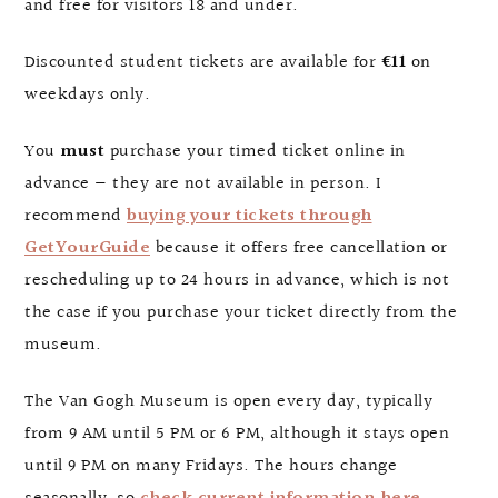
and free for visitors 18 and under.
Discounted student tickets are available for
€11
on
weekdays only.
You
must
purchase your timed ticket online in
advance — they are not available in person. I
recommend
buying your tickets through
GetYourGuide
because it offers free cancellation or
rescheduling up to 24 hours in advance, which is not
the case if you purchase your ticket directly from the
museum.
The Van Gogh Museum is open every day, typically
from 9 AM until 5 PM or 6 PM, although it stays open
until 9 PM on many Fridays. The hours change