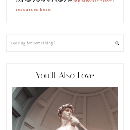
You can check out some of
my favorite travel
resources here.
You’ll Also Love