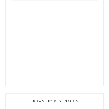
BROWSE BY DESTINATION