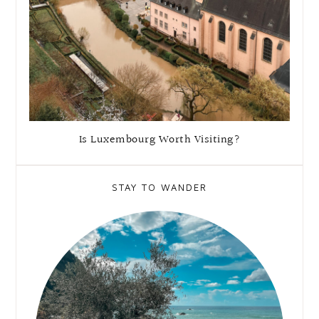
Is Luxembourg Worth Visiting?
STAY TO WANDER