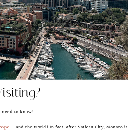
isiting?
u need to know!
rope
— and the world! In fact, after Vatican City, Monaco is