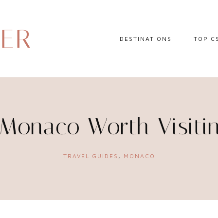
DER
DESTINATIONS
TOPIC
EUROPE
HOTEL 
NORTH AMERICA
TRAVEL
CENTRAL AMERICA
DAY TR
 Monaco Worth Visiti
CARIBBEAN
TRAVEL
SOUTH AMERICA
LITERA
TRAVEL GUIDES
,
MONACO
ASIA
AFRICA