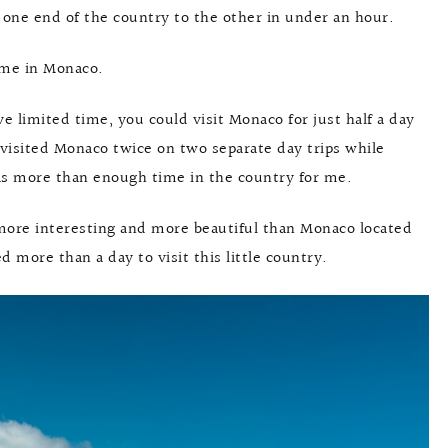
 one end of the country to the other in under an hour.
time in Monaco.
ve limited time, you could visit Monaco for just half a day
y visited Monaco twice on two separate day trips while
was more than enough time in the country for me.
e more interesting and more beautiful than Monaco located
d more than a day to visit this little country.