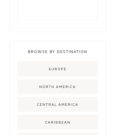
BROWSE BY DESTINATION
EUROPE
NORTH AMERICA
CENTRAL AMERICA
CARIBBEAN