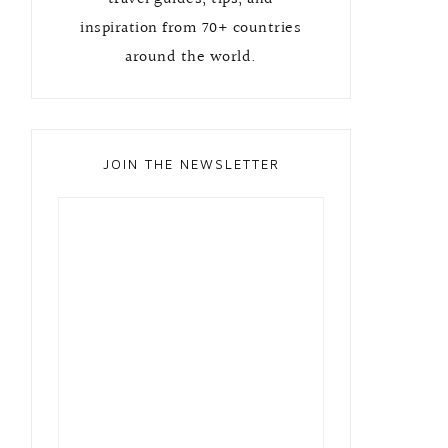
inspiration from 70+ countries
around the world.
JOIN THE NEWSLETTER