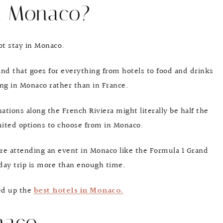
n Monaco?
not stay in Monaco.
nd that goes for everything from hotels to food and drinks
ng in Monaco rather than in France.
ations along the French Riviera might literally be half the
mited options to choose from in Monaco.
re attending an event in Monaco like the Formula 1 Grand
 day trip is more than enough time.
ded up the
best hotels in Monaco.
naco