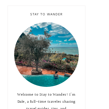
STAY TO WANDER
Welcome to Stay to Wander! I'm
Dale, a full-time traveler sharing
travel guides, tips, and