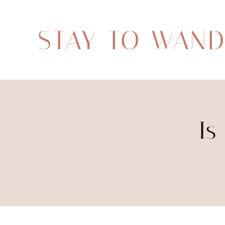
STAY TO WAN
Is