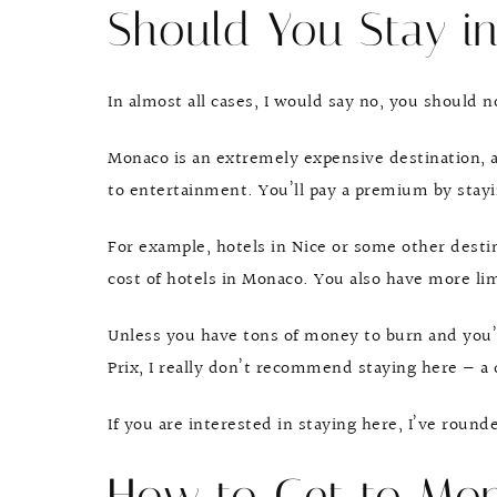
Should You Stay i
In almost all cases, I would say no, you should 
Monaco is an extremely expensive destination, a
to entertainment. You’ll pay a premium by stayi
For example, hotels in Nice or some other destin
cost of hotels in Monaco. You also have more li
Unless you have tons of money to burn and you’
Prix, I really don’t recommend staying here — a
If you are interested in staying here, I’ve roun
How to Get to Mo