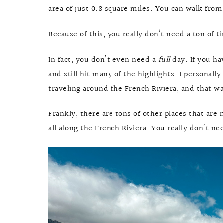
area of just 0.8 square miles. You can walk from
Because of this, you really don’t need a ton of 
In fact, you don’t even need a
full
day. If you ha
and still hit many of the highlights. I personall
traveling around the French Riviera, and that 
Frankly, there are tons of other places that ar
all along the French Riviera. You really don’t nee