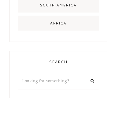
SOUTH AMERICA
AFRICA
SEARCH