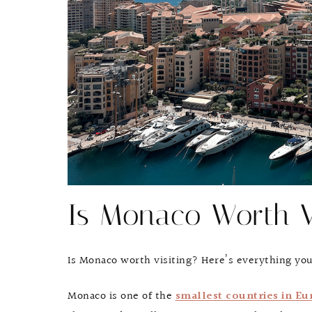
Is Monaco Worth V
Is Monaco worth visiting? Here’s everything yo
Monaco is one of the
smallest countries in Eu