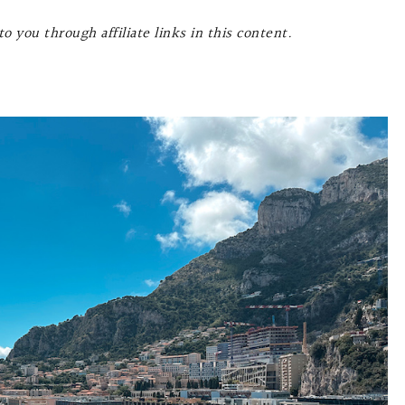
o you through affiliate links in this content.