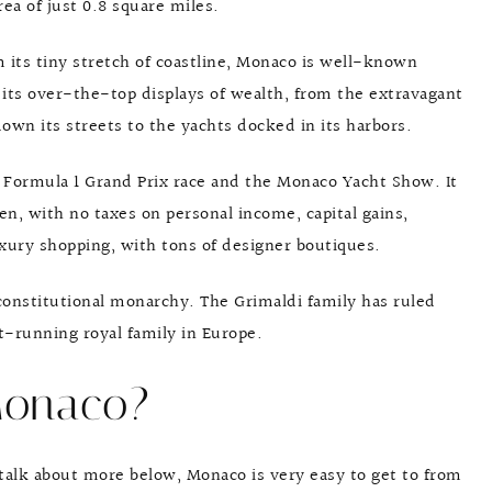
ea of just 0.8 square miles.
 its tiny stretch of coastline, Monaco is well-known
r its over-the-top displays of wealth, from the extravagant
own its streets to the yachts docked in its harbors.
 Formula 1 Grand Prix race and the Monaco Yacht Show. It
en, with no taxes on personal income, capital gains,
luxury shopping, with tons of designer boutiques.
 constitutional monarchy. The Grimaldi family has ruled
t-running royal family in Europe.
Monaco?
ll talk about more below, Monaco is very easy to get to from