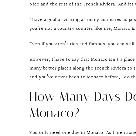
Nice and the rest of the French Riviera. And it
I have a goal of visiting as many countries as po
you’re not a country counter like me, Monaco is s
Even if you aren’t rich and famous, you can stil
However, I have to say that Monaco isn’t a place
many better places along the French Riviera to s
and you’ve never been to Monaco before, I do thi
How Many Days Do
Monaco?
You only need one day in Monaco. As I mentioned