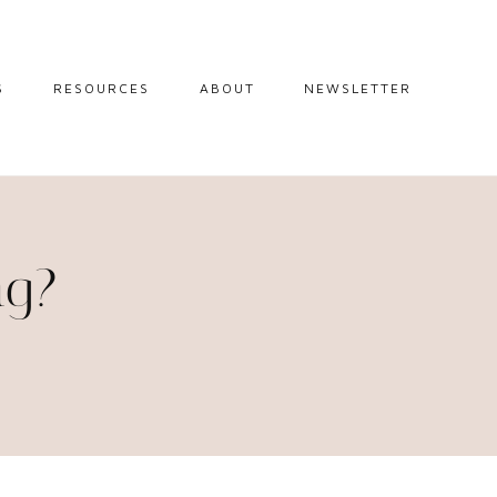
S
RESOURCES
ABOUT
NEWSLETTER
GUIDES
TRAVEL RESOURCES
 GUIDES
BLOGGING
RESOURCES
IPS
ng?
STW BOOKSHOP
 TIPS
AMAZON
RY TRAVEL
STOREFRONT