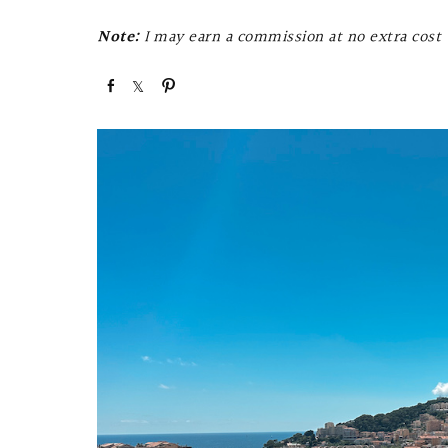
Note:
I may earn a commission at no extra cost t
S
S
P
h
h
i
a
a
n
r
r
e
e