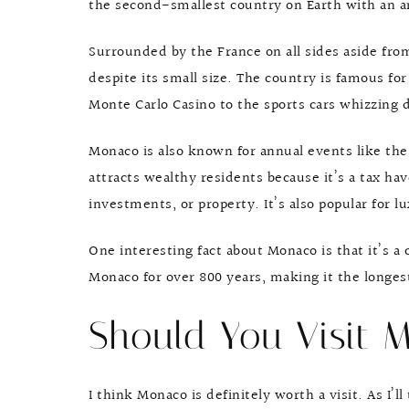
the second-smallest country on Earth with an ar
Surrounded by the France on all sides aside from
despite its small size. The country is famous fo
Monte Carlo Casino to the sports cars whizzing d
Monaco is also known for annual events like the
attracts wealthy residents because it’s a tax hav
investments, or property. It’s also popular for 
One interesting fact about Monaco is that it’s a
Monaco for over 800 years, making it the longes
Should You Visit 
I think Monaco is definitely worth a visit. As I’