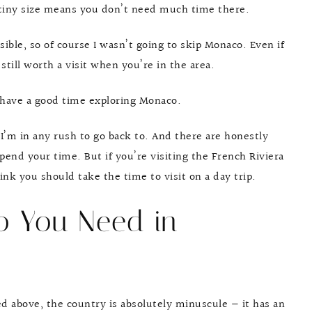
s tiny size means you don’t need much time there.
ssible, so of course I wasn’t going to skip Monaco. Even if
till worth a visit when you’re in the area.
l have a good time exploring Monaco.
 I’m in any rush to go back to. And there are honestly
pend your time. But if you’re visiting the French Riviera
nk you should take the time to visit on a day trip.
 You Need in
 above, the country is absolutely minuscule — it has an