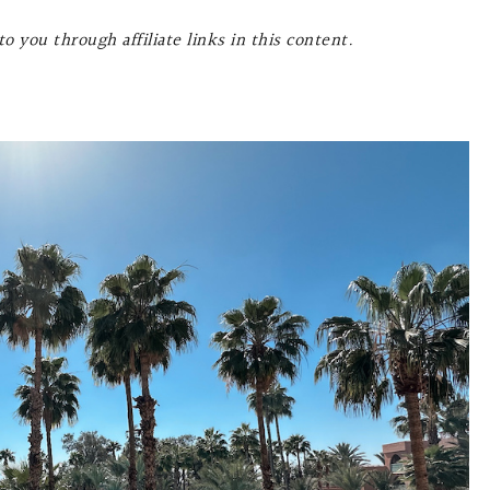
o you through affiliate links in this content.