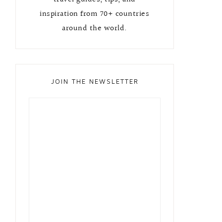
inspiration from 70+ countries
around the world.
JOIN THE NEWSLETTER