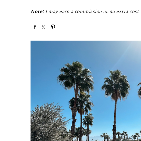
Note:
I may earn a commission at no extra cost t
S
S
P
h
h
i
a
a
n
r
r
e
e