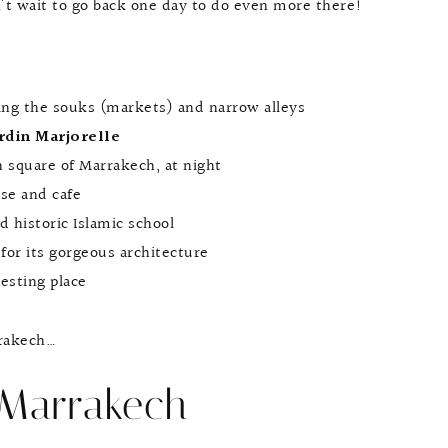
n’t wait to go back one day to do even more there!
ing the souks (markets) and narrow alleys
rdin Marjorelle
n square of Marrakech, at night
use and cafe
nd historic Islamic school
for its gorgeous architecture
resting place
rrakech…
 Marrakech