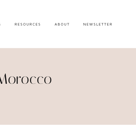
S
RESOURCES
ABOUT
NEWSLETTER
GUIDES
TRAVEL RESOURCES
 GUIDES
BLOGGING
RESOURCES
IPS
 Morocco
STW BOOKSHOP
 TIPS
AMAZON
RY TRAVEL
STOREFRONT