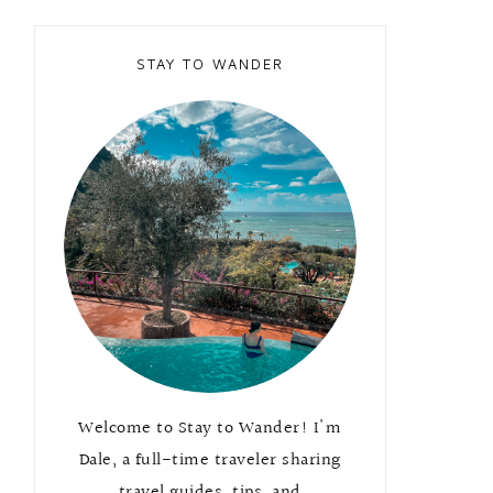
STAY TO WANDER
Welcome to Stay to Wander! I'm
Dale, a full-time traveler sharing
travel guides, tips, and