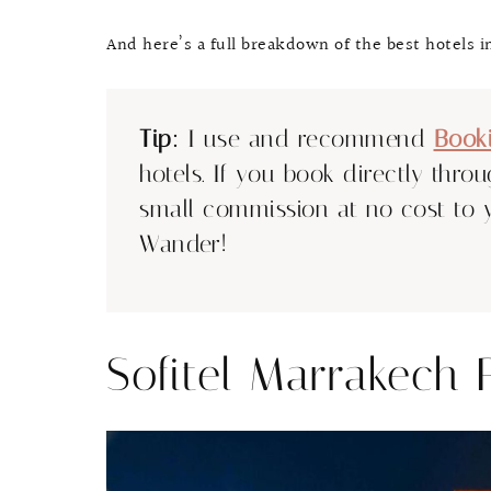
And here’s a full breakdown of the best hotels 
Tip:
I use and recommend
Book
hotels. If you book directly thro
small commission at no cost to 
Wander!
Sofitel Marrakech 