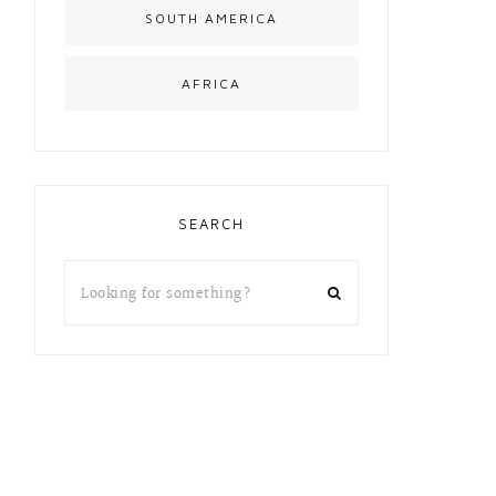
SOUTH AMERICA
AFRICA
SEARCH