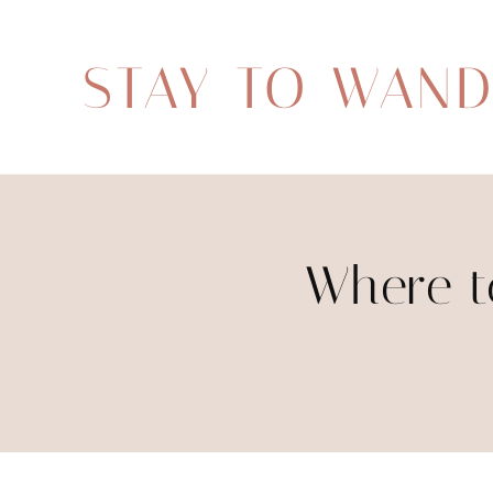
STAY TO WAN
Where t