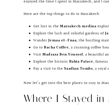
enjoyed the time I spent in Marrakech, and I ca
Here are the top things to do in Marrakech:
Get lost in the
Marrakech medina
explor
Explore the lush and colorful gardens of
Ja
Wander
Jemaa el-Fnaa
, the bustling mai
Go to
Bacha Coffee
, a stunning coffee ho
Visit
Madrasa Ben Youssef
, a beautiful a
Explore the historic
Bahia Palace
, famous 
Pay a visit to the
Saadian Tombs
, a royal 
Now let’s get into the best places to stay in Ma
Where I Stayed in