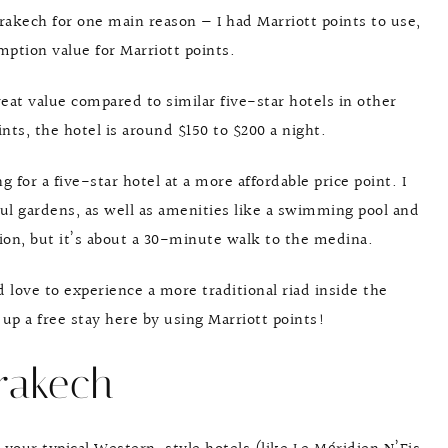
akech for one main reason — I had Marriott points to use,
mption value for Marriott points.
great value compared to similar five-star hotels in other
ints, the hotel is around $150 to $200 a night.
for a five-star hotel at a more affordable price point. I
ful gardens, as well as amenities like a swimming pool and
ation, but it’s about a 30-minute walk to the medina.
’d love to experience a more traditional riad inside the
s up a free stay here by using Marriott points!
rakech