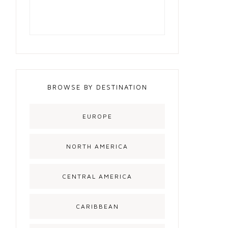
BROWSE BY DESTINATION
EUROPE
NORTH AMERICA
CENTRAL AMERICA
CARIBBEAN