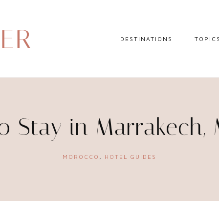
DER
DESTINATIONS
TOPIC
EUROPE
HOTEL 
NORTH AMERICA
TRAVEL
CENTRAL AMERICA
DAY TR
o Stay in Marrakech,
CARIBBEAN
TRAVEL
SOUTH AMERICA
LITERA
MOROCCO
,
HOTEL GUIDES
ASIA
AFRICA