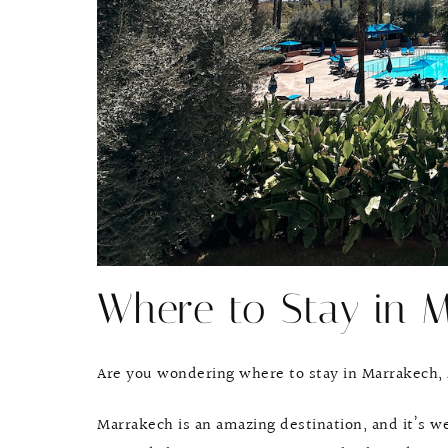
Where to Stay in 
Are you wondering where to stay in Marrakech,
Marrakech is an amazing destination, and it’s we