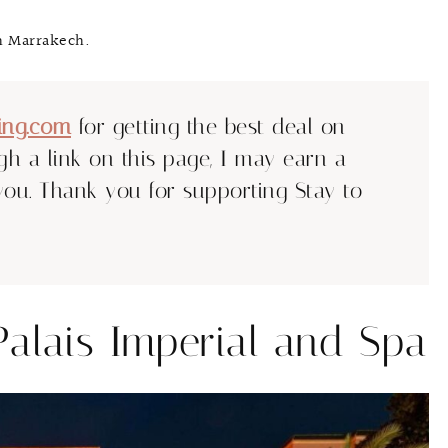
in Marrakech.
ing.com
for getting the best deal on
ugh a link on this page, I may earn a
you. Thank you for supporting Stay to
Palais Imperial and Spa