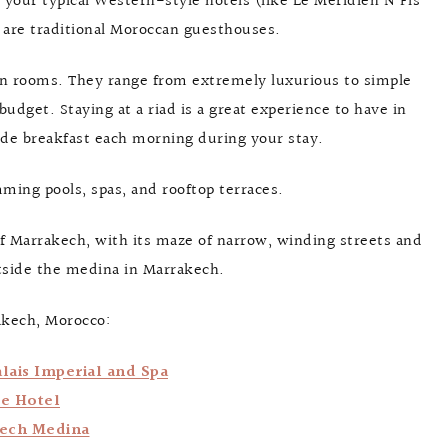
your typical Western-style hotels (like Le Méridien N’Fis
 are traditional Moroccan guesthouses.
zen rooms. They range from extremely luxurious to simple
 budget. Staying at a riad is a great experience to have in
ude breakfast each morning during your stay.
ming pools, spas, and rooftop terraces.
of Marrakech, with its maze of narrow, winding streets and
utside the medina in Marrakech.
akech, Morocco:
lais Imperial and Spa
ue Hotel
kech Medina