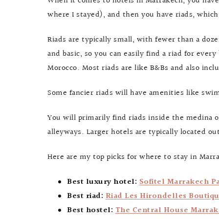
When it comes to hotels in Marrakech, you have 
where I stayed), and then you have riads, which
Riads are typically small, with fewer than a do
and basic, so you can easily find a riad for every
Morocco. Most riads are like B&Bs and also incl
Some fancier riads will have amenities like swim
You will primarily find riads inside the medina 
alleyways. Larger hotels are typically located o
Here are my top picks for where to stay in Marr
Best luxury hotel:
Sofitel Marrakech Pa
Best riad:
Riad Les Hirondelles Boutiq
Best hostel:
The Central House Marra