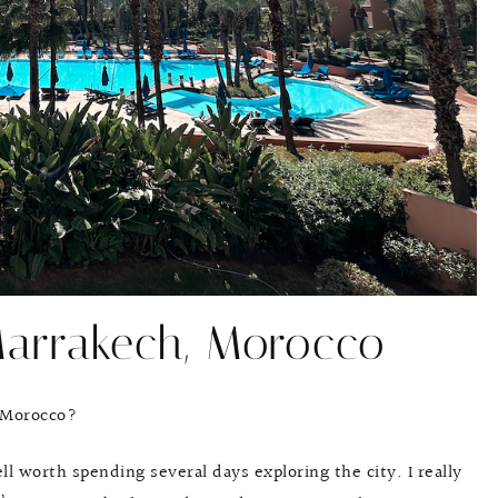
Marrakech, Morocco
 Morocco?
ll worth spending several days exploring the city. I really