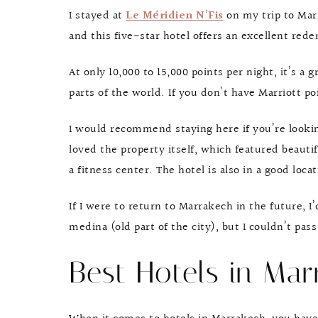
I stayed at
Le Méridien N’Fis
on my trip to Marr
and this five-star hotel offers an excellent rede
At only 10,000 to 15,000 points per night, it’s a 
parts of the world. If you don’t have Marriott po
I would recommend staying here if you’re looking 
loved the property itself, which featured beauti
a fitness center. The hotel is also in a good loc
If I were to return to Marrakech in the future, I
medina (old part of the city), but I couldn’t pas
Best Hotels in Mar