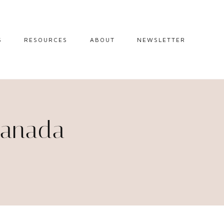
S
RESOURCES
ABOUT
NEWSLETTER
GUIDES
TRAVEL RESOURCES
 GUIDES
BLOGGING
RESOURCES
IPS
 Canada
STW BOOKSHOP
 TIPS
AMAZON
RY TRAVEL
STOREFRONT