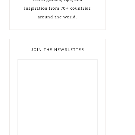
inspiration from 70+ countries
around the world.
JOIN THE NEWSLETTER