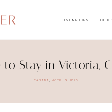
DER
DESTINATIONS
TOPIC
EUROPE
HOTEL 
NORTH AMERICA
TRAVEL
CENTRAL AMERICA
DAY TR
to Stay in Victoria,
CARIBBEAN
TRAVEL
SOUTH AMERICA
LITERA
CANADA
,
HOTEL GUIDES
ASIA
AFRICA