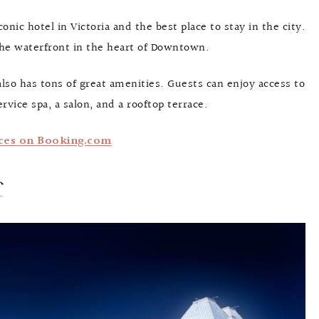
nic hotel in Victoria and the best place to stay in the city.
 the waterfront in the heart of Downtown.
 also has tons of great amenities. Guests can enjoy access to
vice spa, a salon, and a rooftop terrace.
ces on Booking.com
c