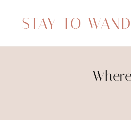
STAY TO WAN
Where 