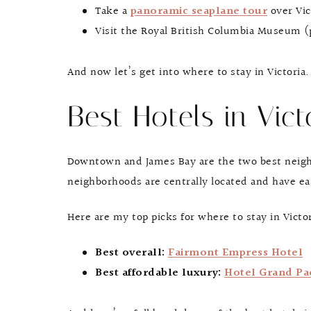
Take a
panoramic seaplane tour
over Vic
Visit the Royal British Columbia Museum (p
And now let’s get into where to stay in Victoria.
Best Hotels in Vict
Downtown and James Bay are the two best neighbo
neighborhoods are centrally located and have ea
Here are my top picks for where to stay in Victo
Best overall:
Fairmont Empress Hotel
Best affordable luxury:
Hotel Grand Pac