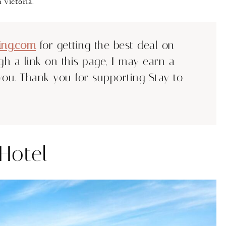
 Victoria.
ing.com
for getting the best deal on
ugh a link on this page, I may earn a
you. Thank you for supporting Stay to
Hotel