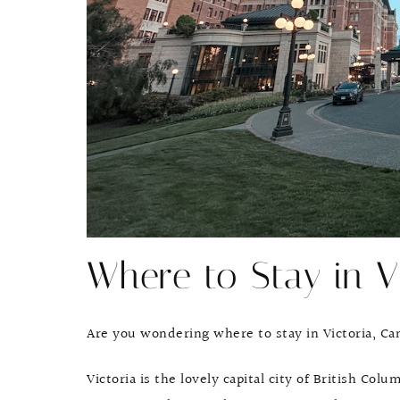
Where to Stay in V
Are you wondering where to stay in Victoria, C
Victoria is the lovely capital city of British Col