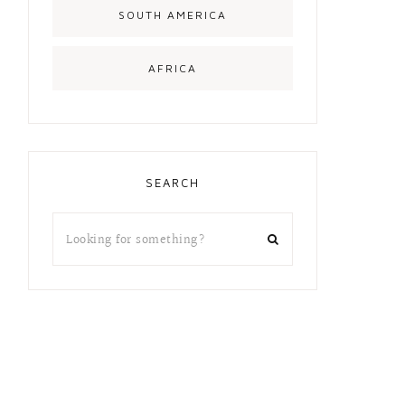
SOUTH AMERICA
AFRICA
SEARCH