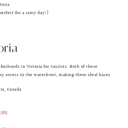
toria
erfect for a rainy day!)
oria
rhoods in Victoria for tourists. Both of these
sy access to the waterfront, making them ideal bases.
ria, Canada:
ific