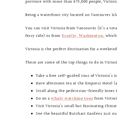
province with more than 675,000 people, Victori
Being a waterfront city located on Vancouver Isla
You can visit Victoria from Vancouver (it’s a to
ferry ride) or from
Seattle, Washington
, which
Victoria is the perfect destination for a weekend
These are some of the top things to do in Victori
Take a free self-guided tour of Victoria’s 
Have afternoon tea at the Empress Hotel (al
Stroll along the pedestrian-friendly Inne
Go on a
whale watching tour
from Victori
Visit Victoria’s small but fascinating Chi
See the beautiful Butchart Gardens just ou