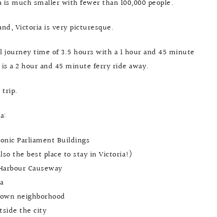
a is much smaller with fewer than 100,000 people.
nd, Victoria is very picturesque.
tal journey time of 3.5 hours with a 1 hour and 45 minute
 is a 2 hour and 45 minute ferry ride away.
 trip.
a:
iconic Parliament Buildings
so the best place to stay in Victoria!)
r Harbour Causeway
a
natown neighborhood
tside the city