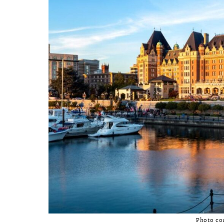
Photo co