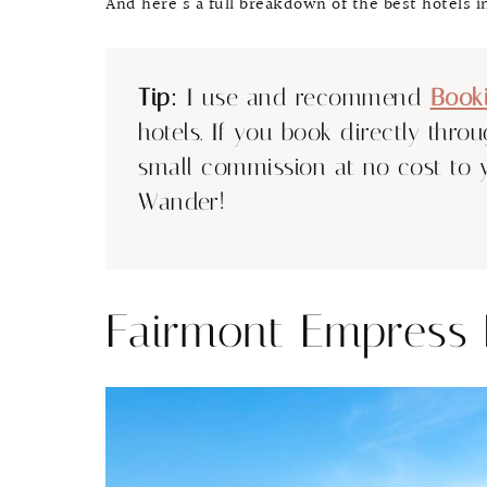
And here’s a full breakdown of the best hotels in
Tip:
I use and recommend
Book
hotels. If you book directly thro
small commission at no cost to 
Wander!
Fairmont Empress 