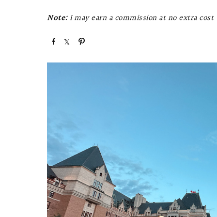
Note:
I may earn a commission at no extra cost t
S
S
P
h
h
i
a
a
n
r
r
e
e