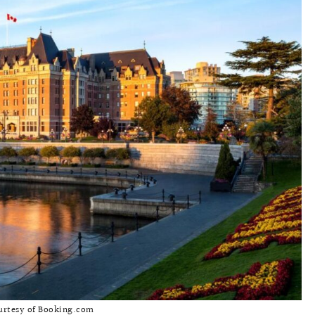
urtesy of Booking.com