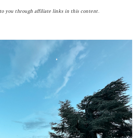
o you through affiliate links in this content.