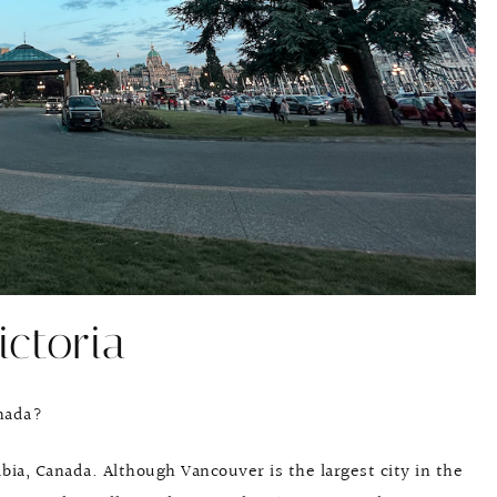
ictoria
anada?
umbia, Canada. Although Vancouver is the largest city in the