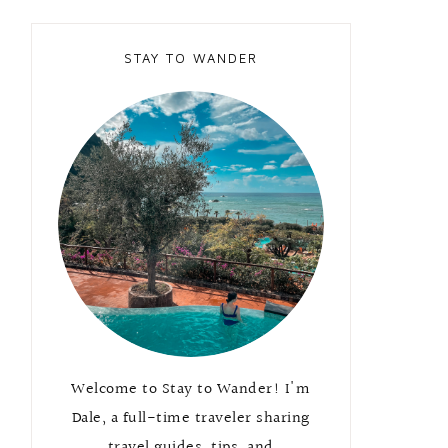
STAY TO WANDER
Welcome to Stay to Wander! I'm
Dale, a full-time traveler sharing
travel guides, tips, and