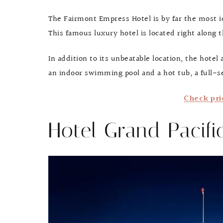
The Fairmont Empress Hotel is by far the most ico
This famous luxury hotel is located right along
In addition to its unbeatable location, the hotel
an indoor swimming pool and a hot tub, a full-ser
Check pri
Hotel Grand Pacifi