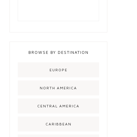
BROWSE BY DESTINATION
EUROPE
NORTH AMERICA
CENTRAL AMERICA
CARIBBEAN