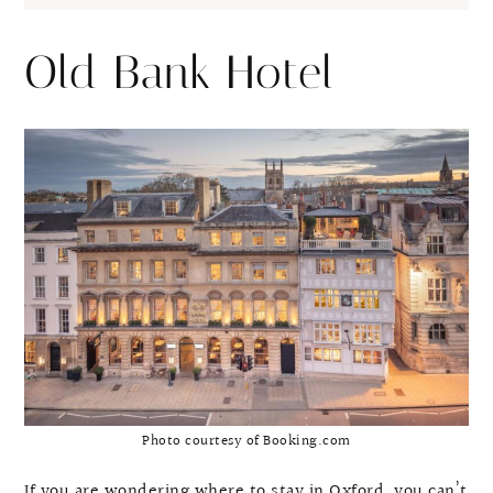
Old Bank Hotel
Photo courtesy of Booking.com
If you are wondering where to stay in Oxford, you can’t