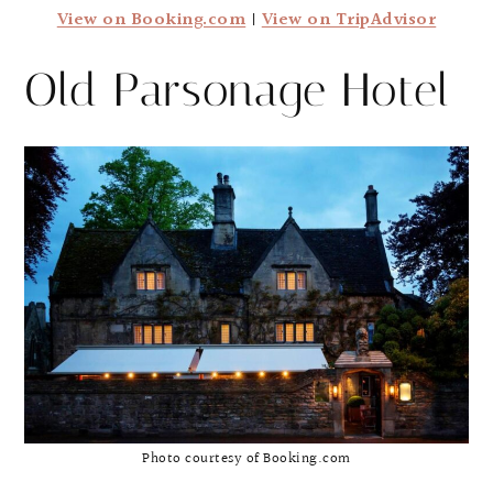
View on Booking.com
|
View on TripAdvisor
Old Parsonage Hotel
Photo courtesy of Booking.com