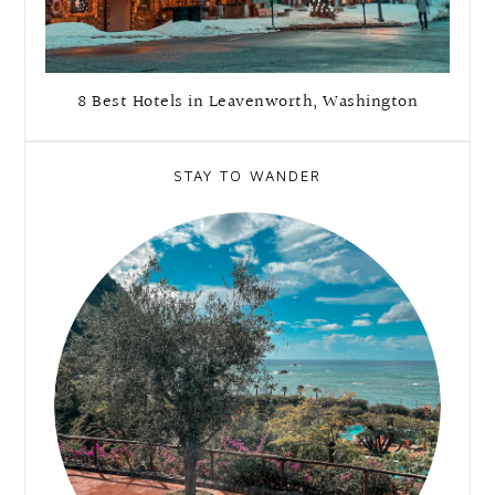
8 Best Hotels in Leavenworth, Washington
STAY TO WANDER