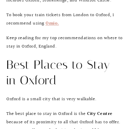
includes Oxford, Stonehenge, and Windsor Castle.
To book your train tickets from London to Oxford, I
recommend using
Omio.
Keep reading for my top recommendations on where to
stay in Oxford, England.
Best Places to Stay
in Oxford
Oxford is a small city that is very walkable.
The best place to stay in Oxford is the
City Centre
because of its proximity to all that Oxford has to offer.