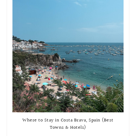
Where to Stay in Costa Brava, Spain (Best
Towns & Hotels)