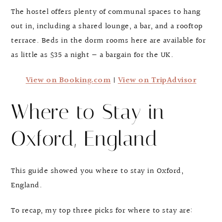
The hostel offers plenty of communal spaces to hang
out in, including a shared lounge, a bar, and a rooftop
terrace. Beds in the dorm rooms here are available for
as little as $35 a night — a bargain for the UK.
View on Booking.com
|
View on TripAdvisor
Where to Stay in
Oxford, England
This guide showed you where to stay in Oxford,
England.
To recap, my top three picks for where to stay are: