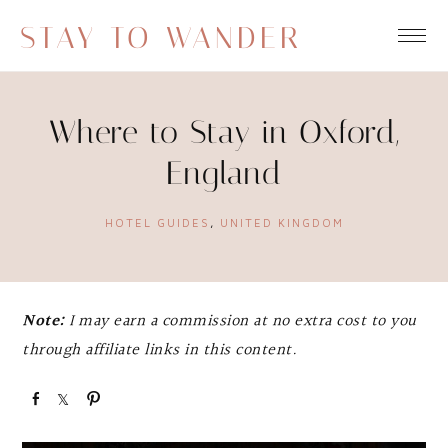
STAY TO WANDER
Where to Stay in Oxford,
England
HOTEL GUIDES
,
UNITED KINGDOM
Note:
I may earn a commission at no extra cost to you
through affiliate links in this content.
S
S
P
h
h
i
a
a
n