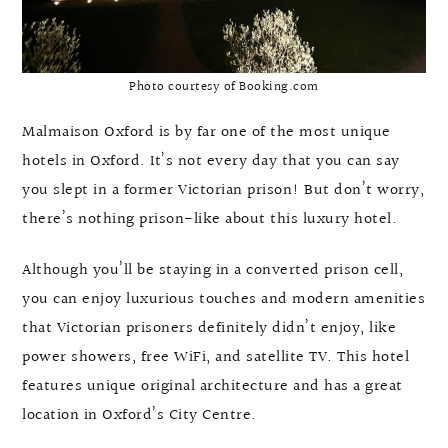
Photo courtesy of Booking.com
Malmaison Oxford is by far one of the most unique
hotels in Oxford. It’s not every day that you can say
you slept in a former Victorian prison! But don’t worry,
there’s nothing prison-like about this luxury hotel.
Although you’ll be staying in a converted prison cell,
you can enjoy luxurious touches and modern amenities
that Victorian prisoners definitely didn’t enjoy, like
power showers, free WiFi, and satellite TV. This hotel
features unique original architecture and has a great
location in Oxford’s City Centre.