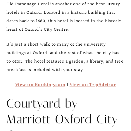
Old Parsonage Hotel is another one of the best luxury
hotels in Oxford. Located in a historic building that
dates back to 1660, this hotel is located in the historic
heart of Oxford’s City Centre.
It’s just a short walk to many of the university
buildings at Oxford, and the rest of what the city has
to offer. The hotel features a garden, a library, and free
breakfast is included with your stay.
View on Booking.com
|
View on TripAdvisor
Courtyard by
Marriott Oxford City