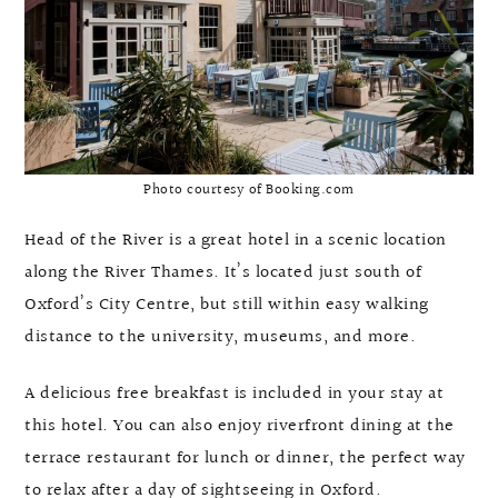
Photo courtesy of Booking.com
Head of the River is a great hotel in a scenic location
along the River Thames. It’s located just south of
Oxford’s City Centre, but still within easy walking
distance to the university, museums, and more.
A delicious free breakfast is included in your stay at
this hotel. You can also enjoy riverfront dining at the
terrace restaurant for lunch or dinner, the perfect way
to relax after a day of sightseeing in Oxford.