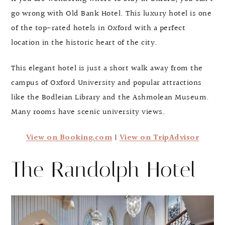
go wrong with Old Bank Hotel. This luxury hotel is one
of the top-rated hotels in Oxford with a perfect
location in the historic heart of the city.
This elegant hotel is just a short walk away from the
campus of Oxford University and popular attractions
like the Bodleian Library and the Ashmolean Museum.
Many rooms have scenic university views.
View on Booking.com
|
View on TripAdvisor
The Randolph Hotel