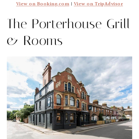
View on Booking.com
|
View on TripAdvisor
The Porterhouse Grill
& Rooms