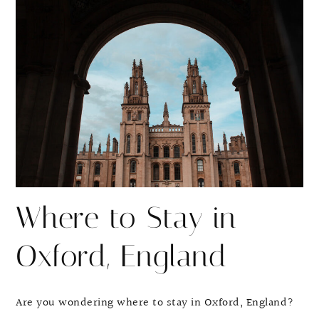
r
r
e
e
Where to Stay in
Oxford, England
Are you wondering where to stay in Oxford, England?