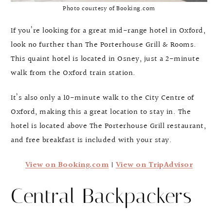
Photo courtesy of Booking.com
If you’re looking for a great mid-range hotel in Oxford,
look no further than The Porterhouse Grill & Rooms.
This quaint hotel is located in Osney, just a 2-minute
walk from the Oxford train station.
It’s also only a 10-minute walk to the City Centre of
Oxford, making this a great location to stay in. The
hotel is located above The Porterhouse Grill restaurant,
and free breakfast is included with your stay.
View on Booking.com
|
View on TripAdvisor
Central Backpackers