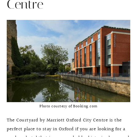
Centre
Photo courtesy of Booking.com
The Courtyard by Marriott Oxford City Centre is the
perfect place to stay in Oxford if you are looking for a