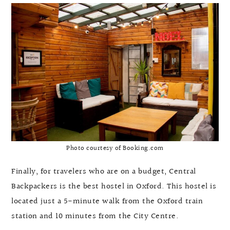
Photo courtesy of Booking.com
Finally, for travelers who are on a budget, Central
Backpackers is the best hostel in Oxford. This hostel is
located just a 5-minute walk from the Oxford train
station and 10 minutes from the City Centre.