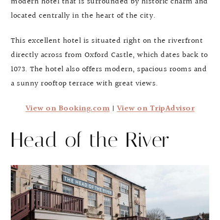
modern hotel that is surrounded by historic charm and
located centrally in the heart of the city.
This excellent hotel is situated right on the riverfront
directly across from Oxford Castle, which dates back to
1073. The hotel also offers modern, spacious rooms and
a sunny rooftop terrace with great views.
View on Booking.com
|
View on TripAdvisor
Head of the River