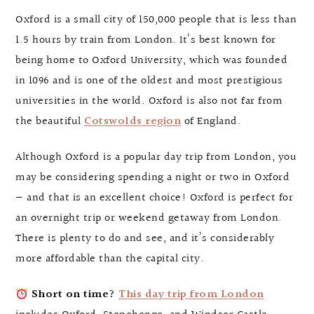
Oxford is a small city of 150,000 people that is less than
1.5 hours by train from London. It’s best known for
being home to Oxford University, which was founded
in 1096 and is one of the oldest and most prestigious
universities in the world. Oxford is also not far from
the beautiful
Cotswolds region
of England.
Although Oxford is a popular day trip from London, you
may be considering spending a night or two in Oxford
— and that is an excellent choice! Oxford is perfect for
an overnight trip or weekend getaway from London.
There is plenty to do and see, and it’s considerably
more affordable than the capital city.
Short on time?
This day trip from London