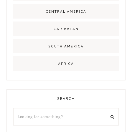
CENTRAL AMERICA
CARIBBEAN
SOUTH AMERICA
AFRICA
SEARCH