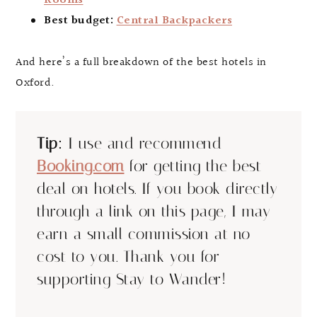
Rooms
Best budget:
Central Backpackers
And here’s a full breakdown of the best hotels in
Oxford.
Tip:
I use and recommend
Booking.com
for getting the best
deal on hotels. If you book directly
through a link on this page, I may
earn a small commission at no
cost to you. Thank you for
supporting Stay to Wander!