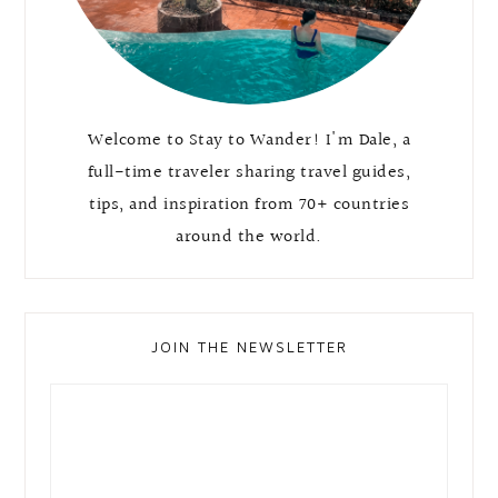
Welcome to Stay to Wander! I'm Dale, a
full-time traveler sharing travel guides,
tips, and inspiration from 70+ countries
around the world.
JOIN THE NEWSLETTER