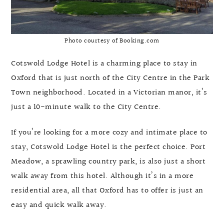
Photo courtesy of Booking.com
Cotswold Lodge Hotel is a charming place to stay in
Oxford that is just north of the City Centre in the Park
Town neighborhood. Located in a Victorian manor, it’s
just a 10-minute walk to the City Centre.
If you’re looking for a more cozy and intimate place to
stay, Cotswold Lodge Hotel is the perfect choice. Port
Meadow, a sprawling country park, is also just a short
walk away from this hotel. Although it’s in a more
residential area, all that Oxford has to offer is just an
easy and quick walk away.