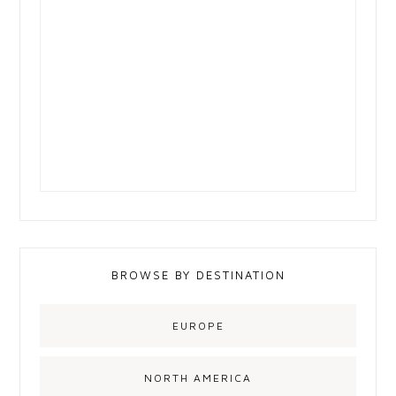
BROWSE BY DESTINATION
EUROPE
NORTH AMERICA