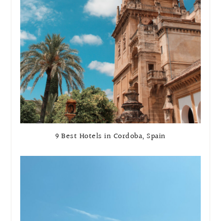
9 Best Hotels in Cordoba, Spain