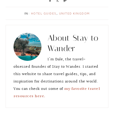
h
h
i
a
a
n
IN:
HOTEL GUIDES
,
UNITED KINGDOM
r
r
e
e
About
Stay to
Wander
I'm Dale, the travel-
obsessed founder of Stay to Wander. I started
this website to share travel guides, tips, and
inspiration for destinations around the world.
You can check out some of
my favorite travel
resources here.