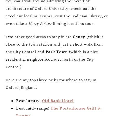
You can stroll around admiring the incredible
architecture of Oxford University, check out the
excellent local museums, visit the Bodleian Library, or
even take a
Harry Potter
filming locations tour.
Two other good areas to stay in are
Osney
(which is
close to the train station and just a short walk from
the City Centre) and
Park Town
(which is a nice
residential neighborhood just north of the City
Centre.)
Here are my top three picks for where to stay in
Oxford, England:
Best luxury:
Old Bank Hotel
Best mid-range:
The Porterhouse Grill &