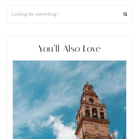
You’ll Also Love