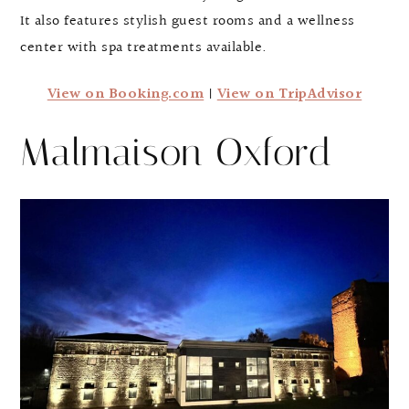
It also features stylish guest rooms and a wellness
center with spa treatments available.
View on Booking.com
|
View on TripAdvisor
Malmaison Oxford