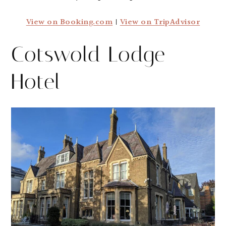
View on Booking.com
|
View on TripAdvisor
Cotswold Lodge
Hotel