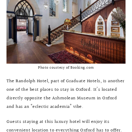
Photo courtesy of Booking.com
The Randolph Hotel, part of Graduate Hotels, is another
one of the best places to stay in Oxford. It’s located
directly opposite the Ashmolean Museum in Oxford
and has an “eclectic academia” vibe.
Guests staying at this luxury hotel will enjoy its
convenient location to everything Oxford has to offer.