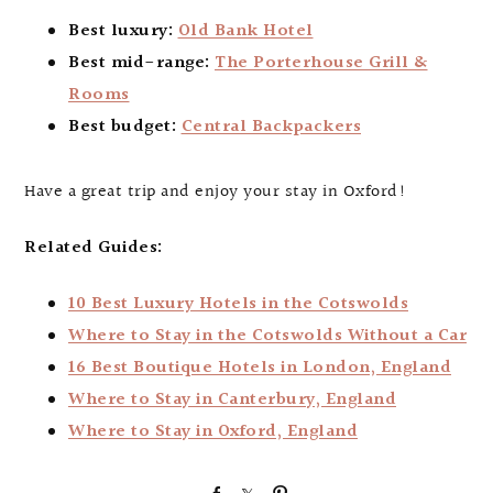
Best luxury:
Old Bank Hotel
Best mid-range:
The Porterhouse Grill &
Rooms
Best budget:
Central Backpackers
Have a great trip and enjoy your stay in Oxford!
Related Guides:
10 Best Luxury Hotels in the Cotswolds
Where to Stay in the Cotswolds Without a Car
16 Best Boutique Hotels in London, England
Where to Stay in Canterbury, England
Where to Stay in Oxford, England
S
S
P