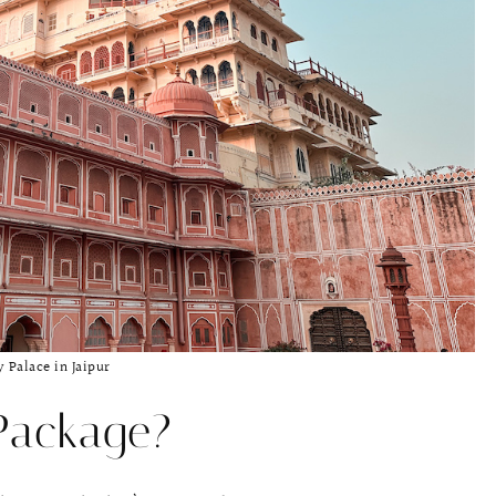
y Palace in Jaipur
Package?