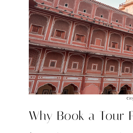
Cit
Why Book a Tour 