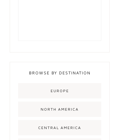
BROWSE BY DESTINATION
EUROPE
NORTH AMERICA
CENTRAL AMERICA