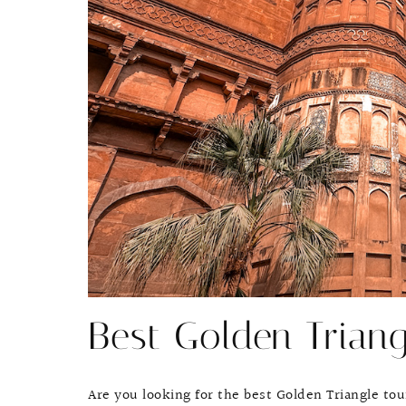
Best Golden Trian
Are you looking for the best Golden Triangle tou