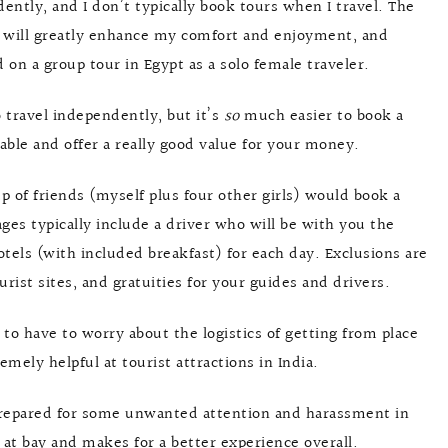
ently, and I don’t typically book tours when I travel. The
ur will greatly enhance my comfort and enjoyment, and
 on a group tour in Egypt as a solo female traveler.
o travel independently, but it’s
so
much easier to book a
dable and offer a really good value for your money.
 of friends (myself plus four other girls) would book a
ges typically include a driver who will be with you the
otels (with included breakfast) for each day. Exclusions are
rist sites, and gratuities for your guides and drivers.
t to have to worry about the logistics of getting from place
emely helpful at tourist attractions in India.
 prepared for some unwanted attention and harassment in
 at bay and makes for a better experience overall.