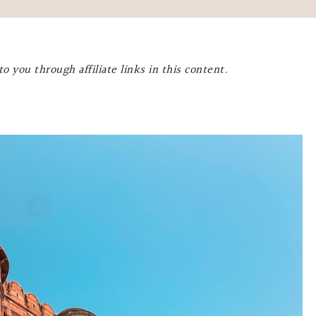
o you through affiliate links in this content.