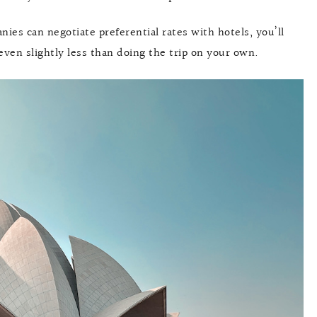
anies can negotiate preferential rates with hotels, you’ll
 even slightly less than doing the trip on your own.