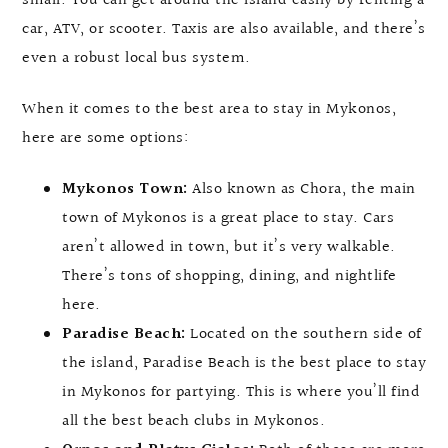
small. You can get around the island easily by renting a
car, ATV, or scooter. Taxis are also available, and there’s
even a robust local bus system.
When it comes to the best area to stay in Mykonos,
here are some options:
Mykonos Town:
Also known as Chora, the main
town of Mykonos is a great place to stay. Cars
aren’t allowed in town, but it’s very walkable.
There’s tons of shopping, dining, and nightlife
here.
Paradise Beach:
Located on the southern side of
the island, Paradise Beach is the best place to stay
in Mykonos for partying. This is where you’ll find
all the best beach clubs in Mykonos.