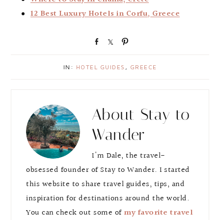
12 Best Luxury Hotels in Corfu, Greece
S
S
P
h
h
i
a
a
n
IN:
HOTEL GUIDES
,
GREECE
r
r
e
e
About
Stay to
Wander
I'm Dale, the travel-
obsessed founder of Stay to Wander. I started
this website to share travel guides, tips, and
inspiration for destinations around the world.
You can check out some of
my favorite travel