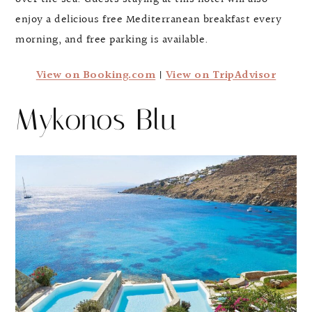
enjoy a delicious free Mediterranean breakfast every
morning, and free parking is available.
View on Booking.com
|
View on TripAdvisor
Mykonos Blu