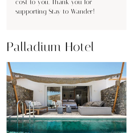
cost to you. Thank you for
supporting Stay to Wander!
Palladium Hotel