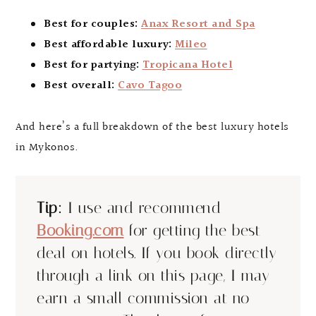
Best for couples:
Anax Resort and Spa
Best affordable luxury:
Mileo
Best for partying:
Tropicana Hotel
Best overall:
Cavo Tagoo
And here’s a full breakdown of the best luxury hotels
in Mykonos.
Tip:
I use and recommend
Booking.com
for getting the best
deal on hotels. If you book directly
through a link on this page, I may
earn a small commission at no