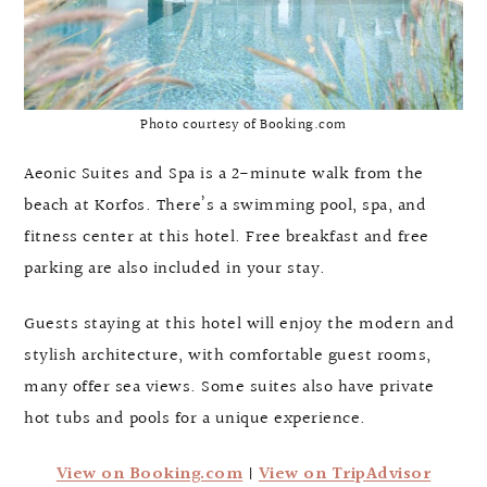
Photo courtesy of Booking.com
Aeonic Suites and Spa is a 2-minute walk from the
beach at Korfos. There’s a swimming pool, spa, and
fitness center at this hotel. Free breakfast and free
parking are also included in your stay.
Guests staying at this hotel will enjoy the modern and
stylish architecture, with comfortable guest rooms,
many offer sea views. Some suites also have private
hot tubs and pools for a unique experience.
View on Booking.com
|
View on TripAdvisor