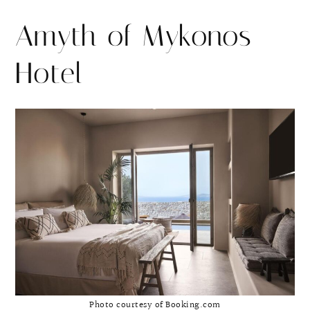
Amyth of Mykonos
Hotel
Photo courtesy of Booking.com