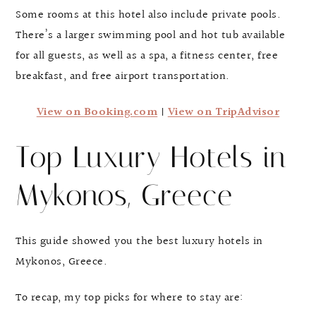
Some rooms at this hotel also include private pools.
There’s a larger swimming pool and hot tub available
for all guests, as well as a spa, a fitness center, free
breakfast, and free airport transportation.
View on Booking.com
|
View on TripAdvisor
Top Luxury Hotels in
Mykonos, Greece
This guide showed you the best luxury hotels in
Mykonos, Greece.
To recap, my top picks for where to stay are: