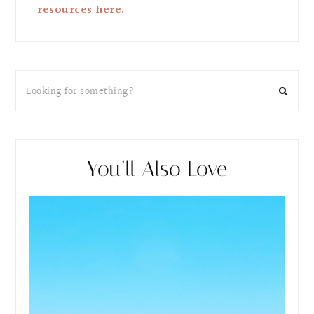
resources here.
You’ll Also Love