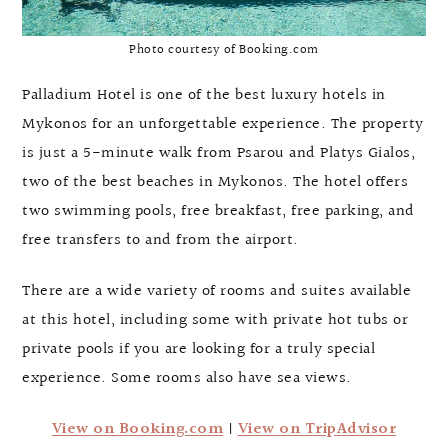
Photo courtesy of Booking.com
Palladium Hotel is one of the best luxury hotels in
Mykonos for an unforgettable experience. The property
is just a 5-minute walk from Psarou and Platys Gialos,
two of the best beaches in Mykonos. The hotel offers
two swimming pools, free breakfast, free parking, and
free transfers to and from the airport.
There are a wide variety of rooms and suites available
at this hotel, including some with private hot tubs or
private pools if you are looking for a truly special
experience. Some rooms also have sea views.
View on Booking.com
|
View on TripAdvisor