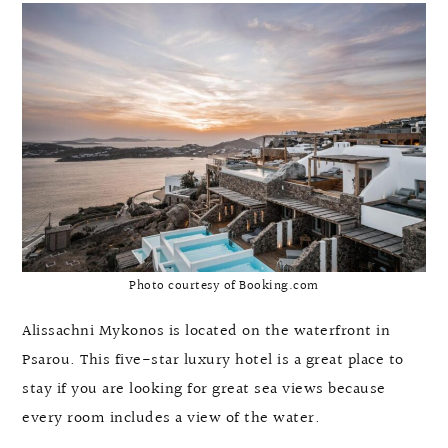
Photo courtesy of Booking.com
Alissachni Mykonos is located on the waterfront in
Psarou. This five-star luxury hotel is a great place to
stay if you are looking for great sea views because
every room includes a view of the water.