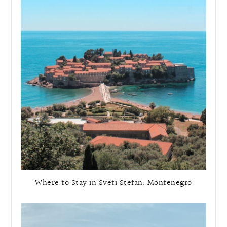
Where to Stay in Sveti Stefan, Montenegro