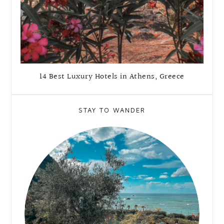
14 Best Luxury Hotels in Athens, Greece
STAY TO WANDER