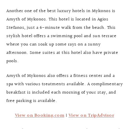
Another one of the best luxury hotels in Mykonos is
Amyth of Mykonos. This hotel is located in Agios
Stefanos, just a 6-minute walk from the beach. This
stylish hotel offers a swimming pool and sun terrace
where you can soak up some rays on a sunny
afternoon. Some suites at this hotel also have private
pools.
Amyth of Mykonos also offers a fitness center and a
spa with various treatments available. A complimentary
breakfast is included each morning of your stay, and
free parking is available.
View on Booking.com
|
View on TripAdvisor