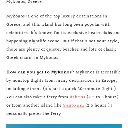
Mykonos, Greece.
Mykonos is one of the top luxury destinations in
Greece, and this island has long been popular with
celebrities. It’s known for its exclusive beach clubs and
happening nightlife scene. But if that’s not your style,
there are plenty of quieter beaches and lots of classic
Greek charm in Mykonos.
How can you get to Mykonos?
Mykonos is accessible
by nonstop flights from many destinations in Europe,
including Athens (it’s just a quick 30-minute flight.)
You can also take a ferry from
Athens
(2.5 to 3 hours)
or from another island like
Santorini
(2.5 hours.) I
personally prefer the ferry!