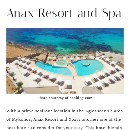
Anax Resort and Spa
Photo courtesy of Booking.com
With a prime seafront location in the Agios Ioannis area
of Mykonos, Anax Resort and Spa is another one of the
best hotels to consider for your stay. This hotel blends