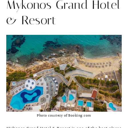
Mykonos Grand Hotel
& Resort
Photo courtesy of Booking.com