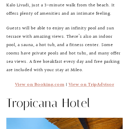
Kalo Livadi, just a 3-minute walk from the beach. It
offers plenty of amenities and an intimate feeling.
Guests will be able to enjoy an infinity pool and sun
terrace with amazing views. There’s also an indoor
pool, a sauna, a hot tub, and a fitness center. Some
rooms have private pools and hot tubs, and many offer
sea views. A free breakfast every day and free parking
are included with your stay at Mileo.
View on Booking.com
|
View on TripAdvisor
Tropicana Hotel