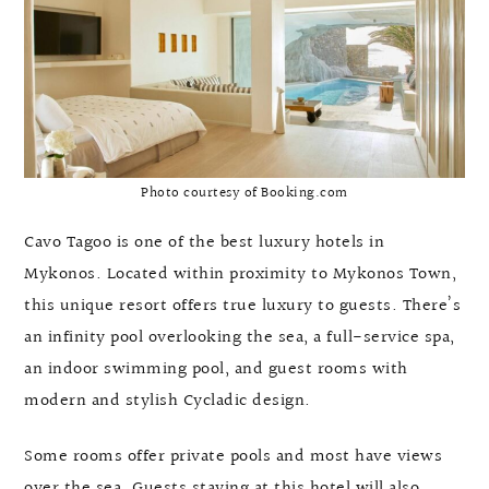
Photo courtesy of Booking.com
Cavo Tagoo is one of the best luxury hotels in
Mykonos. Located within proximity to Mykonos Town,
this unique resort offers true luxury to guests. There’s
an infinity pool overlooking the sea, a full-service spa,
an indoor swimming pool, and guest rooms with
modern and stylish Cycladic design.
Some rooms offer private pools and most have views
over the sea. Guests staying at this hotel will also