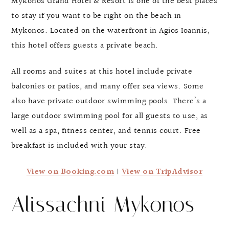
Mykonos Grand Hotel & Resort is one of the best places
to stay if you want to be right on the beach in
Mykonos. Located on the waterfront in Agios Ioannis,
this hotel offers guests a private beach.
All rooms and suites at this hotel include private
balconies or patios, and many offer sea views. Some
also have private outdoor swimming pools. There’s a
large outdoor swimming pool for all guests to use, as
well as a spa, fitness center, and tennis court. Free
breakfast is included with your stay.
View on Booking.com
|
View on TripAdvisor
Alissachni Mykonos