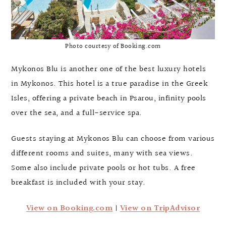
Photo courtesy of Booking.com
Mykonos Blu is another one of the best luxury hotels
in Mykonos. This hotel is a true paradise in the Greek
Isles, offering a private beach in Psarou, infinity pools
over the sea, and a full-service spa.
Guests staying at Mykonos Blu can choose from various
different rooms and suites, many with sea views.
Some also include private pools or hot tubs. A free
breakfast is included with your stay.
View on Booking.com
|
View on TripAdvisor