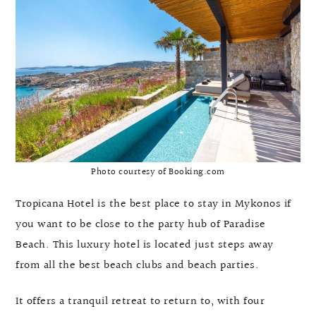
Photo courtesy of Booking.com
Tropicana Hotel is the best place to stay in Mykonos if
you want to be close to the party hub of Paradise
Beach. This luxury hotel is located just steps away
from all the best beach clubs and beach parties.
It offers a tranquil retreat to return to, with four