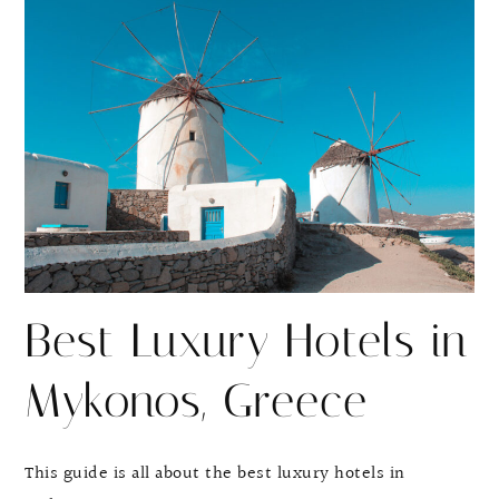
r
r
e
e
Best Luxury Hotels in
Mykonos, Greece
This guide is all about the best luxury hotels in