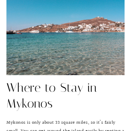
Where to Stay in
Mykonos
Mykonos is only about 33 square miles, so it’s fairly