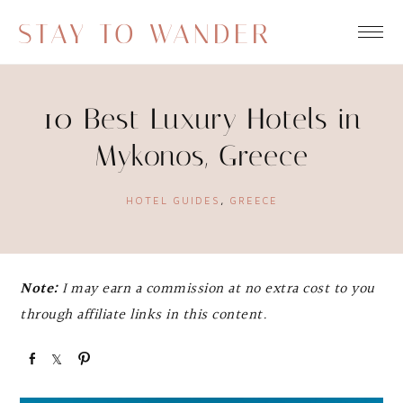
STAY TO WANDER
10 Best Luxury Hotels in
Mykonos, Greece
HOTEL GUIDES
,
GREECE
Note:
I may earn a commission at no extra cost to you
through affiliate links in this content.
S
S
P
h
h
i
a
a
n