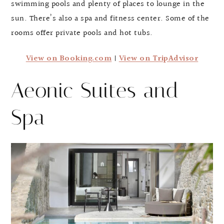
swimming pools and plenty of places to lounge in the
sun. There’s also a spa and fitness center. Some of the
rooms offer private pools and hot tubs.
View on Booking.com
|
View on TripAdvisor
Aeonic Suites and
Spa