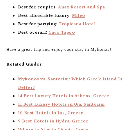
Best for couples:
Anax Resort and Spa
Best affordable luxury:
Mileo
Best for partying:
Tropicana Hotel
Best overall:
Cavo Tagoo
Have a great trip and enjoy your stay in Mykonos!
Related Guides:
Mykonos vs. Santorini: Which Greek Island Is
Better?
14 Best Luxury Hotels in Athens, Greece
11 Best Luxury Hotels in Oia, Santorini
10 Best Hotels in Ios, Greece
9 Best Hotels in Hydra, Greece
Where to Stay in Chania, Crete