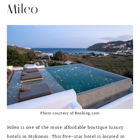
Mileo
Photo courtesy of Booking.com
Mileo is one of the more affordable boutique luxury
hotels in Mykonos. This five-star hotel is located in