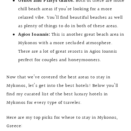
Ornos and Platys Gialos:
Both of these are more
chill beach areas if you’re looking for a more
relaxed vibe. You’ll find beautiful beaches as well
as plenty of things to do in both of these areas.
Agios Ioannis:
This is another great beach area in
Mykonos with a more secluded atmosphere.
There are a lot of great resorts in Agios Ioannis
perfect for couples and honeymooners.
Now that we’ve covered the best areas to stay in
Mykonos, let’s get into the best hotels! Below you’ll
find my curated list of the best luxury hotels in
Mykonos for every type of traveler.
Here are my top picks for where to stay in Mykonos,
Greece: