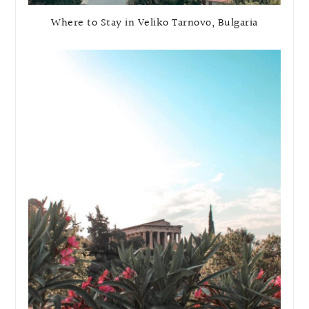
Where to Stay in Veliko Tarnovo, Bulgaria