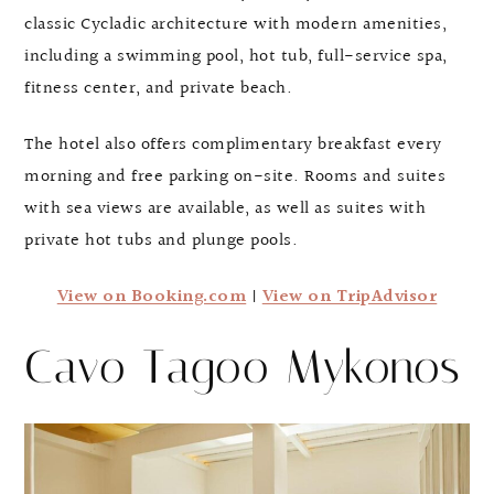
classic Cycladic architecture with modern amenities,
including a swimming pool, hot tub, full-service spa,
fitness center, and private beach.
The hotel also offers complimentary breakfast every
morning and free parking on-site. Rooms and suites
with sea views are available, as well as suites with
private hot tubs and plunge pools.
View on Booking.com
|
View on TripAdvisor
Cavo Tagoo Mykonos