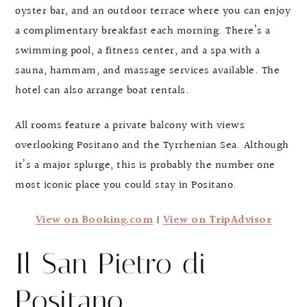
oyster bar, and an outdoor terrace where you can enjoy
a complimentary breakfast each morning. There’s a
swimming pool, a fitness center, and a spa with a
sauna, hammam, and massage services available. The
hotel can also arrange boat rentals.
All rooms feature a private balcony with views
overlooking Positano and the Tyrrhenian Sea. Although
it’s a major splurge, this is probably the number one
most iconic place you could stay in Positano.
View on Booking.com
|
View on TripAdvisor
Il San Pietro di
Positano