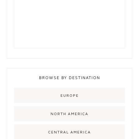
BROWSE BY DESTINATION
EUROPE
NORTH AMERICA
CENTRAL AMERICA