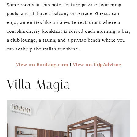
Some rooms at this hotel feature private swimming
pools, and all have a balcony or terrace. Guests can
enjoy amenities like an on-site restaurant where a
complimentary breakfast is served each morning, a bar,
a club lounge, a sauna, and a private beach where you
can soak up the Italian sunshine.
View on Booking.com
|
View on TripAdvisor
Villa Magia