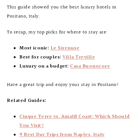
This guide showed you the best luxury hotels in
Positano, Italy.
To recap, my top picks for where to stay are:
Most iconic:
Le Sirenuse
Best for couples:
Villa Treville
Luxury on a budget:
Casa Buonocore
Have a great trip and enjoy your stay in Positano!
Related Guides:
Cinque Terre vs. Amalfi Coast: Which Should
You Visit?
9 Best Day Trips from Naples, Italy