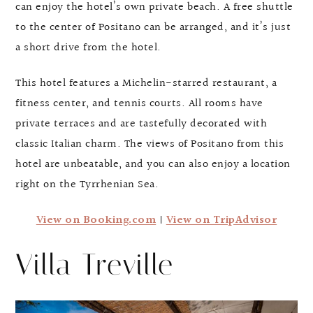
can enjoy the hotel’s own private beach. A free shuttle
to the center of Positano can be arranged, and it’s just
a short drive from the hotel.
This hotel features a Michelin-starred restaurant, a
fitness center, and tennis courts. All rooms have
private terraces and are tastefully decorated with
classic Italian charm. The views of Positano from this
hotel are unbeatable, and you can also enjoy a location
right on the Tyrrhenian Sea.
View on Booking.com
|
View on TripAdvisor
Villa Treville