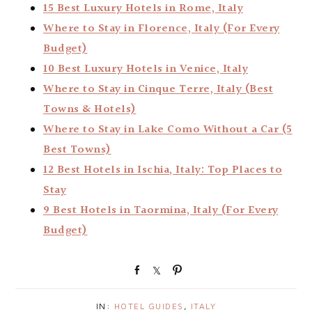
15 Best Luxury Hotels in Rome, Italy
Where to Stay in Florence, Italy (For Every
Budget)
10 Best Luxury Hotels in Venice, Italy
Where to Stay in Cinque Terre, Italy (Best
Towns & Hotels)
Where to Stay in Lake Como Without a Car (5
Best Towns)
12 Best Hotels in Ischia, Italy: Top Places to
Stay
9 Best Hotels in Taormina, Italy (For Every
Budget)
S
S
P
h
h
i
a
a
n
IN:
HOTEL GUIDES
,
ITALY
r
r