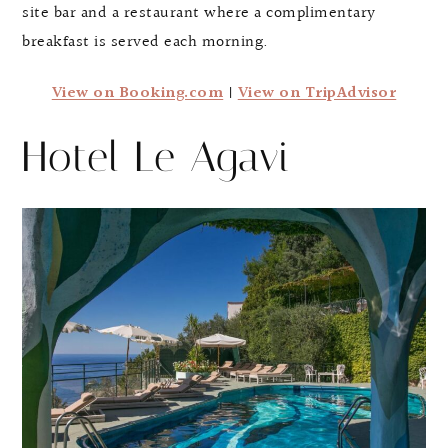
site bar and a restaurant where a complimentary
breakfast is served each morning.
View on Booking.com
|
View on TripAdvisor
Hotel Le Agavi