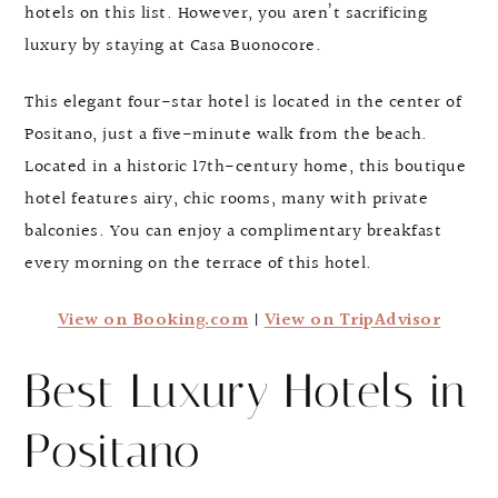
hotels on this list. However, you aren’t sacrificing
luxury by staying at Casa Buonocore.
This elegant four-star hotel is located in the center of
Positano, just a five-minute walk from the beach.
Located in a historic 17th-century home, this boutique
hotel features airy, chic rooms, many with private
balconies. You can enjoy a complimentary breakfast
every morning on the terrace of this hotel.
View on Booking.com
|
View on TripAdvisor
Best Luxury Hotels in
Positano