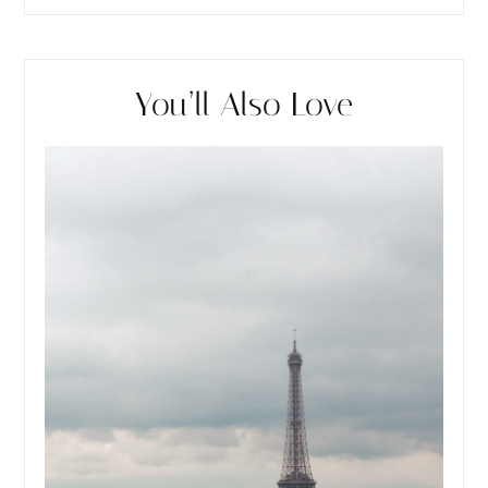
You’ll Also Love