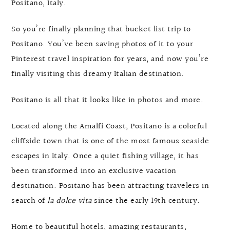
Positano, Italy.
So you’re finally planning that bucket list trip to
Positano. You’ve been saving photos of it to your
Pinterest travel inspiration for years, and now you’re
finally visiting this dreamy Italian destination.
Positano is all that it looks like in photos and more.
Located along the Amalfi Coast, Positano is a colorful
cliffside town that is one of the most famous seaside
escapes in Italy. Once a quiet fishing village, it has
been transformed into an exclusive vacation
destination. Positano has been attracting travelers in
search of
la dolce vita
since the early 19th century.
Home to beautiful hotels, amazing restaurants,