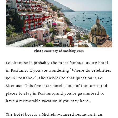
Photo courtesy of Booking.com
Le Sirenuse is probably the most famous luxury hotel
in Positano. If you are wondering “Where do celebrities
go in Positano?”, the answer to that question is Le
Sirenuse. This five-star hotel is one of the top-rated
places to stay in Positano, and you’re guaranteed to
have a memorable vacation if you stay here.
The hotel boasts a Michelin-starred restaurant, an