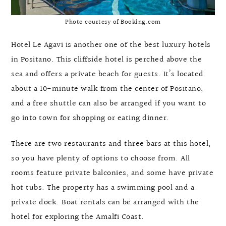
Photo courtesy of Booking.com
Hotel Le Agavi is another one of the best luxury hotels
in Positano. This cliffside hotel is perched above the
sea and offers a private beach for guests. It’s located
about a 10-minute walk from the center of Positano,
and a free shuttle can also be arranged if you want to
go into town for shopping or eating dinner.
There are two restaurants and three bars at this hotel,
so you have plenty of options to choose from. All
rooms feature private balconies, and some have private
hot tubs. The property has a swimming pool and a
private dock. Boat rentals can be arranged with the
hotel for exploring the Amalfi Coast.