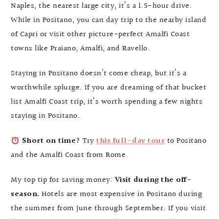
Naples, the nearest large city, it’s a 1.5-hour drive.
While in Positano, you can day trip to the nearby island
of Capri or visit other picture-perfect Amalfi Coast
towns like Praiano, Amalfi, and Ravello.
Staying in Positano doesn’t come cheap, but it’s a
worthwhile splurge. If you are dreaming of that bucket
list Amalfi Coast trip, it’s worth spending a few nights
staying in Positano.
Short on time?
Try
this full-day tour
to Positano
and the Amalfi Coast from Rome.
My top tip for saving money:
Visit during the off-
season.
Hotels are most expensive in Positano during
the summer from June through September. If you visit