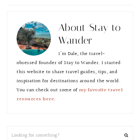
e
e
About
Stay to
Wander
I'm Dale, the travel-
obsessed founder of Stay to Wander. I started
this website to share travel guides, tips, and
inspiration for destinations around the world.
You can check out some of
my favorite travel
resources here.