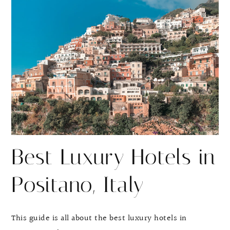
r
r
e
e
Best Luxury Hotels in
Positano, Italy
This guide is all about the best luxury hotels in