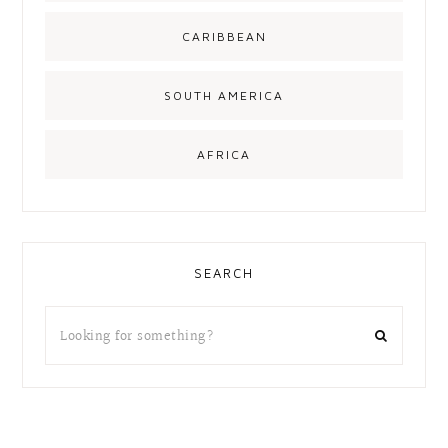
CARIBBEAN
SOUTH AMERICA
AFRICA
SEARCH