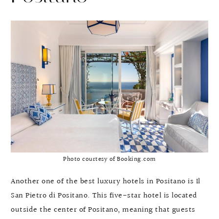
Photo courtesy of Booking.com
Another one of the best luxury hotels in Positano is Il
San Pietro di Positano. This five-star hotel is located
outside the center of Positano, meaning that guests