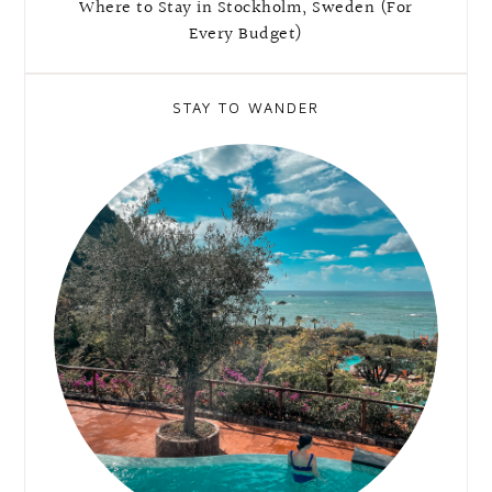
Where to Stay in Stockholm, Sweden (For
Every Budget)
STAY TO WANDER