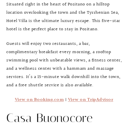
Situated right in the heart of Positano on a hilltop
location overlooking the town and the Tyrrhenian Sea,
Hotel Villa is the ultimate luxury escape. This five-star
hotel is the perfect place to stay in Positano.
Guests will enjoy two restaurants, a bar,
complimentary breakfast every morning, a rooftop
swimming pool with unbeatable views, a fitness center,
and a wellness center with a hammam and massage
services. It’s a 15-minute walk downhill into the town,
and a free shuttle service is also available.
View on Booking.com
|
View on TripAdvisor
Casa Buonocore