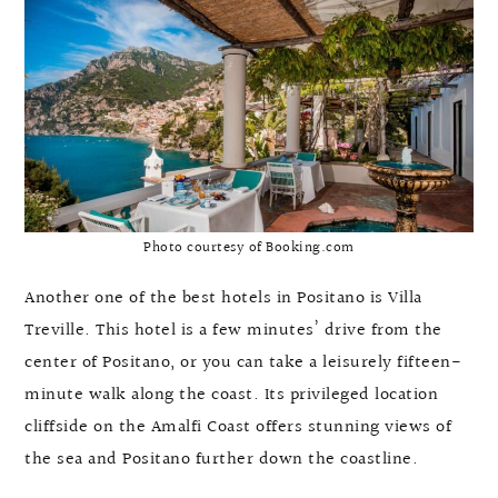
Photo courtesy of Booking.com
Another one of the best hotels in Positano is Villa
Treville. This hotel is a few minutes’ drive from the
center of Positano, or you can take a leisurely fifteen-
minute walk along the coast. Its privileged location
cliffside on the Amalfi Coast offers stunning views of
the sea and Positano further down the coastline.