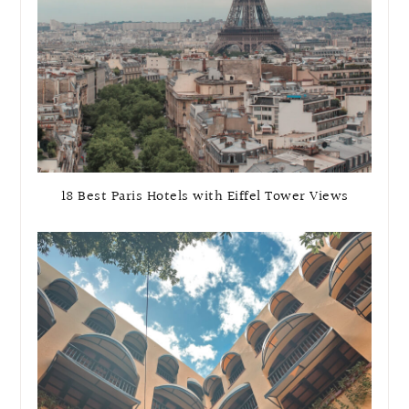
18 Best Paris Hotels with Eiffel Tower Views