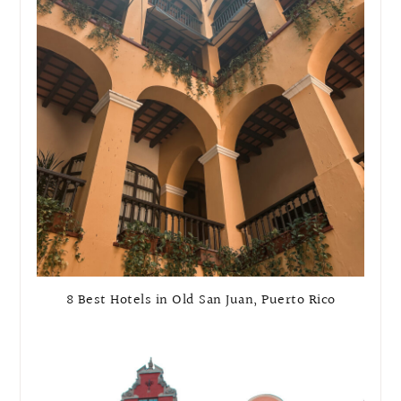
8 Best Hotels in Old San Juan, Puerto Rico