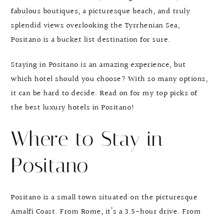
fabulous boutiques, a picturesque beach, and truly
splendid views overlooking the Tyrrhenian Sea,
Positano is a bucket list destination for sure.
Staying in Positano is an amazing experience, but
which hotel should you choose? With so many options,
it can be hard to decide. Read on for my top picks of
the best luxury hotels in Positano!
Where to Stay in
Positano
Positano is a small town situated on the picturesque
Amalfi Coast. From Rome, it’s a 3.5-hour drive. From