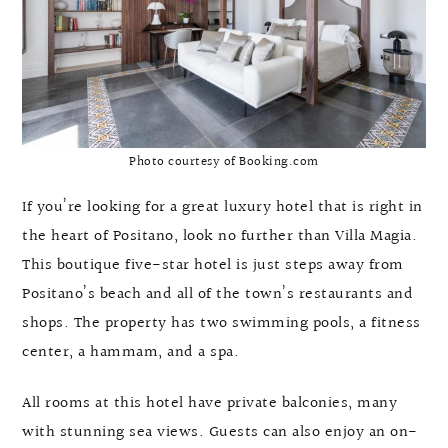
Photo courtesy of Booking.com
If you’re looking for a great luxury hotel that is right in
the heart of Positano, look no further than Villa Magia.
This boutique five-star hotel is just steps away from
Positano’s beach and all of the town’s restaurants and
shops. The property has two swimming pools, a fitness
center, a hammam, and a spa.
All rooms at this hotel have private balconies, many
with stunning sea views. Guests can also enjoy an on-