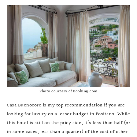
Photo courtesy of Booking.com
Casa Buonocore is my top recommendation if you are
looking for luxury on a lesser budget in Positano. While
this hotel is still on the pricy side, it’s less than half (or
in some cases, less than a quarter) of the cost of other