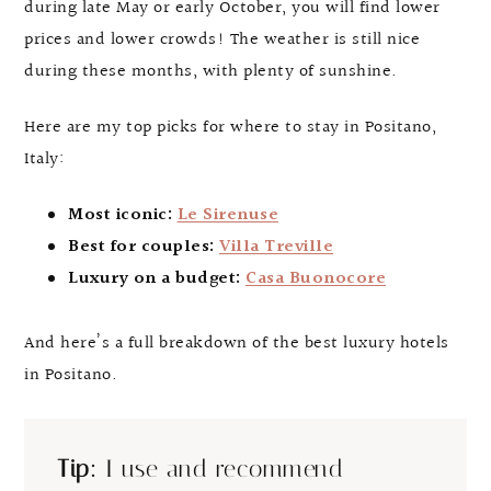
during late May or early October, you will find lower
prices and lower crowds! The weather is still nice
during these months, with plenty of sunshine.
Here are my top picks for where to stay in Positano,
Italy:
Most iconic:
Le Sirenuse
Best for couples:
Villa Treville
Luxury on a budget:
Casa Buonocore
And here’s a full breakdown of the best luxury hotels
in Positano.
Tip:
I use and recommend