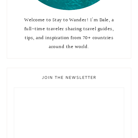
Welcome to Stay to Wander! I'm Dale, a
full-time traveler sharing travel guides,
tips, and inspiration from 70+ countries
around the world.
JOIN THE NEWSLETTER