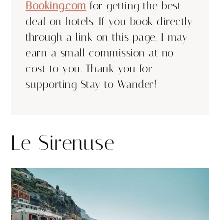
Booking.com
for getting the best
deal on hotels. If you book directly
through a link on this page, I may
earn a small commission at no
cost to you. Thank you for
supporting Stay to Wander!
Le Sirenuse