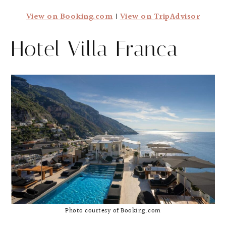
View on Booking.com
|
View on TripAdvisor
Hotel Villa Franca
Photo courtesy of Booking.com