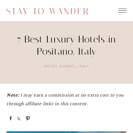
STAY TO WANDER
7 Best Luxury Hotels in
Positano, Italy
HOTEL GUIDES
,
ITALY
Note:
I may earn a commission at no extra cost to you
through affiliate links in this content.
S
S
P
h
h
i
a
a
n