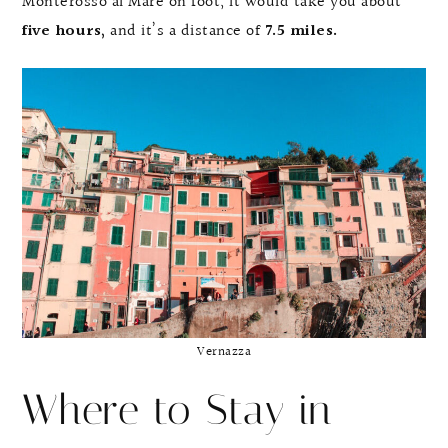
Monterosso al Mare on foot, it would take you about
five hours,
and it’s a distance of
7.5 miles.
Vernazza
Where to Stay in