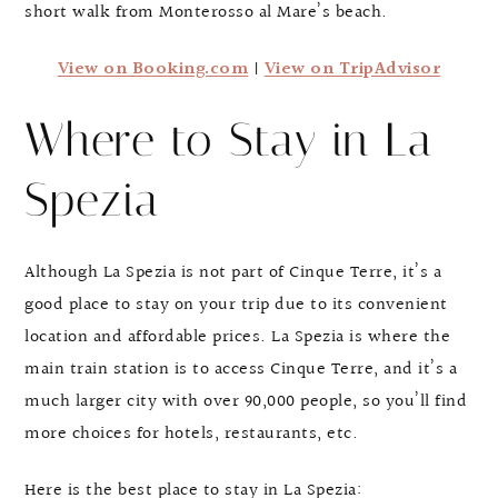
short walk from Monterosso al Mare’s beach.
View on Booking.com
|
View on TripAdvisor
Where to Stay in La
Spezia
Although La Spezia is not part of Cinque Terre, it’s a
good place to stay on your trip due to its convenient
location and affordable prices. La Spezia is where the
main train station is to access Cinque Terre, and it’s a
much larger city with over 90,000 people, so you’ll find
more choices for hotels, restaurants, etc.
Here is the best place to stay in La Spezia: