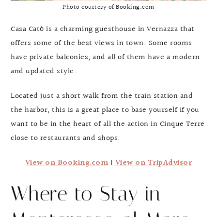
Photo courtesy of Booking.com
Casa Catò is a charming guesthouse in Vernazza that
offers some of the best views in town. Some rooms
have private balconies, and all of them have a modern
and updated style.
Located just a short walk from the train station and
the harbor, this is a great place to base yourself if you
want to be in the heart of all the action in Cinque Terre
close to restaurants and shops.
View on Booking.com
|
View on TripAdvisor
Where to Stay in