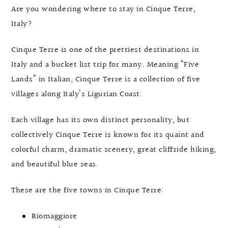
Are you wondering where to stay in Cinque Terre,
Italy?
Cinque Terre is one of the prettiest destinations in
Italy and a bucket list trip for many. Meaning “Five
Lands” in Italian, Cinque Terre is a collection of five
villages along Italy’s Ligurian Coast.
Each village has its own distinct personality, but
collectively Cinque Terre is known for its quaint and
colorful charm, dramatic scenery, great cliffside hiking,
and beautiful blue seas.
These are the five towns in Cinque Terre:
Riomaggiore