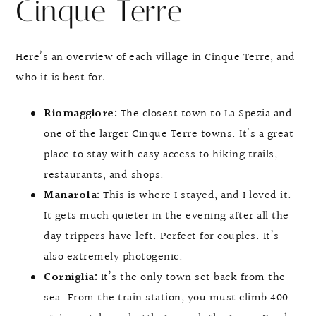
Cinque Terre
Here’s an overview of each village in Cinque Terre, and
who it is best for:
Riomaggiore:
The closest town to La Spezia and
one of the larger Cinque Terre towns. It’s a great
place to stay with easy access to hiking trails,
restaurants, and shops.
Manarola:
This is where I stayed, and I loved it.
It gets much quieter in the evening after all the
day trippers have left. Perfect for couples. It’s
also extremely photogenic.
Corniglia:
It’s the only town set back from the
sea. From the train station, you must climb 400