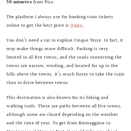
50 minutes
from Pisa.
The platform I always use for booking train tickets
online to get the best price is
Omio.
You don’t need a car to explore Cinque Terre. In fact, it
may make things more difficult. Parking is very
limited in all five towns, and the roads connecting the
towns are narrow, winding, and located far up in the
hills above the towns. It’s much faster to take the train
than to drive between towns.
This destination is also known for its hiking and
walking trails. There are paths between all five towns,
although some are closed depending on the weather
and the time of year. To get from Riomaggiore to