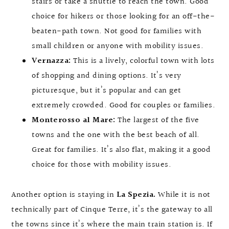
stairs or take a shuttle to reach the town. Good
choice for hikers or those looking for an off-the-
beaten-path town. Not good for families with
small children or anyone with mobility issues.
Vernazza:
This is a lively, colorful town with lots
of shopping and dining options. It’s very
picturesque, but it’s popular and can get
extremely crowded. Good for couples or families.
Monterosso al Mare:
The largest of the five
towns and the one with the best beach of all.
Great for families. It’s also flat, making it a good
choice for those with mobility issues.
Another option is staying in
La Spezia.
While it is not
technically part of Cinque Terre, it’s the gateway to all
the towns since it’s where the main train station is. If