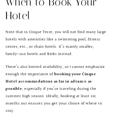
When to Book Your
Hotel
Note that in Cinque Terre, you will not find many large
hotels with amenities like a swimming pool, fitness
center, etc., or chain hotels. It’s mainly smaller,
family-run hotels and B&Bs instead.
There’s also limited availability, so I cannot emphasize
enough the importance of
booking your Cinque
Hotel accommodations as far in advance as
possible
, especially if you’re traveling during the
summer high season. Ideally, booking at least six
months out ensures you get your choice of where to
stay.