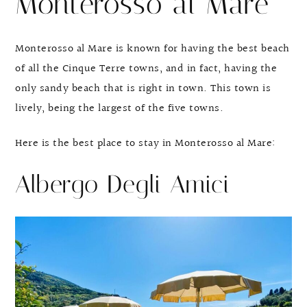
Monterosso al Mare
Monterosso al Mare is known for having the best beach
of all the Cinque Terre towns, and in fact, having the
only sandy beach that is right in town. This town is
lively, being the largest of the five towns.
Here is the best place to stay in Monterosso al Mare:
Albergo Degli Amici