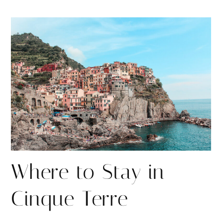
h
h
i
a
a
n
r
r
e
e
Where to Stay in
Cinque Terre