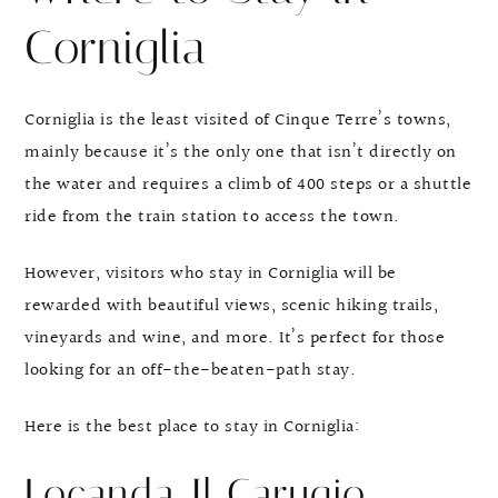
Corniglia
Corniglia is the least visited of Cinque Terre’s towns,
mainly because it’s the only one that isn’t directly on
the water and requires a climb of 400 steps or a shuttle
ride from the train station to access the town.
However, visitors who stay in Corniglia will be
rewarded with beautiful views, scenic hiking trails,
vineyards and wine, and more. It’s perfect for those
looking for an off-the-beaten-path stay.
Here is the best place to stay in Corniglia:
Locanda Il Carugio