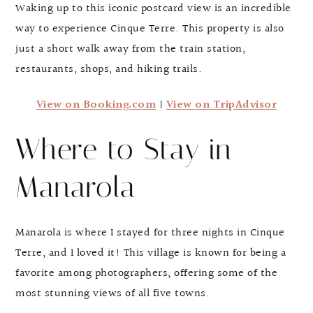
Waking up to this iconic postcard view is an incredible
way to experience Cinque Terre. This property is also
just a short walk away from the train station,
restaurants, shops, and hiking trails.
View on Booking.com
|
View on TripAdvisor
Where to Stay in
Manarola
Manarola is where I stayed for three nights in Cinque
Terre, and I loved it! This village is known for being a
favorite among photographers, offering some of the
most stunning views of all five towns.