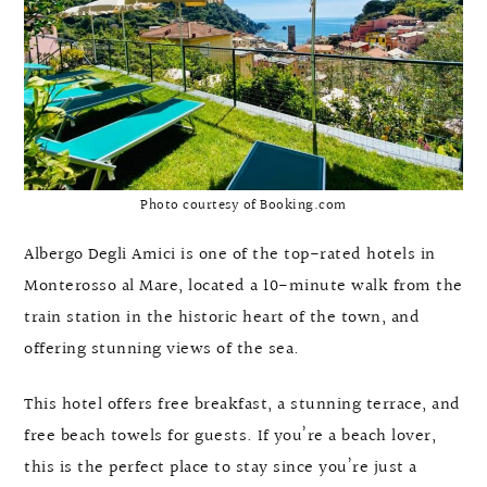
Photo courtesy of Booking.com
Albergo Degli Amici is one of the top-rated hotels in
Monterosso al Mare, located a 10-minute walk from the
train station in the historic heart of the town, and
offering stunning views of the sea.
This hotel offers free breakfast, a stunning terrace, and
free beach towels for guests. If you’re a beach lover,
this is the perfect place to stay since you’re just a