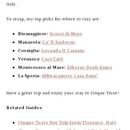
Italy.
To recap, my top picks for where to stay are:
Riomaggiore:
Scorci di Mare
Manarola:
Ca’ D’Andrean
Corniglia:
Locanda Il Carugio
Vernazza:
Casa Catò
Monterosso al Mare:
Albergo Degli Amici
La Spezia:
Affittacamere Casa Dane’
Have a great trip and enjoy your stay in Cinque Terre!
Related Guides:
Cinque Terre Day Trip from Florence, Italy