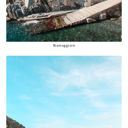
Riomaggiore