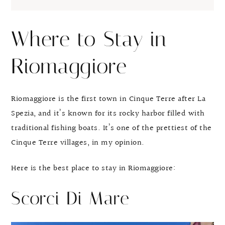
Where to Stay in
Riomaggiore
Riomaggiore is the first town in Cinque Terre after La
Spezia, and it’s known for its rocky harbor filled with
traditional fishing boats. It’s one of the prettiest of the
Cinque Terre villages, in my opinion.
Here is the best place to stay in Riomaggiore:
Scorci Di Mare