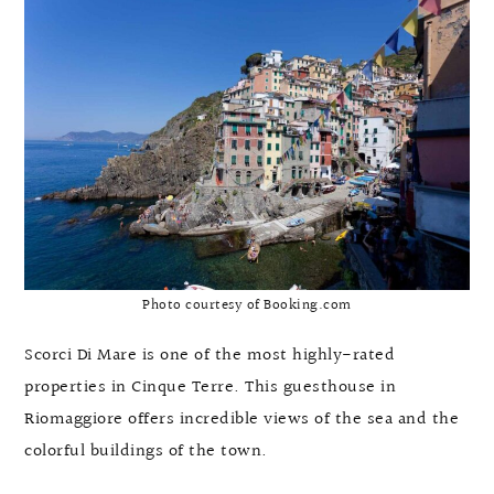
Photo courtesy of Booking.com
Scorci Di Mare is one of the most highly-rated
properties in Cinque Terre. This guesthouse in
Riomaggiore offers incredible views of the sea and the
colorful buildings of the town.