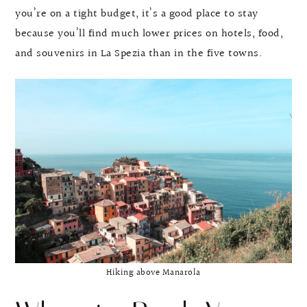
you’re on a tight budget, it’s a good place to stay
because you’ll find much lower prices on hotels, food,
and souvenirs in La Spezia than in the five towns.
Hiking above Manarola