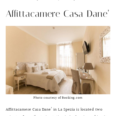
Affittacamere Casa Dane’
Photo courtesy of Booking.com
Affittacamere Casa Dane’ in La Spezia is located two