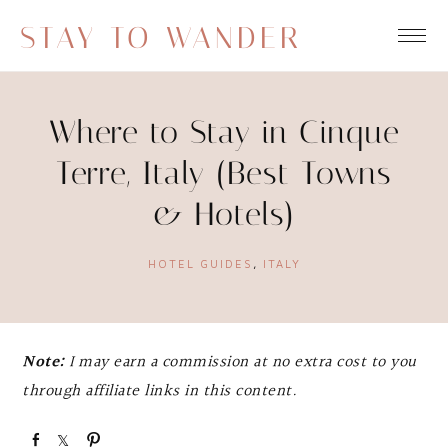
STAY TO WANDER
Where to Stay in Cinque
Terre, Italy (Best Towns
& Hotels)
HOTEL GUIDES
,
ITALY
Note:
I may earn a commission at no extra cost to you
through affiliate links in this content.
S
S
P