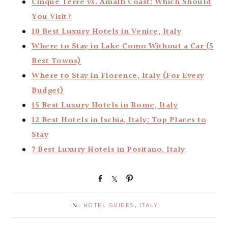
Cinque Terre vs. Amalfi Coast: Which Should
You Visit?
10 Best Luxury Hotels in Venice, Italy
Where to Stay in Lake Como Without a Car (5
Best Towns)
Where to Stay in Florence, Italy (For Every
Budget)
15 Best Luxury Hotels in Rome, Italy
12 Best Hotels in Ischia, Italy: Top Places to
Stay
7 Best Luxury Hotels in Positano, Italy
S
S
P
h
h
i
a
a
n
IN:
HOTEL GUIDES
,
ITALY
r
r
e
e