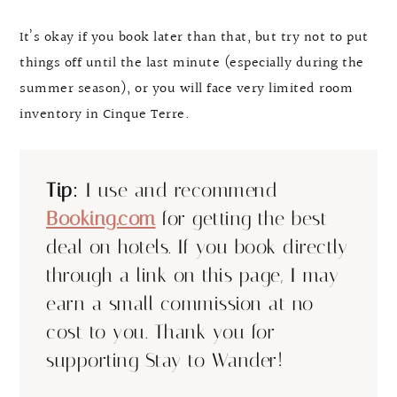
It’s okay if you book later than that, but try not to put
things off until the last minute (especially during the
summer season), or you will face very limited room
inventory in Cinque Terre.
Tip:
I use and recommend
Booking.com
for getting the best
deal on hotels. If you book directly
through a link on this page, I may
earn a small commission at no
cost to you. Thank you for
supporting Stay to Wander!