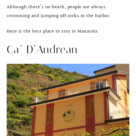
Although there’s no beach, people are always
swimming and jumping off rocks in the harbor.
Here is the best place to stay in Manarola:
Ca’ D’Andrean