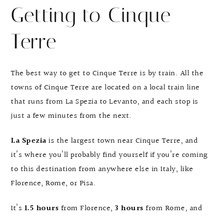
Getting to Cinque
Terre
The best way to get to Cinque Terre is by train. All the
towns of Cinque Terre are located on a local train line
that runs from La Spezia to Levanto, and each stop is
just a few minutes from the next.
La Spezia
is the largest town near Cinque Terre, and
it’s where you’ll probably find yourself if you’re coming
to this destination from anywhere else in Italy, like
Florence, Rome, or Pisa.
It’s
1.5 hours
from Florence,
3 hours
from Rome, and