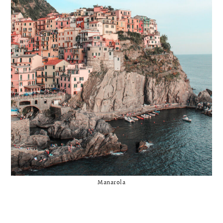
Manarola