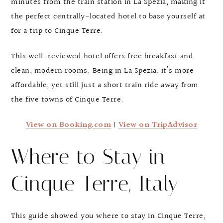
minutes from the train station in La Spezia, making it
the perfect centrally-located hotel to base yourself at
for a trip to Cinque Terre.
This well-reviewed hotel offers free breakfast and
clean, modern rooms. Being in La Spezia, it’s more
affordable, yet still just a short train ride away from
the five towns of Cinque Terre.
View on Booking.com
|
View on TripAdvisor
Where to Stay in
Cinque Terre, Italy
This guide showed you where to stay in Cinque Terre,