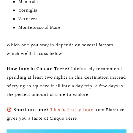
Manarola
Corniglia
Vernazza
Monterosso al Mare
Which one you stay in depends on several factors,
which we’ll discuss below.
How long in Cinque Terre?
I definitely recommend
spending at least two nights in this destination instead
of trying to squeeze it all into a day trip. A few days is
the perfect amount of time to explore.
Short on time?
This full-day tour
from Florence
gives you a taste of Cinque Terre.