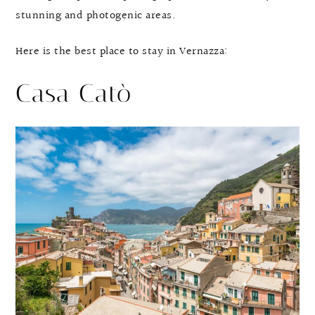
stunning and photogenic areas.
Here is the best place to stay in Vernazza:
Casa Catò