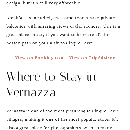
design, but it’s still very affordable.
Breakfast is included, and some rooms have private
balconies with amazing views of the scenery. This is a
great place to stay if you want to be more off the
beaten path on your visit to Cinque Terre.
View on Booking.com
|
View on TripAdvisor
Where to Stay in
Vernazza
Vernazza is one of the most picturesque Cinque Terre
villages, making it one of the most popular stops. It’s
also a great place for photographers, with so many