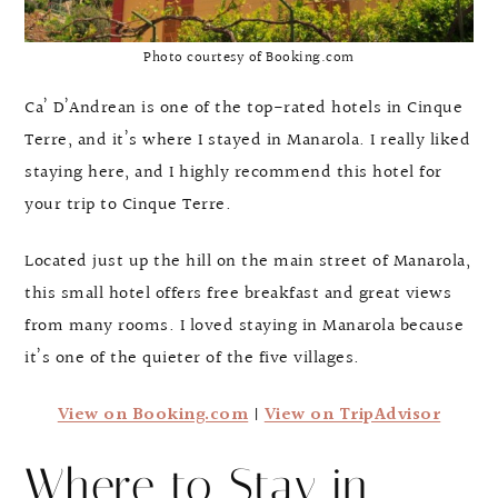
Photo courtesy of Booking.com
Ca’ D’Andrean is one of the top-rated hotels in Cinque
Terre, and it’s where I stayed in Manarola. I really liked
staying here, and I highly recommend this hotel for
your trip to Cinque Terre.
Located just up the hill on the main street of Manarola,
this small hotel offers free breakfast and great views
from many rooms. I loved staying in Manarola because
it’s one of the quieter of the five villages.
View on Booking.com
|
View on TripAdvisor
Where to Stay in