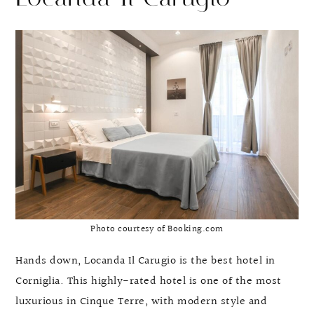
Photo courtesy of Booking.com
Hands down, Locanda Il Carugio is the best hotel in
Corniglia. This highly-rated hotel is one of the most
luxurious in Cinque Terre, with modern style and