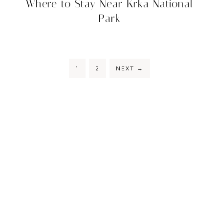
Where to Stay Near Krka National
Park
1
2
NEXT
→
COPYRIGHT © 2026 STAY TO WANDER