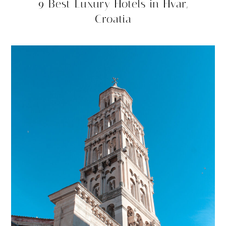
9 Best Luxury Hotels in Hvar,
Croatia