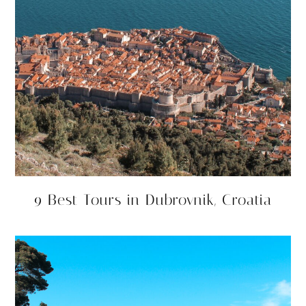
9 Best Tours in Dubrovnik, Croatia