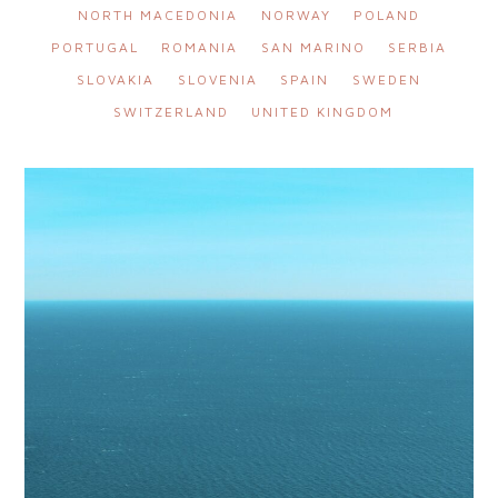
NORTH MACEDONIA
NORWAY
POLAND
PORTUGAL
ROMANIA
SAN MARINO
SERBIA
SLOVAKIA
SLOVENIA
SPAIN
SWEDEN
SWITZERLAND
UNITED KINGDOM