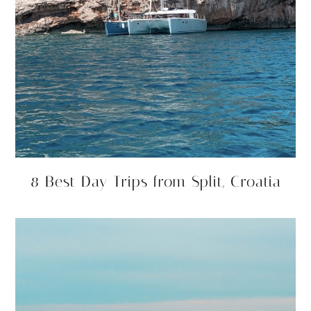
8 Best Day Trips from Split, Croatia