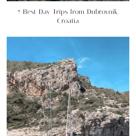
7 Best Day Trips from Dubrovnik,
Croatia