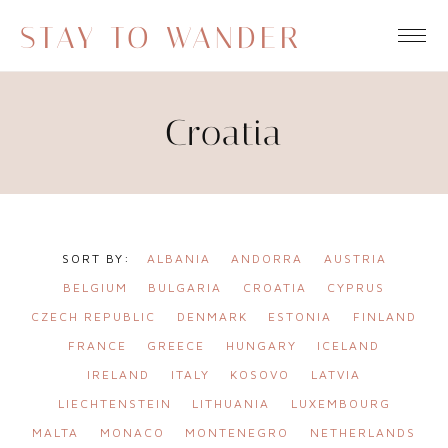
STAY TO WANDER
Croatia
ALBANIA
ANDORRA
AUSTRIA
BELGIUM
BULGARIA
CROATIA
CYPRUS
CZECH REPUBLIC
DENMARK
ESTONIA
FINLAND
FRANCE
GREECE
HUNGARY
ICELAND
IRELAND
ITALY
KOSOVO
LATVIA
LIECHTENSTEIN
LITHUANIA
LUXEMBOURG
MALTA
MONACO
MONTENEGRO
NETHERLANDS