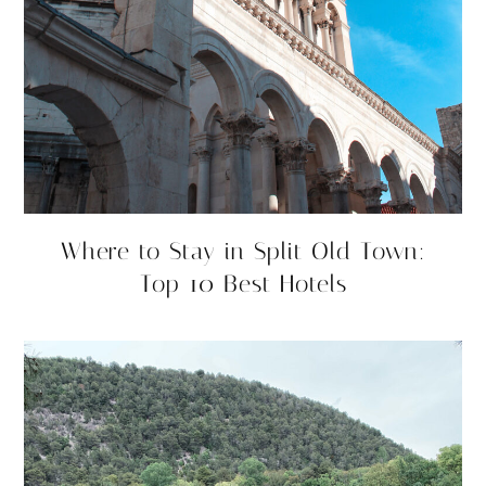
Where to Stay in Split Old Town:
Top 10 Best Hotels