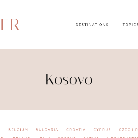
DER
DESTINATIONS
TOPIC
EUROPE
HOTEL 
NORTH AMERICA
TRAVEL
CENTRAL AMERICA
DAY TR
Kosovo
CARIBBEAN
TRAVEL
SOUTH AMERICA
LITERA
ASIA
AFRICA
A
BELGIUM
BULGARIA
CROATIA
CYPRUS
CZECH R