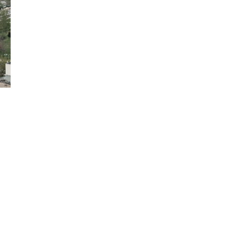
COPYRIGHT 