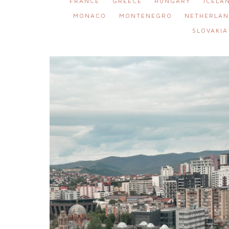
FRANCE
GREECE
HUNGARY
ICELA
MONACO
MONTENEGRO
NETHERLAN
SLOVAKIA