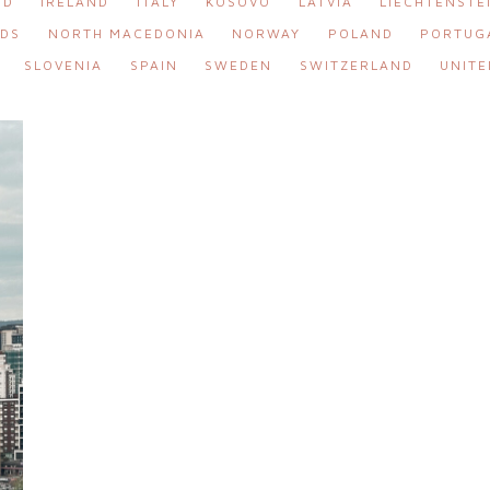
ND
IRELAND
ITALY
KOSOVO
LATVIA
LIECHTENSTE
DS
NORTH MACEDONIA
NORWAY
POLAND
PORTUG
SLOVENIA
SPAIN
SWEDEN
SWITZERLAND
UNITE