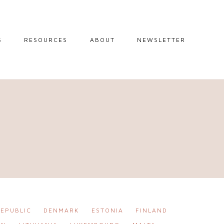
S
RESOURCES
ABOUT
NEWSLETTER
GUIDES
TRAVEL RESOURCES
 GUIDES
BLOGGING
RESOURCES
IPS
STW BOOKSHOP
 TIPS
AMAZON
RY TRAVEL
STOREFRONT
EPUBLIC
DENMARK
ESTONIA
FINLAND