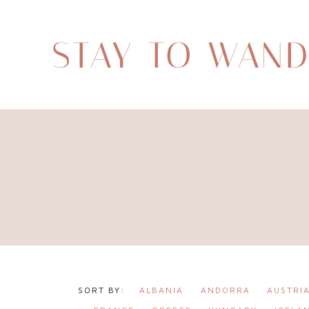
STAY TO WAN
ALBANIA
ANDORRA
AUSTRI