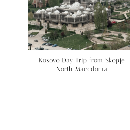
Kosovo Day Trip from Skopje,
North Macedonia