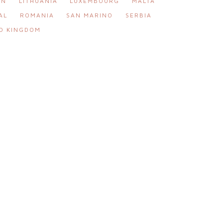
IN
LITHUANIA
LUXEMBOURG
MALTA
AL
ROMANIA
SAN MARINO
SERBIA
D KINGDOM