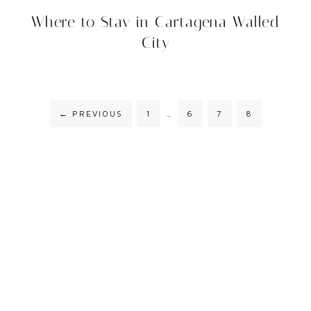
Where to Stay in Cartagena Walled
City
←
PREVIOUS
1
…
6
7
8