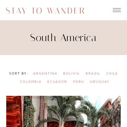
STAY TO WANDER
South America
ARGENTINA
BOLIVIA
BRAZIL
CHILE
COLOMBIA
ECUADOR
PERU
URUGUAY