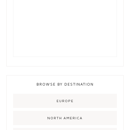
BROWSE BY DESTINATION
EUROPE
NORTH AMERICA