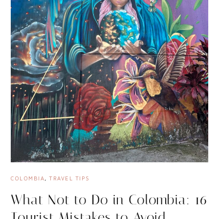
COLOMBIA
,
TRAVEL TIPS
What Not to Do in Colombia: 16
Tourist Mistakes to Avoid