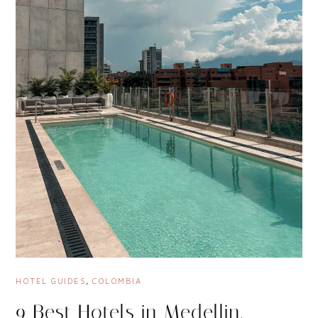
HOTEL GUIDES
,
COLOMBIA
9 Best Hotels in Medellin,