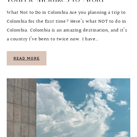
What Not to Do in Colombia Are you planning a trip to
Colombia for the first time? Here’s what NOT to do in
Colombia. Colombia is an amazing destination, and it’s
a country I’ve been to twice now. I have…
READ MORE