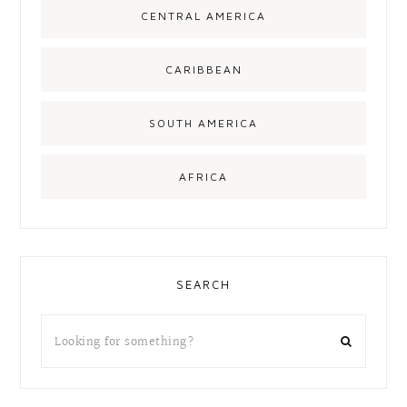
CENTRAL AMERICA
CARIBBEAN
SOUTH AMERICA
AFRICA
SEARCH