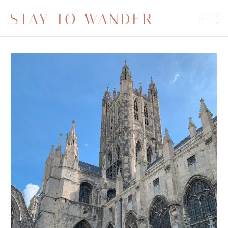
STAY TO WANDER