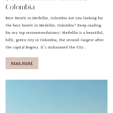
Colombia
Best Hotels in Medellin, Colombia Are you looking for
the best hotels in Medellin, Colombia? Keep reading
for my top recommendations! Medellin is a beautiful,
hilly, green city in Colombia, the second-largest after
the capital Bogota. It’s nicknamed the City…
READ MORE