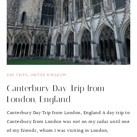
DAY TRIPS
,
UNITED KINGDOM
Canterbury Day Trip from
London, England
Canterbury Day Trip from London, England A day trip to
Canterbury from London was not on my radar until one
of my friends, whom I was visiting in London,