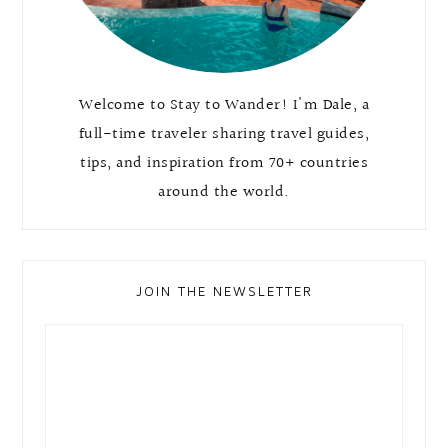
Welcome to Stay to Wander! I'm Dale, a
full-time traveler sharing travel guides,
tips, and inspiration from 70+ countries
around the world.
JOIN THE NEWSLETTER