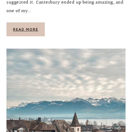
suggested it. Canterbury ended up being amazing, and
one of my…
READ MORE