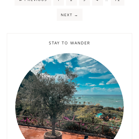
NEXT
→
STAY TO WANDER