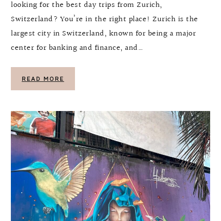
looking for the best day trips from Zurich,
Switzerland? You’re in the right place! Zurich is the
largest city in Switzerland, known for being a major
center for banking and finance, and…
READ MORE