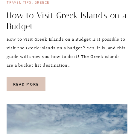
TRAVEL TIPS
,
GREECE
How to Visit Greek Islands on a
Budget
How to Visit Greek Islands on a Budget Is it possible to
visit the Greek islands on a budget? Yes, it is, and this
guide will show you how to do it! The Greek islands
are a bucket list destination…
READ MORE