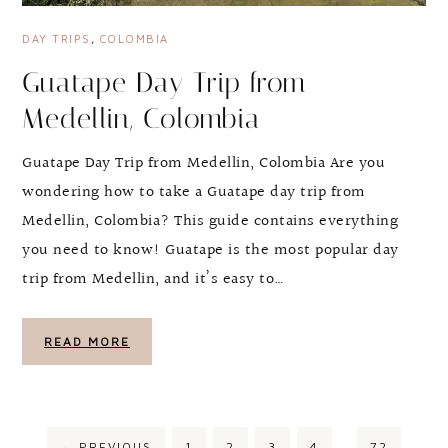
DAY TRIPS
,
COLOMBIA
Guatape Day Trip from
Medellin, Colombia
Guatape Day Trip from Medellin, Colombia Are you
wondering how to take a Guatape day trip from
Medellin, Colombia? This guide contains everything
you need to know! Guatape is the most popular day
trip from Medellin, and it’s easy to…
READ MORE
←
PREVIOUS
1
2
3
4
…
72