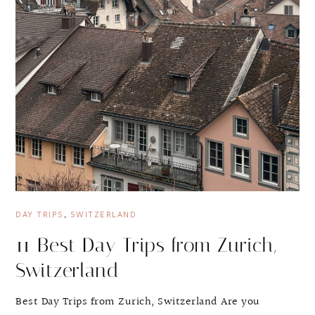
DAY TRIPS
,
SWITZERLAND
11 Best Day Trips from Zurich,
Switzerland
Best Day Trips from Zurich, Switzerland Are you