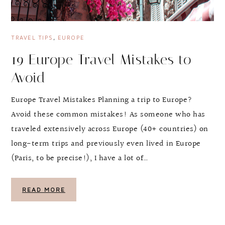
TRAVEL TIPS
,
EUROPE
19 Europe Travel Mistakes to
Avoid
Europe Travel Mistakes Planning a trip to Europe?
Avoid these common mistakes! As someone who has
traveled extensively across Europe (40+ countries) on
long-term trips and previously even lived in Europe
(Paris, to be precise!), I have a lot of…
READ MORE