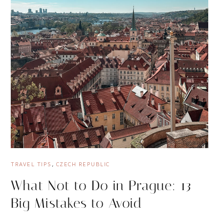
TRAVEL TIPS
,
CZECH REPUBLIC
What Not to Do in Prague: 13
Big Mistakes to Avoid