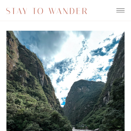
STAY TO WANDER