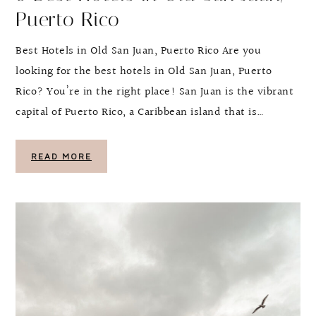
Puerto Rico
Best Hotels in Old San Juan, Puerto Rico Are you
looking for the best hotels in Old San Juan, Puerto
Rico? You’re in the right place! San Juan is the vibrant
capital of Puerto Rico, a Caribbean island that is…
READ MORE