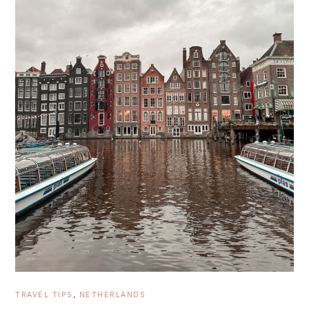
TRAVEL TIPS
,
NETHERLANDS