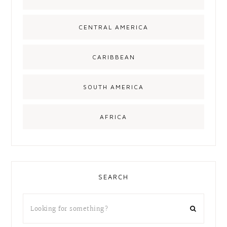
CENTRAL AMERICA
CARIBBEAN
SOUTH AMERICA
AFRICA
SEARCH