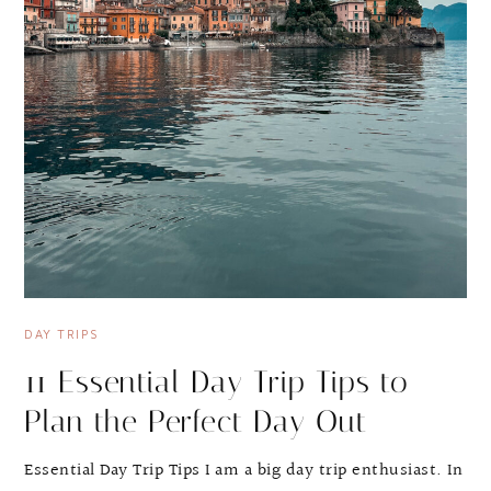
DAY TRIPS
11 Essential Day Trip Tips to
Plan the Perfect Day Out
Essential Day Trip Tips I am a big day trip enthusiast. In