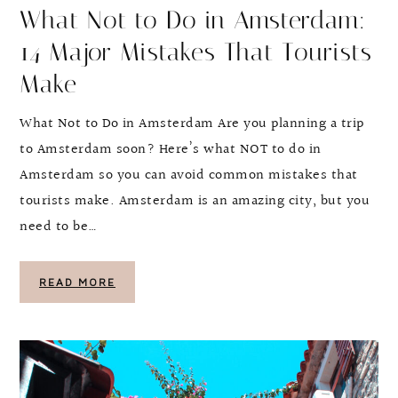
What Not to Do in Amsterdam:
14 Major Mistakes That Tourists
Make
What Not to Do in Amsterdam Are you planning a trip
to Amsterdam soon? Here’s what NOT to do in
Amsterdam so you can avoid common mistakes that
tourists make. Amsterdam is an amazing city, but you
need to be…
READ MORE