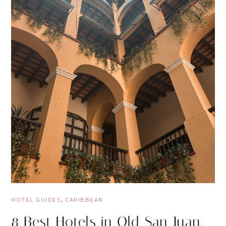
HOTEL GUIDES
,
CARIBBEAN
8 Best Hotels in Old San Juan,