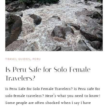
TRAVEL GUIDES
,
PERU
Is Peru Safe for Solo Female
Travelers?
Is Peru Safe for Solo Female Travelers? Is Peru safe for
solo female travelers? Here’s what you need to know!
Some people are often shocked when I say I have