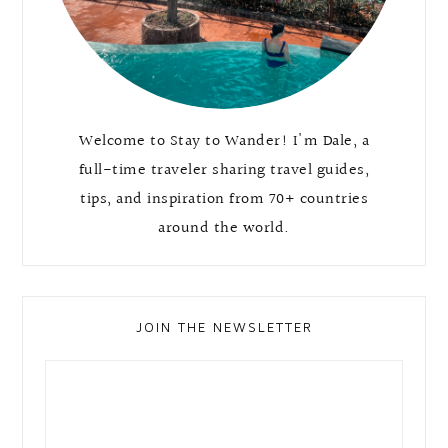
Welcome to Stay to Wander! I'm Dale, a
full-time traveler sharing travel guides,
tips, and inspiration from 70+ countries
around the world.
JOIN THE NEWSLETTER