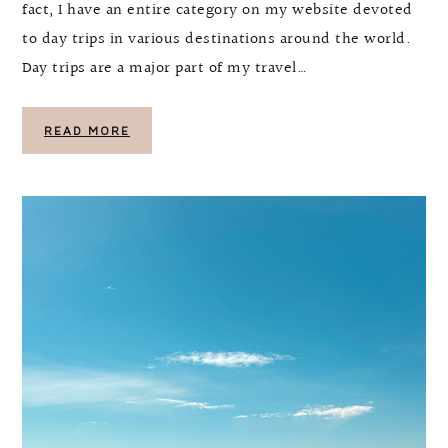
fact, I have an entire category on my website devoted
to day trips in various destinations around the world.
Day trips are a major part of my travel…
READ MORE