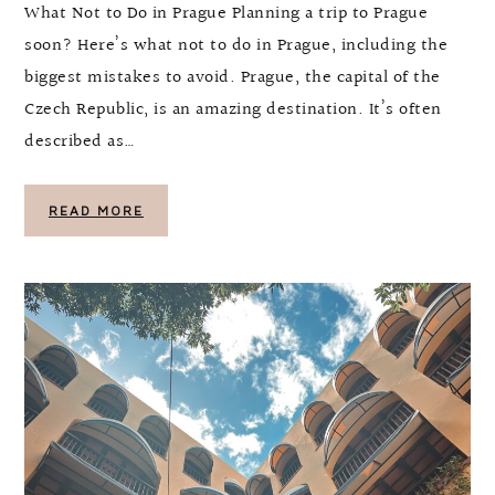
What Not to Do in Prague Planning a trip to Prague
soon? Here’s what not to do in Prague, including the
biggest mistakes to avoid. Prague, the capital of the
Czech Republic, is an amazing destination. It’s often
described as…
READ MORE