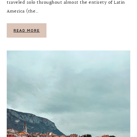
traveled solo throughout almost the entirety of Latin
America (the…
READ MORE