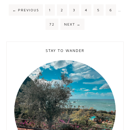
←
PREVIOUS
1
2
3
4
5
6
…
72
NEXT
→
STAY TO WANDER