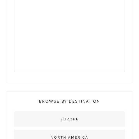
BROWSE BY DESTINATION
EUROPE
NORTH AMERICA