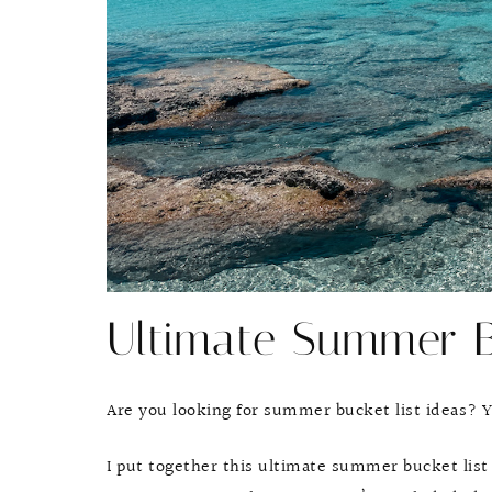
Ultimate Summer B
Are you looking for summer bucket list ideas? Yo
I put together this ultimate summer bucket list