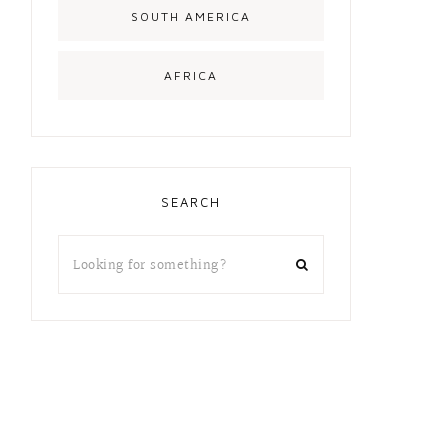
SOUTH AMERICA
AFRICA
SEARCH