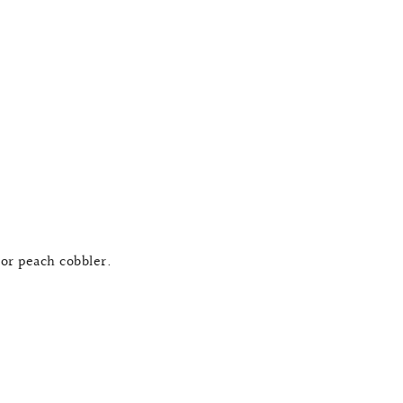
or peach cobbler.