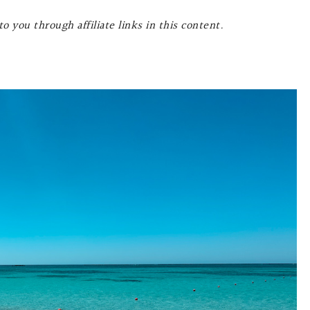
o you through affiliate links in this content.