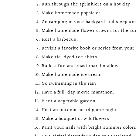
Run through the sprinklers on a hot day.
Make homemade popsicles.
Go camping in your backyard and sleep und
Make homemade flower crowns for the su
Host a barbecue.
Revisit a favorite book or series from your
Make tie-dyed tee shirts.
Build a fire and roast marshmallows.
Make homemade ice cream.
Go swimming in the rain.
Have a full-day movie marathon.
Plant a vegetable garden.
Host an outdoor board game night.
Make a bouquet of wildflowers.
Paint your nails with bright summer colors