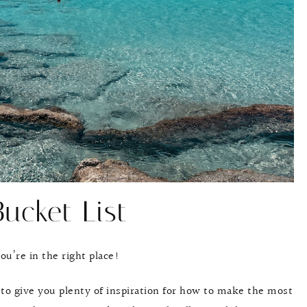
ucket List
u’re in the right place!
 to give you plenty of inspiration for how to make the most