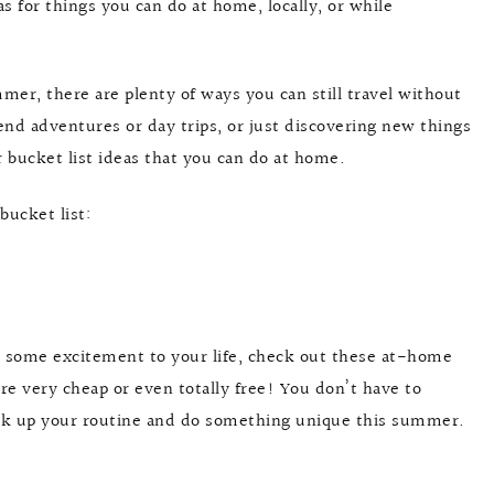
s for things you can do at home, locally, or while
ummer, there are plenty of ways you can still travel without
nd adventures or day trips, or just discovering new things
r bucket list ideas that you can do at home.
bucket list:
d some excitement to your life, check out these at-home
re very cheap or even totally free! You don’t have to
eak up your routine and do something unique this summer.