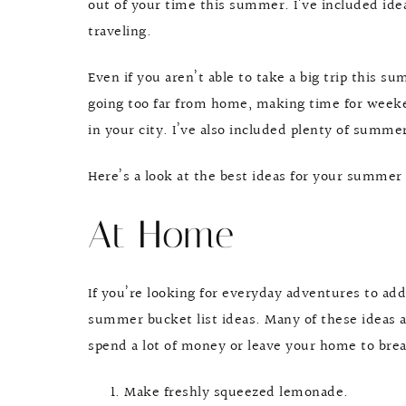
out of your time this summer. I’ve included idea
traveling.
Even if you aren’t able to take a big trip this s
going too far from home, making time for weeke
in your city. I’ve also included plenty of summe
Here’s a look at the best ideas for your summer 
At Home
If you’re looking for everyday adventures to ad
summer bucket list ideas. Many of these ideas a
spend a lot of money or leave your home to br
Make freshly squeezed lemonade.