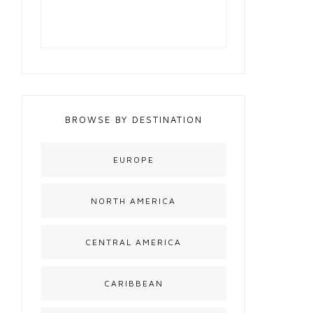
BROWSE BY DESTINATION
EUROPE
NORTH AMERICA
CENTRAL AMERICA
CARIBBEAN