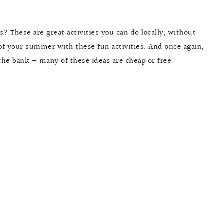
 These are great activities you can do locally, without
of your summer with these fun activities. And once again,
the bank — many of these ideas are cheap or free!