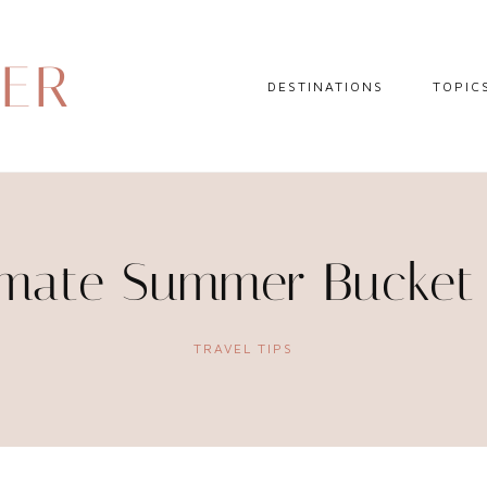
DER
DESTINATIONS
TOPIC
EUROPE
HOTEL 
NORTH AMERICA
TRAVEL
CENTRAL AMERICA
DAY TR
imate Summer Bucket 
CARIBBEAN
TRAVEL
SOUTH AMERICA
LITERA
TRAVEL TIPS
ASIA
AFRICA