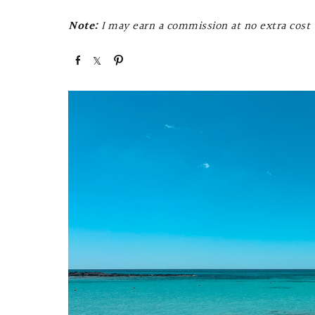
Note:
I may earn a commission at no extra cost t
S
S
P
h
h
i
a
a
n
r
r
e
e