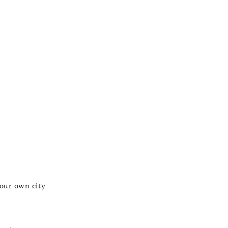
your own city.