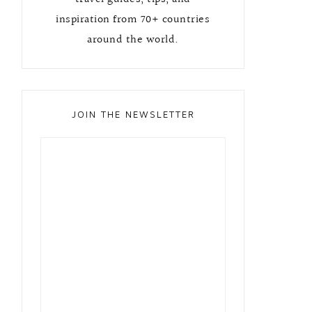
inspiration from 70+ countries
around the world.
JOIN THE NEWSLETTER