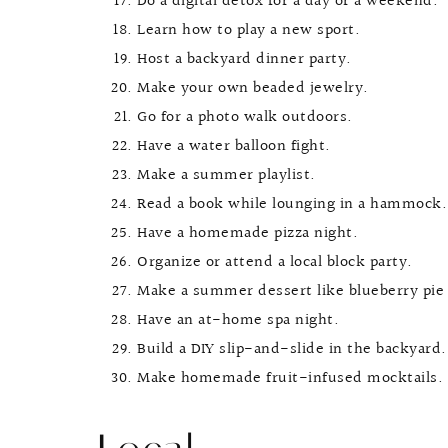
Do a digital detox for a day or a weekend.
Learn how to play a new sport.
Host a backyard dinner party.
Make your own beaded jewelry.
Go for a photo walk outdoors.
Have a water balloon fight.
Make a summer playlist.
Read a book while lounging in a hammock.
Have a homemade pizza night.
Organize or attend a local block party.
Make a summer dessert like blueberry pie 
Have an at-home spa night.
Build a DIY slip-and-slide in the backyard.
Make homemade fruit-infused mocktails.