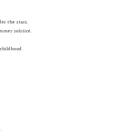
er the stars.
mmer solstice.
 childhood.
.