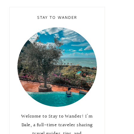
STAY TO WANDER
Welcome to Stay to Wander! I'm
Dale, a full-time traveler sharing
travel guides, tips, and