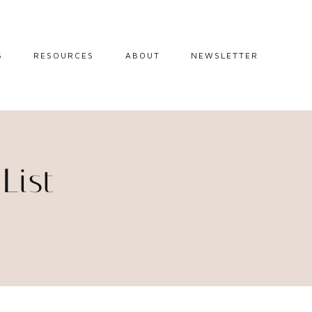
S
RESOURCES
ABOUT
NEWSLETTER
GUIDES
TRAVEL RESOURCES
 GUIDES
BLOGGING
RESOURCES
IPS
List
STW BOOKSHOP
 TIPS
AMAZON
RY TRAVEL
STOREFRONT