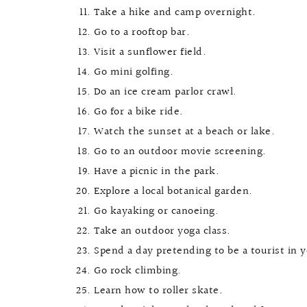
Take a hike and camp overnight.
Go to a rooftop bar.
Visit a sunflower field.
Go mini golfing.
Do an ice cream parlor crawl.
Go for a bike ride.
Watch the sunset at a beach or lake.
Go to an outdoor movie screening.
Have a picnic in the park.
Explore a local botanical garden.
Go kayaking or canoeing.
Take an outdoor yoga class.
Spend a day pretending to be a tourist in 
Go rock climbing.
Learn how to roller skate.