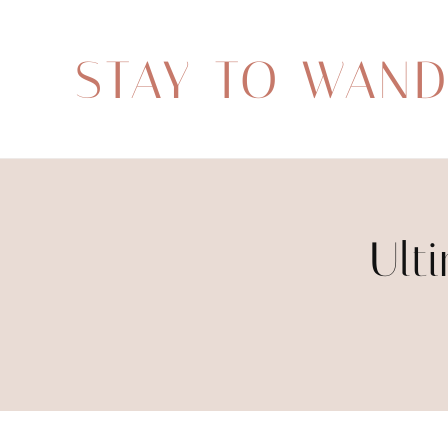
STAY TO WAN
Ult