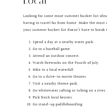
Local
Looking for some more summer bucket list ideas?
having to travel far from home. Make the most 
your summer bucket list doesn’t have to break 
Spend a day at a nearby water park.
Go to a baseball game.
Attend an outdoor concert.
Watch fireworks on the Fourth of July.
Hike to a local waterfall.
Go to a drive-in movie theater.
Visit a nearby theme park.
Go whitewater rafting or tubing on a river.
Pick fresh local berries.
Go stand-up paddleboarding.