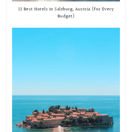
12 Best Hotels in Salzburg, Austria (For Every
Budget)