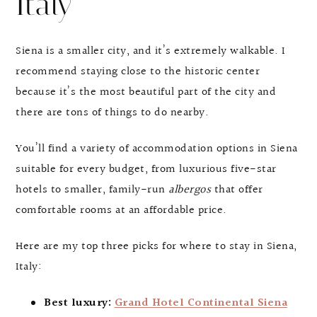
Italy
Siena is a smaller city, and it’s extremely walkable. I
recommend staying close to the historic center
because it’s the most beautiful part of the city and
there are tons of things to do nearby.
You’ll find a variety of accommodation options in Siena
suitable for every budget, from luxurious five-star
hotels to smaller, family-run
albergos
that offer
comfortable rooms at an affordable price.
Here are my top three picks for where to stay in Siena,
Italy:
Best luxury:
Grand Hotel Continental Siena