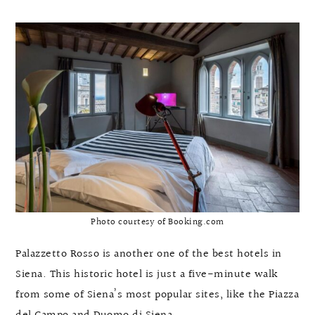
Photo courtesy of Booking.com
Palazzetto Rosso is another one of the best hotels in
Siena. This historic hotel is just a five-minute walk
from some of Siena’s most popular sites, like the Piazza