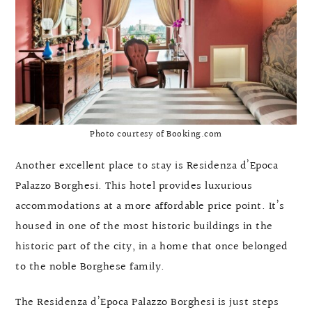
Photo courtesy of Booking.com
Another excellent place to stay is Residenza d’Epoca
Palazzo Borghesi. This hotel provides luxurious
accommodations at a more affordable price point. It’s
housed in one of the most historic buildings in the
historic part of the city, in a home that once belonged
to the noble Borghese family.
The Residenza d’Epoca Palazzo Borghesi is just steps