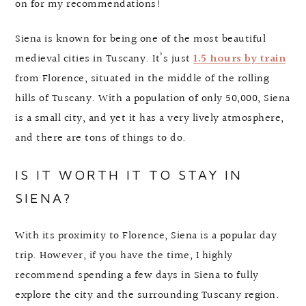
on for my recommendations!
Siena is known for being one of the most beautiful
medieval cities in Tuscany. It’s just
1.5 hours by train
from Florence, situated in the middle of the rolling
hills of Tuscany. With a population of only 50,000, Siena
is a small city, and yet it has a very lively atmosphere,
and there are tons of things to do.
IS IT WORTH IT TO STAY IN
SIENA?
With its proximity to Florence, Siena is a popular day
trip. However, if you have the time, I highly
recommend spending a few days in Siena to fully
explore the city and the surrounding Tuscany region.