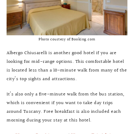
Photo courtesy of Booking.com
Albergo Chiusarelli is another good hotel if you are
looking for mid-range options. This comfortable hotel
is located less than a 10-minute walk from many of the
city’s top sights and attractions.
It’s also only a five-minute walk from the bus station,
which is convenient if you want to take day trips
around Tuscany. Free breakfast is also included each
morning during your stay at this hotel.