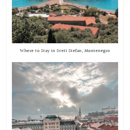
Where to Stay in Sveti Stefan, Montenegro