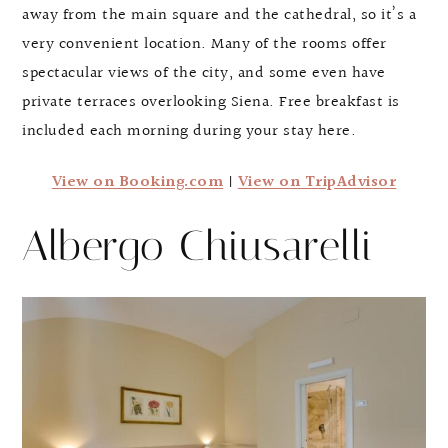
away from the main square and the cathedral, so it’s a
very convenient location. Many of the rooms offer
spectacular views of the city, and some even have
private terraces overlooking Siena. Free breakfast is
included each morning during your stay here.
View on Booking.com
|
View on TripAdvisor
Albergo Chiusarelli