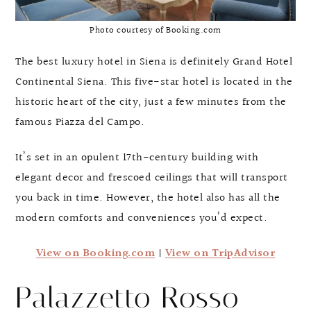
Photo courtesy of Booking.com
The best luxury hotel in Siena is definitely Grand Hotel
Continental Siena. This five-star hotel is located in the
historic heart of the city, just a few minutes from the
famous Piazza del Campo.
It’s set in an opulent 17th-century building with
elegant decor and frescoed ceilings that will transport
you back in time. However, the hotel also has all the
modern comforts and conveniences you’d expect.
View on Booking.com
|
View on TripAdvisor
Palazzetto Rosso