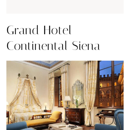
Grand Hotel
Continental Siena