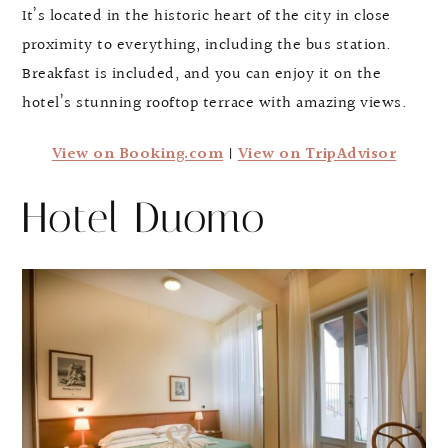
It’s located in the historic heart of the city in close
proximity to everything, including the bus station.
Breakfast is included, and you can enjoy it on the
hotel’s stunning rooftop terrace with amazing views.
View on Booking.com
|
View on TripAdvisor
Hotel Duomo