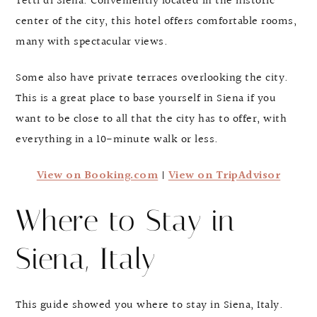
Tetti di Siena. Conveniently located in the historic
center of the city, this hotel offers comfortable rooms,
many with spectacular views.
Some also have private terraces overlooking the city.
This is a great place to base yourself in Siena if you
want to be close to all that the city has to offer, with
everything in a 10-minute walk or less.
View on Booking.com
|
View on TripAdvisor
Where to Stay in
Siena, Italy
This guide showed you where to stay in Siena, Italy.