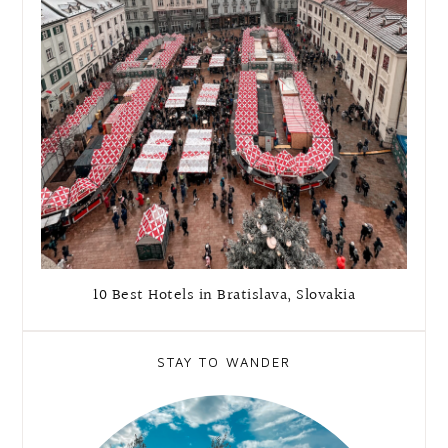
10 Best Hotels in Bratislava, Slovakia
STAY TO WANDER