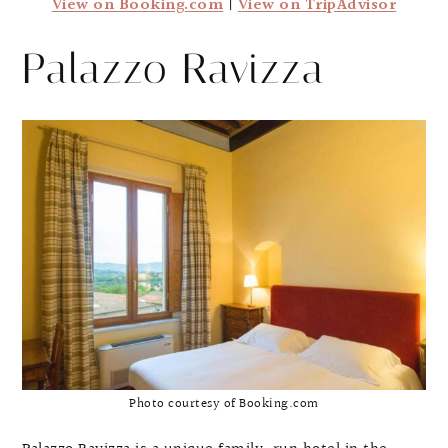
View on Booking.com
|
View on TripAdvisor
Palazzo Ravizza
Photo courtesy of Booking.com