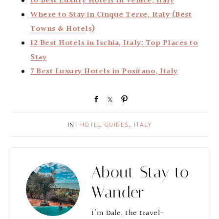
10 Best Luxury Hotels in Venice, Italy
Where to Stay in Cinque Terre, Italy (Best
Towns & Hotels)
12 Best Hotels in Ischia, Italy: Top Places to
Stay
7 Best Luxury Hotels in Positano, Italy
S
S
P
h
h
i
a
a
n
IN:
HOTEL GUIDES
,
ITALY
r
r
e
e
About
Stay to
Wander
I'm Dale, the travel-