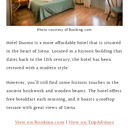
Photo courtesy of Booking.com
Hotel Duomo is a more affordable hotel that is situated
in the heart of Siena. Located in a historic building that
dates back to the 12th century, the hotel has been
restored with a modern style.
However, you’ll still find some historic touches in the
ancient brickwork and wooden beams. The hotel offers
free breakfast each morning, and it boasts a rooftop
terrace with great views of Siena.
View on Booking.com
|
View on TripAdvisor