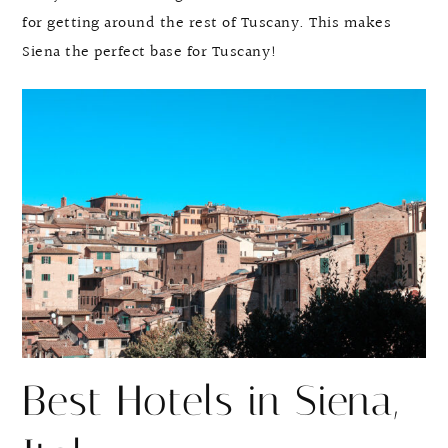
for getting around the rest of Tuscany. This makes
Siena the perfect base for Tuscany!
Best Hotels in Siena,