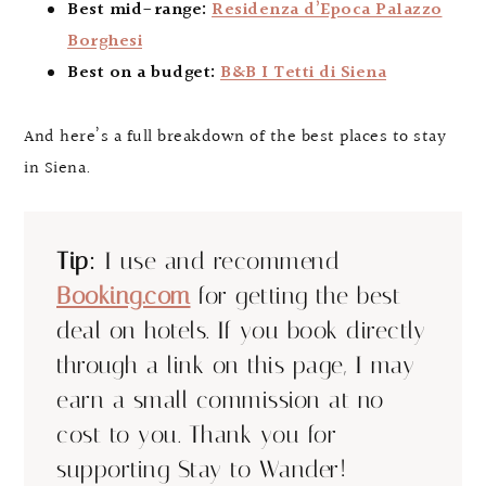
Best mid-range:
Residenza d’Epoca Palazzo
Borghesi
Best on a budget:
B&B I Tetti di Siena
And here’s a full breakdown of the best places to stay
in Siena.
Tip:
I use and recommend
Booking.com
for getting the best
deal on hotels. If you book directly
through a link on this page, I may
earn a small commission at no
cost to you. Thank you for
supporting Stay to Wander!