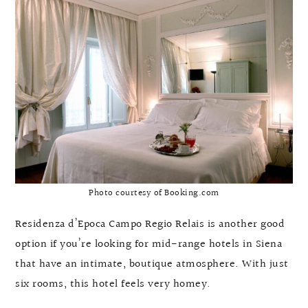
Photo courtesy of Booking.com
Residenza d’Epoca Campo Regio Relais is another good
option if you’re looking for mid-range hotels in Siena
that have an intimate, boutique atmosphere. With just
six rooms, this hotel feels very homey.