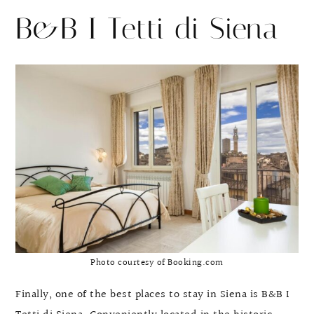
B&B I Tetti di Siena
Photo courtesy of Booking.com
Finally, one of the best places to stay in Siena is B&B I