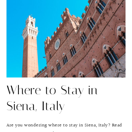
r
r
e
e
Where to Stay in
Siena, Italy
Are you wondering where to stay in Siena, Italy? Read