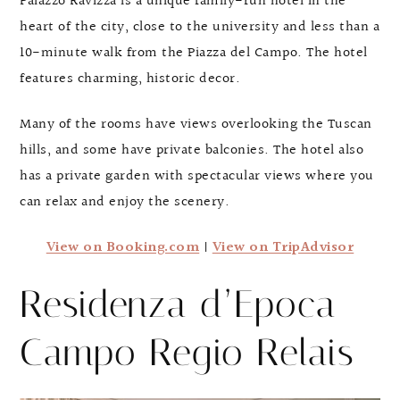
Palazzo Ravizza is a unique family-run hotel in the
heart of the city, close to the university and less than a
10-minute walk from the Piazza del Campo. The hotel
features charming, historic decor.
Many of the rooms have views overlooking the Tuscan
hills, and some have private balconies. The hotel also
has a private garden with spectacular views where you
can relax and enjoy the scenery.
View on Booking.com
|
View on TripAdvisor
Residenza d’Epoca
Campo Regio Relais