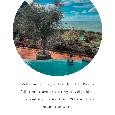
Welcome to Stay to Wander! I'm Dale, a
full-time traveler sharing travel guides,
tips, and inspiration from 70+ countries
around the world.