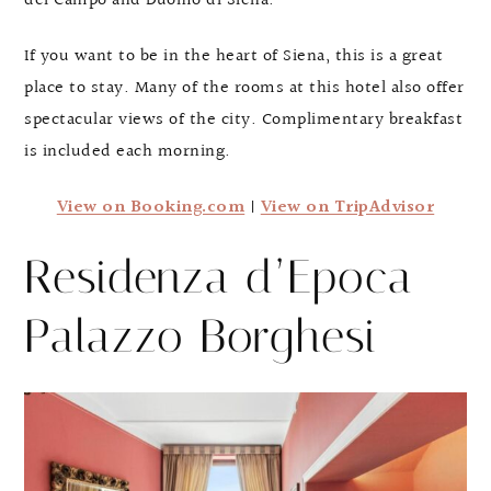
del Campo and Duomo di Siena.
If you want to be in the heart of Siena, this is a great
place to stay. Many of the rooms at this hotel also offer
spectacular views of the city. Complimentary breakfast
is included each morning.
View on Booking.com
|
View on TripAdvisor
Residenza d’Epoca
Palazzo Borghesi