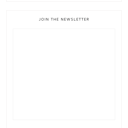
JOIN THE NEWSLETTER