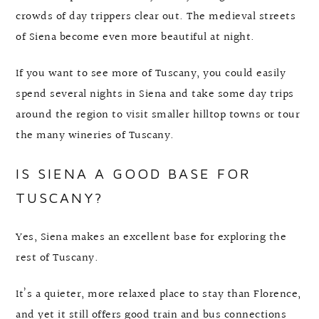
crowds of day trippers clear out. The medieval streets
of Siena become even more beautiful at night.
If you want to see more of Tuscany, you could easily
spend several nights in Siena and take some day trips
around the region to visit smaller hilltop towns or tour
the many wineries of Tuscany.
IS SIENA A GOOD BASE FOR
TUSCANY?
Yes, Siena makes an excellent base for exploring the
rest of Tuscany.
It’s a quieter, more relaxed place to stay than Florence,
and yet it still offers good train and bus connections