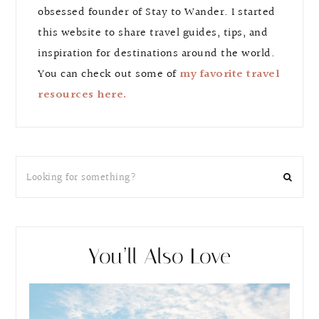
obsessed founder of Stay to Wander. I started
this website to share travel guides, tips, and
inspiration for destinations around the world.
You can check out some of
my favorite travel
resources here.
You’ll Also Love