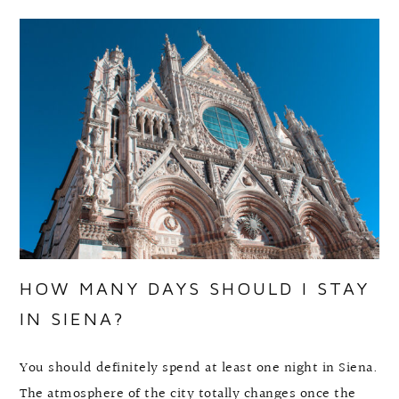
HOW MANY DAYS SHOULD I STAY
IN SIENA?
You should definitely spend at least one night in Siena.
The atmosphere of the city totally changes once the