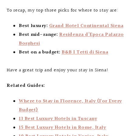
To recap, my top three picks for where to stay are:
Best luxury:
Grand Hotel Continental Siena
Best mid-range:
Residenza d’Epoca Palazzo
Borghesi
Best on a budget:
B&B I Tetti di Siena
Have a great trip and enjoy your stay in Siena!
Related Guides:
Where to Stay in Florence, Italy (For Every
Budget)
13 Best Luxury Hotels in Tuscany
15 Best Luxury Hotels in Rome, Italy