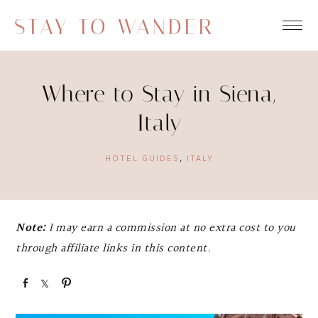
STAY TO WANDER
Where to Stay in Siena,
Italy
HOTEL GUIDES
,
ITALY
Note:
I may earn a commission at no extra cost to you
through affiliate links in this content.
S
S
P
h
h
i
a
a
n