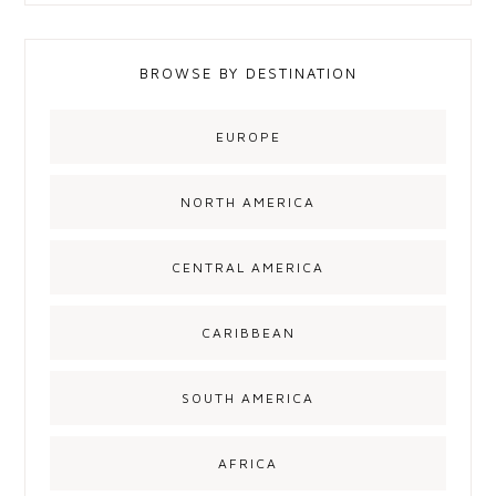
BROWSE BY DESTINATION
EUROPE
NORTH AMERICA
CENTRAL AMERICA
CARIBBEAN
SOUTH AMERICA
AFRICA