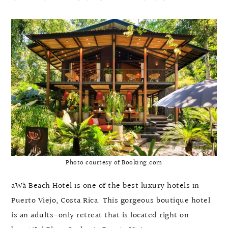
Photo courtesy of Booking.com
aWà Beach Hotel is one of the best luxury hotels in
Puerto Viejo, Costa Rica. This gorgeous boutique hotel
is an adults-only retreat that is located right on