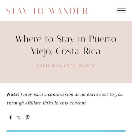
STAY TO WANDER
Where to Stay in Puerto
Viejo, Costa Rica
COSTA RICA
,
HOTEL GUIDES
Note:
I may earn a commission at no extra cost to you
through affiliate links in this content.
S
S
P
h
h
i
a
a
n