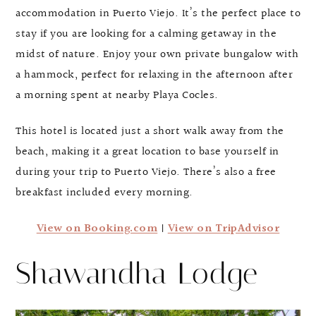
accommodation in Puerto Viejo. It’s the perfect place to
stay if you are looking for a calming getaway in the
midst of nature. Enjoy your own private bungalow with
a hammock, perfect for relaxing in the afternoon after
a morning spent at nearby Playa Cocles.
This hotel is located just a short walk away from the
beach, making it a great location to base yourself in
during your trip to Puerto Viejo. There’s also a free
breakfast included every morning.
View on Booking.com
|
View on TripAdvisor
Shawandha Lodge