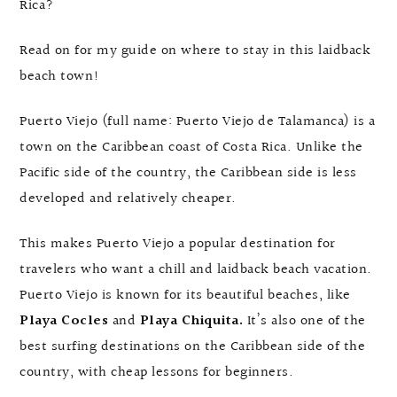
Rica?
Read on for my guide on where to stay in this laidback
beach town!
Puerto Viejo (full name: Puerto Viejo de Talamanca) is a
town on the Caribbean coast of Costa Rica. Unlike the
Pacific side of the country, the Caribbean side is less
developed and relatively cheaper.
This makes Puerto Viejo a popular destination for
travelers who want a chill and laidback beach vacation.
Puerto Viejo is known for its beautiful beaches, like
Playa Cocles
and
Playa Chiquita.
It’s also one of the
best surfing destinations on the Caribbean side of the
country, with cheap lessons for beginners.