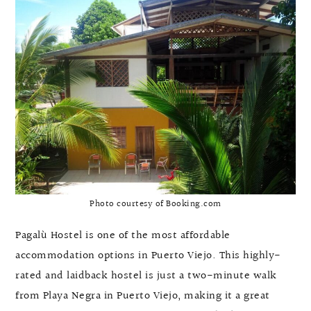
Photo courtesy of Booking.com
Pagalù Hostel is one of the most affordable
accommodation options in Puerto Viejo. This highly-
rated and laidback hostel is just a two-minute walk
from Playa Negra in Puerto Viejo, making it a great