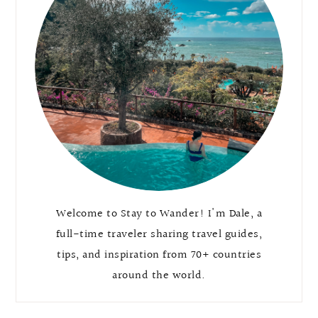
Welcome to Stay to Wander! I'm Dale, a
full-time traveler sharing travel guides,
tips, and inspiration from 70+ countries
around the world.