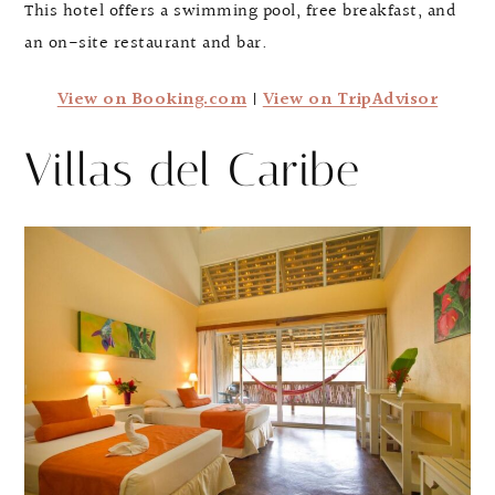
This hotel offers a swimming pool, free breakfast, and
an on-site restaurant and bar.
View on Booking.com
|
View on TripAdvisor
Villas del Caribe