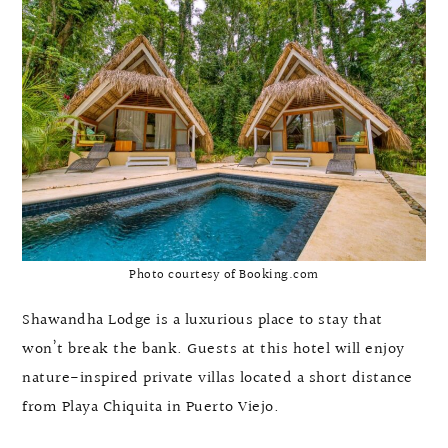
Photo courtesy of Booking.com
Shawandha Lodge is a luxurious place to stay that
won’t break the bank. Guests at this hotel will enjoy
nature-inspired private villas located a short distance
from Playa Chiquita in Puerto Viejo.