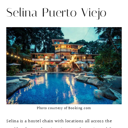
Selina Puerto Viejo
Photo courtesy of Booking.com
Selina is a hostel chain with locations all across the