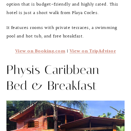
option that is budget-friendly and highly rated. This
hotel is just a short walk from Playa Cocles.
It features rooms with private terraces, a swimming
pool and hot tub, and free breakfast.
View on Booking.com
|
View on TripAdvisor
Physis Caribbean
Bed & Breakfast