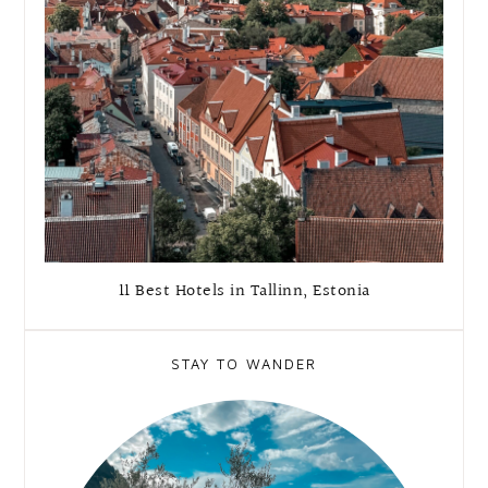
11 Best Hotels in Tallinn, Estonia
STAY TO WANDER