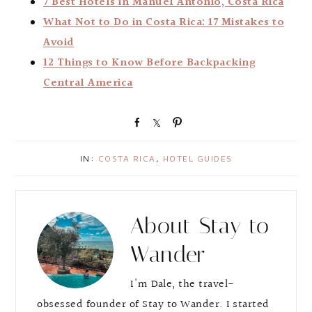
7 Best Hotels in Manuel Antonio, Costa Rica
What Not to Do in Costa Rica: 17 Mistakes to
Avoid
12 Things to Know Before Backpacking
Central America
S
S
P
h
h
i
a
a
n
IN:
COSTA RICA
,
HOTEL GUIDES
r
r
e
e
About
Stay to
Wander
I'm Dale, the travel-
obsessed founder of Stay to Wander. I started