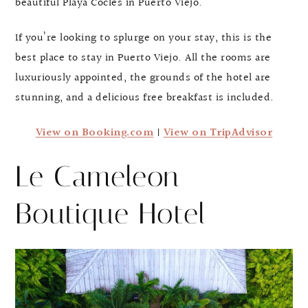
beautiful Playa Cocles in Puerto Viejo.
If you’re looking to splurge on your stay, this is the
best place to stay in Puerto Viejo. All the rooms are
luxuriously appointed, the grounds of the hotel are
stunning, and a delicious free breakfast is included.
View on Booking.com
|
View on TripAdvisor
Le Cameleon
Boutique Hotel