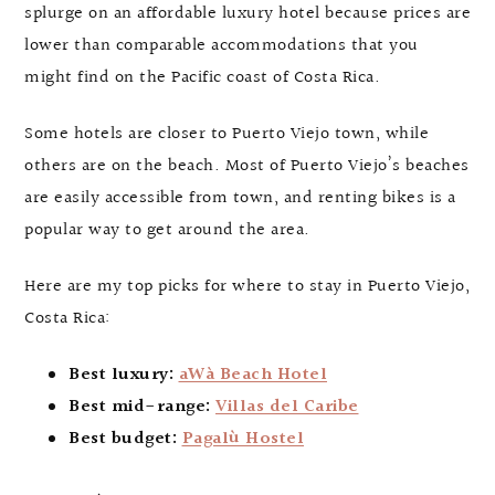
splurge on an affordable luxury hotel because prices are
lower than comparable accommodations that you
might find on the Pacific coast of Costa Rica.
Some hotels are closer to Puerto Viejo town, while
others are on the beach. Most of Puerto Viejo’s beaches
are easily accessible from town, and renting bikes is a
popular way to get around the area.
Here are my top picks for where to stay in Puerto Viejo,
Costa Rica:
Best luxury:
aWà Beach Hotel
Best mid-range:
Villas del Caribe
Best budget:
Pagalù Hostel