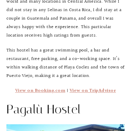
world and many locations in Central America. While I
did not stay in any Selinas in Costa Rica, I did stay at a
couple in Guatemala and Panama, and overall I was
always happy with the experience. This particular
location receives high ratings from guests.
This hostel has a great swimming pool, a bar and
restaurant, free parking, and a co-working space. It’s
within walking distance of Playa Cocles and the town of
Puerto Viejo, making it a great location.
View on Booking.com
|
View on TripAdvisor
Pagalù Hostel