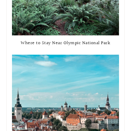
Where to Stay Near Olympic National Park