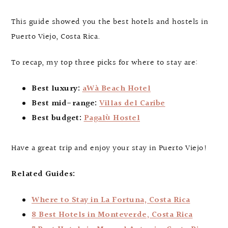
This guide showed you the best hotels and hostels in
Puerto Viejo, Costa Rica.
To recap, my top three picks for where to stay are:
Best luxury:
aWà Beach Hotel
Best mid-range:
Villas del Caribe
Best budget:
Pagalù Hostel
Have a great trip and enjoy your stay in Puerto Viejo!
Related Guides:
Where to Stay in La Fortuna, Costa Rica
8 Best Hotels in Monteverde, Costa Rica