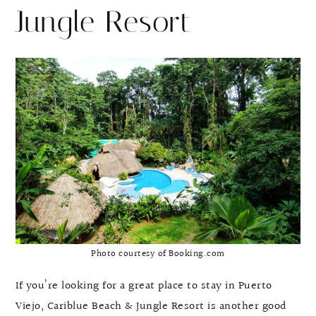
Jungle Resort
Photo courtesy of Booking.com
If you’re looking for a great place to stay in Puerto
Viejo, Cariblue Beach & Jungle Resort is another good