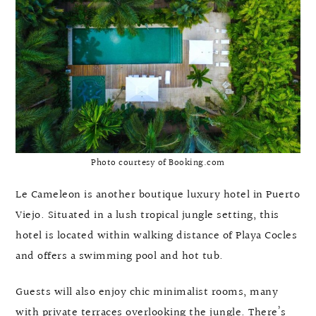
Photo courtesy of Booking.com
Le Cameleon is another boutique luxury hotel in Puerto
Viejo. Situated in a lush tropical jungle setting, this
hotel is located within walking distance of Playa Cocles
and offers a swimming pool and hot tub.
Guests will also enjoy chic minimalist rooms, many
with private terraces overlooking the jungle. There’s