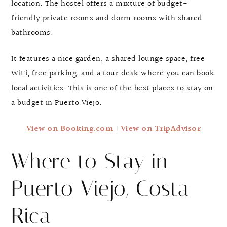
location. The hostel offers a mixture of budget-
friendly private rooms and dorm rooms with shared
bathrooms.
It features a nice garden, a shared lounge space, free
WiFi, free parking, and a tour desk where you can book
local activities. This is one of the best places to stay on
a budget in Puerto Viejo.
View on Booking.com
|
View on TripAdvisor
Where to Stay in
Puerto Viejo, Costa
Rica