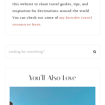
this website to share travel guides, tips, and
inspiration for destinations around the world.
You can check out some of
my favorite travel
resources here.
You’ll Also Love