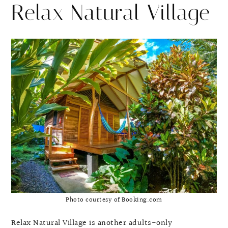
Relax Natural Village
Photo courtesy of Booking.com
Relax Natural Village is another adults-only