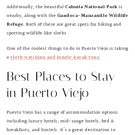
Additionally, the beautiful
Cahuita National Park
is
nearby, along with the
Gandoca-Manzanillo Wildlife
Refuge.
Both of these are great spots for hiking and
spotting wildlife like sloths.
One of the coolest things to do in Puerto Viejo is taking
a
sloth watching and jungle kayak tour.
Best Places to Stay
in Puerto Viejo
Puerto Viejo has a range of accommodation options
including luxury hotels, mid-range hotels, bed &
breakfasts, and hostels. It’s a great destination to