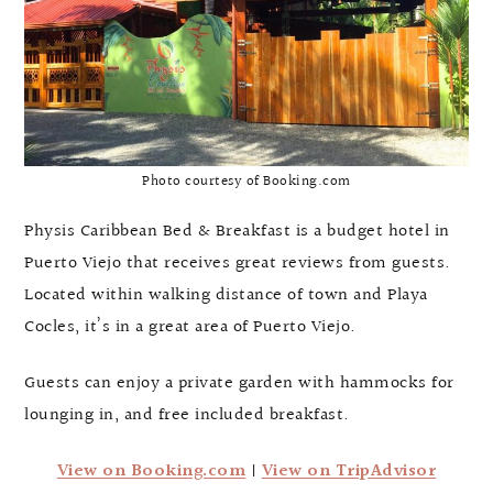
Photo courtesy of Booking.com
Physis Caribbean Bed & Breakfast is a budget hotel in
Puerto Viejo that receives great reviews from guests.
Located within walking distance of town and Playa
Cocles, it’s in a great area of Puerto Viejo.
Guests can enjoy a private garden with hammocks for
lounging in, and free included breakfast.
View on Booking.com
|
View on TripAdvisor