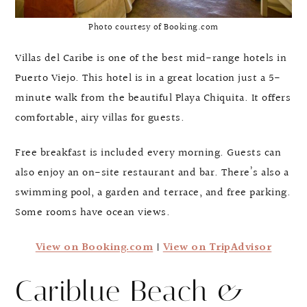
Photo courtesy of Booking.com
Villas del Caribe is one of the best mid-range hotels in
Puerto Viejo. This hotel is in a great location just a 5-
minute walk from the beautiful Playa Chiquita. It offers
comfortable, airy villas for guests.
Free breakfast is included every morning. Guests can
also enjoy an on-site restaurant and bar. There’s also a
swimming pool, a garden and terrace, and free parking.
Some rooms have ocean views.
View on Booking.com
|
View on TripAdvisor
Cariblue Beach &