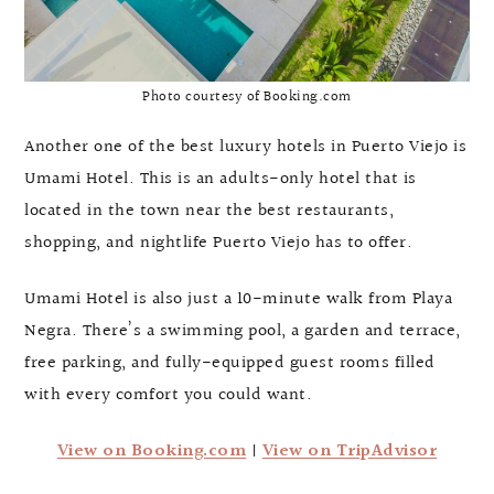
Photo courtesy of Booking.com
Another one of the best luxury hotels in Puerto Viejo is
Umami Hotel. This is an adults-only hotel that is
located in the town near the best restaurants,
shopping, and nightlife Puerto Viejo has to offer.
Umami Hotel is also just a 10-minute walk from Playa
Negra. There’s a swimming pool, a garden and terrace,
free parking, and fully-equipped guest rooms filled
with every comfort you could want.
View on Booking.com
|
View on TripAdvisor