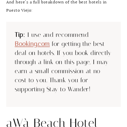
And here’s a full breakdown of the best hotels in
Puerto Viejo:
Tip:
I use and recommend
Booking.com
for getting the best
deal on hotels. If you book directly
through a link on this page, I may
earn a small commission at no
cost to you. Thank you for
supporting Stay to Wander!
aWà Beach Hotel