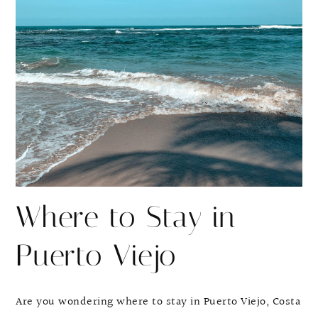
r
r
e
e
Where to Stay in
Puerto Viejo
Are you wondering where to stay in Puerto Viejo, Costa