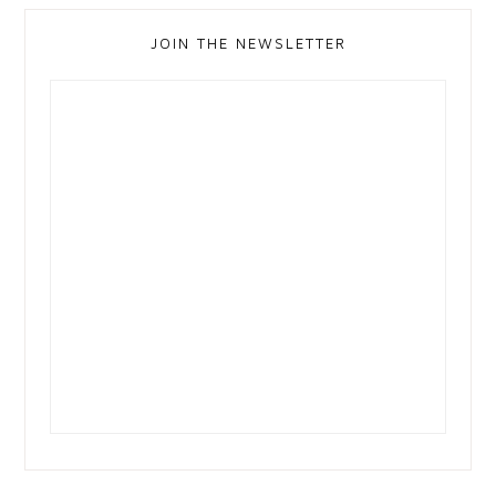
JOIN THE NEWSLETTER