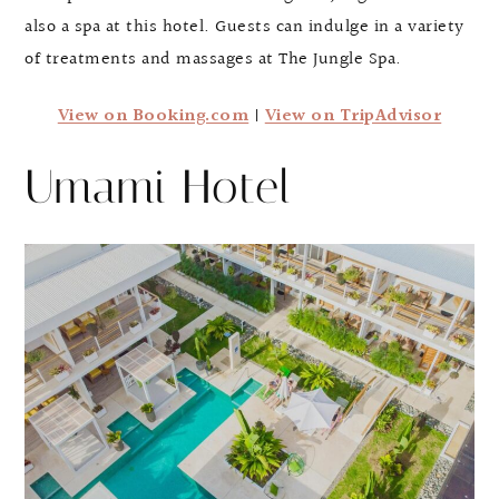
also a spa at this hotel. Guests can indulge in a variety
of treatments and massages at The Jungle Spa.
View on Booking.com
|
View on TripAdvisor
Umami Hotel