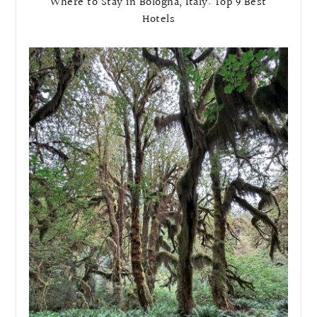
Where to Stay in Bologna, Italy: Top 9 Best
Hotels