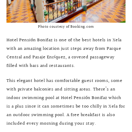
Photo courtesy of Booking.com
Hotel Pensión Bonifaz is one of the best hotels in Xela
with an amazing location just steps away from Parque
Central and Pasaje Enríquez, a covered passageway
filled with bars and restaurants.
This elegant hotel has comfortable guest rooms, some
with private balconies and sitting areas. There’s an
indoor swimming pool at Hotel Pensión Bonifaz which
is a plus since it can sometimes be too chilly in Xela for
an outdoor swimming pool. A free breakfast is also
included every morning during your stay.