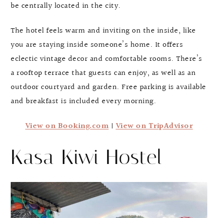
be centrally located in the city.
The hotel feels warm and inviting on the inside, like
you are staying inside someone’s home. It offers
eclectic vintage decor and comfortable rooms. There’s
a rooftop terrace that guests can enjoy, as well as an
outdoor courtyard and garden. Free parking is available
and breakfast is included every morning.
View on Booking.com
|
View on TripAdvisor
Kasa Kiwi Hostel