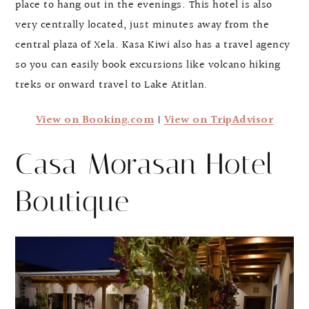
place to hang out in the evenings. This hotel is also
very centrally located, just minutes away from the
central plaza of Xela. Kasa Kiwi also has a travel agency
so you can easily book excursions like volcano hiking
treks or onward travel to Lake Atitlan.
View on Booking.com
|
View on TripAdvisor
Casa Morasan Hotel
Boutique