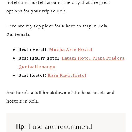
hotels and hostels around the city that are great
options for your trip to Xela.
Here are my top picks for where to stay in Xela,
Guatemala:
Best overall:
Mucha Arte Hostal
Best luxury hotel:
Latam Hotel Plaza Pradera
Quetzaltenango
Best hostel:
Kasa Kiwi Hostel
And here’s a full breakdown of the best hotels and
hostels in Xela.
Tip:
I use and recommend