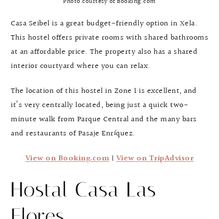
Photo courtesy of Booking.com
Casa Seibel is a great budget-friendly option in Xela.
This hostel offers private rooms with shared bathrooms
at an affordable price. The property also has a shared
interior courtyard where you can relax.
The location of this hostel in Zone 1 is excellent, and
it’s very centrally located, being just a quick two-
minute walk from Parque Central and the many bars
and restaurants of Pasaje Enríquez.
View on Booking.com
|
View on TripAdvisor
Hostal Casa Las
Flores