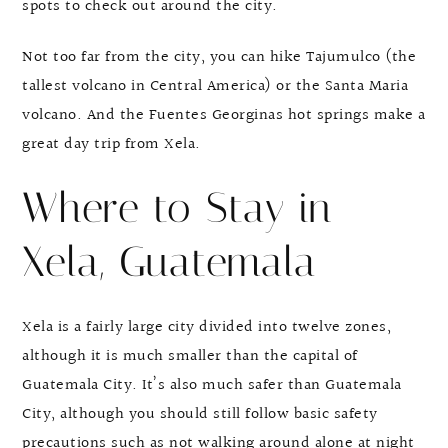
spots to check out around the city.
Not too far from the city, you can hike Tajumulco (the
tallest volcano in Central America) or the Santa Maria
volcano. And the Fuentes Georginas hot springs make a
great day trip from Xela.
Where to Stay in
Xela, Guatemala
Xela is a fairly large city divided into twelve zones,
although it is much smaller than the capital of
Guatemala City. It’s also much safer than Guatemala
City, although you should still follow basic safety
precautions such as not walking around alone at night