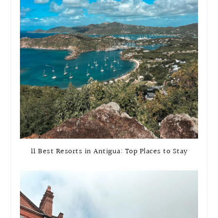
11 Best Resorts in Antigua: Top Places to Stay