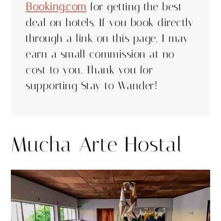
Booking.com
for getting the best
deal on hotels. If you book directly
through a link on this page, I may
earn a small commission at no
cost to you. Thank you for
supporting Stay to Wander!
Mucha Arte Hostal