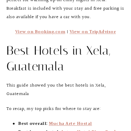
perfect for warming up on chilly nights in Xela.
Breakfast is included with your stay and free parking is
also available if you have a car with you.
View on Booking.com
|
View on TripAdvisor
Best Hotels in Xela,
Guatemala
This guide showed you the best hotels in Xela,
Guatemala
To recap, my top picks for where to stay are:
Best overall:
Mucha Arte Hostal