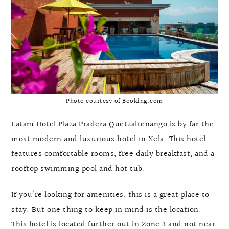
Photo courtesy of Booking.com
Latam Hotel Plaza Pradera Quetzaltenango is by far the
most modern and luxurious hotel in Xela. This hotel
features comfortable rooms, free daily breakfast, and a
rooftop swimming pool and hot tub.
If you’re looking for amenities, this is a great place to
stay. But one thing to keep in mind is the location.
This hotel is located further out in Zone 3 and not near