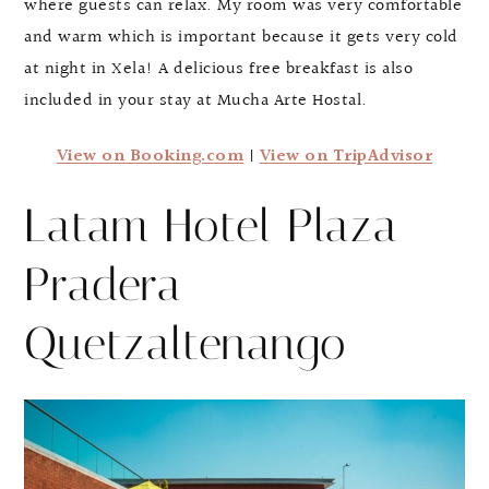
where guests can relax. My room was very comfortable
and warm which is important because it gets very cold
at night in Xela! A delicious free breakfast is also
included in your stay at Mucha Arte Hostal.
View on Booking.com
|
View on TripAdvisor
Latam Hotel Plaza
Pradera
Quetzaltenango