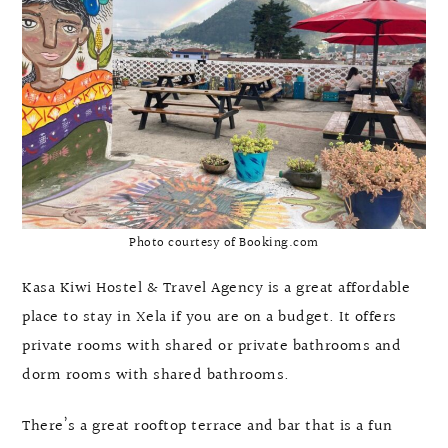
Photo courtesy of Booking.com
Kasa Kiwi Hostel & Travel Agency is a great affordable
place to stay in Xela if you are on a budget. It offers
private rooms with shared or private bathrooms and
dorm rooms with shared bathrooms.
There’s a great rooftop terrace and bar that is a fun