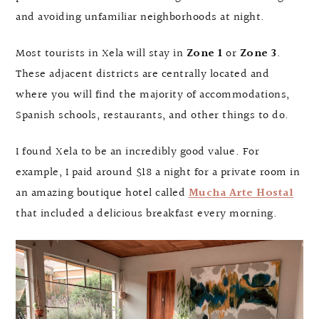
and avoiding unfamiliar neighborhoods at night.
Most tourists in Xela will stay in
Zone 1
or
Zone 3
.
These adjacent districts are centrally located and
where you will find the majority of accommodations,
Spanish schools, restaurants, and other things to do.
I found Xela to be an incredibly good value. For
example, I paid around $18 a night for a private room in
an amazing boutique hotel called
Mucha Arte Hostal
that included a delicious breakfast every morning.