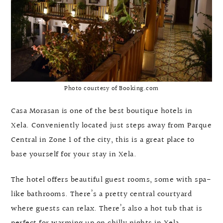
Photo courtesy of Booking.com
Casa Morasan is one of the best boutique hotels in
Xela. Conveniently located just steps away from Parque
Central in Zone 1 of the city, this is a great place to
base yourself for your stay in Xela.
The hotel offers beautiful guest rooms, some with spa-
like bathrooms. There’s a pretty central courtyard
where guests can relax. There’s also a hot tub that is