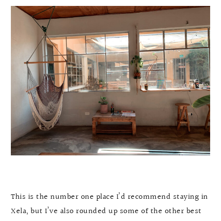
This is the number one place I’d recommend staying in
Xela, but I’ve also rounded up some of the other best