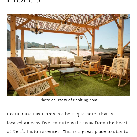
Photo courtesy of Booking.com
Hostal Casa Las Flores is a boutique hotel that is
located an easy five-minute walk away from the heart
of Xela’s historic center. This is a great place to stay to