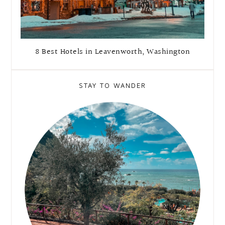
8 Best Hotels in Leavenworth, Washington
STAY TO WANDER