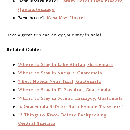
Best luxury hotel:
Latam Hotel Plaza Pradera
Quetzaltenango
Best hostel:
Kasa Kiwi Hostel
Have a great trip and enjoy your stay in Xela!
Related Guides:
Where to Stay in Lake Atitlan, Guatemala
Where to Stay in Antigua, Guatemala
7 Best Hotels Near Tikal, Guatemala
Where to Stay in El Paredon, Guatemala
Where to Stay in Semuc Champey, Guatemala
Is Guatemala Safe for Solo Female Travelers?
12 Things to Know Before Backpacking
Central America