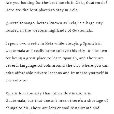
Are you looking for the best hotels in Xela, Guatemala?
Here are the best places to stay in Xela!
Quetzaltenango, better known as Xela, is a large city
located in the western highlands of Guatemala.
I spent two weeks in Xela while studying Spanish in
Guatemala and really came to love this city. It’s known
for being a great place to learn Spanish, and there are
several language schools around the city where you can
take affordable private lessons and immerse yourself in
the culture.
Xela is less touristy than other destinations in
Guatemala, but that doesn’t mean there’s a shortage of
things to do. There are lots of cool restaurants and