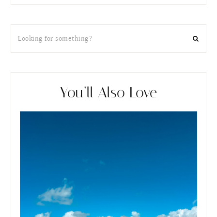
You’ll Also Love