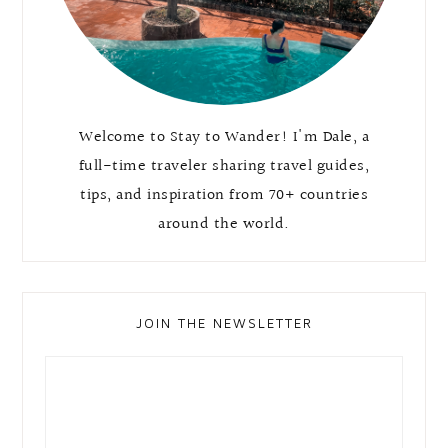
Welcome to Stay to Wander! I'm Dale, a
full-time traveler sharing travel guides,
tips, and inspiration from 70+ countries
around the world.
JOIN THE NEWSLETTER