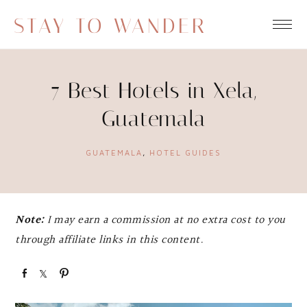
STAY TO WANDER
7 Best Hotels in Xela,
Guatemala
GUATEMALA
,
HOTEL GUIDES
Note:
I may earn a commission at no extra cost to you
through affiliate links in this content.
S
S
P
h
h
i
a
a
n