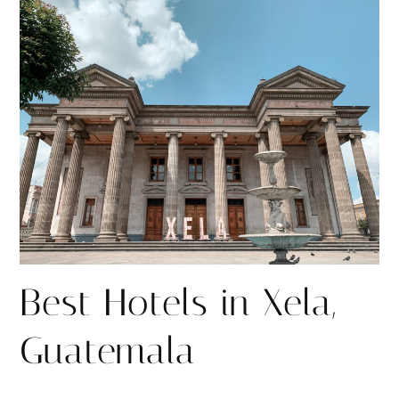
r
r
e
e
Best Hotels in Xela,
Guatemala