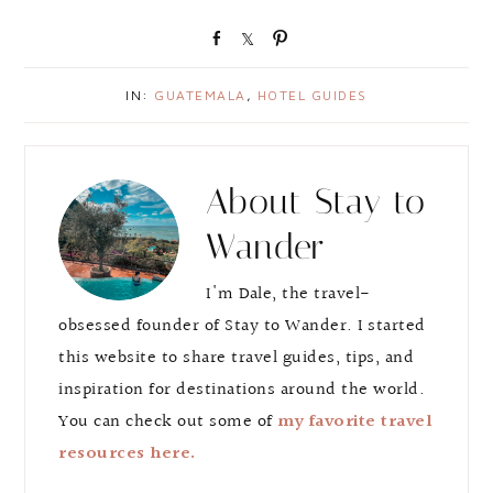
S
S
P
h
h
i
a
a
n
IN:
GUATEMALA
,
HOTEL GUIDES
r
r
e
e
About
Stay to
Wander
I'm Dale, the travel-
obsessed founder of Stay to Wander. I started
this website to share travel guides, tips, and
inspiration for destinations around the world.
You can check out some of
my favorite travel
resources here.