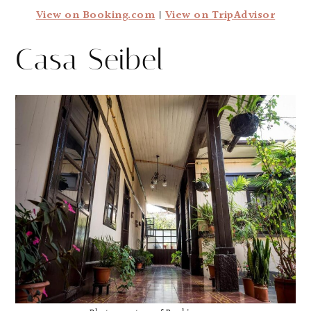
View on Booking.com
|
View on TripAdvisor
Casa Seibel