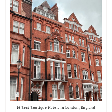
16 Best Boutique Hotels in London, England