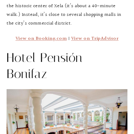
the historic center of Xela (it’s about a 40-minute
walk.) Instead, it’s close to several shopping malls in
the city’s commercial district.
View on Booking.com
|
View on TripAdvisor
Hotel Pensión
Bonifaz