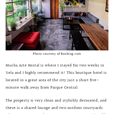
Photo courtesy of Booking.com
Mucha Arte Hostal is where I stayed for two weeks in
Xela and I highly recommend it! This boutique hotel is
located in a great area of the city just a short five-
minute walk away from Parque Central.
The property is very clean and stylishly decorated, and
there is a shared lounge and two outdoor courtyards