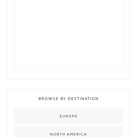
BROWSE BY DESTINATION
EUROPE
NORTH AMERICA