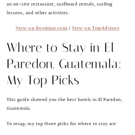
an on-site restaurant, surfboard rentals, surfing
lessons, and other activities.
View on Booking.com
|
View on TripAdvisor
Where to Stay in El
Paredon, Guatemala:
My Top Picks
This guide showed you the best hotels in El Paredon,
Guatemala.
To recap, my top three picks for where to stay are: