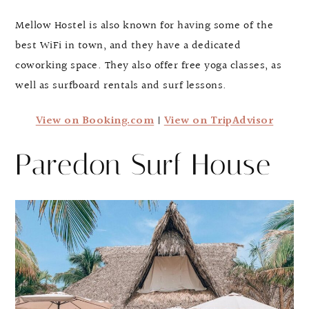
Mellow Hostel is also known for having some of the
best WiFi in town, and they have a dedicated
coworking space. They also offer free yoga classes, as
well as surfboard rentals and surf lessons.
View on Booking.com
|
View on TripAdvisor
Paredon Surf House