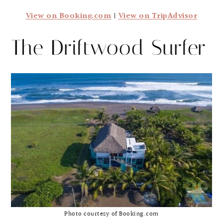
View on Booking.com
|
View on TripAdvisor
The Driftwood Surfer
Photo courtesy of Booking.com