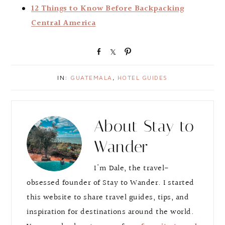
12 Things to Know Before Backpacking
Central America
S
S
P
h
h
i
a
a
n
IN:
GUATEMALA
,
HOTEL GUIDES
r
r
e
e
About
Stay to
Wander
I'm Dale, the travel-
obsessed founder of Stay to Wander. I started
this website to share travel guides, tips, and
inspiration for destinations around the world.