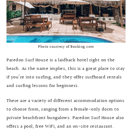
Photo courtesy of Booking.com
Paredon Surf House is a laidback hotel right on the
beach. As the name implies, this is a great place to stay
if you’re into surfing, and they offer surfboard rentals
and surfing lessons for beginners.
There are a variety of different accommodation options
to choose from, ranging from a female-only dorm to
private beachfront bungalows. Paredon Surf House also
offers a pool, free WiFi, and an on-site restaurant.