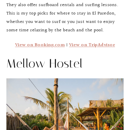
They also offer surfboard rentals and surfing lessons.
This is my top picks for where to stay in El Paredon,
whether you want to surf or you just want to enjoy
some time relaxing by the beach and the pool.
View on Booking.com
|
View on TripAdvisor
Mellow Hostel