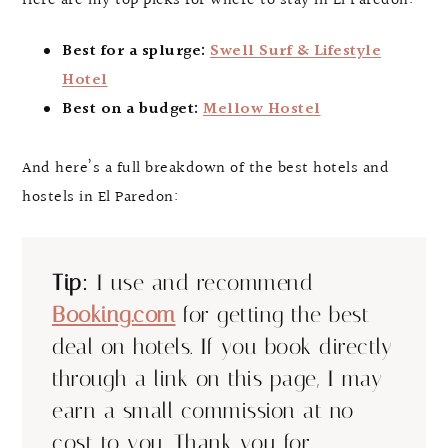
Here are my top picks for where to stay in El Paredon:
Best for a splurge:
Swell Surf & Lifestyle
Hotel
Best on a budget:
Mellow Hostel
And here’s a full breakdown of the best hotels and
hostels in El Paredon:
Tip:
I use and recommend
Booking.com
for getting the best
deal on hotels. If you book directly
through a link on this page, I may
earn a small commission at no
cost to you. Thank you for