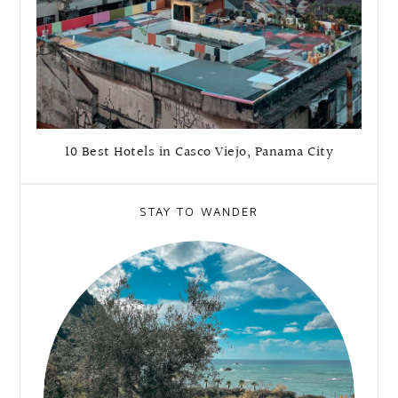
10 Best Hotels in Casco Viejo, Panama City
STAY TO WANDER