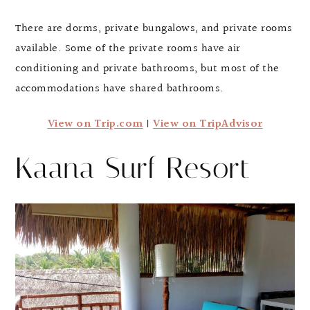
There are dorms, private bungalows, and private rooms
available. Some of the private rooms have air
conditioning and private bathrooms, but most of the
accommodations have shared bathrooms.
View on Trip.com
|
View on TripAdvisor
Kaana Surf Resort