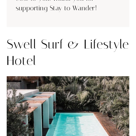
supporting Stay to Wander!
Swell Surf & Lifestyle
Hotel