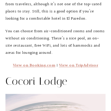
from travelers, although it’s not one of the top-rated
places to stay. Still, this is a good option if you’re
looking for a comfortable hotel in El Paredon.
You can choose from air-conditioned rooms and rooms
without air conditioning. There’s a nice pool, an on-
site restaurant, free WiFi, and lots of hammocks and
areas for lounging around.
View on Booking.com
|
View on TripAdvisor
Cocori Lodge