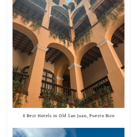
8 Best Hotels in Old San Juan, Puerto Rico