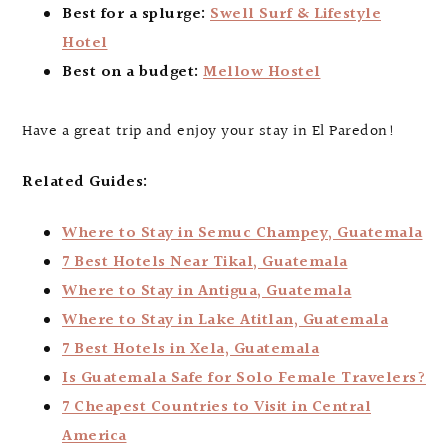
Best for a splurge:
Swell Surf & Lifestyle
Hotel
Best on a budget:
Mellow Hostel
Have a great trip and enjoy your stay in El Paredon!
Related Guides:
Where to Stay in Semuc Champey, Guatemala
7 Best Hotels Near Tikal, Guatemala
Where to Stay in Antigua, Guatemala
Where to Stay in Lake Atitlan, Guatemala
7 Best Hotels in Xela, Guatemala
Is Guatemala Safe for Solo Female Travelers?
7 Cheapest Countries to Visit in Central
America