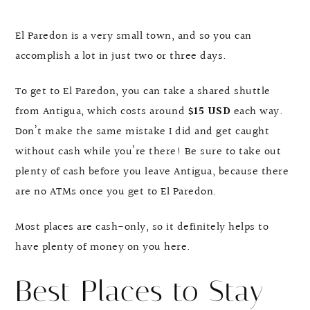
El Paredon is a very small town, and so you can
accomplish a lot in just two or three days.
To get to El Paredon, you can take a shared shuttle
from Antigua, which costs around
$15 USD
each way.
Don’t make the same mistake I did and get caught
without cash while you’re there! Be sure to take out
plenty of cash before you leave Antigua, because there
are no ATMs once you get to El Paredon.
Most places are cash-only, so it definitely helps to
have plenty of money on you here.
Best Places to Stay