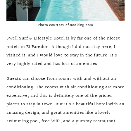
Photo courtesy of Booking.com
Swell Surf & Lifestyle Hotel is by far one of the nicest
hotels in El Paredon. Although I did not stay here, I
visited it, and I would love to stay in the future. It’s
very highly rated and has lots of amenities.
Guests can choose from rooms with and without air
conditioning. The rooms with air conditioning are more
expensive, and this is definitely one of the pricier
places to stay in town. But it’s a beautiful hotel with an
amazing design, and great amenities like a lovely
swimming pool, free WiFi, and a yummy restaurant.