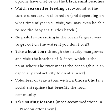
options have one) or on the
black sand beaches
Watch
sea
turtles feeding
year-round at the
turtle sanctuary in El Paredon (and depending on
what time of year you visit, you may even be able
to see the baby sea turtles hatch!)
Go
paddle-boarding
in the ocean (a great way
to get out on the water if you don’t surf)
Take a
boat tour
through the nearby mangroves
and visit the beaches of
la barra,
which is the
point where the river meets the ocean (this is an
especially cool activity to do at sunset)
Volunteer or take a tour with
La Choza Chula
, a
social enterprise that benefits the local
community
Take
surfing lessons
(most accommodations in
El Paredon offer them)