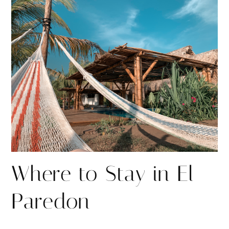
r
r
e
e
Where to Stay in El
Paredon