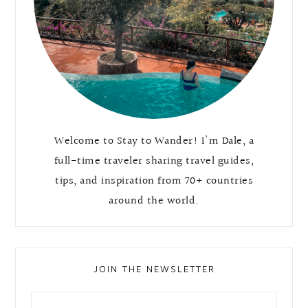
Welcome to Stay to Wander! I'm Dale, a
full-time traveler sharing travel guides,
tips, and inspiration from 70+ countries
around the world.
JOIN THE NEWSLETTER