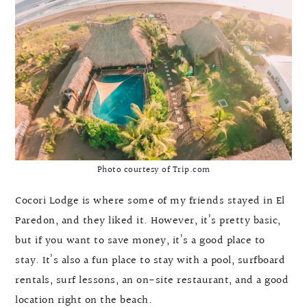
Photo courtesy of Trip.com
Cocori Lodge is where some of my friends stayed in El
Paredon, and they liked it. However, it’s pretty basic,
but if you want to save money, it’s a good place to
stay. It’s also a fun place to stay with a pool, surfboard
rentals, surf lessons, an on-site restaurant, and a good
location right on the beach.