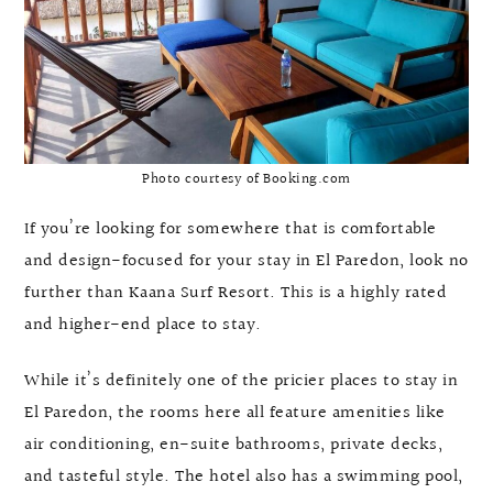
Photo courtesy of Booking.com
If you’re looking for somewhere that is comfortable
and design-focused for your stay in El Paredon, look no
further than Kaana Surf Resort. This is a highly rated
and higher-end place to stay.
While it’s definitely one of the pricier places to stay in
El Paredon, the rooms here all feature amenities like
air conditioning, en-suite bathrooms, private decks,
and tasteful style. The hotel also has a swimming pool,