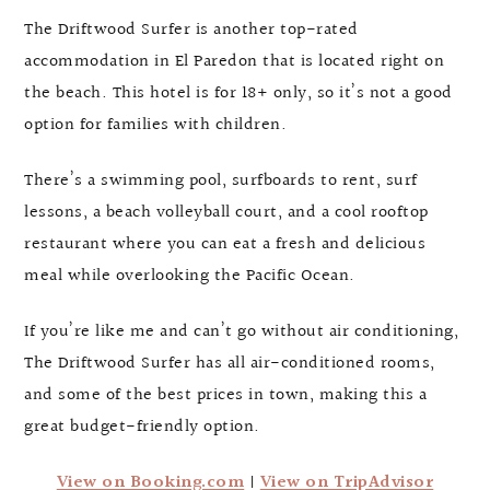
The Driftwood Surfer is another top-rated
accommodation in El Paredon that is located right on
the beach. This hotel is for 18+ only, so it’s not a good
option for families with children.
There’s a swimming pool, surfboards to rent, surf
lessons, a beach volleyball court, and a cool rooftop
restaurant where you can eat a fresh and delicious
meal while overlooking the Pacific Ocean.
If you’re like me and can’t go without air conditioning,
The Driftwood Surfer has all air-conditioned rooms,
and some of the best prices in town, making this a
great budget-friendly option.
View on Booking.com
|
View on TripAdvisor