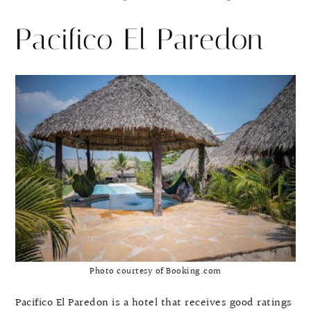
Pacifico El Paredon
Photo courtesy of Booking.com
Pacifico El Paredon is a hotel that receives good ratings