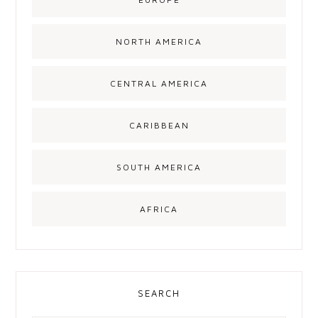
NORTH AMERICA
CENTRAL AMERICA
CARIBBEAN
SOUTH AMERICA
AFRICA
SEARCH