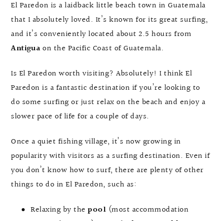
El Paredon is a laidback little beach town in Guatemala
that I absolutely loved. It’s known for its great surfing,
and it’s conveniently located about 2.5 hours from
Antigua
on the Pacific Coast of Guatemala.
Is El Paredon worth visiting? Absolutely! I think El
Paredon is a fantastic destination if you’re looking to
do some surfing or just relax on the beach and enjoy a
slower pace of life for a couple of days.
Once a quiet fishing village, it’s now growing in
popularity with visitors as a surfing destination. Even if
you don’t know how to surf, there are plenty of other
things to do in El Paredon, such as:
Relaxing by the
pool
(most accommodation