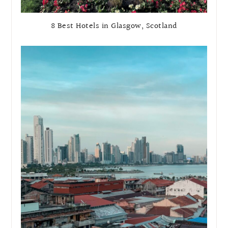
8 Best Hotels in Glasgow, Scotland