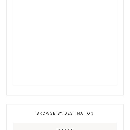
BROWSE BY DESTINATION
EUROPE