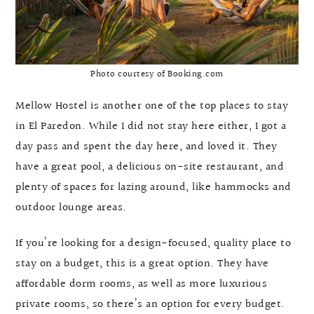
Photo courtesy of Booking.com
Mellow Hostel is another one of the top places to stay
in El Paredon. While I did not stay here either, I got a
day pass and spent the day here, and loved it. They
have a great pool, a delicious on-site restaurant, and
plenty of spaces for lazing around, like hammocks and
outdoor lounge areas.
If you’re looking for a design-focused, quality place to
stay on a budget, this is a great option. They have
affordable dorm rooms, as well as more luxurious
private rooms, so there’s an option for every budget.