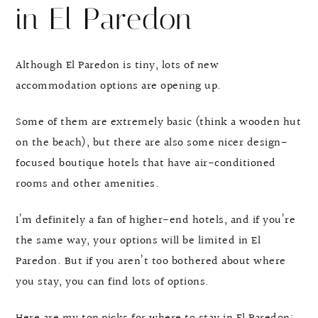
in El Paredon
Although El Paredon is tiny, lots of new
accommodation options are opening up.
Some of them are extremely basic (think a wooden hut
on the beach), but there are also some nicer design-
focused boutique hotels that have air-conditioned
rooms and other amenities.
I’m definitely a fan of higher-end hotels, and if you’re
the same way, your options will be limited in El
Paredon. But if you aren’t too bothered about where
you stay, you can find lots of options.