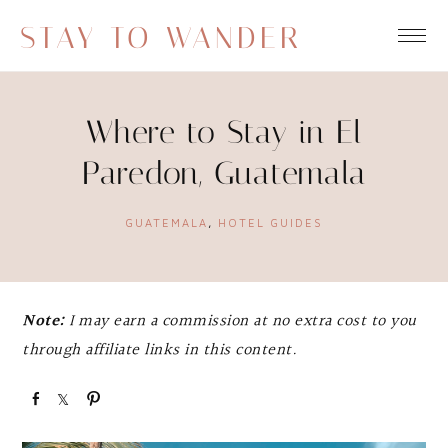
STAY TO WANDER
Where to Stay in El
Paredon, Guatemala
GUATEMALA
,
HOTEL GUIDES
Note:
I may earn a commission at no extra cost to you
through affiliate links in this content.
S
S
P
h
h
i
a
a
n