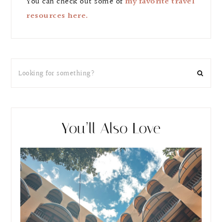
You can check out some of
my favorite travel
resources here.
You’ll Also Love