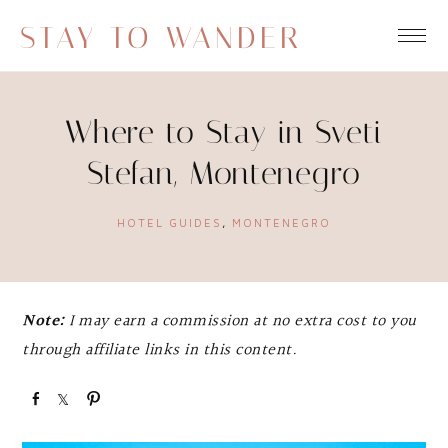
STAY TO WANDER
Where to Stay in Sveti
Stefan, Montenegro
HOTEL GUIDES
,
MONTENEGRO
Note:
I may earn a commission at no extra cost to you
through affiliate links in this content.
S
S
P
h
h
i
a
a
n