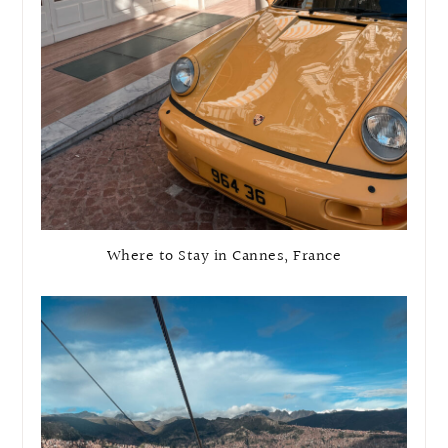
Where to Stay in Cannes, France