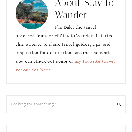
About
Stay to
Wander
I'm Dale, the travel-
obsessed founder of Stay to Wander. I started
this website to share travel guides, tips, and
inspiration for destinations around the world.
You can check out some of
my favorite travel
resources here.