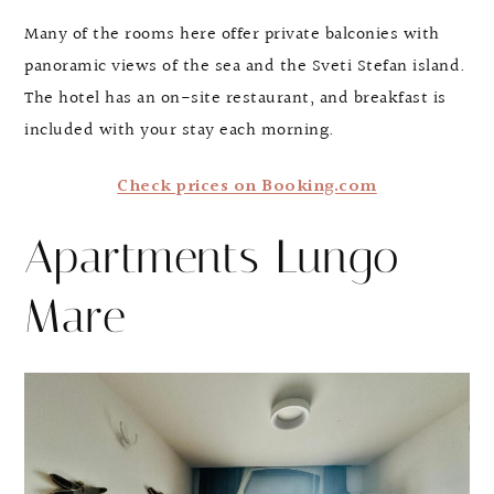
Many of the rooms here offer private balconies with
panoramic views of the sea and the Sveti Stefan island.
The hotel has an on-site restaurant, and breakfast is
included with your stay each morning.
Check prices on Booking.com
Apartments Lungo
Mare