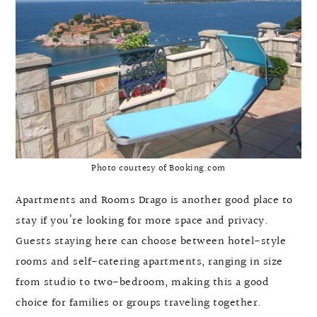
Photo courtesy of Booking.com
Apartments and Rooms Drago is another good place to
stay if you’re looking for more space and privacy.
Guests staying here can choose between hotel-style
rooms and self-catering apartments, ranging in size
from studio to two-bedroom, making this a good
choice for families or groups traveling together.