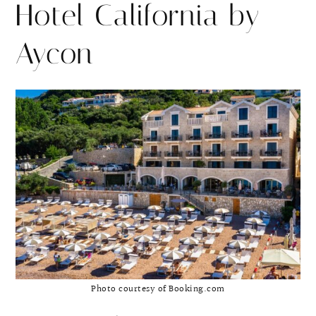
Hotel California by
Aycon
Photo courtesy of Booking.com