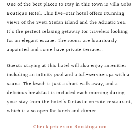
One of the best places to stay in this town is Villa Geba
Boutique Hotel. This five-star hotel offers stunning
views of the Sveti Stefan island and the Adriatic Sea.
It’s the perfect relaxing getaway for travelers looking
for an elegant escape. The rooms are luxuriously
appointed and some have private terraces.
Guests staying at this hotel will also enjoy amenities
including an infinity pool and a full-service spa with a
sauna. The beach is just a short walk away, and a
delicious breakfast is included each morning during
your stay from the hotel’s fantastic on-site restaurant,
which is also open for lunch and dinner.
Check prices on Booking.com