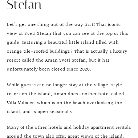
Stefan
Let’s get one thing out of the way first: That iconic
view of Sveti Stefan that you can see at the top of this
guide, featuring a beautiful little island filled with
orange tile-roofed buildings? That is actually a luxury
resort called the Aman Sveti Stefan, but it has
unfortunately been closed since 2020.
While guests can no longer stay at the village-style
resort on the island, Aman does another hotel called
Villa Milocer, which is on the beach overlooking the
island, and is open seasonally.
Many of the other hotels and holiday apartment rentals
around the town also offer great views of the island,