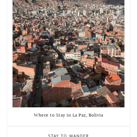
Where to Stay in La Paz, Bolivia
STAY TO WANDER