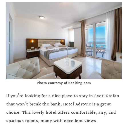
Photo courtesy of Booking.com
If you’re looking for a nice place to stay in Sveti Stefan
that won’t break the bank, Hotel Adrovic is a great
choice. This lovely hotel offers comfortable, airy, and
spacious rooms, many with excellent views.