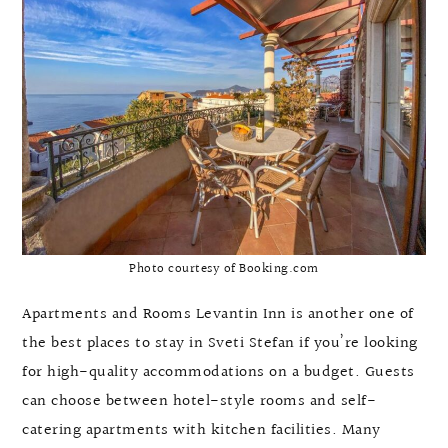
Photo courtesy of Booking.com
Apartments and Rooms Levantin Inn is another one of
the best places to stay in Sveti Stefan if you’re looking
for high-quality accommodations on a budget. Guests
can choose between hotel-style rooms and self-
catering apartments with kitchen facilities. Many