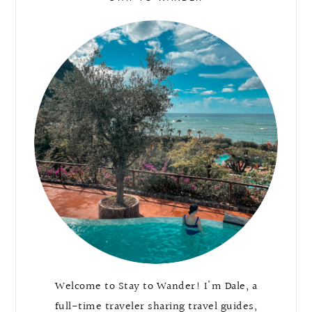
Welcome to Stay to Wander! I'm Dale, a
full-time traveler sharing travel guides,