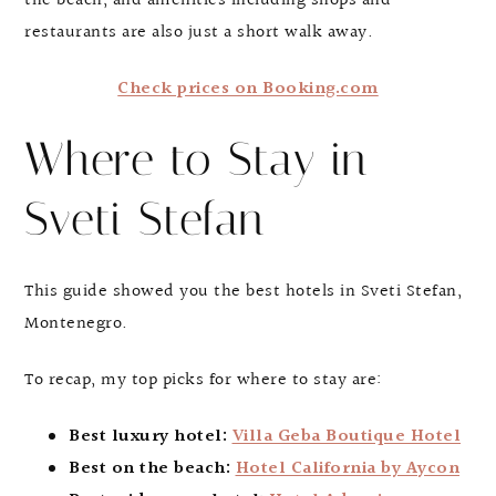
the beach, and amenities including shops and
restaurants are also just a short walk away.
Check prices on Booking.com
Where to Stay in
Sveti Stefan
This guide showed you the best hotels in Sveti Stefan,
Montenegro.
To recap, my top picks for where to stay are:
Best luxury hotel:
Villa Geba Boutique Hotel
Best on the beach:
Hotel California by Aycon