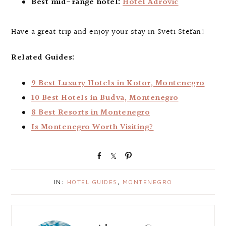
Best mid-range hotel:
Hotel Adrovic
Have a great trip and enjoy your stay in Sveti Stefan!
Related Guides:
9 Best Luxury Hotels in Kotor, Montenegro
10 Best Hotels in Budva, Montenegro
8 Best Resorts in Montenegro
Is Montenegro Worth Visiting?
S
S
P
h
h
i
a
a
n
IN:
HOTEL GUIDES
,
MONTENEGRO
r
r
e
e