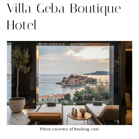
Villa Geba Boutique
Hotel
Photo courtesy of Booking.com