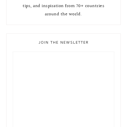
tips, and inspiration from 70+ countries
around the world.
JOIN THE NEWSLETTER