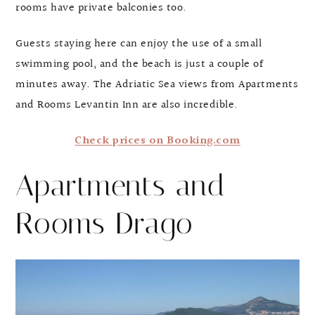
rooms have private balconies too.
Guests staying here can enjoy the use of a small
swimming pool, and the beach is just a couple of
minutes away. The Adriatic Sea views from Apartments
and Rooms Levantin Inn are also incredible.
Check prices on Booking.com
Apartments and
Rooms Drago