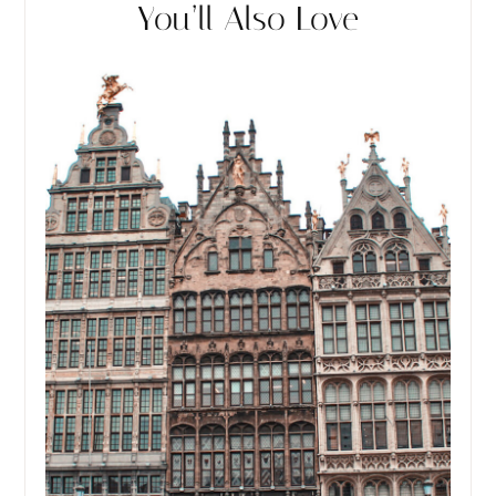
You’ll Also Love