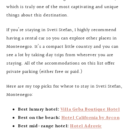
which is truly one of the most captivating and unique
things about this destination.
If you’re staying in Sveti Stefan, I highly recommend
having a rental car so you can explore other places in
Montenegro. It’s a compact little country and you can
see a lot by taking day trips from wherever you are
staying. All of the accommodations on this list offer
private parking (either free or paid.)
Here are my top picks for where to stay in Sveti Stefan,
Montenegro:
Best luxury hotel:
Villa Geba Boutique Hotel
Best on the beach:
Hotel California by Aycon
Best mid-range hotel:
Hotel Adrovic