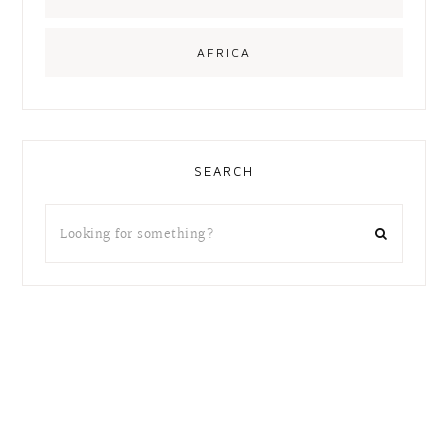
AFRICA
SEARCH