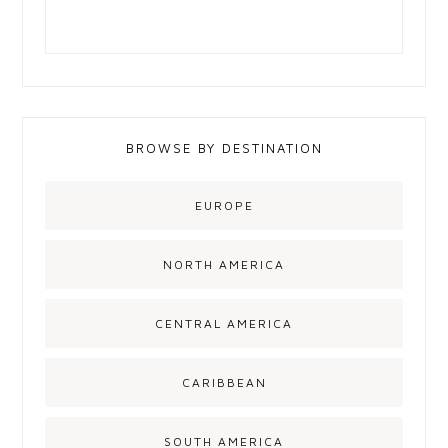
BROWSE BY DESTINATION
EUROPE
NORTH AMERICA
CENTRAL AMERICA
CARIBBEAN
SOUTH AMERICA