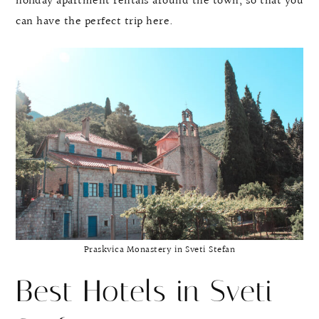
holiday apartment rentals around the town, so that you
can have the perfect trip here.
Praskvica Monastery in Sveti Stefan
Best Hotels in Sveti