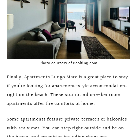
Photo courtesy of Booking.com
Finally, Apartments Lungo Mare is a great place to stay
if you’re looking for apartment-style accommodations
right on the beach. These studio and one-bedroom
apartments offer the comforts of home.
Some apartments feature private terraces or balconies
with sea views. You can step right outside and be on