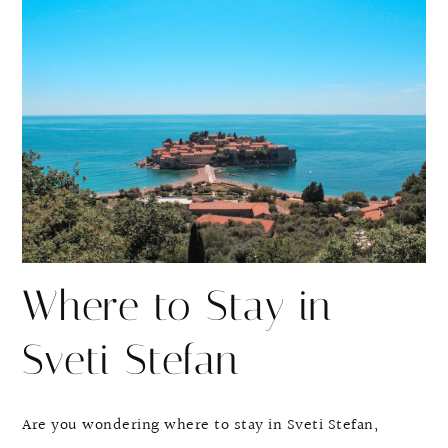
r
r
e
e
Where to Stay in
Sveti Stefan
Are you wondering where to stay in Sveti Stefan,