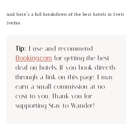
And here’s a full breakdown of the best hotels in Sveti
Stefan.
Tip:
I use and recommend
Booking.com
for getting the best
deal on hotels. If you book directly
through a link on this page, I may
earn a small commission at no
cost to you. Thank you for
supporting Stay to Wander!