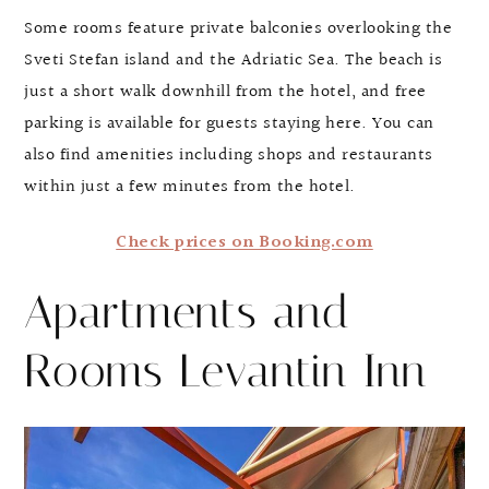
Some rooms feature private balconies overlooking the
Sveti Stefan island and the Adriatic Sea. The beach is
just a short walk downhill from the hotel, and free
parking is available for guests staying here. You can
also find amenities including shops and restaurants
within just a few minutes from the hotel.
Check prices on Booking.com
Apartments and
Rooms Levantin Inn