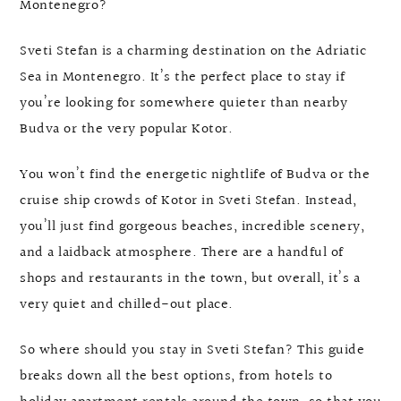
Montenegro?
Sveti Stefan is a charming destination on the Adriatic
Sea in Montenegro. It’s the perfect place to stay if
you’re looking for somewhere quieter than nearby
Budva or the very popular Kotor.
You won’t find the energetic nightlife of Budva or the
cruise ship crowds of Kotor in Sveti Stefan. Instead,
you’ll just find gorgeous beaches, incredible scenery,
and a laidback atmosphere. There are a handful of
shops and restaurants in the town, but overall, it’s a
very quiet and chilled-out place.
So where should you stay in Sveti Stefan? This guide
breaks down all the best options, from hotels to