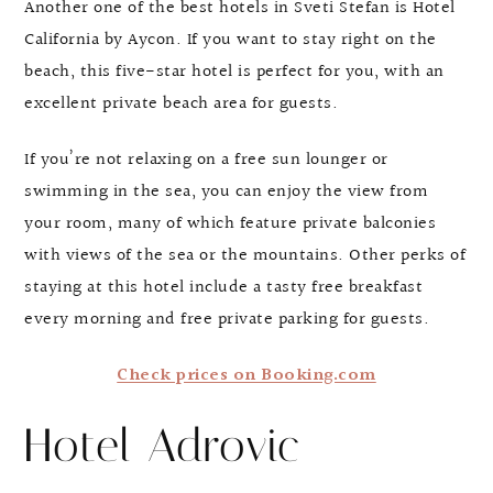
Another one of the best hotels in Sveti Stefan is Hotel
California by Aycon. If you want to stay right on the
beach, this five-star hotel is perfect for you, with an
excellent private beach area for guests.
If you’re not relaxing on a free sun lounger or
swimming in the sea, you can enjoy the view from
your room, many of which feature private balconies
with views of the sea or the mountains. Other perks of
staying at this hotel include a tasty free breakfast
every morning and free private parking for guests.
Check prices on Booking.com
Hotel Adrovic