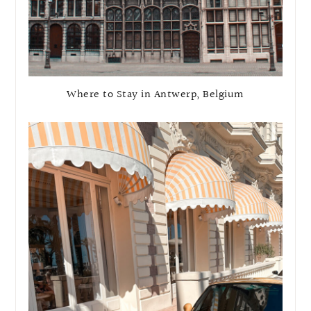
Where to Stay in Antwerp, Belgium