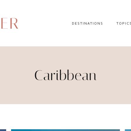
DER
DESTINATIONS
TOPIC
EUROPE
HOTEL 
NORTH AMERICA
TRAVEL
CENTRAL AMERICA
DAY TR
Caribbean
CARIBBEAN
TRAVEL
SOUTH AMERICA
LITERA
ASIA
AFRICA