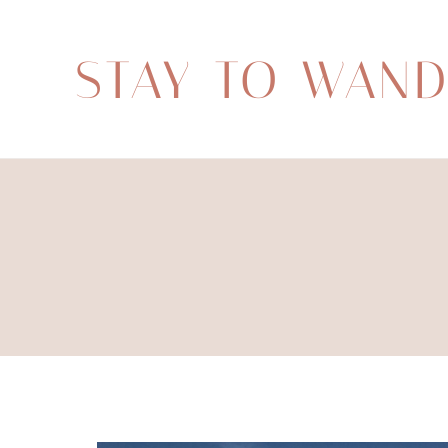
STAY TO WAN