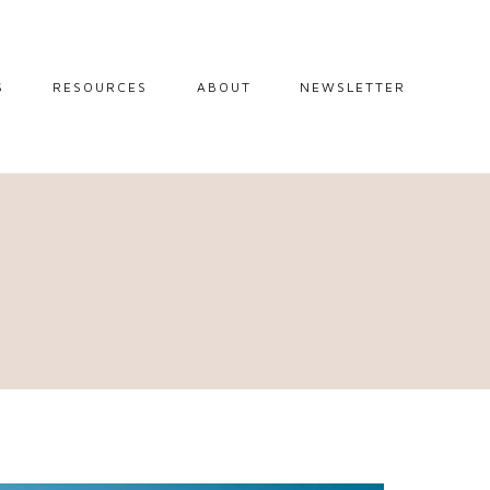
S
RESOURCES
ABOUT
NEWSLETTER
GUIDES
TRAVEL RESOURCES
 GUIDES
BLOGGING
RESOURCES
IPS
STW BOOKSHOP
 TIPS
AMAZON
RY TRAVEL
STOREFRONT