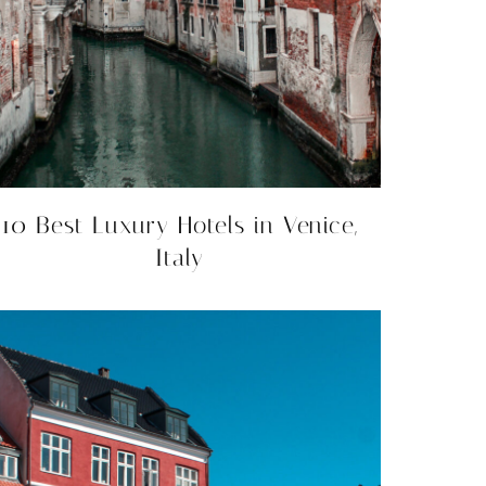
10 Best Luxury Hotels in Venice,
Italy