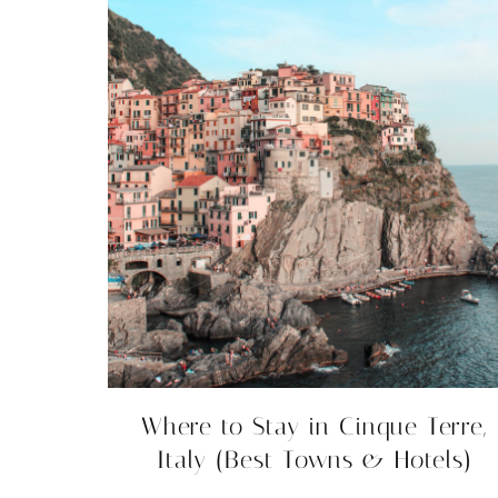
Where to Stay in Cinque Terre,
Italy (Best Towns & Hotels)