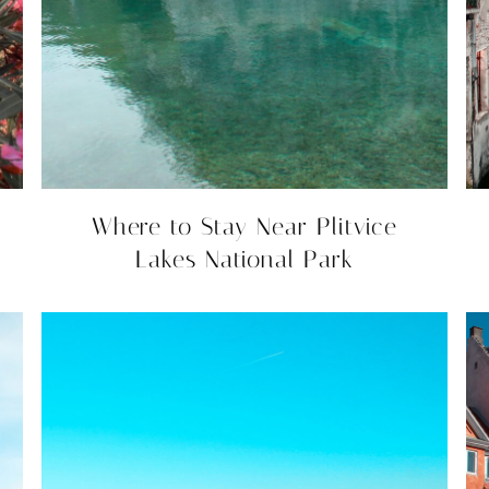
Where to Stay Near Plitvice
Lakes National Park