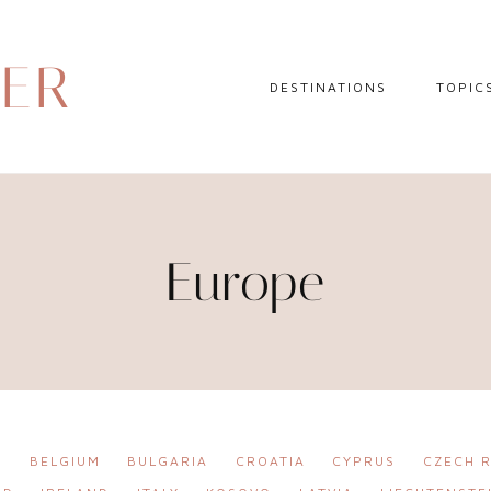
DER
DESTINATIONS
TOPIC
EUROPE
HOTEL 
NORTH AMERICA
TRAVEL
CENTRAL AMERICA
DAY TR
Europe
CARIBBEAN
TRAVEL
SOUTH AMERICA
LITERA
ASIA
AFRICA
A
BELGIUM
BULGARIA
CROATIA
CYPRUS
CZECH R