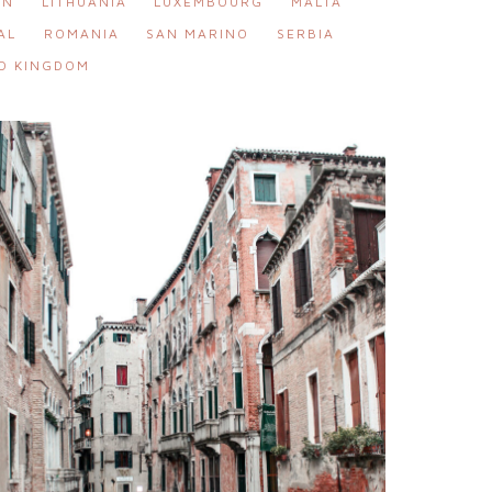
IN
LITHUANIA
LUXEMBOURG
MALTA
AL
ROMANIA
SAN MARINO
SERBIA
D KINGDOM