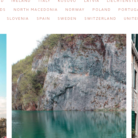
ND
IRELAND
ITALY
KOSOVO
LATVIA
LIECHTENSTE
DS
NORTH MACEDONIA
NORWAY
POLAND
PORTUG
SLOVENIA
SPAIN
SWEDEN
SWITZERLAND
UNITE