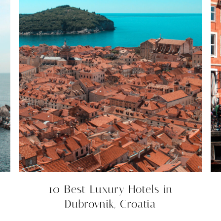
10 Best Luxury Hotels in
Dubrovnik, Croatia