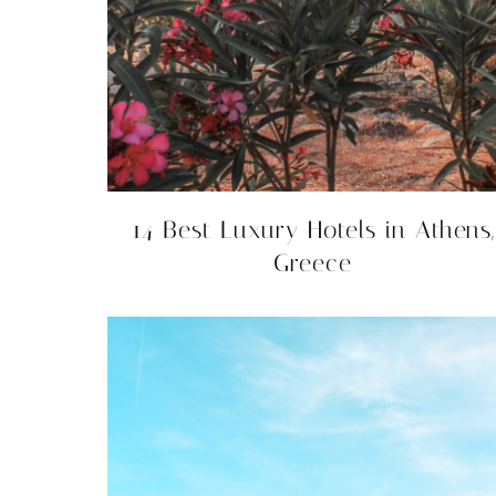
14 Best Luxury Hotels in Athens,
Greece