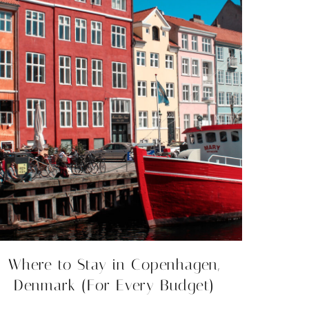
Where to Stay in Copenhagen,
Denmark (For Every Budget)