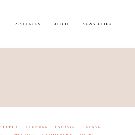
S
RESOURCES
ABOUT
NEWSLETTER
GUIDES
TRAVEL RESOURCES
 GUIDES
BLOGGING
RESOURCES
IPS
STW BOOKSHOP
 TIPS
AMAZON
RY TRAVEL
STOREFRONT
EPUBLIC
DENMARK
ESTONIA
FINLAND