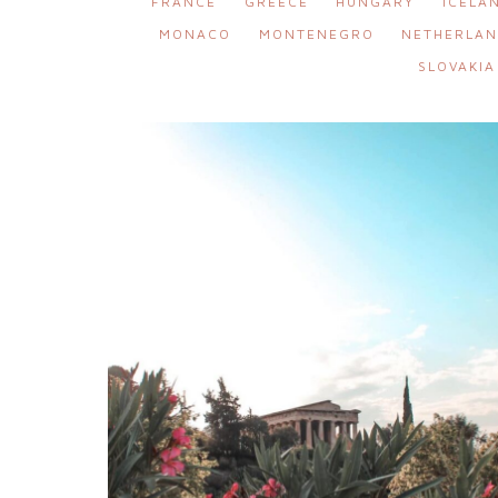
FRANCE
GREECE
HUNGARY
ICELA
MONACO
MONTENEGRO
NETHERLAN
SLOVAKIA