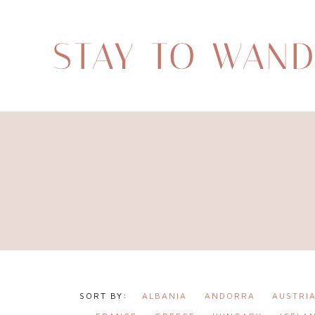
STAY TO WAN
ALBANIA
ANDORRA
AUSTRI